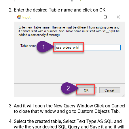
Enter the desired Table name and click on OK:
And it will open the New Query Window Click on Cancel
to close that window and go to Custom Objects Tab.
Select the created table, Select Text Type AS SQL and
write the your desired SQL Query and Save it and it will