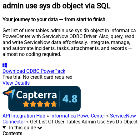
admin use sys db object via SQL
Your journey to your data
— from start to finish
.
Get list of user tables admin use sys db object in Informatica
PowerCenter with ServiceNow ODBC Driver. Also, query, read
and write ServiceNow data effortlessly. Integrate, manage,
and automate incidents, tasks, attachments, and records —
almost no coding required.
Download
ODBC PowerPack
Free trial
No credit card required
View Details
API Integration Hub
»
Informatica PowerCenter
»
ServiceNow
Connector
» Get List Of User Tables Admin Use Sys Db Object
In this guide
Contents