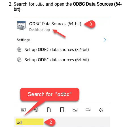
Search for
and open the
ODBC Data Sources (64-
odbc
bit)
: