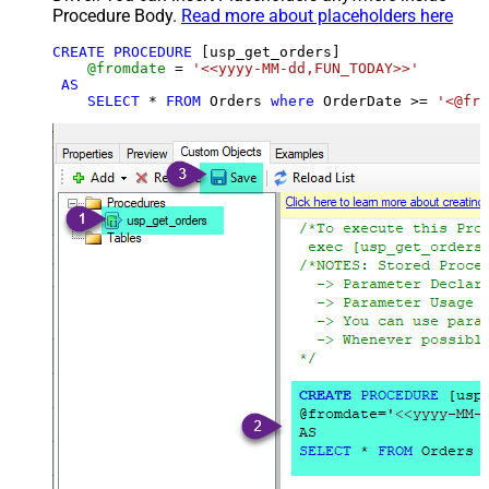
Procedure Body.
Read more about placeholders here
CREATE
PROCEDURE
 [usp_get_orders]

@fromdate
=
'<<yyyy-MM-dd,FUN_TODAY>>'
AS
SELECT
*
FROM
 Orders 
where
 OrderDate 
>=
'<@fro