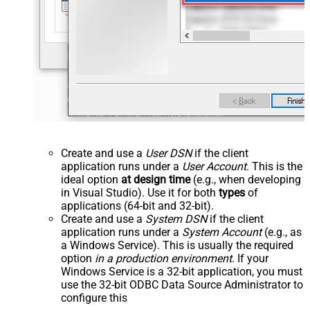
Create and use a
User DSN
if the client
application runs under a
User Account
. This is the
ideal option
at design time
(e.g., when developing
in Visual Studio). Use it for both
types
of
applications (64-bit and 32-bit).
Create and use a
System DSN
if the client
application runs under a
System Account
(e.g., as
a Windows Service). This is usually the required
option
in a production environment
. If your
Windows Service is a 32-bit application, you must
use the 32-bit ODBC Data Source Administrator to
configure this