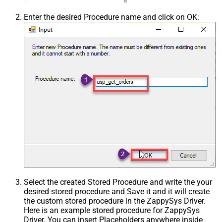
Enter the desired Procedure name and click on OK:
Select the created Stored Procedure and write the your
desired stored procedure and Save it and it will create
the custom stored procedure in the ZappySys Driver.
Here is an example stored procedure for ZappySys
Driver. You can insert Placeholders anywhere inside