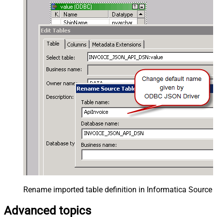
Rename imported table definition in Informatica Source 
Advanced topics