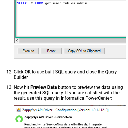
SELECT
*
FROM
 get_user_tables_admin
Click
OK
to use built SQL query and close the Query
Builder.
Now hit
Preview Data
button to preview the data using
the generated SQL query. If you are satisfied with the
result, use this query in Informatica PowerCenter:
ZappySys API Driver - ServiceNow
Read and write ServiceNow data effortlessly. Integrate,