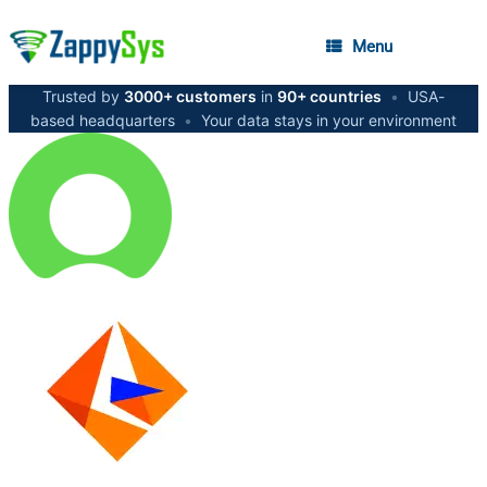
Menu
Trusted by
3000+ customers
in
90+ countries
•
USA-
based headquarters
•
Your data stays in your environment