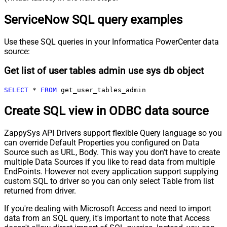
ServiceNow SQL query examples
Use these SQL queries in your Informatica PowerCenter data
source:
Get list of user tables admin use sys db object
SELECT
*
FROM
 get_user_tables_admin
Create SQL view in ODBC data source
ZappySys API Drivers support flexible Query language so you
can override Default Properties you configured on Data
Source such as URL, Body. This way you don't have to create
multiple Data Sources if you like to read data from multiple
EndPoints. However not every application support supplying
custom SQL to driver so you can only select Table from list
returned from driver.
If you're dealing with Microsoft Access and need to import
data from an SQL query, it's important to note that Access