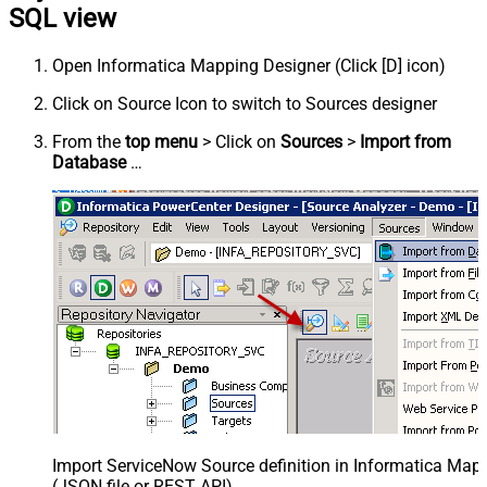
SQL view
Open Informatica Mapping Designer (Click [D] icon)
Click on Source Icon to switch to Sources designer
From the
top menu
> Click on
Sources
>
Import from
Database
…
Import ServiceNow Source definition in Informatica Map
(JSON file or REST API)