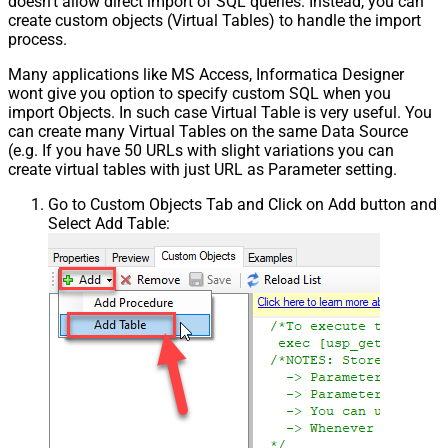
doesn't allow direct import of SQL queries. Instead, you can
create custom objects (Virtual Tables) to handle the import
process.
Many applications like MS Access, Informatica Designer
wont give you option to specify custom SQL when you
import Objects. In such case Virtual Table is very useful. You
can create many Virtual Tables on the same Data Source
(e.g. If you have 50 URLs with slight variations you can
create virtual tables with just URL as Parameter setting.
Go to Custom Objects Tab and Click on Add button and
Select Add Table: