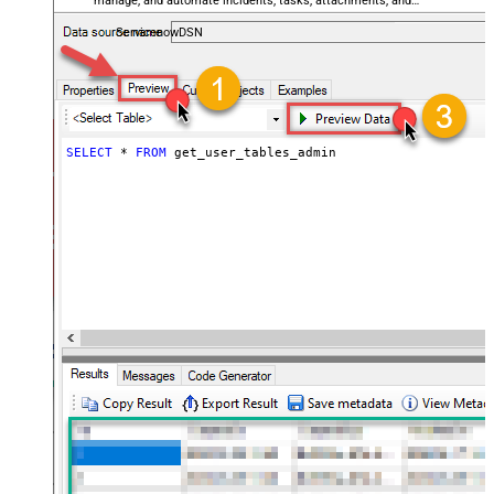
manage, and automate incidents, tasks, attachments, and
records — almost no coding required.
ServicenowDSN
SELECT
*
FROM
 get_user_tables_admin