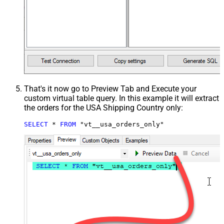
That's it now go to Preview Tab and Execute your
custom virtual table query. In this example it will extract
the orders for the USA Shipping Country only:
SELECT
*
FROM
 "vt__usa_orders_only"