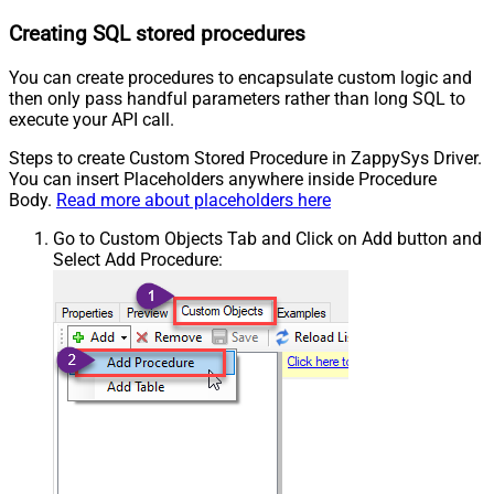
Creating SQL stored procedures
You can create procedures to encapsulate custom logic and
then only pass handful parameters rather than long SQL to
execute your API call.
Steps to create Custom Stored Procedure in ZappySys Driver.
You can insert Placeholders anywhere inside Procedure
Body.
Read more about placeholders here
Go to Custom Objects Tab and Click on Add button and
Select Add Procedure: