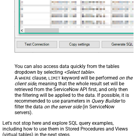
You can also access data quickly from the tables
dropdown by selecting
<Select table>
.
A
clause,
keyword will be performed
on the
WHERE
LIMIT
client side
, meaning that the
whole result set will be
retrieved
from the ServiceNow API first, and only then
the filtering will be applied to the data. If possible, it is
recommended to use parameters in
Query Builder
to
filter the data
on the server side
(in ServiceNow
servers).
Let's not stop here and explore SQL query examples,
including how to use them in Stored Procedures and Views
(virtual tables) in the next steps.