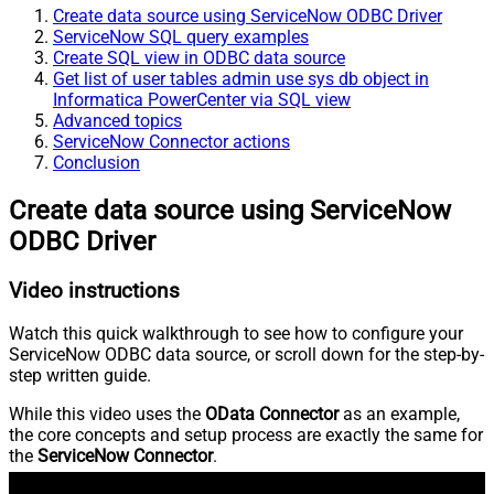
Create data source using ServiceNow ODBC Driver
ServiceNow SQL query examples
Create SQL view in ODBC data source
Get list of user tables admin use sys db object in
Informatica PowerCenter via SQL view
Advanced topics
ServiceNow Connector actions
Conclusion
Create data source using ServiceNow
ODBC Driver
Video instructions
Watch this quick walkthrough to see how to configure your
ServiceNow ODBC data source, or scroll down for the step-by-
step written guide.
While this video uses the
OData Connector
as an example,
the core concepts and setup process are exactly the same for
the
ServiceNow Connector
.