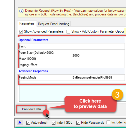
Optional Parameters
SysId
Page Size (Default=2000,
2000
Max=10000)
PagingOffset
Advanced Properties
PagingMode
ByResponseHeaderRfc5988