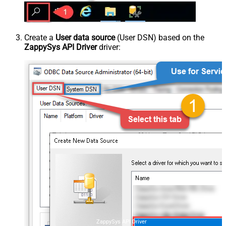
Create a
User data source
(User DSN) based on the
ZappySys API Driver
driver:
ZappySys API Driver