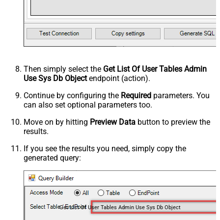
Then simply select the
Get List Of User Tables Admin
Use Sys Db Object
endpoint (action).
Continue by configuring the
Required
parameters. You
can also set optional parameters too.
Move on by hitting
Preview Data
button to preview the
results.
If you see the results you need, simply copy the
generated query:
Get List Of User Tables Admin Use Sys Db Object