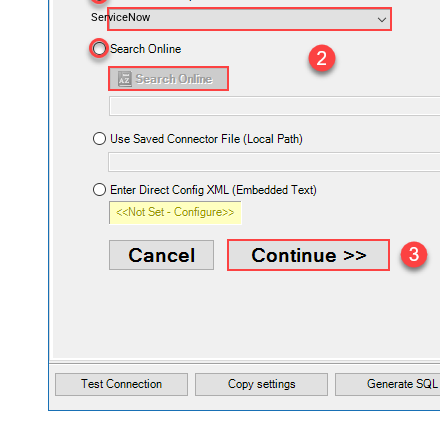
ServiceNow