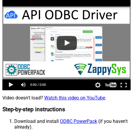
Video doesn't load?
Watch this video on YouTube
.
Step-by-step instructions
Download and install
ODBC PowerPack
(if you haven't
already).