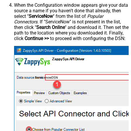
When the Configuration window appears give your data
source a name if you haven't done that already, then
select "
ServiceNow
" from the list of
Popular
Connectors
. If "ServiceNow" is not present in the list,
then click "
Search Online
" and download it. Then set the
path to the location where you downloaded it. Finally,
click
Continue >>
to proceed with configuring the DSN:
ServicenowDSN