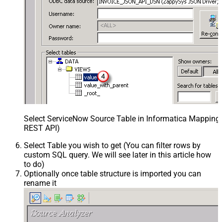
Select ServiceNow Source Table in Informatica Mapping 
REST API)
Select Table you wish to get (You can filter rows by
custom SQL query. We will see later in this article how
to do)
Optionally once table structure is imported you can
rename it