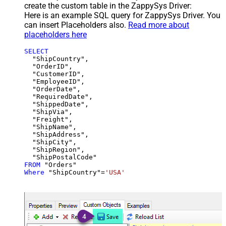
create the custom table in the ZappySys Driver:
Here is an example SQL query for ZappySys Driver. You
can insert Placeholders also.
Read more about
placeholders here
SELECT
  "ShipCountry",

  "OrderID",

  "CustomerID",

  "EmployeeID",

  "OrderDate",

  "RequiredDate",

  "ShippedDate",

  "ShipVia",

  "Freight",

  "ShipName",

  "ShipAddress",

  "ShipCity",

  "ShipRegion",

FROM
Where
 "ShipCountry"
=
'USA'