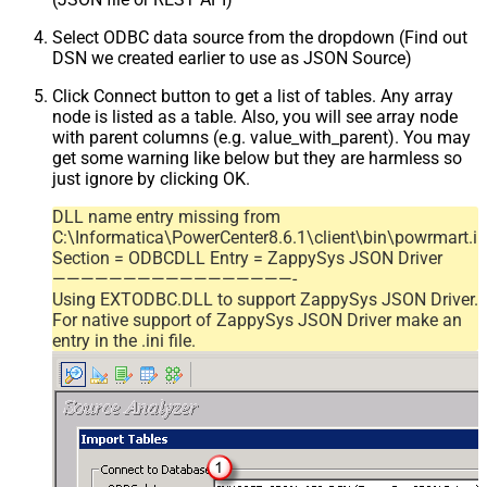
Select ODBC data source from the dropdown (Find out
DSN we created earlier to use as JSON Source)
Click Connect button to get a list of tables. Any array
node is listed as a table. Also, you will see array node
with parent columns (e.g. value_with_parent). You may
get some warning like below but they are harmless so
just ignore by clicking OK.
DLL name entry missing from
C:\Informatica\PowerCenter8.6.1\client\bin\powrmart.in
Section = ODBCDLL Entry = ZappySys JSON Driver
—————————————————-
Using EXTODBC.DLL to support ZappySys JSON Driver.
For native support of ZappySys JSON Driver make an
entry in the .ini file.