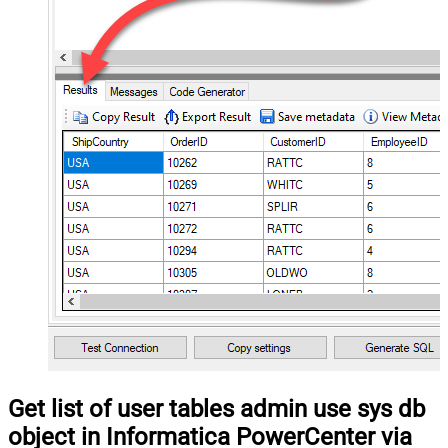
Get list of user tables admin use sys db
object in Informatica PowerCenter via