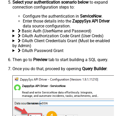
Select your authentication scenario below
to expand
connection configuration steps to:
Configure the authentication in
ServiceNow
.
Enter those details into the
ZappySys API Driver
data source configuration.
Basic Auth (UserName and Password)
OAuth Authorization Code Grant (User Creds)
OAuth Client Credentials Grant (Must be enabled
by Admin)
OAuth Password Grant
Then go to
Preview
tab to start building a SQL query.
Once you do that, proceed by opening
Query Builder
:
ZappySys API Driver - ServiceNow
Read and write ServiceNow data effortlessly. Integrate,
manage, and automate incidents, tasks, attachments, and
records — almost no coding required.
ServicenowDSN