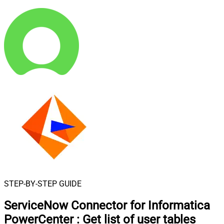
STEP-BY-STEP GUIDE
ServiceNow Connector for Informatica
PowerCenter
:
Get list of user tables