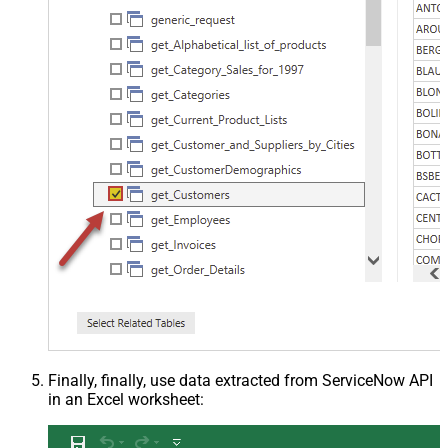
Finally, finally, use data extracted from ServiceNow API
in an Excel worksheet: