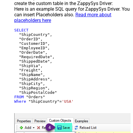
create the custom table in the ZappySys Driver:
Here is an example SQL query for ZappySys Driver. You
can insert Placeholders also.
Read more about
placeholders here
SELECT
  "ShipCountry",

  "OrderID",

  "CustomerID",

  "EmployeeID",

  "OrderDate",

  "RequiredDate",

  "ShippedDate",

  "ShipVia",

  "Freight",

  "ShipName",

  "ShipAddress",

  "ShipCity",

  "ShipRegion",

FROM
Where
 "ShipCountry"
=
'USA'