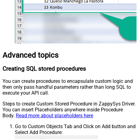
Advanced topics
Creating SQL stored procedures
You can create procedures to encapsulate custom logic and
then only pass handful parameters rather than long SQL to
execute your API call.
Steps to create Custom Stored Procedure in ZappySys Driver.
You can insert Placeholders anywhere inside Procedure
Body.
Read more about placeholders here
Go to Custom Objects Tab and Click on Add button and
Select Add Procedure: