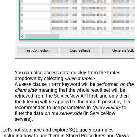
You can also access data quickly from the tables
dropdown by selecting
<Select table>
.
A
clause,
keyword will be performed
on the
WHERE
LIMIT
client side
, meaning that the
whole result set will be
retrieved
from the ServiceNow API first, and only then
the filtering will be applied to the data. If possible, it is
recommended to use parameters in
Query Builder
to
filter the data
on the server side
(in ServiceNow
servers).
Let's not stop here and explore SQL query examples,
including how to use them in Stored Procedures and Views