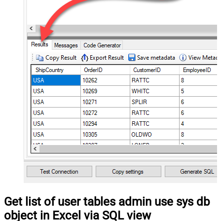
Get list of user tables admin use sys db
object in Excel via SQL view