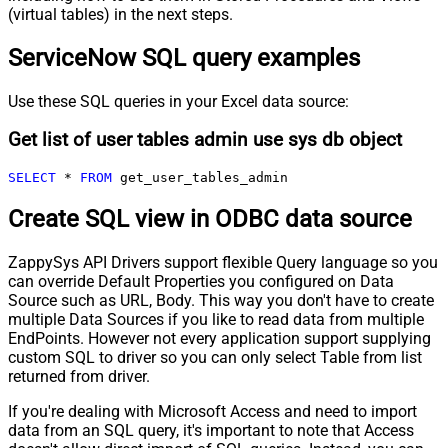
(virtual tables) in the next steps.
ServiceNow SQL query examples
Use these SQL queries in your Excel data source:
Get list of user tables admin use sys db object
SELECT
*
FROM
 get_user_tables_admin
Create SQL view in ODBC data source
ZappySys API Drivers support flexible Query language so you
can override Default Properties you configured on Data
Source such as URL, Body. This way you don't have to create
multiple Data Sources if you like to read data from multiple
EndPoints. However not every application support supplying
custom SQL to driver so you can only select Table from list
returned from driver.
If you're dealing with Microsoft Access and need to import
data from an SQL query, it's important to note that Access