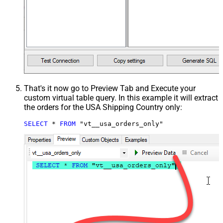
That's it now go to Preview Tab and Execute your
custom virtual table query. In this example it will extract
the orders for the USA Shipping Country only:
SELECT
*
FROM
 "vt__usa_orders_only"