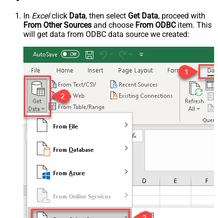
In
Excel
click
Data
, then select
Get Data
, proceed with
From Other Sources
and choose
From ODBC
item. This
will get data from ODBC data source we created: