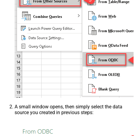
A small window opens, then simply select the data
source you created in previous steps: