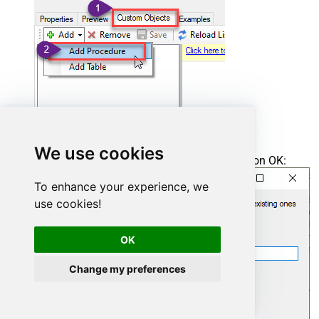
We use cookies
Enter the desired Procedure name and click on OK:
To enhance your experience, we
use cookies!
OK
Change my preferences