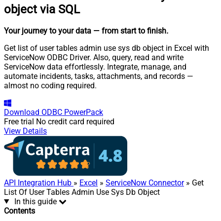
object via SQL
Your journey to your data
— from start to finish
.
Get list of user tables admin use sys db object in Excel with
ServiceNow ODBC Driver. Also, query, read and write
ServiceNow data effortlessly. Integrate, manage, and
automate incidents, tasks, attachments, and records —
almost no coding required.
Download
ODBC PowerPack
Free trial
No credit card required
View Details
API Integration Hub
»
Excel
»
ServiceNow Connector
» Get
List Of User Tables Admin Use Sys Db Object
In this guide
Contents