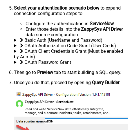
Select your authentication scenario below
to expand
connection configuration steps to:
Configure the authentication in
ServiceNow
.
Enter those details into the
ZappySys API Driver
data source configuration.
Basic Auth (UserName and Password)
OAuth Authorization Code Grant (User Creds)
OAuth Client Credentials Grant (Must be enabled
by Admin)
OAuth Password Grant
Then go to
Preview
tab to start building a SQL query.
Once you do that, proceed by opening
Query Builder
:
ZappySys API Driver - ServiceNow
Read and write ServiceNow data effortlessly. Integrate,
manage, and automate incidents, tasks, attachments, and
records — almost no coding required.
ServicenowDSN