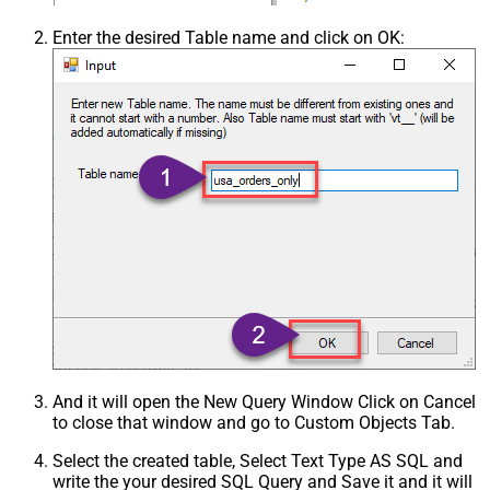
Enter the desired Table name and click on OK:
And it will open the New Query Window Click on Cancel
to close that window and go to Custom Objects Tab.
Select the created table, Select Text Type AS SQL and
write the your desired SQL Query and Save it and it will