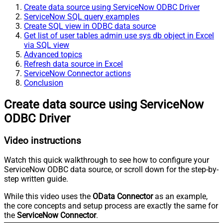
Create data source using ServiceNow ODBC Driver
ServiceNow SQL query examples
Create SQL view in ODBC data source
Get list of user tables admin use sys db object in Excel
via SQL view
Advanced topics
Refresh data source in Excel
ServiceNow Connector actions
Conclusion
Create data source using ServiceNow
ODBC Driver
Video instructions
Watch this quick walkthrough to see how to configure your
ServiceNow ODBC data source, or scroll down for the step-by-
step written guide.
While this video uses the
OData Connector
as an example,
the core concepts and setup process are exactly the same for
the
ServiceNow Connector
.