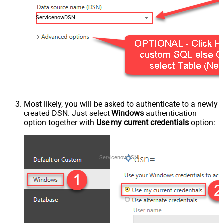
ServicenowDSN
Most likely, you will be asked to authenticate to a newly
created DSN. Just select
Windows
authentication
option together with
Use my current credentials
option:
ServicenowDSN