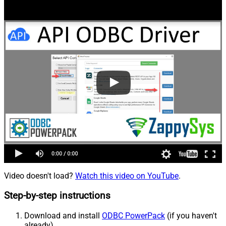
Video doesn't load?
Watch this video on YouTube
.
Step-by-step instructions
Download and install
ODBC PowerPack
(if you haven't
already).