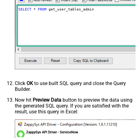
SELECT
*
FROM
 get_user_tables_admin
Click
OK
to use built SQL query and close the Query
Builder.
Now hit
Preview Data
button to preview the data using
the generated SQL query. If you are satisfied with the
result, use this query in Excel:
ZappySys API Driver - ServiceNow