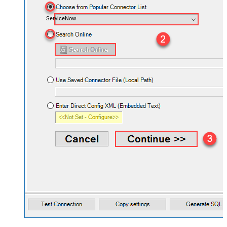
ServiceNow