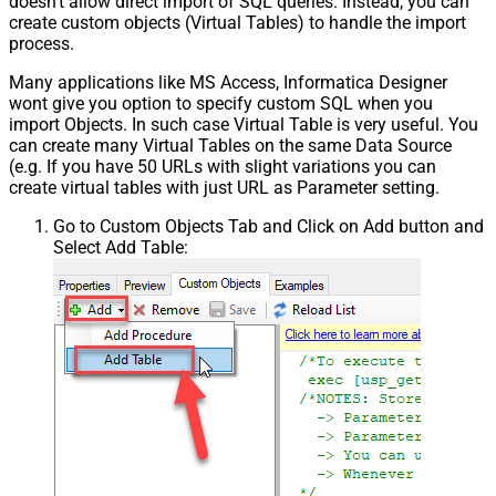
doesn't allow direct import of SQL queries. Instead, you can
create custom objects (Virtual Tables) to handle the import
process.
Many applications like MS Access, Informatica Designer
wont give you option to specify custom SQL when you
import Objects. In such case Virtual Table is very useful. You
can create many Virtual Tables on the same Data Source
(e.g. If you have 50 URLs with slight variations you can
create virtual tables with just URL as Parameter setting.
Go to Custom Objects Tab and Click on Add button and
Select Add Table: