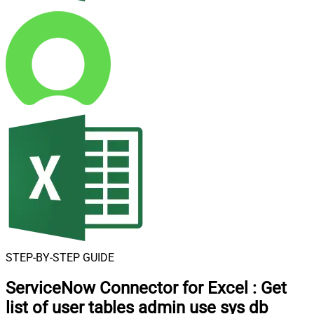
STEP-BY-STEP GUIDE
ServiceNow Connector for Excel
:
Get
list of user tables admin use sys db