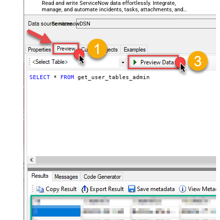
Read and write ServiceNow data effortlessly. Integrate,
manage, and automate incidents, tasks, attachments, and
records — almost no coding required.
ServicenowDSN
SELECT
*
FROM
 get_user_tables_admin