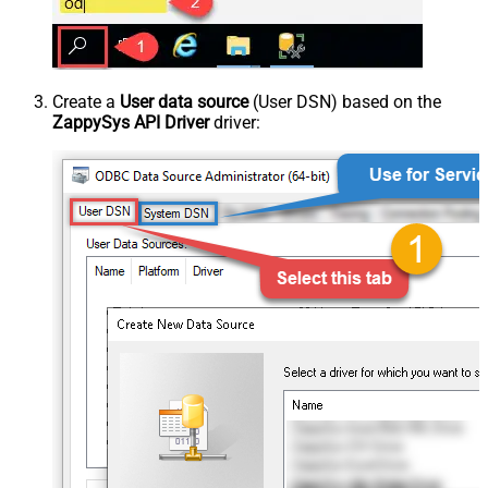
Create a
User data source
(User DSN) based on the
ZappySys API Driver
driver: