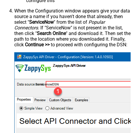
configure this
When the Configuration window appears give your data
source a name if you haven't done that already, then
select "
ServiceNow
" from the list of
Popular
Connectors
. If "ServiceNow" is not present in the list,
then click "
Search Online
" and download it. Then set the
path to the location where you downloaded it. Finally,
click
Continue >>
to proceed with configuring the DSN:
ServicenowDSN