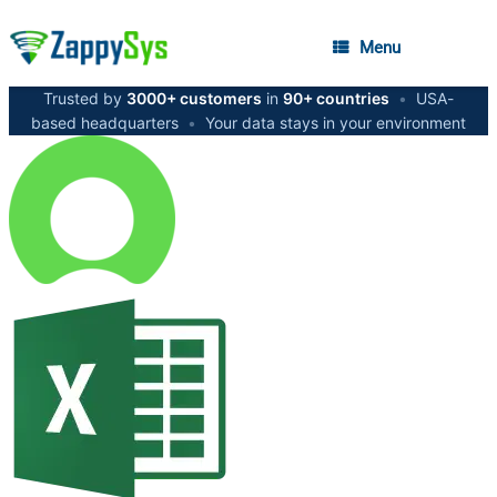
Menu
Trusted by
3000+ customers
in
90+ countries
•
USA-
based headquarters
•
Your data stays in your environment