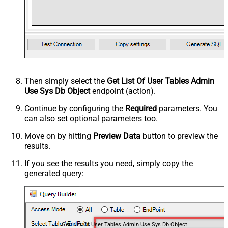
Then simply select the
Get List Of User Tables Admin
Use Sys Db Object
endpoint (action).
Continue by configuring the
Required
parameters. You
can also set optional parameters too.
Move on by hitting
Preview Data
button to preview the
results.
If you see the results you need, simply copy the
generated query:
Get List Of User Tables Admin Use Sys Db Object