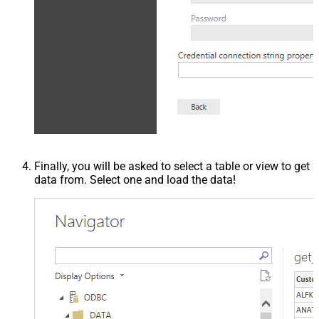
Finally, you will be asked to select a table or view to get
data from. Select one and load the data!