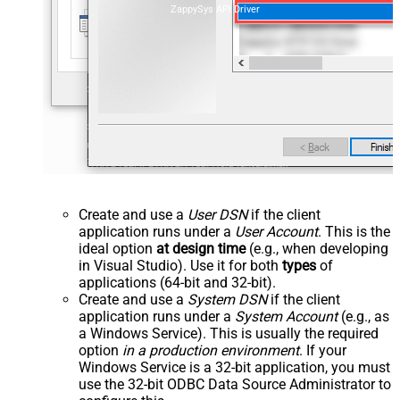
ZappySys API Driver
Create and use a
User DSN
if the client
application runs under a
User Account
. This is the
ideal option
at design time
(e.g., when developing
in Visual Studio). Use it for both
types
of
applications (64-bit and 32-bit).
Create and use a
System DSN
if the client
application runs under a
System Account
(e.g., as
a Windows Service). This is usually the required
option
in a production environment
. If your
Windows Service is a 32-bit application, you must
use the 32-bit ODBC Data Source Administrator to