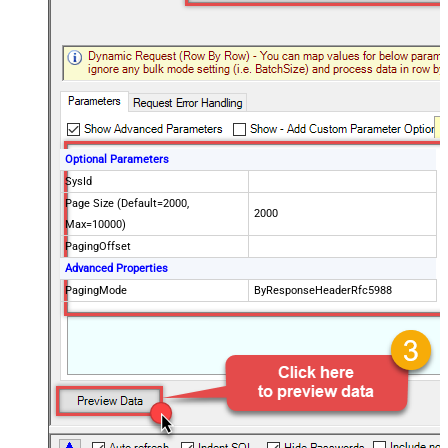
Optional Parameters
SysId
Page Size (Default=2000,
2000
Max=10000)
PagingOffset
Advanced Properties
PagingMode
ByResponseHeaderRfc5988