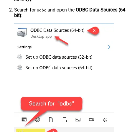
Search for
and open the
ODBC Data Sources (64-
odbc
bit)
: