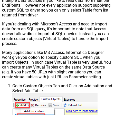
multiple Data Sources if you like to read data from multiple
EndPoints. However not every application support supplying
custom SQL to driver so you can only select Table from list
returned from driver.
If you're dealing with Microsoft Access and need to import
data from an SQL query, it's important to note that Access
doesn't allow direct import of SQL queries. Instead, you can
create custom objects (Virtual Tables) to handle the import
process.
Many applications like MS Access, Informatica Designer
wont give you option to specify custom SQL when you
import Objects. In such case Virtual Table is very useful. You
can create many Virtual Tables on the same Data Source
(e.g. If you have 50 URLs with slight variations you can
create virtual tables with just URL as Parameter setting.
Go to Custom Objects Tab and Click on Add button and
Select Add Table: