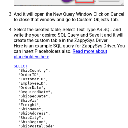
And it will open the New Query Window Click on Cancel
to close that window and go to Custom Objects Tab.
Select the created table, Select Text Type AS SQL and
write the your desired SQL Query and Save it and it will
create the custom table in the ZappySys Driver:
Here is an example SQL query for ZappySys Driver. You
can insert Placeholders also.
Read more about
placeholders here
SELECT
  "ShipCountry",

  "OrderID",

  "CustomerID",

  "EmployeeID",

  "OrderDate",

  "RequiredDate",

  "ShippedDate",

  "ShipVia",

  "Freight",

  "ShipName",

  "ShipAddress",

  "ShipCity",

  "ShipRegion",
