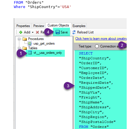
FROM
Where
 "ShipCountry"
=
'USA'