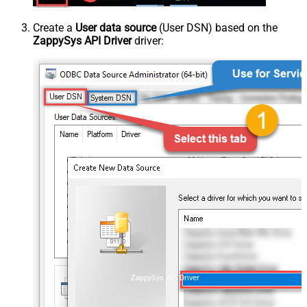
Create a
User data source
(User DSN) based on the
ZappySys API Driver
driver:
ZappySys API Driver