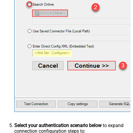
Select your authentication scenario below
to expand
connection configuration steps to: