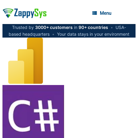
Menu
Trusted by
3000+ customers
in
90+ countries
•
USA-
based headquarters
•
Your data stays in your environment