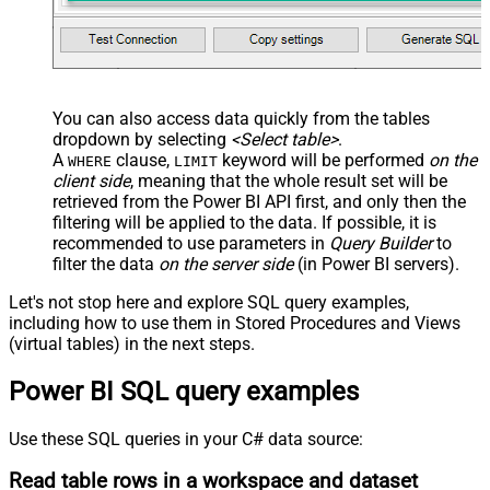
You can also access data quickly from the tables
dropdown by selecting
<Select table>
.
A
clause,
keyword will be performed
on the
WHERE
LIMIT
client side
, meaning that the
whole result set will be
retrieved
from the Power BI API first, and only then the
filtering will be applied to the data. If possible, it is
recommended to use parameters in
Query Builder
to
filter the data
on the server side
(in Power BI servers).
Let's not stop here and explore SQL query examples,
including how to use them in Stored Procedures and Views
(virtual tables) in the next steps.
Power BI SQL query examples
Use these SQL queries in your C# data source:
Read table rows in a workspace and dataset