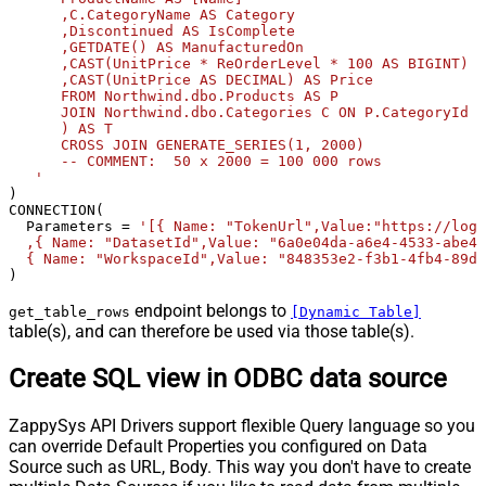
      ,C.CategoryName AS Category              

      ,Discontinued AS IsComplete              

      ,GETDATE() AS ManufacturedOn              

      ,CAST(UnitPrice * ReOrderLevel * 100 AS BIGINT) A
      ,CAST(UnitPrice AS DECIMAL) AS Price       

      FROM Northwind.dbo.Products AS P       

      JOIN Northwind.dbo.Categories C ON P.CategoryId =
      ) AS T              

      CROSS JOIN GENERATE_SERIES(1, 2000)             

      -- COMMENT:  50 x 2000 = 100 000 rows  

   '
) 

CONNECTION(

  Parameters 
=
'[{ Name: "TokenUrl",Value:"https://logi
  ,{ Name: "DatasetId",Value: "6a0e04da-a6e4-4533-abe4-
  { Name: "WorkspaceId",Value: "848353e2-f3b1-4fb4-89d7
)
endpoint belongs to
get_table_rows
[Dynamic Table]
table(s), and can therefore be used via those table(s).
Create SQL view in ODBC data source
ZappySys API Drivers support flexible Query language so you
can override Default Properties you configured on Data
Source such as URL, Body. This way you don't have to create