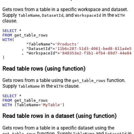
Gets rows from a table in a specific workspace and dataset.
Supply
,
, and
in the
TableName
DatasetId
WorkspaceId
WITH
clause.
SELECT
*
FROM
WITH
(

	  "TableName"
=
'Products'
	, "DatasetId"
=
'11b6c287-51d3-4061-bed8-811a4e5f
	, "WorkspaceId"
=
'848353e2-f3b1-4fb4-89d7-44e84b
)
Read table rows (using function)
Gets rows from a table using the
function.
get_table_rows
Supply
in the
clause.
TableName
WITH
SELECT
*
FROM
WITH
 (TableName
=
'MyTable'
)
Read table rows in a dataset (using function)
Gets rows from a table in a specific dataset using the
function. Supply
and
in
get_table_rows
TableName
DatasetId