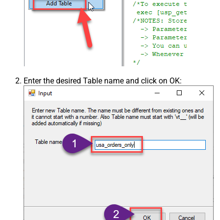
Enter the desired Table name and click on OK: