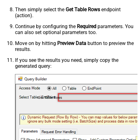
Then simply select the
Get Table Rows
endpoint
(action).
Continue by configuring the
Required
parameters. You
can also set optional parameters too.
Move on by hitting
Preview Data
button to preview the
results.
If you see the results you need, simply copy the
generated query:
Get Table Rows