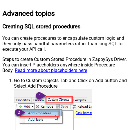
Advanced topics
Creating SQL stored procedures
You can create procedures to encapsulate custom logic and
then only pass handful parameters rather than long SQL to
execute your API call.
Steps to create Custom Stored Procedure in ZappySys Driver.
You can insert Placeholders anywhere inside Procedure
Body.
Read more about placeholders here
Go to Custom Objects Tab and Click on Add button and
Select Add Procedure: