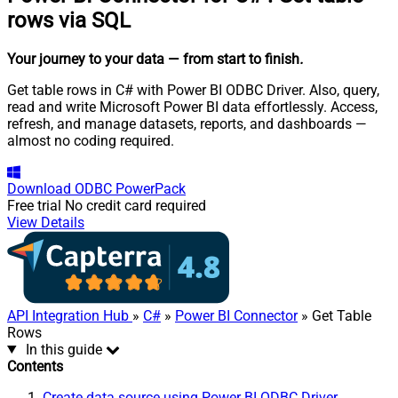
rows via SQL
Your journey to your data
— from start to finish
.
Get table rows in C# with Power BI ODBC Driver. Also, query,
read and write Microsoft Power BI data effortlessly. Access,
refresh, and manage datasets, reports, and dashboards —
almost no coding required.
Download
ODBC PowerPack
Free trial
No credit card required
View Details
API Integration Hub
»
C#
»
Power BI Connector
» Get Table
Rows
In this guide
Contents
Create data source using Power BI ODBC Driver