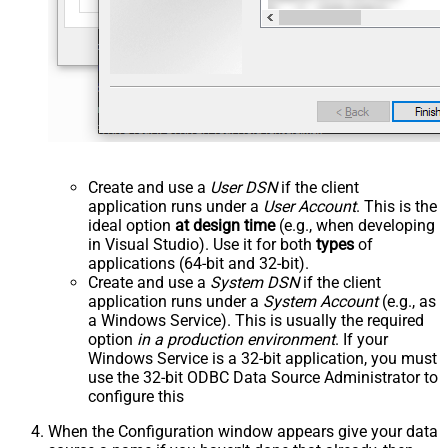
Create and use a
User DSN
if the client
application runs under a
User Account
. This is the
ideal option
at design time
(e.g., when developing
in Visual Studio). Use it for both
types
of
applications (64-bit and 32-bit).
Create and use a
System DSN
if the client
application runs under a
System Account
(e.g., as
a Windows Service). This is usually the required
option
in a production environment
. If your
Windows Service is a 32-bit application, you must
use the 32-bit ODBC Data Source Administrator to
configure this
When the Configuration window appears give your data