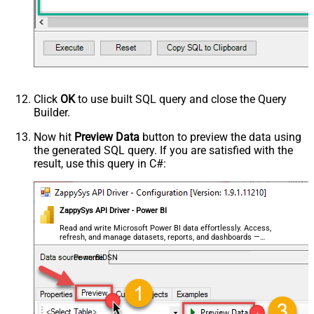
Click
OK
to use built SQL query and close the Query
Builder.
Now hit
Preview Data
button to preview the data using
the generated SQL query. If you are satisfied with the
result, use this query in C#:
ZappySys API Driver - Power BI
Read and write Microsoft Power BI data effortlessly. Access,
refresh, and manage datasets, reports, and dashboards —
almost no coding required.
PowerBiDSN