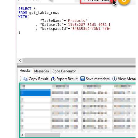
SELECT
*
FROM
WITH
(

	  "TableName"
=
'Products'
	, "DatasetId"
=
'11b6c287-51d3-4061-bed8-811a4e5f
	, "WorkspaceId"
=
'848353e2-f3b1-4fb4-89d7-44e84b
)