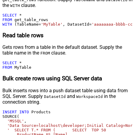
the
clause.
WITH
SELECT
*
FROM
WITH
 (TableName
=
'MyTable'
, DatasetId
=
'aaaaaaaa-bbbb-ccc
Read table rows
Gets rows from a table in the default dataset. Supply the
table name in the
clause.
FROM
SELECT
*
FROM
 MyTable
Bulk create rows using SQL Server data
Bulk inserts rows into a push dataset table using data from
SQL Server. Supply
and
in the
DatasetId
WorkspaceId
connection string.
INSERT
INTO
 Products 

SOURCE(

'MSSQL'
,

'Data Source=localhost\developer;Initial Catalog=Nort
'  SELECT T.* FROM (       SELECT  TOP 50            
      ProductName AS [Name]              
