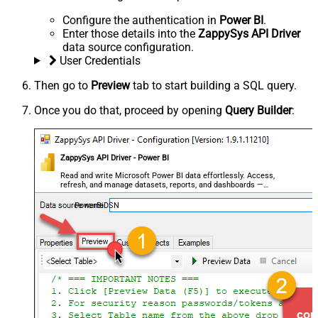
Configure the authentication in
Power BI
.
Enter those details into the
ZappySys API Driver
data source configuration.
User Credentials
Then go to
Preview
tab to start building a SQL query.
Once you do that, proceed by opening
Query Builder
:
ZappySys API Driver - Power BI
Read and write Microsoft Power BI data effortlessly. Access,
refresh, and manage datasets, reports, and dashboards —
almost no coding required.
PowerBiDSN