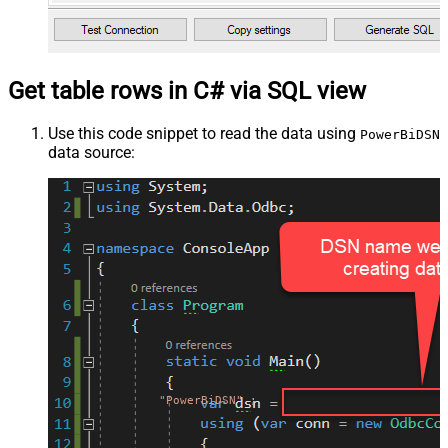
Get table rows in C# via SQL view
Use this code snippet to read the data using
PowerBiDSN
data source:
"PowerBiDSN"
;