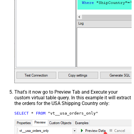
That's it now go to Preview Tab and Execute your
custom virtual table query. In this example it will extract
the orders for the USA Shipping Country only:
SELECT
*
FROM
 "vt__usa_orders_only"