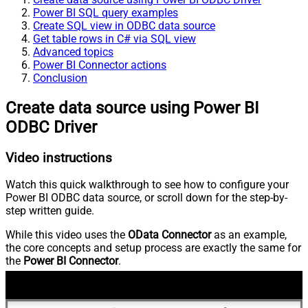
Power BI SQL query examples
Create SQL view in ODBC data source
Get table rows in C# via SQL view
Advanced topics
Power BI Connector actions
Conclusion
Create data source using Power BI
ODBC Driver
Video instructions
Watch this quick walkthrough to see how to configure your
Power BI ODBC data source, or scroll down for the step-by-
step written guide.
While this video uses the
OData Connector
as an example,
the core concepts and setup process are exactly the same for
the
Power BI Connector
.