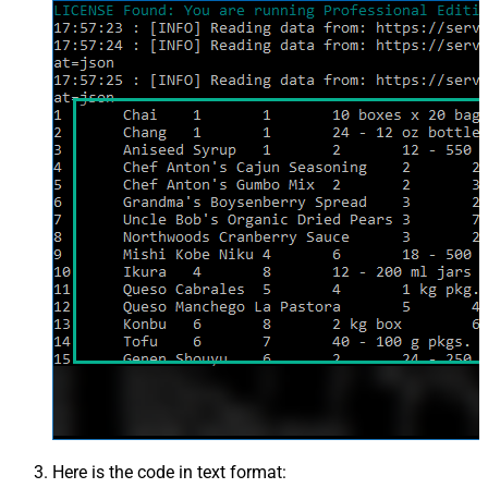
Here is the code in text format: