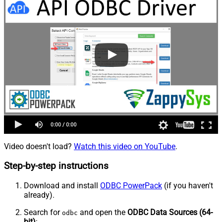
Video doesn't load?
Watch this video on YouTube
.
Step-by-step instructions
Download and install
ODBC PowerPack
(if you haven't
already).
Search for
and open the
ODBC Data Sources (64-
odbc
bit)
: