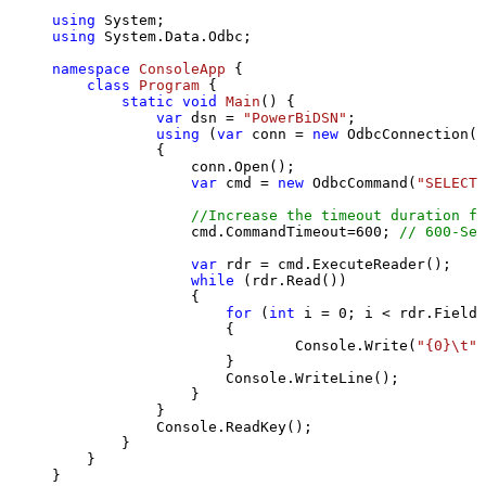
using
using
 System.Data.Odbc;

namespace
ConsoleApp
 {

class
Program
 {

static
void
Main
()
 {

var
 dsn = 
"PowerBiDSN"
;

using
 (
var
 conn = 
new
 OdbcConnection(S
            {

                conn.Open();

var
 cmd = 
new
 OdbcCommand(
"SELECT 
//Increase the timeout duration fr
                cmd.CommandTimeout=
600
; 
// 600-Sec
var
 rdr = cmd.ExecuteReader();

while
 (rdr.Read())

                {

for
 (
int
 i = 
0
; i < rdr.FieldC
                    {

                            Console.Write(
"{0}\t"
,
                    }

                    Console.WriteLine();

                }

            }

            Console.ReadKey();

        }

    }

}