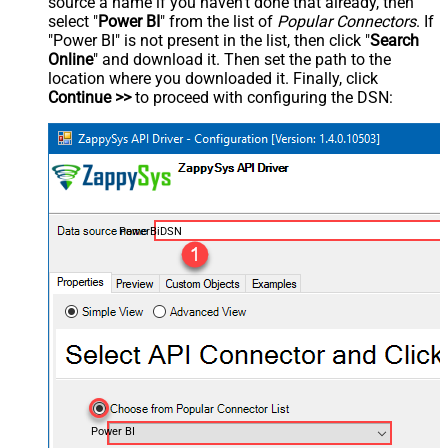
source a name if you haven't done that already, then
select "
Power BI
" from the list of
Popular Connectors
. If
"Power BI" is not present in the list, then click "
Search
Online
" and download it. Then set the path to the
location where you downloaded it. Finally, click
Continue >>
to proceed with configuring the DSN:
PowerBiDSN
Power BI