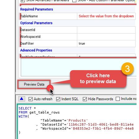
Required Parameters
TableName
Select the value from the dropdown
Optional Parameters
DatasetId
WorkspaceId
DaxFilter
true
Advanced Properties
EnableCustomReplace
1
(?<=(\s*)({|,))(?
<TableWithColumn>"
SearchFor
[$TableName$]\[(?<Column>.+?)\]")
(?=:)--regex
ReplaceWith
$4
SELECT
*
FROM
WITH
(

	  "TableName"
=
'Products'
	, "DatasetId"
=
'11b6c287-51d3-4061-bed8-811a4e5f
	, "WorkspaceId"
=
'848353e2-f3b1-4fb4-89d7-44e84b
)