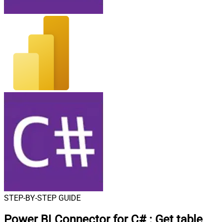
STEP-BY-STEP GUIDE
Power BI Connector for C#
:
Get table