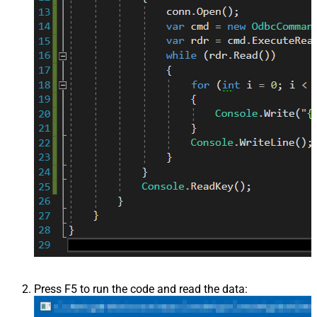
Press F5 to run the code and read the data: