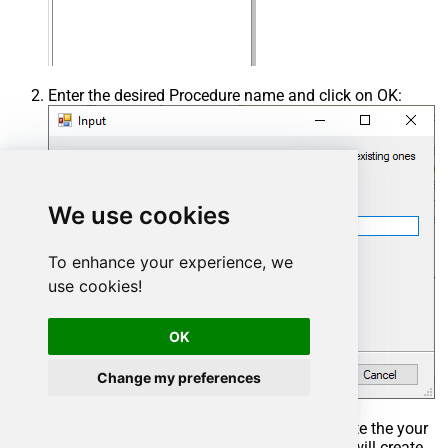
Enter the desired Procedure name and click on OK:
We use cookies
To enhance your experience, we
use cookies!
OK
Change my preferences
Select the created Stored Procedure and write the your
desired stored procedure and Save it and it will create