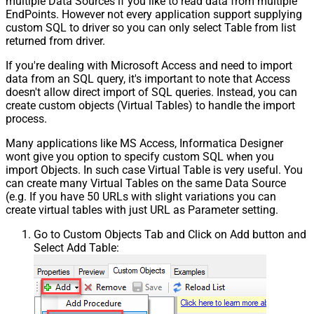
multiple Data Sources if you like to read data from multiple
EndPoints. However not every application support supplying
custom SQL to driver so you can only select Table from list
returned from driver.
If you're dealing with Microsoft Access and need to import
data from an SQL query, it's important to note that Access
doesn't allow direct import of SQL queries. Instead, you can
create custom objects (Virtual Tables) to handle the import
process.
Many applications like MS Access, Informatica Designer
wont give you option to specify custom SQL when you
import Objects. In such case Virtual Table is very useful. You
can create many Virtual Tables on the same Data Source
(e.g. If you have 50 URLs with slight variations you can
create virtual tables with just URL as Parameter setting.
Go to Custom Objects Tab and Click on Add button and
Select Add Table: