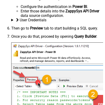
Configure the authentication in
Power BI
.
Enter those details into the
ZappySys API Driver
data source configuration.
User Credentials
Then go to
Preview
tab to start building a SQL query.
Once you do that, proceed by opening
Query Builder
:
ZappySys API Driver - Power BI
Read and write Microsoft Power BI data effortlessly. Access,
refresh, and manage datasets, reports, and dashboards —
almost no coding required.
PowerBiDSN