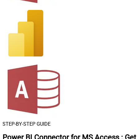
STEP-BY-STEP GUIDE
Power BI Connector for MS Access
:
Get