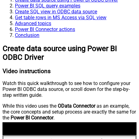
Power BI SQL query examples
Create SQL view in ODBC data source
Get table rows in MS Access via SQL view
Advanced topics
Power BI Connector actions
Conclusion
Create data source using Power BI
ODBC Driver
Video instructions
Watch this quick walkthrough to see how to configure your
Power BI ODBC data source, or scroll down for the step-by-
step written guide.
While this video uses the
OData Connector
as an example,
the core concepts and setup process are exactly the same for
the
Power BI Connector
.