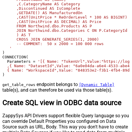
      ,C.CategoryName AS Category              

      ,Discontinued AS IsComplete              

      ,GETDATE() AS ManufacturedOn              

      ,CAST(UnitPrice * ReOrderLevel * 100 AS BIGINT) A
      ,CAST(UnitPrice AS DECIMAL) AS Price       

      FROM Northwind.dbo.Products AS P       

      JOIN Northwind.dbo.Categories C ON P.CategoryId =
      ) AS T              

      CROSS JOIN GENERATE_SERIES(1, 2000)             

      -- COMMENT:  50 x 2000 = 100 000 rows  

   '
) 

CONNECTION(

  Parameters 
=
'[{ Name: "TokenUrl",Value:"https://logi
  ,{ Name: "DatasetId",Value: "6a0e04da-a6e4-4533-abe4-
  { Name: "WorkspaceId",Value: "848353e2-f3b1-4fb4-89d7
)
endpoint belongs to
get_table_rows
[Dynamic Table]
table(s), and can therefore be used via those table(s).
Create SQL view in ODBC data source
ZappySys API Drivers support flexible Query language so you
can override Default Properties you configured on Data
Source such as URL, Body. This way you don't have to create