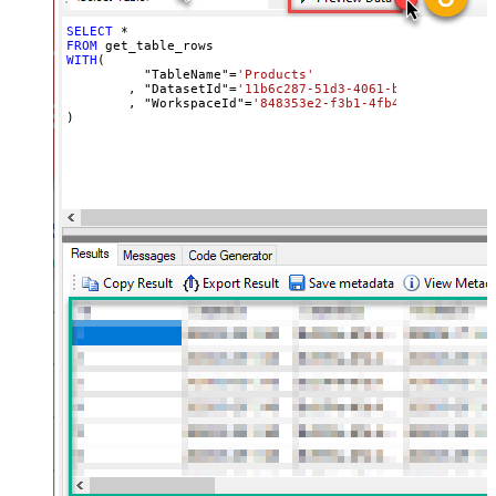
SELECT
*
FROM
WITH
(

	  "TableName"
=
'Products'
	, "DatasetId"
=
'11b6c287-51d3-4061-bed8-811a4e5f
	, "WorkspaceId"
=
'848353e2-f3b1-4fb4-89d7-44e84b
)