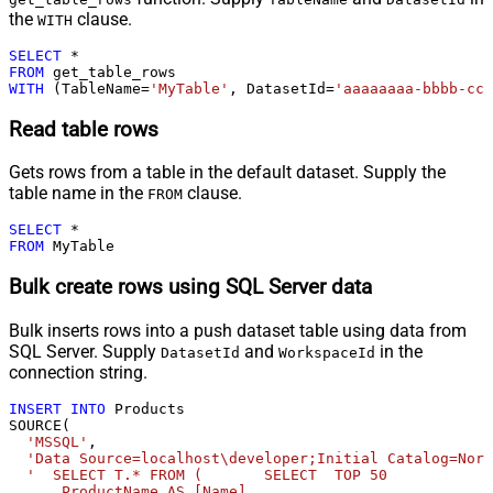
the
clause.
WITH
SELECT
*
FROM
WITH
 (TableName
=
'MyTable'
, DatasetId
=
'aaaaaaaa-bbbb-ccc
Read table rows
Gets rows from a table in the default dataset. Supply the
table name in the
clause.
FROM
SELECT
*
FROM
 MyTable
Bulk create rows using SQL Server data
Bulk inserts rows into a push dataset table using data from
SQL Server. Supply
and
in the
DatasetId
WorkspaceId
connection string.
INSERT
INTO
 Products 

SOURCE(

'MSSQL'
,

'Data Source=localhost\developer;Initial Catalog=Nort
'  SELECT T.* FROM (       SELECT  TOP 50            
      ProductName AS [Name]              
