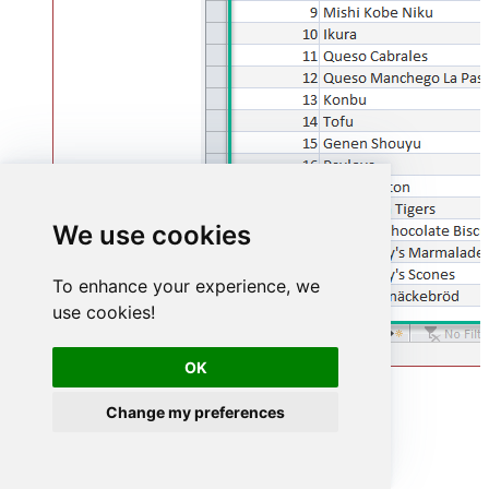
We use cookies
To enhance your experience, we
use cookies!
OK
Advanced topics
Change my preferences
Creating SQL stored procedures