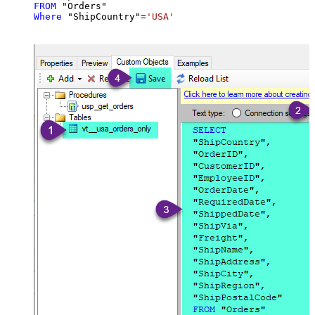
FROM
Where
 "ShipCountry"
=
'USA'