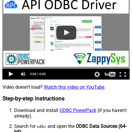
Video doesn't load?
Watch this video on YouTube
.
Step-by-step instructions
Download and install
ODBC PowerPack
(if you haven't
already).
Search for
and open the
ODBC Data Sources (64-
odbc
bit)
: