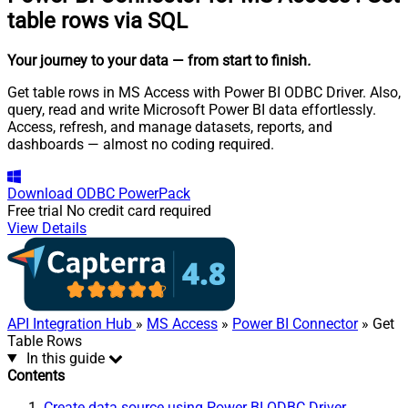
table rows via SQL
Your journey to your data
— from start to finish
.
Get table rows in MS Access with Power BI ODBC Driver. Also,
query, read and write Microsoft Power BI data effortlessly.
Access, refresh, and manage datasets, reports, and
dashboards — almost no coding required.
Download
ODBC PowerPack
Free trial
No credit card required
View Details
API Integration Hub
»
MS Access
»
Power BI Connector
» Get
Table Rows
In this guide
Contents
Create data source using Power BI ODBC Driver