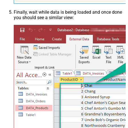
Finally, wait while data is being loaded and once done
you should see a similar view: