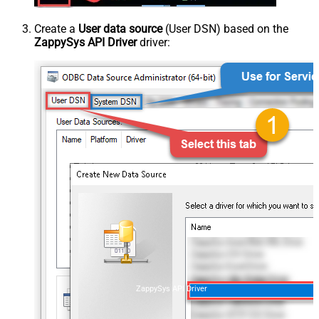
Create a
User data source
(User DSN) based on the
ZappySys API Driver
driver:
ZappySys API Driver