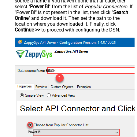
source a name if you haven't done that already, then
select "
Power BI
" from the list of
Popular Connectors
. If
"Power BI" is not present in the list, then click "
Search
Online
" and download it. Then set the path to the
location where you downloaded it. Finally, click
Continue >>
to proceed with configuring the DSN:
PowerBiDSN
Power BI