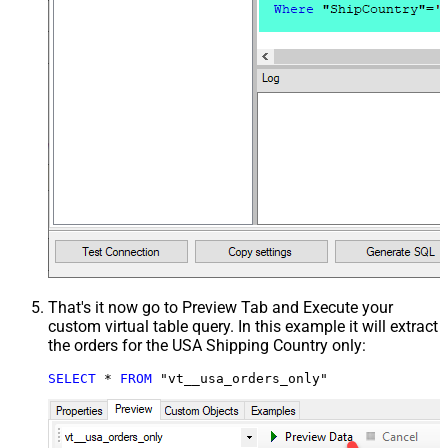
That's it now go to Preview Tab and Execute your
custom virtual table query. In this example it will extract
the orders for the USA Shipping Country only:
SELECT
*
FROM
 "vt__usa_orders_only"