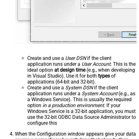
Create and use a
User DSN
if the client
application runs under a
User Account
. This is the
ideal option
at design time
(e.g., when developing
in Visual Studio). Use it for both
types
of
applications (64-bit and 32-bit).
Create and use a
System DSN
if the client
application runs under a
System Account
(e.g., as
a Windows Service). This is usually the required
option
in a production environment
. If your
Windows Service is a 32-bit application, you must
use the 32-bit ODBC Data Source Administrator to
configure this
When the Configuration window appears give your data