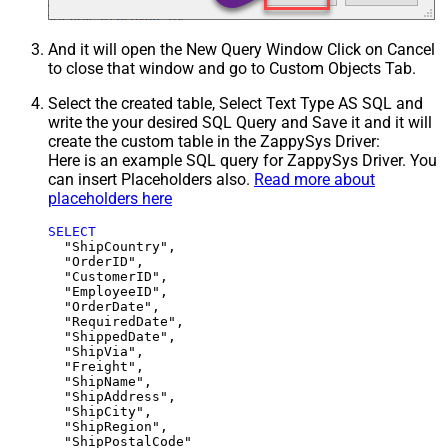
And it will open the New Query Window Click on Cancel
to close that window and go to Custom Objects Tab.
Select the created table, Select Text Type AS SQL and
write the your desired SQL Query and Save it and it will
create the custom table in the ZappySys Driver:
Here is an example SQL query for ZappySys Driver. You
can insert Placeholders also.
Read more about
placeholders here
SELECT
  "ShipCountry",

  "OrderID",

  "CustomerID",

  "EmployeeID",

  "OrderDate",

  "RequiredDate",

  "ShippedDate",

  "ShipVia",

  "Freight",

  "ShipName",

  "ShipAddress",

  "ShipCity",

  "ShipRegion",
