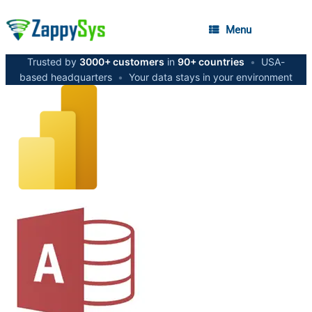
Menu
Trusted by
3000+ customers
in
90+ countries
•
USA-
based headquarters
•
Your data stays in your environment