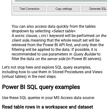
You can also access data quickly from the tables
dropdown by selecting
<Select table>
.
A
clause,
keyword will be performed
on the
WHERE
LIMIT
client side
, meaning that the
whole result set will be
retrieved
from the Power BI API first, and only then the
filtering will be applied to the data. If possible, it is
recommended to use parameters in
Query Builder
to
filter the data
on the server side
(in Power BI servers).
Let's not stop here and explore SQL query examples,
including how to use them in Stored Procedures and Views
(virtual tables) in the next steps.
Power BI SQL query examples
Use these SQL queries in your MS Access data source:
Read table rows in a workspace and dataset