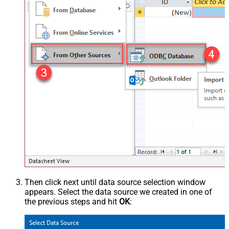
Then click next until data source selection window
appears. Select the data source we created in one of
the previous steps and hit
OK
: