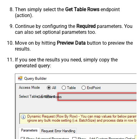
Then simply select the
Get Table Rows
endpoint
(action).
Continue by configuring the
Required
parameters. You
can also set optional parameters too.
Move on by hitting
Preview Data
button to preview the
results.
If you see the results you need, simply copy the
generated query:
Get Table Rows