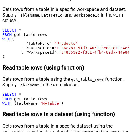
Gets rows from a table in a specific workspace and dataset.
Supply
,
, and
in the
TableName
DatasetId
WorkspaceId
WITH
clause.
SELECT
*
FROM
WITH
(

	  "TableName"
=
'Products'
	, "DatasetId"
=
'11b6c287-51d3-4061-bed8-811a4e5f
	, "WorkspaceId"
=
'848353e2-f3b1-4fb4-89d7-44e84b
)
Read table rows (using function)
Gets rows from a table using the
function.
get_table_rows
Supply
in the
clause.
TableName
WITH
SELECT
*
FROM
WITH
 (TableName
=
'MyTable'
)
Read table rows in a dataset (using function)
Gets rows from a table in a specific dataset using the
function. Supply
and
in
get_table_rows
TableName
DatasetId