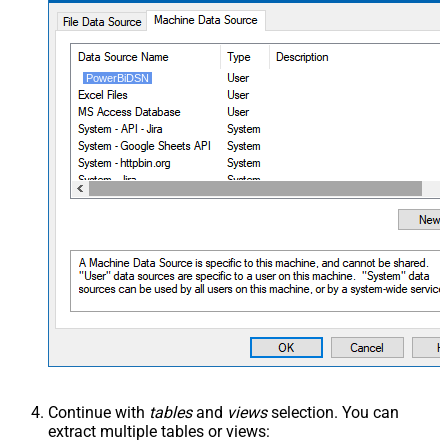
PowerBiDSN
Continue with
tables
and
views
selection. You can
extract multiple tables or views: