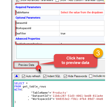
Required Parameters
TableName
Select the value from the dropdown
Optional Parameters
DatasetId
WorkspaceId
DaxFilter
true
Advanced Properties
EnableCustomReplace
1
(?<=(\s*)({|,))(?
<TableWithColumn>"
SearchFor
[$TableName$]\[(?<Column>.+?)\]")
(?=:)--regex
ReplaceWith
$4
SELECT
*
FROM
WITH
(

	  "TableName"
=
'Products'
	, "DatasetId"
=
'11b6c287-51d3-4061-bed8-811a4e5f
	, "WorkspaceId"
=
'848353e2-f3b1-4fb4-89d7-44e84b
)