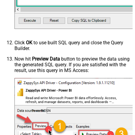
Click
OK
to use built SQL query and close the Query
Builder.
Now hit
Preview Data
button to preview the data using
the generated SQL query. If you are satisfied with the
result, use this query in MS Access:
ZappySys API Driver - Power BI
Read and write Microsoft Power BI data effortlessly. Access,
refresh, and manage datasets, reports, and dashboards —
almost no coding required.
PowerBiDSN