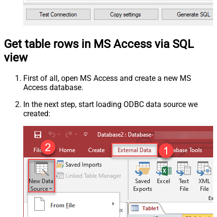
Get table rows in MS Access via SQL
view
First of all, open MS Access and create a new MS
Access database.
In the next step, start loading ODBC data source we
created: