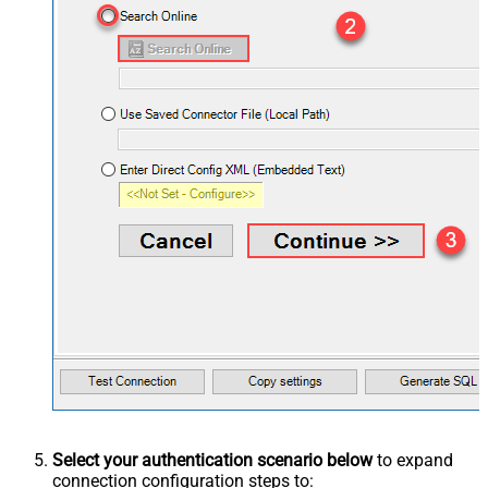
Select your authentication scenario below
to expand
connection configuration steps to: