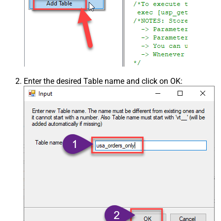
Enter the desired Table name and click on OK: