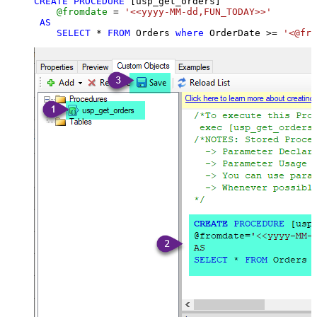
CREATE
PROCEDURE
 [usp_get_orders]

@fromdate
=
'<<yyyy-MM-dd,FUN_TODAY>>'
AS
SELECT
*
FROM
 Orders 
where
 OrderDate 
>=
'<@fro