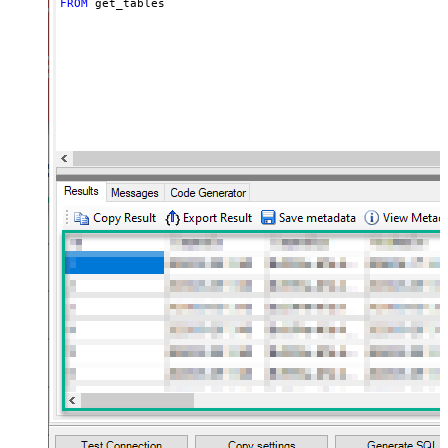
FROM
 get_tables