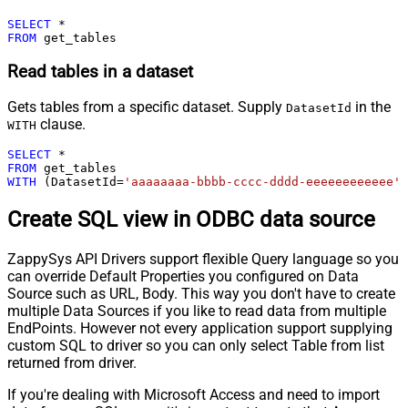
SELECT
*
FROM
 get_tables
Read tables in a dataset
Gets tables from a specific dataset. Supply
in the
DatasetId
clause.
WITH
SELECT
*
FROM
WITH
 (DatasetId
=
'aaaaaaaa-bbbb-cccc-dddd-eeeeeeeeeeee'
)
Create SQL view in ODBC data source
ZappySys API Drivers support flexible Query language so you
can override Default Properties you configured on Data
Source such as URL, Body. This way you don't have to create
multiple Data Sources if you like to read data from multiple
EndPoints. However not every application support supplying
custom SQL to driver so you can only select Table from list
returned from driver.
If you're dealing with Microsoft Access and need to import