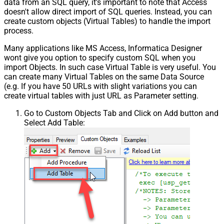
data from an SQL query, it's important to note that Access
doesn't allow direct import of SQL queries. Instead, you can
create custom objects (Virtual Tables) to handle the import
process.
Many applications like MS Access, Informatica Designer
wont give you option to specify custom SQL when you
import Objects. In such case Virtual Table is very useful. You
can create many Virtual Tables on the same Data Source
(e.g. If you have 50 URLs with slight variations you can
create virtual tables with just URL as Parameter setting.
Go to Custom Objects Tab and Click on Add button and
Select Add Table: