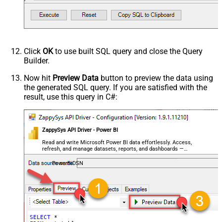
Click
OK
to use built SQL query and close the Query
Builder.
Now hit
Preview Data
button to preview the data using
the generated SQL query. If you are satisfied with the
result, use this query in C#:
ZappySys API Driver - Power BI
Read and write Microsoft Power BI data effortlessly. Access,
refresh, and manage datasets, reports, and dashboards —
almost no coding required.
PowerBiDSN
SELECT
*