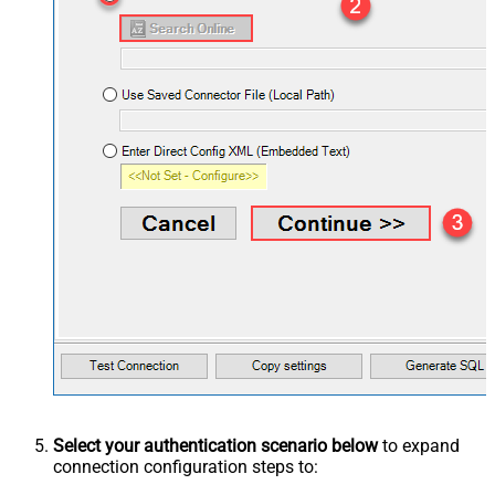
Select your authentication scenario below
to expand
connection configuration steps to: