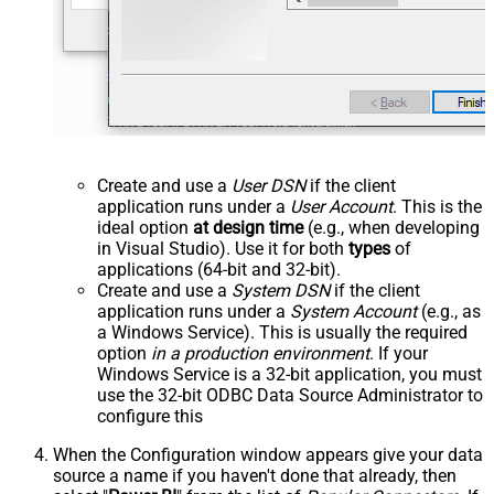
Create and use a
User DSN
if the client
application runs under a
User Account
. This is the
ideal option
at design time
(e.g., when developing
in Visual Studio). Use it for both
types
of
applications (64-bit and 32-bit).
Create and use a
System DSN
if the client
application runs under a
System Account
(e.g., as
a Windows Service). This is usually the required
option
in a production environment
. If your
Windows Service is a 32-bit application, you must
use the 32-bit ODBC Data Source Administrator to
configure this
When the Configuration window appears give your data
source a name if you haven't done that already, then