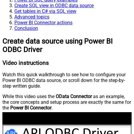
Create SQL view in ODBC data source
Get tables in C# via SQL view
Advanced topics
Power BI Connector actions
Conclusion
Create data source using Power BI
ODBC Driver
Video instructions
Watch this quick walkthrough to see how to configure your
Power BI ODBC data source, or scroll down for the step-by-
step written guide.
While this video uses the
OData Connector
as an example,
the core concepts and setup process are exactly the same for
the
Power BI Connector
.