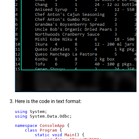
Here is the code in text format:
using
using
 System.Data.Odbc;

namespace
ConsoleApp
 {

class
Program
 {

static
void
Main
()
 {
