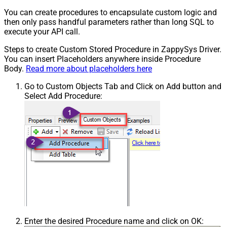
You can create procedures to encapsulate custom logic and
then only pass handful parameters rather than long SQL to
execute your API call.
Steps to create Custom Stored Procedure in ZappySys Driver.
You can insert Placeholders anywhere inside Procedure
Body.
Read more about placeholders here
Go to Custom Objects Tab and Click on Add button and
Select Add Procedure:
Enter the desired Procedure name and click on OK: