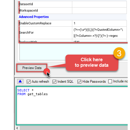
DatasetId
WorkspaceId
Advanced Properties
EnableCustomReplace
1
(?<=(\s*)({|,))(?<QuotedColumn>"\
SearchFor
[(?<Column>.+?)\]")(?=:)--regex
ReplaceWith
"$4"
SELECT
*
FROM
 get_tables