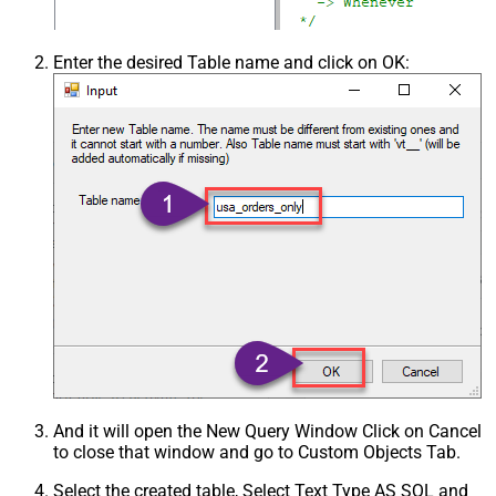
Enter the desired Table name and click on OK:
And it will open the New Query Window Click on Cancel
to close that window and go to Custom Objects Tab.
Select the created table, Select Text Type AS SQL and