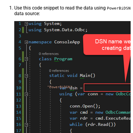
Use this code snippet to read the data using
PowerBiDSN
data source:
"PowerBiDSN"
;