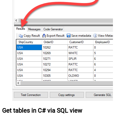
Get tables in C# via SQL view