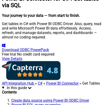
via SQL
Your journey to your data
— from start to finish
.
Get tables in C# with Power BI ODBC Driver. Also, query, read
and write Microsoft Power BI data effortlessly. Access,
refresh, and manage datasets, reports, and dashboards —
almost no coding required.
Download
ODBC PowerPack
Free trial
No credit card required
View Details
API Integration Hub
»
C#
»
Power BI Connector
» Get Tables
In this guide
Contents
Create data source using Power BI ODBC Driver
Power BI SQL query examples