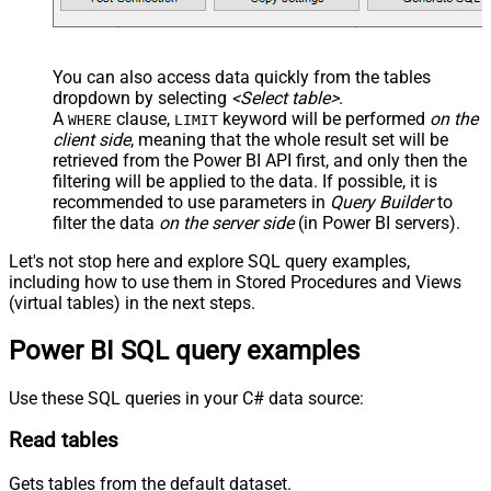
You can also access data quickly from the tables
dropdown by selecting
<Select table>
.
A
clause,
keyword will be performed
on the
WHERE
LIMIT
client side
, meaning that the
whole result set will be
retrieved
from the Power BI API first, and only then the
filtering will be applied to the data. If possible, it is
recommended to use parameters in
Query Builder
to
filter the data
on the server side
(in Power BI servers).
Let's not stop here and explore SQL query examples,
including how to use them in Stored Procedures and Views
(virtual tables) in the next steps.
Power BI SQL query examples
Use these SQL queries in your C# data source:
Read tables
Gets tables from the default dataset.