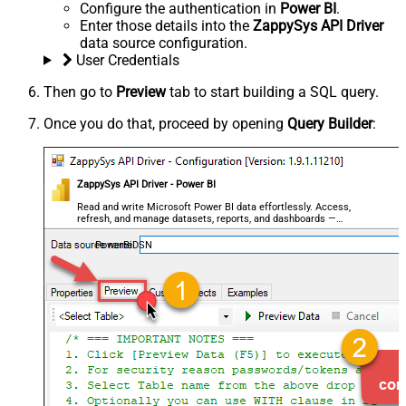
Configure the authentication in
Power BI
.
Enter those details into the
ZappySys API Driver
data source configuration.
User Credentials
Then go to
Preview
tab to start building a SQL query.
Once you do that, proceed by opening
Query Builder
:
ZappySys API Driver - Power BI
Read and write Microsoft Power BI data effortlessly. Access,
refresh, and manage datasets, reports, and dashboards —
almost no coding required.
PowerBiDSN