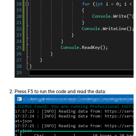
Press F5 to run the code and read the data: