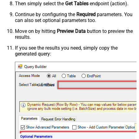
Then simply select the
Get Tables
endpoint (action).
Continue by configuring the
Required
parameters. You
can also set optional parameters too.
Move on by hitting
Preview Data
button to preview the
results.
If you see the results you need, simply copy the
generated query:
Get Tables
Optional Parameters