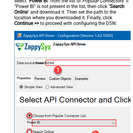
select "
Power BI
" from the list of
Popular Connectors
. If
"Power BI" is not present in the list, then click "
Search
Online
" and download it. Then set the path to the
location where you downloaded it. Finally, click
Continue >>
to proceed with configuring the DSN:
PowerBiDSN
Power BI