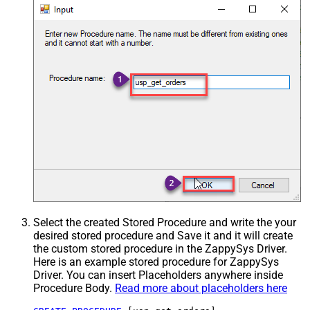
Select the created Stored Procedure and write the your
desired stored procedure and Save it and it will create
the custom stored procedure in the ZappySys Driver.
Here is an example stored procedure for ZappySys
Driver. You can insert Placeholders anywhere inside
Procedure Body.
Read more about placeholders here