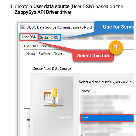
Create a
User data source
(User DSN) based on the
ZappySys API Driver
driver:
ZappySys API Driver