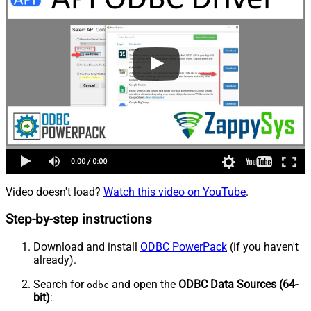
Video doesn't load?
Watch this video on YouTube
.
Step-by-step instructions
Download and install
ODBC PowerPack
(if you haven't
already).
Search for
and open the
ODBC Data Sources (64-
odbc
bit)
: