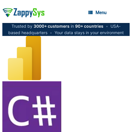
Menu
Trusted by
3000+ customers
in
90+ countries
•
USA-
based headquarters
•
Your data stays in your environment