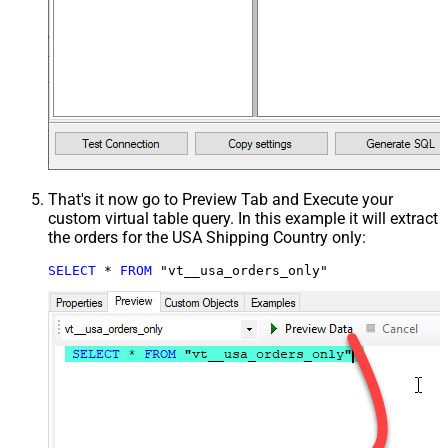
That's it now go to Preview Tab and Execute your
custom virtual table query. In this example it will extract
the orders for the USA Shipping Country only:
SELECT
*
FROM
 "vt__usa_orders_only"