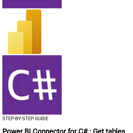
STEP-BY-STEP GUIDE
Power BI Connector for C#
:
Get tables