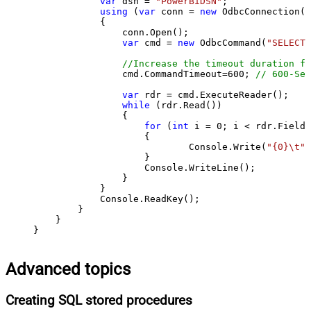
var
 dsn = 
"PowerBiDSN"
;

using
 (
var
 conn = 
new
 OdbcConnection(S
            {

                conn.Open();

var
 cmd = 
new
 OdbcCommand(
"SELECT 
//Increase the timeout duration fr
                cmd.CommandTimeout=
600
; 
// 600-Sec
var
 rdr = cmd.ExecuteReader();

while
 (rdr.Read())

                {

for
 (
int
 i = 
0
; i < rdr.FieldC
                    {

                            Console.Write(
"{0}\t"
,
                    }

                    Console.WriteLine();

                }

            }

            Console.ReadKey();

        }

    }

}
Advanced topics
Creating SQL stored procedures