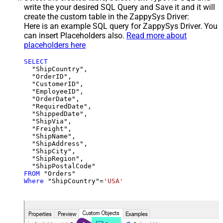
write the your desired SQL Query and Save it and it will
create the custom table in the ZappySys Driver:
Here is an example SQL query for ZappySys Driver. You
can insert Placeholders also.
Read more about
placeholders here
SELECT
  "ShipCountry",

  "OrderID",

  "CustomerID",

  "EmployeeID",

  "OrderDate",

  "RequiredDate",

  "ShippedDate",

  "ShipVia",

  "Freight",

  "ShipName",

  "ShipAddress",

  "ShipCity",

  "ShipRegion",

FROM
Where
 "ShipCountry"
=
'USA'