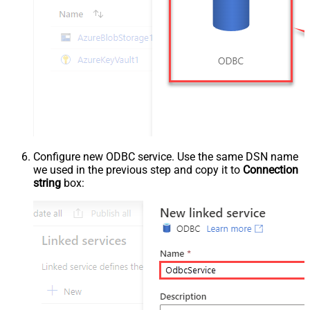
Configure new ODBC service. Use the same DSN name
we used in the previous step and copy it to
Connection
string
box: