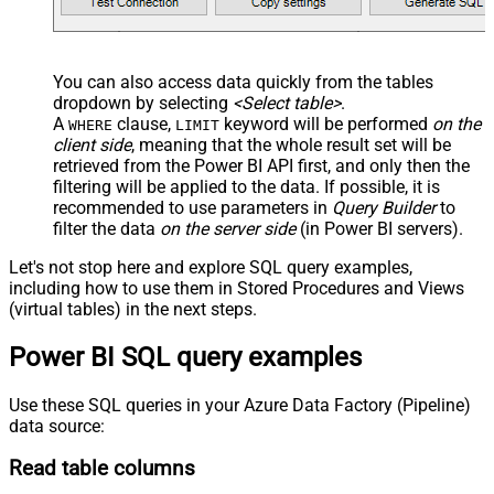
You can also access data quickly from the tables
dropdown by selecting
<Select table>
.
A
clause,
keyword will be performed
on the
WHERE
LIMIT
client side
, meaning that the
whole result set will be
retrieved
from the Power BI API first, and only then the
filtering will be applied to the data. If possible, it is
recommended to use parameters in
Query Builder
to
filter the data
on the server side
(in Power BI servers).
Let's not stop here and explore SQL query examples,
including how to use them in Stored Procedures and Views
(virtual tables) in the next steps.
Power BI SQL query examples
Use these SQL queries in your Azure Data Factory (Pipeline)
data source:
Read table columns