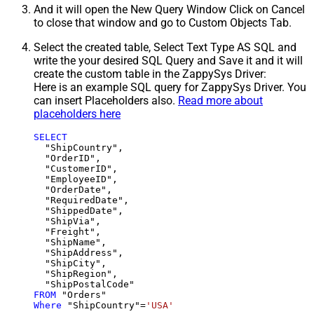
And it will open the New Query Window Click on Cancel
to close that window and go to Custom Objects Tab.
Select the created table, Select Text Type AS SQL and
write the your desired SQL Query and Save it and it will
create the custom table in the ZappySys Driver:
Here is an example SQL query for ZappySys Driver. You
can insert Placeholders also.
Read more about
placeholders here
SELECT
  "ShipCountry",

  "OrderID",

  "CustomerID",

  "EmployeeID",

  "OrderDate",

  "RequiredDate",

  "ShippedDate",

  "ShipVia",

  "Freight",

  "ShipName",

  "ShipAddress",

  "ShipCity",

  "ShipRegion",

FROM
Where
 "ShipCountry"
=
'USA'