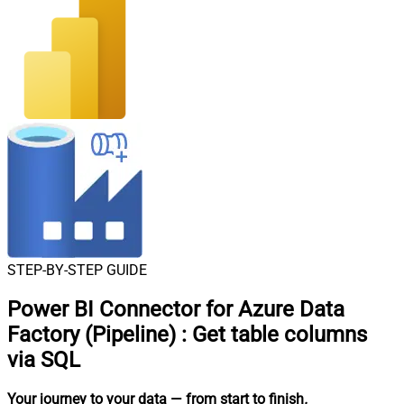
STEP-BY-STEP GUIDE
Power BI Connector for Azure Data
Factory (Pipeline)
:
Get table columns
via SQL
Your journey to your data
— from start to finish
.