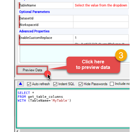
TableName
Select the value from the dropdown
Optional Parameters
DatasetId
WorkspaceId
Advanced Properties
EnableCustomReplace
1
(?<=(\s*)({|,))(?<QuotedColumn>"\
SearchFor
[(?<Column>.+?)\]")(?=:)--regex
ReplaceWith
"$4"
SELECT
*
FROM
WITH
 (TableName
=
'MyTable'
)