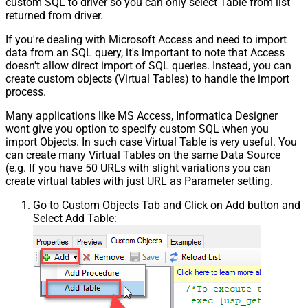
custom SQL to driver so you can only select Table from list
returned from driver.
If you're dealing with Microsoft Access and need to import
data from an SQL query, it's important to note that Access
doesn't allow direct import of SQL queries. Instead, you can
create custom objects (Virtual Tables) to handle the import
process.
Many applications like MS Access, Informatica Designer
wont give you option to specify custom SQL when you
import Objects. In such case Virtual Table is very useful. You
can create many Virtual Tables on the same Data Source
(e.g. If you have 50 URLs with slight variations you can
create virtual tables with just URL as Parameter setting.
Go to Custom Objects Tab and Click on Add button and
Select Add Table: