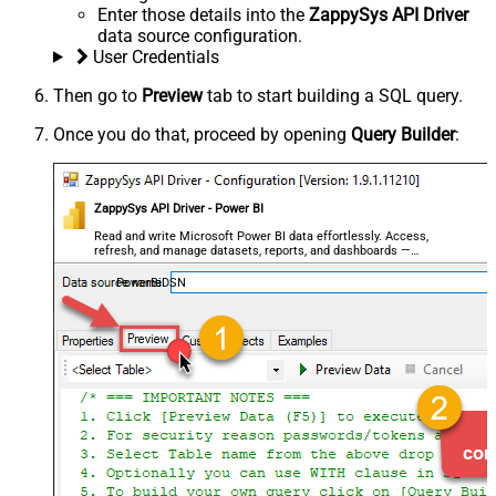
Enter those details into the
ZappySys API Driver
data source configuration.
User Credentials
Then go to
Preview
tab to start building a SQL query.
Once you do that, proceed by opening
Query Builder
:
ZappySys API Driver - Power BI
Read and write Microsoft Power BI data effortlessly. Access,
refresh, and manage datasets, reports, and dashboards —
almost no coding required.
PowerBiDSN