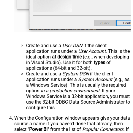
Create and use a
User DSN
if the client
application runs under a
User Account
. This is the
ideal option
at design time
(e.g., when developing
in Visual Studio). Use it for both
types
of
applications (64-bit and 32-bit).
Create and use a
System DSN
if the client
application runs under a
System Account
(e.g., as
a Windows Service). This is usually the required
option
in a production environment
. If your
Windows Service is a 32-bit application, you must
use the 32-bit ODBC Data Source Administrator to
configure this
When the Configuration window appears give your data
source a name if you haven't done that already, then
select "
Power BI
" from the list of
Popular Connectors
. If