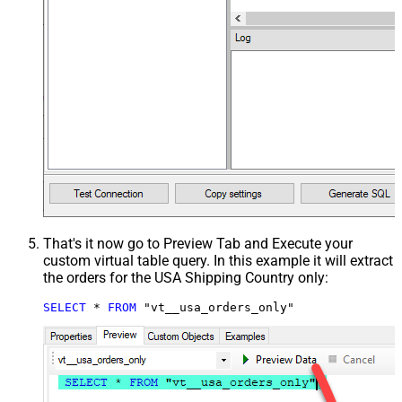
That's it now go to Preview Tab and Execute your
custom virtual table query. In this example it will extract
the orders for the USA Shipping Country only:
SELECT
*
FROM
 "vt__usa_orders_only"