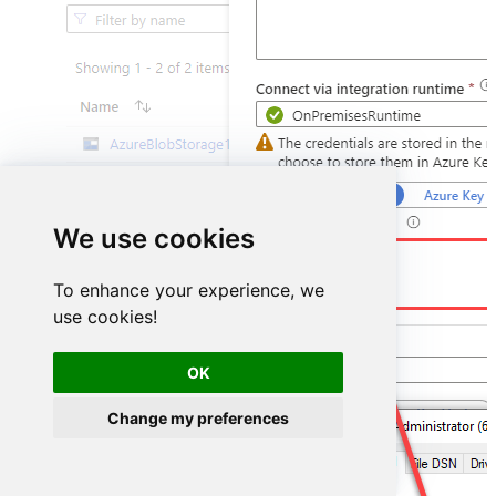
We use cookies
DSN=PowerBiDSN
To enhance your experience, we
use cookies!
OK
Change my preferences