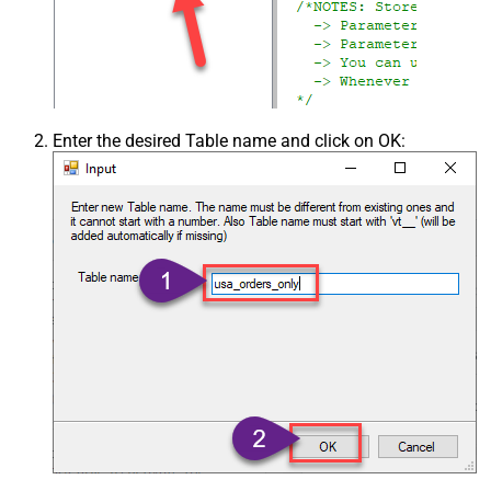
Enter the desired Table name and click on OK: