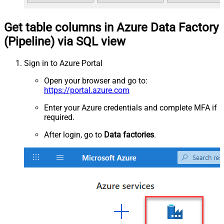
Get table columns in Azure Data Factory
(Pipeline) via SQL view
Sign in to Azure Portal
Open your browser and go to:
https://portal.azure.com
Enter your Azure credentials and complete MFA if
required.
After login, go to
Data factories
.