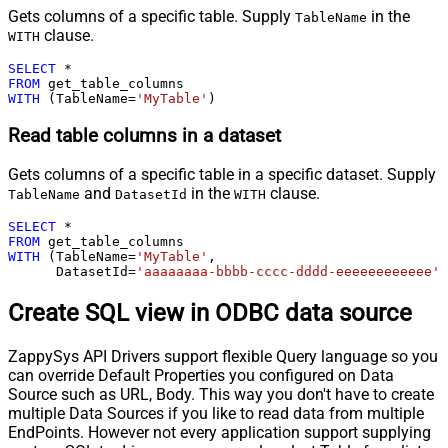
Gets columns of a specific table. Supply
in the
TableName
clause.
WITH
SELECT
*
FROM
WITH
 (TableName
=
'MyTable'
)
Read table columns in a dataset
Gets columns of a specific table in a specific dataset. Supply
and
in the
clause.
TableName
DatasetId
WITH
SELECT
*
FROM
WITH
 (TableName
=
'MyTable'
,

      DatasetId
=
'aaaaaaaa-bbbb-cccc-dddd-eeeeeeeeeeee'
)
Create SQL view in ODBC data source
ZappySys API Drivers support flexible Query language so you
can override Default Properties you configured on Data
Source such as URL, Body. This way you don't have to create
multiple Data Sources if you like to read data from multiple
EndPoints. However not every application support supplying