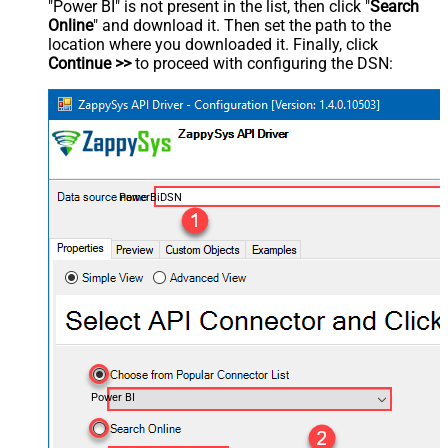
"Power BI" is not present in the list, then click "
Search
Online
" and download it. Then set the path to the
location where you downloaded it. Finally, click
Continue >>
to proceed with configuring the DSN:
PowerBiDSN
Power BI