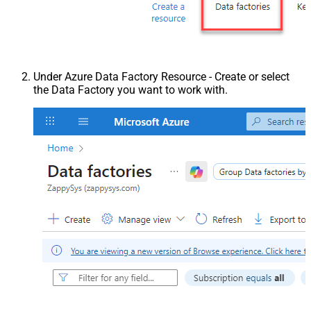
Under Azure Data Factory Resource - Create or select
the Data Factory you want to work with.