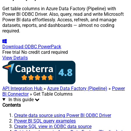
Get table columns in Azure Data Factory (Pipeline) with
Power BI ODBC Driver. Also, query, read and write Microsoft
Power BI data effortlessly. Access, refresh, and manage
datasets, reports, and dashboards — almost no coding
required.
Download
ODBC PowerPack
Free trial
No credit card required
View Details
API Integration Hub
»
Azure Data Factory (Pipeline)
»
Power
BI Connector
» Get Table Columns
In this guide
Contents
Create data source using Power BI ODBC Driver
Power BI SQL query examples
Create SQL view in ODBC data source