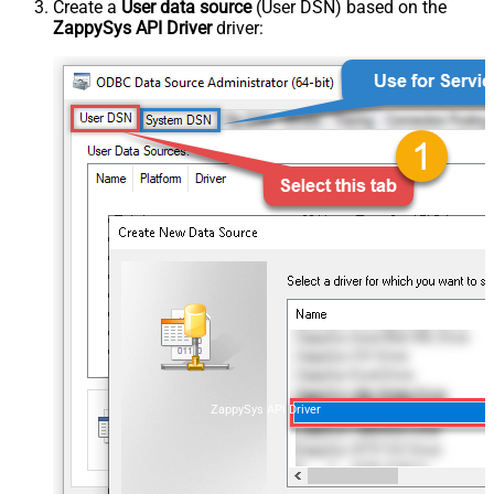
Create a
User data source
(User DSN) based on the
ZappySys API Driver
driver:
ZappySys API Driver