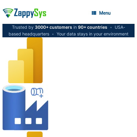
Menu
Trusted by
3000+ customers
in
90+ countries
•
USA-
based headquarters
•
Your data stays in your environment