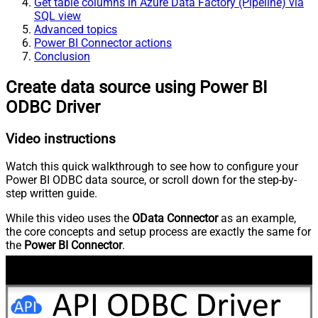
Get table columns in Azure Data Factory (Pipeline) via
SQL view
Advanced topics
Power BI Connector actions
Conclusion
Create data source using Power BI
ODBC Driver
Video instructions
Watch this quick walkthrough to see how to configure your
Power BI ODBC data source, or scroll down for the step-by-
step written guide.
While this video uses the
OData Connector
as an example,
the core concepts and setup process are exactly the same for
the
Power BI Connector
.