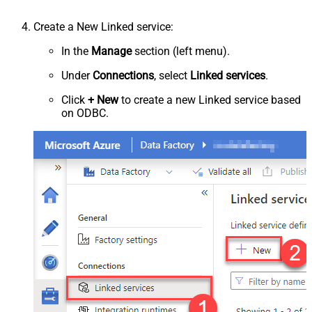
Create a New Linked service:
In the
Manage
section (left menu).
Under
Connections
, select
Linked services
.
Click
+ New
to create a new Linked service based
on ODBC.