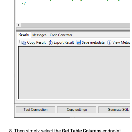
Then simply select the
Get Table Columns
endpoint