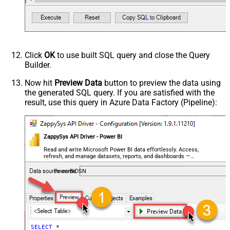
Click
OK
to use built SQL query and close the Query
Builder.
Now hit
Preview Data
button to preview the data using
the generated SQL query. If you are satisfied with the
result, use this query in Azure Data Factory (Pipeline):
ZappySys API Driver - Power BI
Read and write Microsoft Power BI data effortlessly. Access,
refresh, and manage datasets, reports, and dashboards —
almost no coding required.
PowerBiDSN
SELECT
*