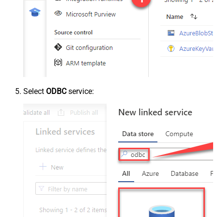
Select
ODBC
service: