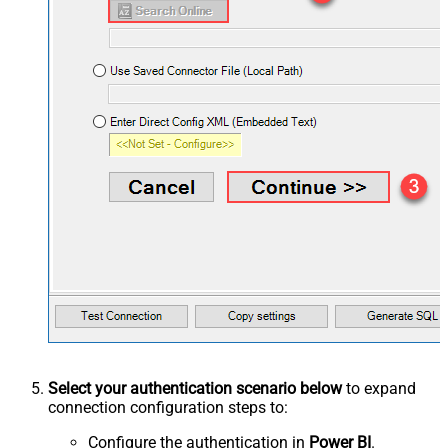
Select your authentication scenario below
to expand
connection configuration steps to:
Configure the authentication in
Power BI
.