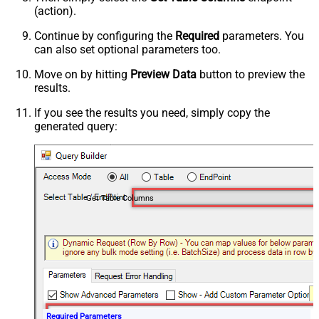
(action).
Continue by configuring the
Required
parameters. You
can also set optional parameters too.
Move on by hitting
Preview Data
button to preview the
results.
If you see the results you need, simply copy the
generated query:
Get Table Columns
Required Parameters