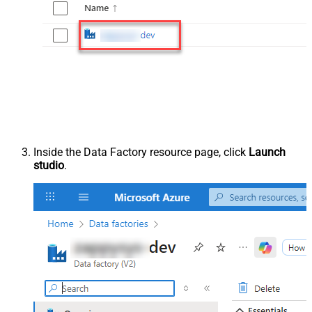
Inside the Data Factory resource page, click
Launch
studio
.