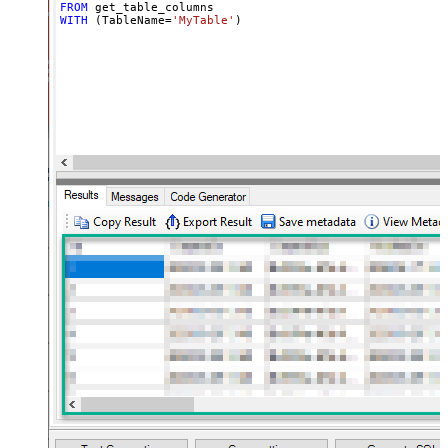
FROM
WITH
 (TableName
=
'MyTable'
)