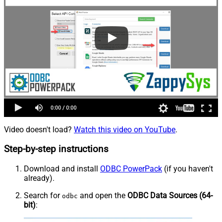
Video doesn't load?
Watch this video on YouTube
.
Step-by-step instructions
Download and install
ODBC PowerPack
(if you haven't
already).
Search for
and open the
ODBC Data Sources (64-
odbc
bit)
: