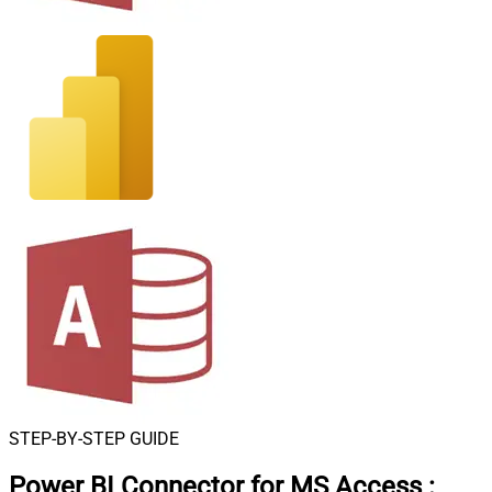
STEP-BY-STEP GUIDE
Power BI Connector for MS Access
: