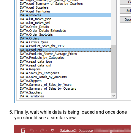
Finally, wait while data is being loaded and once done
you should see a similar view: