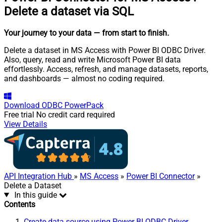
Delete a dataset via SQL
Your journey to your data
— from start to finish
.
Delete a dataset in MS Access with Power BI ODBC Driver.
Also, query, read and write Microsoft Power BI data
effortlessly. Access, refresh, and manage datasets, reports,
and dashboards — almost no coding required.
Download
ODBC PowerPack
Free trial
No credit card required
View Details
API Integration Hub
»
MS Access
»
Power BI Connector
»
Delete a Dataset
In this guide
Contents
Create data source using Power BI ODBC Driver