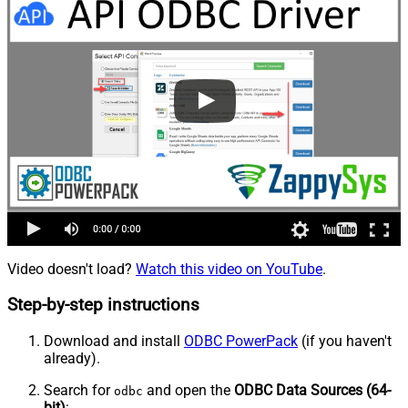
Video doesn't load?
Watch this video on YouTube
.
Step-by-step instructions
Download and install
ODBC PowerPack
(if you haven't
already).
Search for
and open the
ODBC Data Sources (64-
odbc
bit)
: