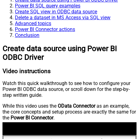
Power BI SQL query examples
Create SQL view in ODBC data source
Delete a dataset in MS Access via SQL view
Advanced topics
Power BI Connector actions
Conclusion
Create data source using Power BI
ODBC Driver
Video instructions
Watch this quick walkthrough to see how to configure your
Power BI ODBC data source, or scroll down for the step-by-
step written guide.
While this video uses the
OData Connector
as an example,
the core concepts and setup process are exactly the same for
the
Power BI Connector
.