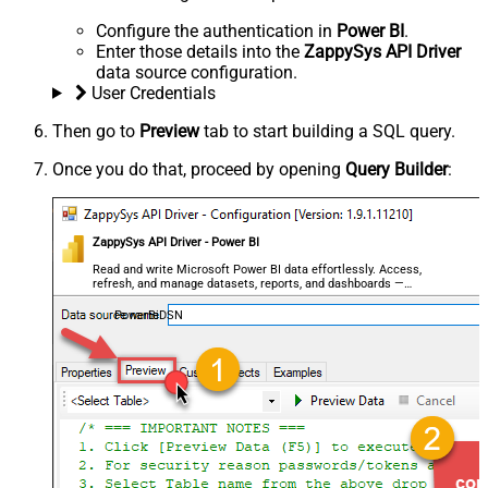
Configure the authentication in
Power BI
.
Enter those details into the
ZappySys API Driver
data source configuration.
User Credentials
Then go to
Preview
tab to start building a SQL query.
Once you do that, proceed by opening
Query Builder
:
ZappySys API Driver - Power BI
Read and write Microsoft Power BI data effortlessly. Access,
refresh, and manage datasets, reports, and dashboards —
almost no coding required.
PowerBiDSN