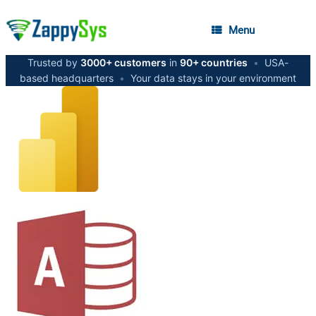
Menu
Trusted by
3000+ customers
in
90+ countries
•
USA-
based headquarters
•
Your data stays in your environment