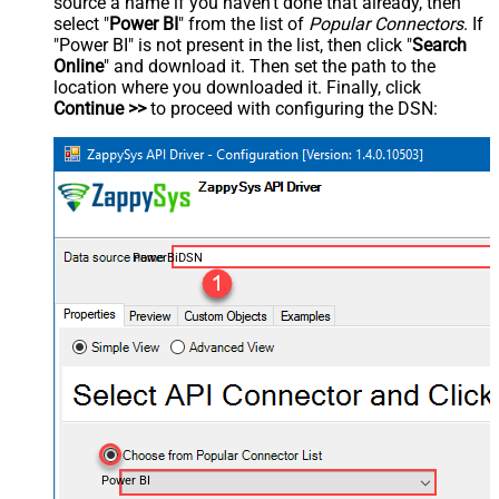
source a name if you haven't done that already, then
select "
Power BI
" from the list of
Popular Connectors
. If
"Power BI" is not present in the list, then click "
Search
Online
" and download it. Then set the path to the
location where you downloaded it. Finally, click
Continue >>
to proceed with configuring the DSN:
PowerBiDSN
Power BI