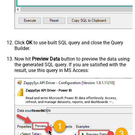
Click
OK
to use built SQL query and close the Query
Builder.
Now hit
Preview Data
button to preview the data using
the generated SQL query. If you are satisfied with the
result, use this query in MS Access:
ZappySys API Driver - Power BI
Read and write Microsoft Power BI data effortlessly. Access,
refresh, and manage datasets, reports, and dashboards —
almost no coding required.
PowerBiDSN