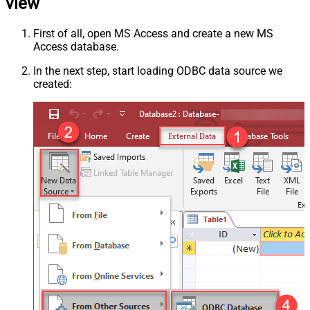
view
First of all, open MS Access and create a new MS
Access database.
In the next step, start loading ODBC data source we
created: