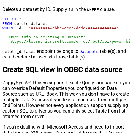
Deletes a dataset by ID. Supply
in the
clause.
Id
WHERE
SELECT
*
FROM
WHERE
 Id 
=
'aaaaaaaa-bbbb-cccc-dddd-eeeeeeeeeeee'
-- More info on deleting a Dataset:
-- https://learn.microsoft.com/en-us/rest/api/power-bi/
endpoint belongs to
table(s), and
delete_dataset
Datasets
can therefore be used via those table(s).
Create SQL view in ODBC data source
ZappySys API Drivers support flexible Query language so you
can override Default Properties you configured on Data
Source such as URL, Body. This way you don't have to create
multiple Data Sources if you like to read data from multiple
EndPoints. However not every application support supplying
custom SQL to driver so you can only select Table from list
returned from driver.
If you're dealing with Microsoft Access and need to import
data from an SQL query, it's important to note that Access