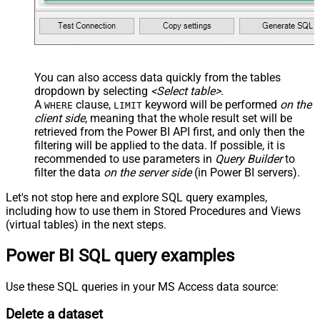
You can also access data quickly from the tables
dropdown by selecting
<Select table>
.
A
clause,
keyword will be performed
on the
WHERE
LIMIT
client side
, meaning that the
whole result set will be
retrieved
from the Power BI API first, and only then the
filtering will be applied to the data. If possible, it is
recommended to use parameters in
Query Builder
to
filter the data
on the server side
(in Power BI servers).
Let's not stop here and explore SQL query examples,
including how to use them in Stored Procedures and Views
(virtual tables) in the next steps.
Power BI SQL query examples
Use these SQL queries in your MS Access data source:
Delete a dataset