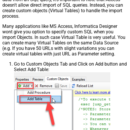
doesn't allow direct import of SQL queries. Instead, you can
create custom objects (Virtual Tables) to handle the import
process.
Many applications like MS Access, Informatica Designer
wont give you option to specify custom SQL when you
import Objects. In such case Virtual Table is very useful. You
can create many Virtual Tables on the same Data Source
(e.g. If you have 50 URLs with slight variations you can
create virtual tables with just URL as Parameter setting.
Go to Custom Objects Tab and Click on Add button and
Select Add Table: