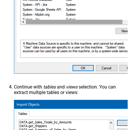
Continue with
tables
and
views
selection. You can
extract multiple tables or views: