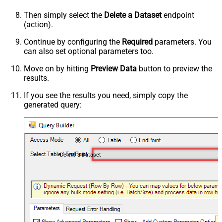
Then simply select the
Delete a Dataset
endpoint
(action).
Continue by configuring the
Required
parameters. You
can also set optional parameters too.
Move on by hitting
Preview Data
button to preview the
results.
If you see the results you need, simply copy the
generated query:
Delete a Dataset