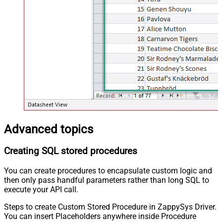
Advanced topics
Creating SQL stored procedures
You can create procedures to encapsulate custom logic and
then only pass handful parameters rather than long SQL to
execute your API call.
Steps to create Custom Stored Procedure in ZappySys Driver.
You can insert Placeholders anywhere inside Procedure