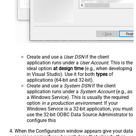
Create and use a
User DSN
if the client
application runs under a
User Account
. This is the
ideal option
at design time
(e.g., when developing
in Visual Studio). Use it for both
types
of
applications (64-bit and 32-bit).
Create and use a
System DSN
if the client
application runs under a
System Account
(e.g., as
a Windows Service). This is usually the required
option
in a production environment
. If your
Windows Service is a 32-bit application, you must
use the 32-bit ODBC Data Source Administrator to
configure this
When the Configuration window appears give your data