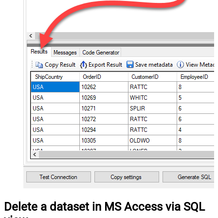
Delete a dataset in MS Access via SQL