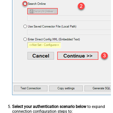
Select your authentication scenario below
to expand
connection configuration steps to: