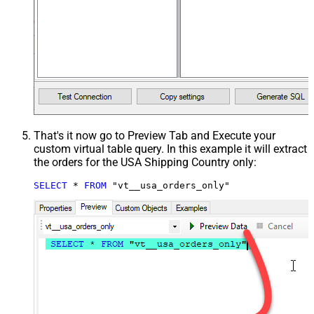
That's it now go to Preview Tab and Execute your
custom virtual table query. In this example it will extract
the orders for the USA Shipping Country only:
SELECT
*
FROM
 "vt__usa_orders_only"