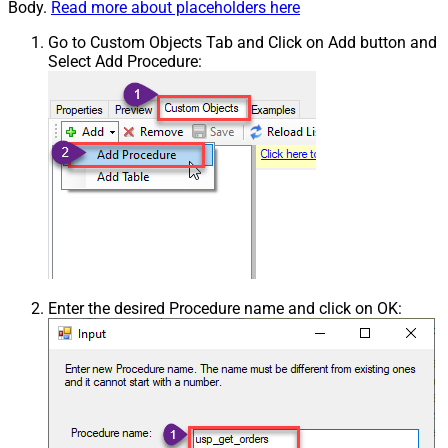
Body.
Read more about placeholders here
Go to Custom Objects Tab and Click on Add button and
Select Add Procedure:
Enter the desired Procedure name and click on OK: