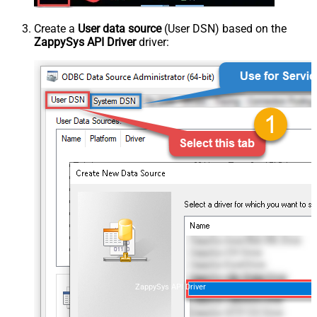
Create a
User data source
(User DSN) based on the
ZappySys API Driver
driver:
ZappySys API Driver