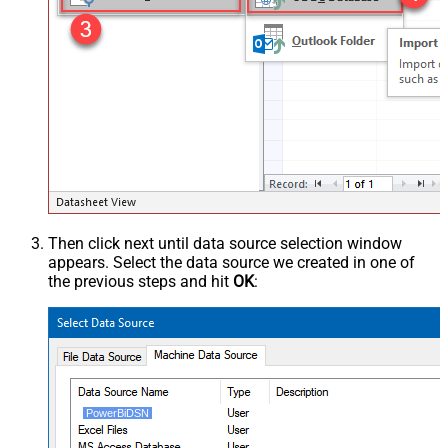
Then click next until data source selection window
appears. Select the data source we created in one of
the previous steps and hit
OK
:
PowerBiDSN