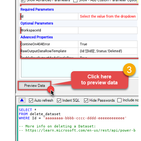
Required Parameters
Id
Select the value from the dropdown
Optional Parameters
WorkspaceId
Advanced Properties
ContineOn404Error
True
RawOutputDataRowTemplate
{Id:'[$Id$]', Status:'Deleted'}
EnableRawOutputModeSingleRow
True
SELECT
*
FROM
WHERE
 Id 
=
'aaaaaaaa-bbbb-cccc-dddd-eeeeeeeeeeee'
-- More info on deleting a Dataset:
-- https://learn.microsoft.com/en-us/rest/api/power-bi/