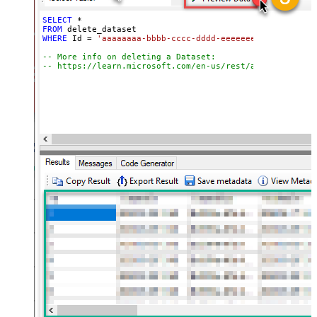
SELECT
*
FROM
WHERE
 Id 
=
'aaaaaaaa-bbbb-cccc-dddd-eeeeeeeeeeee'
-- More info on deleting a Dataset:
-- https://learn.microsoft.com/en-us/rest/api/power-bi/