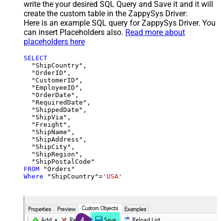
write the your desired SQL Query and Save it and it will
create the custom table in the ZappySys Driver:
Here is an example SQL query for ZappySys Driver. You
can insert Placeholders also.
Read more about
placeholders here
SELECT
  "ShipCountry",

  "OrderID",

  "CustomerID",

  "EmployeeID",

  "OrderDate",

  "RequiredDate",

  "ShippedDate",

  "ShipVia",

  "Freight",

  "ShipName",

  "ShipAddress",

  "ShipCity",

  "ShipRegion",

FROM
Where
 "ShipCountry"
=
'USA'