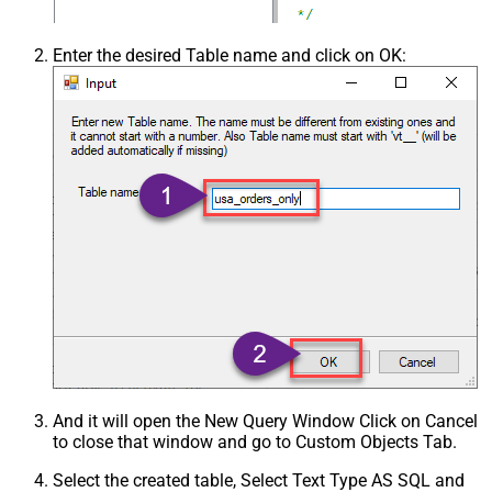
Enter the desired Table name and click on OK:
And it will open the New Query Window Click on Cancel
to close that window and go to Custom Objects Tab.
Select the created table, Select Text Type AS SQL and