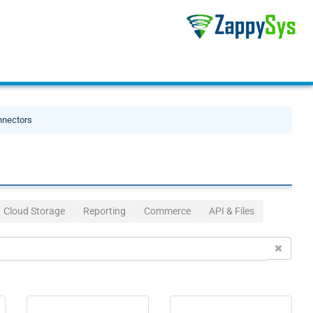
nnectors
Cloud Storage
Reporting
Commerce
API & Files