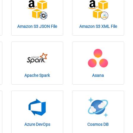
Amazon S3 JSON File
Amazon S3 XML File
Apache Spark
Asana
Azure DevOps
Cosmos DB