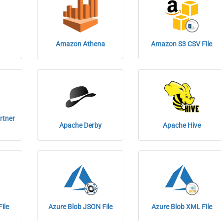
Amazon Athena
Amazon S3 CSV File
rtner
Apache Derby
Apache Hive
ile
Azure Blob JSON File
Azure Blob XML File