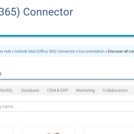
 365) Connector
ion Hub
»
Outlook Mail (Office 365) Connector
»
Documentation
» Discover all co
s
& NoSQL
Database
CRM & ERP
Marketing
Collaboration