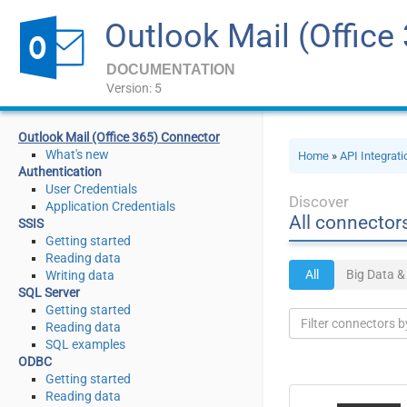
Outlook Mail (Office
DOCUMENTATION
Version: 5
Outlook Mail (Office 365) Connector
What's new
Home
»
API Integrat
Authentication
User Credentials
Discover
Application Credentials
All connector
SSIS
Getting started
Reading data
All
Big Data 
Writing data
SQL Server
Getting started
Reading data
SQL examples
ODBC
Getting started
Reading data