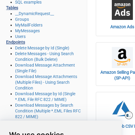
SQL examples
Tables
__DynamicRequest__
Groups
MyMailFolders
Amazon Ads
MyMessages
Users
Endpoints
Delete Message by Id (Single)
Delete Messages - Using Search
Condition (Bulk Delete)
Download Message Attachment
(Single File)
Amazon Selling Pa
Download Message Attachments
(SP-API)
(Multiple Files) - Using Search
Condition
Download Message by Id (Single
*.EML File RFC 822 / MIME)
Download Messages by Search
Condition (Multiple *.EML Files RFC
822 / MIME)
Get Group by Id
Azure Blob CSV F
Get Groups
We use cookies
Get Mail Folder by Id [only works