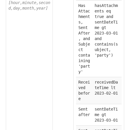
[hour,minute,secon
Has
hasAttachm
d,day,month,year]
Attac
ents eq
hment
true and
s,
sentDateTi
Sent
me gt
After
2023-03-01
, and
and
Subje
contains(s
ct
ubject,
conta
'party')
ining
'part
y'
Recei
receivedDa
ved
teTime lt
befor
2023-02-01
e
Sent
sentDateTi
after
me gt
2023-03-01