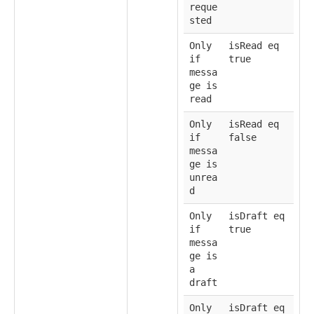
reque
sted
Only
isRead eq
if
true
messa
ge is
read
Only
isRead eq
if
false
messa
ge is
unrea
d
Only
isDraft eq
if
true
messa
ge is
a
draft
Only
isDraft eq