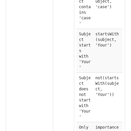
ct
ubject,
conta
'case')
ins
'case
'
Subje
startsWith
ct
(subject,
start
'Your')
s
with
'Your
'
Subje
not(starts
ct
With(subje
does
ct,
not
'Your'))
start
with
'Your
'
Only
importance