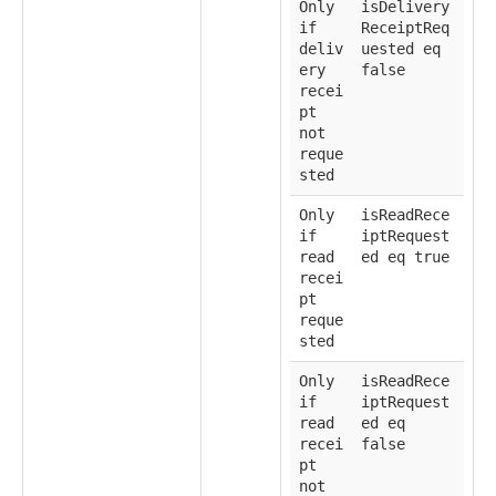
Only
isDelivery
if
ReceiptReq
deliv
uested eq
ery
false
recei
pt
not
reque
sted
Only
isReadRece
if
iptRequest
read
ed eq true
recei
pt
reque
sted
Only
isReadRece
if
iptRequest
read
ed eq
recei
false
pt
not