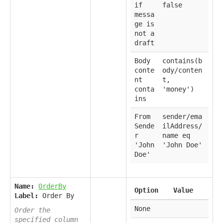
if
false
messa
ge is
not a
draft
Body
contains(b
conte
ody/conten
nt
t,
conta
'money')
ins
From
sender/ema
Sende
ilAddress/
r
name eq
'John
'John Doe'
Doe'
Name:
OrderBy
Option
Value
Label:
Order By
None
Order the
specified column