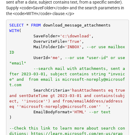
sent after a date, subject contains text, from a specific sender).
Supply <code>SaveFolder</code> and the search parameters in
the <code>WITH</code> clause.</p>
SELECT
*
FROM
WITH
(

	  SaveFolder
=
'c:\download'
,	

	  OverwriteFile
=
'True'
,

 	  MailFolderId
=
'INBOX'
, 
--or use mailbox 
ID
	  UserId
=
'me'
, 
--or use "user-id" or use 
"email"
--search mail with attachments, sent a
fter 2023-03-01, subject contains string "invoic
e" and  from email is microsoft-noreply@microsof
t.com
	  SearchCriteria
=
'hasAttachments eq true 
and sentDateTime gt 2023-03-01 and contains(subj
ect, ''invoice'') and from/emailAddress/address 
eq ''microsoft-noreply@microsoft.com''  '
,

	  EmailBodyFormat
=
'HTML'
--or text
)

--Check this link to learn more about search con
ditions: https://learn.microsoft.com/en-us/grap