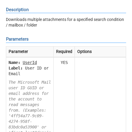
Description
Downloads multiple attachments for a specified search condition
/ mailbox / folder
Parameters
Parameter
Required
Options
Name:
UserId
YES
Label:
User ID or
Email
The Microsoft Mail
user ID GUID or
email address for
the account to
read messages
from. (Examples:
'4ff54a77-9c09-
4274-958f-
83bdc0a53900' or