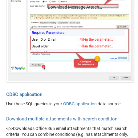
Download Message Attachments (Multiple Files) - Using Search Condition
Required Parameters
User ID or Email
Fill-in the parameter...
SaveFolder
Fill-in the parameter...
Optional Parameters
MailFolderId
OverwriteFile
True
ODBC application
Use these SQL queries in your
ODBC application
data source:
Download multiple attachments with search condition
<p>Downloads Office 365 email attachments that match search
criteria. You can combine conditions (e.g. has attachments only,