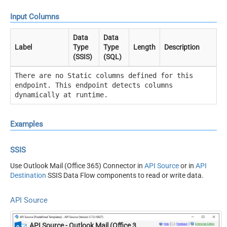
Input Columns
Data
Data
Label
Type
Type
Length
Description
(SSIS)
(SQL)
There are no Static columns defined for this
endpoint. This endpoint detects columns
dynamically at runtime.
Examples
SSIS
Use Outlook Mail (Office 365) Connector in
API Source
or in
API
Destination
SSIS Data Flow components to read or write data.
API Source
API Source - Outlook Mail (Office 365)