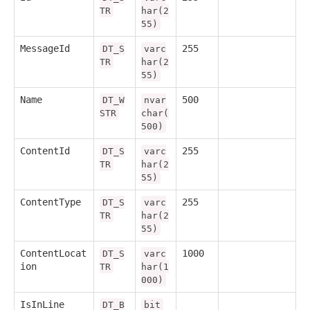
TR
har(2
55)
MessageId
255
DT_S
varc
TR
har(2
55)
Name
500
DT_W
nvar
STR
char(
500)
ContentId
255
DT_S
varc
TR
har(2
55)
ContentType
255
DT_S
varc
TR
har(2
55)
ContentLocat
1000
DT_S
varc
ion
TR
har(1
000)
IsInLine
DT_B
bit