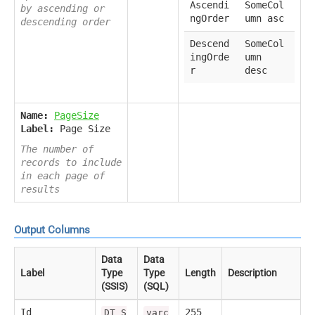
Ascendi
SomeCol
by ascending or
ngOrder
umn asc
descending order
Descend
SomeCol
ingOrde
umn
r
desc
Name:
PageSize
Label:
Page Size
The number of
records to include
in each page of
results
Output Columns
Data
Data
Label
Type
Type
Length
Description
(SSIS)
(SQL)
Id
255
DT_S
varc