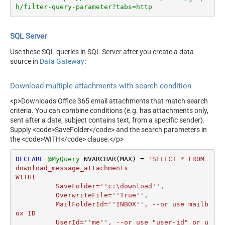
h/filter-query-parameter?tabs=http
SQL Server
Use these SQL queries in SQL Server after you create a data
source in
Data Gateway
:
Download multiple attachments with search condition
<p>Downloads Office 365 email attachments that match search
criteria. You can combine conditions (e.g. has attachments only,
sent after a date, subject contains text, from a specific sender).
Supply <code>SaveFolder</code> and the search parameters in
the <code>WITH</code> clause.</p>
DECLARE
@MyQuery
 NVARCHAR(MAX) 
=
'SELECT * FROM 
download_message_attachments

WITH(

	  SaveFolder=''c:\download'',	

	  OverwriteFile=''True'',

 	  MailFolderId=''INBOX'', --or use mailb
ox ID

	  UserId=''me'', --or use "user-id" or u