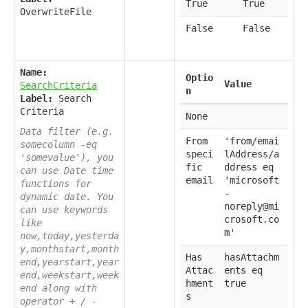
True
True
OverwriteFile
False
False
Name:
Optio
Value
SearchCriteria
n
Label:
Search
Criteria
None
Data filter (e.g.
From
'from/emai
somecolumn -eq
speci
lAddress/a
'somevalue'), you
fic
ddress eq
can use Date time
email
'microsoft
functions for
-
dynamic date. You
noreply@mi
can use keywords
crosoft.co
like
m'
now,today,yesterda
y,monthstart,month
Has
hasAttachm
end,yearstart,year
Attac
ents eq
end,weekstart,week
hment
true
end along with
s
operator + / -