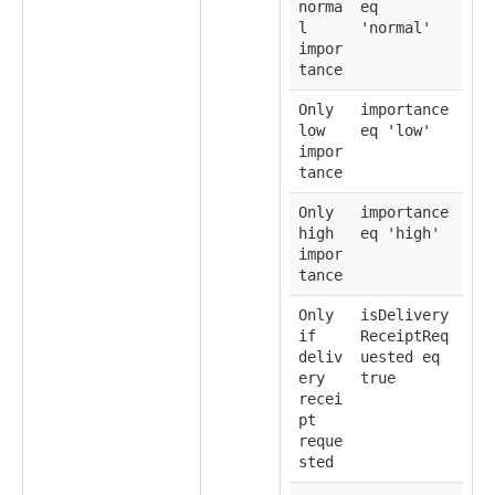
norma
eq
l
'normal'
impor
tance
Only
importance
low
eq 'low'
impor
tance
Only
importance
high
eq 'high'
impor
tance
Only
isDelivery
if
ReceiptReq
deliv
uested eq
ery
true
recei
pt
reque
sted