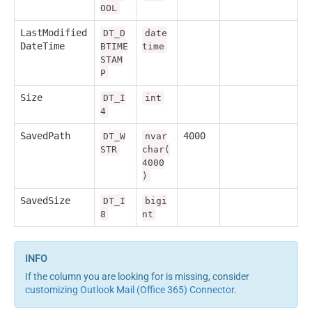
OOL
LastModified
DT_D
date
DateTime
BTIME
time
STAM
P
Size
DT_I
int
4
SavedPath
4000
DT_W
nvar
STR
char(
4000
)
SavedSize
DT_I
bigi
8
nt
If the column you are looking for is missing, consider
customizing Outlook Mail (Office 365) Connector
.