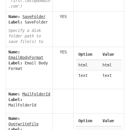
'first.last@domain
.com')
Name:
SaveFolder
YES
Label:
SaveFolder
Specify a disk
folder path to
save file(s) to
Name:
YES
Option
Value
EmailBodyFormat
Label:
Email Body
html
html
Format
text
text
Name:
MailFolderId
Label:
MailFolderId
Name:
Option
Value
OverwriteFile
Label: