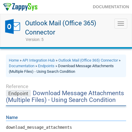
DOCUMENTATION
Outlook Mail (Office 365)
Toggl
navig
Connector
Version: 5
Home
»
API Integration Hub
»
Outlook Mail (Office 365) Connector
»
Documentation
»
Endpoints
» Download Message Attachments
(Multiple Files) - Using Search Condition
Reference
Download Message Attachments
Endpoint
(Multiple Files) - Using Search Condition
Name
download_message_attachments