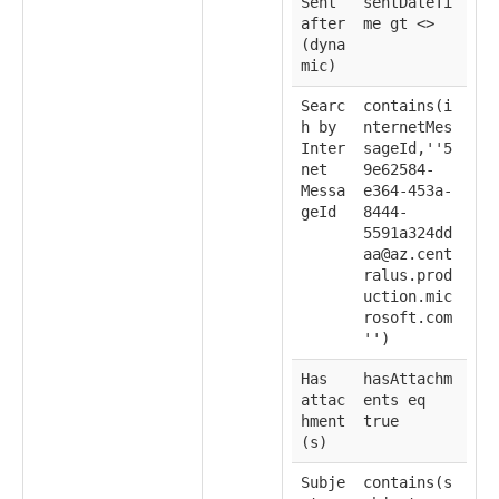
Sent
sentDateTi
after
me gt <
>
(dyna
mic)
Searc
contains(i
h by
nternetMes
Inter
sageId,''5
net
9e62584-
Messa
e364-453a-
geId
8444-
5591a324dd
aa@az.cent
ralus.prod
uction.mic
rosoft.com
'')
Has
hasAttachm
attac
ents eq
hment
true
(s)
Subje
contains(s