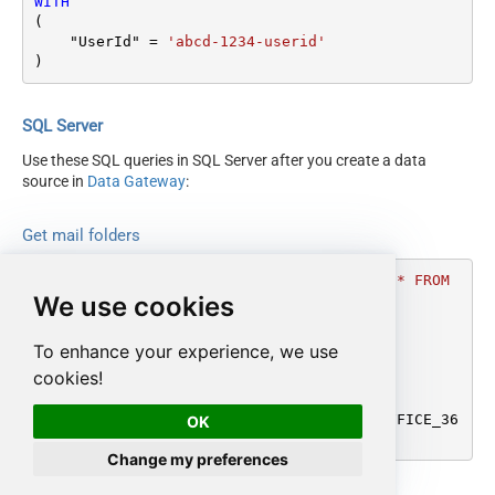
WITH
(

    "UserId" 
=
'abcd-1234-userid'
)
SQL Server
Use these SQL queries in SQL Server after you create a data
source in
Data Gateway
:
Get mail folders
DECLARE
@MyQuery
 NVARCHAR(MAX) 
=
'SELECT * FROM 
We use cookies
get_mailfolders

WITH

(

To enhance your experience, we use
    "UserId" = ''abcd-1234-userid''

cookies!
)'
;

EXEC
 (
@MyQuery
) 
AT
 [LS_TO_OUTLOOK_MAIL_OFFICE_36
OK
5_IN_GATEWAY];
Change my preferences