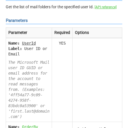
Get the list of mail folders for the specified user Id.
[API reference]
Parameters
Parameter
Required
Options
Name:
UserId
YES
Label:
User ID or
Email
The Microsoft Mail
user ID GUID or
email address for
the account to
read messages
from. (Examples:
'4ff54a77-9c09-
4274-958f-
83bdc0a53900' or
'first.last@domain
.com')
Name:
OrderBy