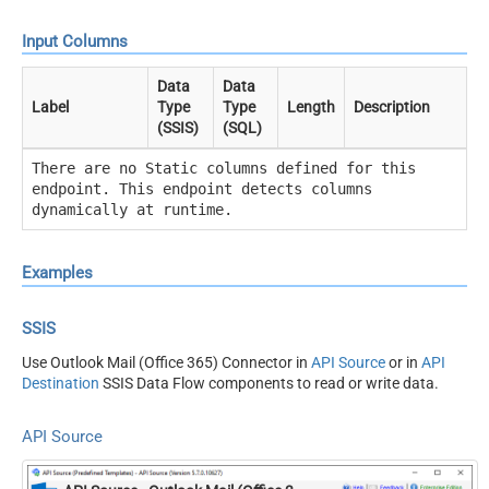
Input Columns
Data
Data
Label
Type
Type
Length
Description
(SSIS)
(SQL)
There are no Static columns defined for this
endpoint. This endpoint detects columns
dynamically at runtime.
Examples
SSIS
Use Outlook Mail (Office 365) Connector in
API Source
or in
API
Destination
SSIS Data Flow components to read or write data.
API Source