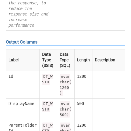
the response, to
reduce the
response size and
increase
performance
Output Columns
Data
Data
Label
Type
Type
Length
Description
(SSIS)
(SQL)
Id
1200
DT_W
nvar
STR
char(
1200
)
DisplayName
500
DT_W
nvar
STR
char(
500)
ParentFolder
1200
DT_W
nvar
Id
STR
char(