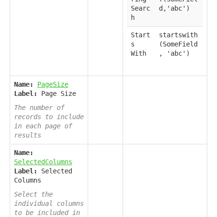
Searc
d,'abc')
h
Start
startswith
s
(SomeField
With
, 'abc')
Name:
PageSize
Label:
Page Size
The number of
records to include
in each page of
results
Name:
SelectedColumns
Label:
Selected
Columns
Select the
individual columns
to be included in