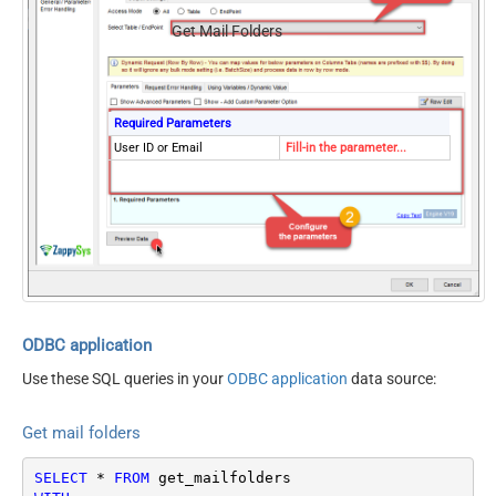
Get Mail Folders
Required Parameters
User ID or Email
Fill-in the parameter...
ODBC application
Use these SQL queries in your
ODBC application
data source:
Get mail folders
SELECT
*
FROM