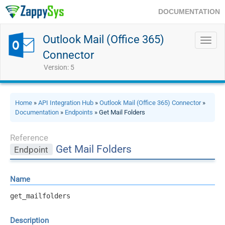
DOCUMENTATION
Outlook Mail (Office 365)
Toggl
navig
Connector
Version: 5
Home
»
API Integration Hub
»
Outlook Mail (Office 365) Connector
»
Documentation
»
Endpoints
» Get Mail Folders
Reference
Get Mail Folders
Endpoint
Name
get_mailfolders
Description