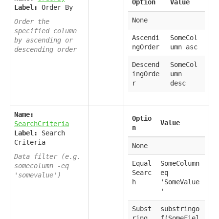
Option
Value
Label:
Order By
None
Order the
specified column
Ascendi
SomeCol
by ascending or
ngOrder
umn asc
descending order
Descend
SomeCol
ingOrde
umn
r
desc
Name:
Optio
Value
SearchCriteria
n
Label:
Search
Criteria
None
Data filter (e.g.
Equal
SomeColumn
somecolumn -eq
Searc
eq
'somevalue')
h
'SomeValue
'
Subst
substringo
ring
f(SomeFiel