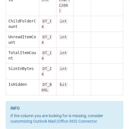
1200
)
ChildFolderC
DT_I
int
ount
4
UnreadItemCo
DT_I
int
unt
4
TotalItemCou
DT_I
int
nt
4
SizeInBytes
DT_I
int
4
IsHidden
DT_B
bit
OOL
If the column you are looking for is missing, consider
customizing Outlook Mail (Office 365) Connector
.