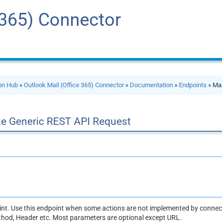
 365) Connector
ion Hub
»
Outlook Mail (Office 365) Connector
»
Documentation
»
Endpoints
» Ma
e Generic REST API Request
oint. Use this endpoint when some actions are not implemented by connect
thod, Header etc. Most parameters are optional except URL.