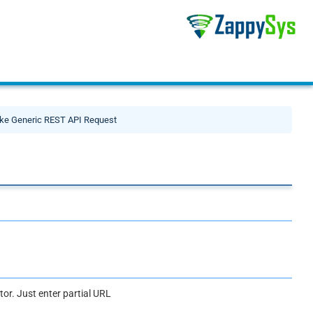
ke Generic REST API Request
or. Just enter partial URL