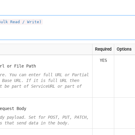
Bulk Read / Write)
Required
Options
YES
rl or File Path
re. You can enter full URL or Partial
 Base URL. If it is full URL then
t be part of ServiceURL or part of
equest Body
dy payload. Set for POST, PUT, PATCH,
s that send data in the body.