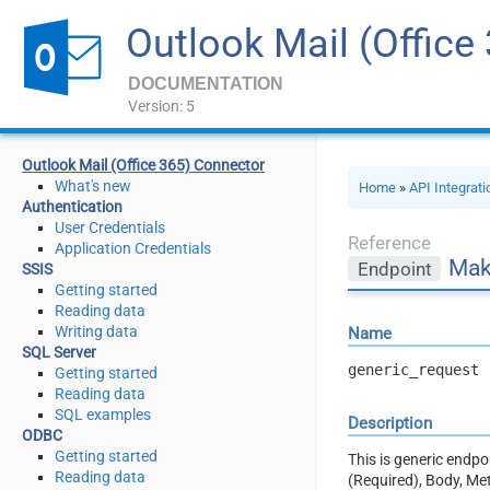
Outlook Mail (Office
DOCUMENTATION
Version: 5
Outlook Mail (Office 365) Connector
What's new
Home
»
API Integrat
Authentication
User Credentials
Reference
Application Credentials
Mak
Endpoint
SSIS
Getting started
Reading data
Writing data
Name
SQL Server
generic_request
Getting started
Reading data
SQL examples
Description
ODBC
Getting started
This is generic endp
Reading data
(Required), Body, Me