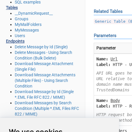
SQL examples
Tables
Related Tables
__DynamicRequest__
Groups
Generic Table (
MyMailFolders
MyMessages
Parameters
Users
Endpoints
Delete Message by Id (Single)
Parameter
Delete Messages - Using Search
Condition (Bulk Delete)
Name:
Url
Download Message Attachment
Label:
HTTP - U
(Single File)
API URL goes he
Download Message Attachments
URL relative to
(Multiple Files) - Using Search
domain name mus
Condition
TrustedDomains
Download Message by Id (Single
*.EML File RFC 822 / MIME)
Name:
Body
Download Messages by Search
Label:
HTTP - R
Condition (Multiple *.EML Files RFC
822 / MIME)
HTTP request bo
Get Group by Id
or other method
Get Groups
We use cookies
Name:
Headers
Get Mail Folder by Id [only works