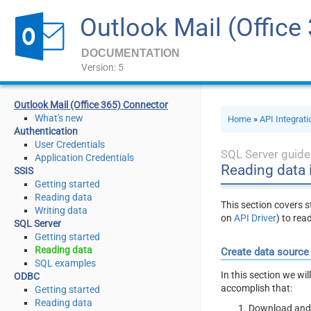
Outlook Mail (Office
DOCUMENTATION
Version: 5
Outlook Mail (Office 365) Connector
What's new
Home
»
API Integrat
Authentication
User Credentials
SQL Server guide
Application Credentials
Reading data 
SSIS
Getting started
Reading data
This section covers 
Writing data
on
API Driver
) to rea
SQL Server
Getting started
Reading data
Create data source
SQL examples
In this section we wi
ODBC
accomplish that:
Getting started
Reading data
Download and 