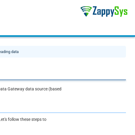
eading data
s Data Gateway data source (based
et's follow these steps to