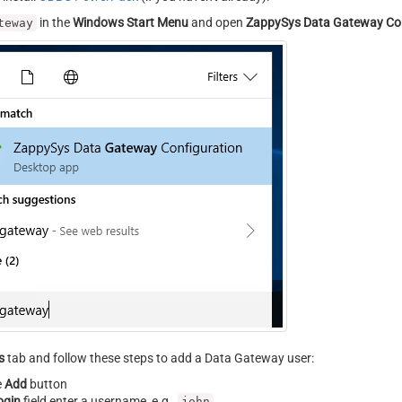
in the
Windows Start Menu
and open
ZappySys Data Gateway Con
teway
s
tab and follow these steps to add a Data Gateway user:
e
Add
button
ogin
field enter a username, e.g.,
john