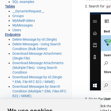
SQL examples
Search for
ga
Tables
__DynamicRequest__
Groups
MyMailFolders
MyMessages
Users
Endpoints
Delete Message by Id (Single)
Delete Messages - Using Search
Condition (Bulk Delete)
Download Message Attachment
(Single File)
Download Message Attachments
(Multiple Files) - Using Search
Condition
Download Message by Id (Single
*.EML File RFC 822 / MIME)
Download Messages by Search
Condition (Multiple *.EML Files RFC
822 / MIME)
Go to the
User
Get Group by Id
Get Groups
Click th
We use cookies
Get Mail Folder by Id [only works
In the
L