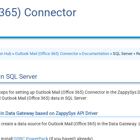
 365) Connector
ion Hub
»
Outlook Mail (Office 365) Connector
»
Documentation
» SQL Server » R
in SQL Server
steps for setting up Outlook Mail (Office 365) Connector in the ZappySy
d Outlook Mail (Office 365) data in SQL Server:
 in Data Gateway based on ZappySys API Driver
ll create a data source for Outlook Mail (Office 365) in the Data Gateway. L
install
ODBC PowerPack
(if you haven't already).