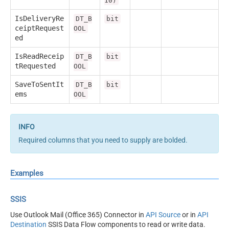
10)
IsDeliveryRe
DT_B
bit
ceiptRequest
OOL
ed
IsReadReceip
DT_B
bit
tRequested
OOL
SaveToSentIt
DT_B
bit
ems
OOL
Required columns that you need to supply are bolded.
Examples
SSIS
Use Outlook Mail (Office 365) Connector in
API Source
or in
API
Destination
SSIS Data Flow components to read or write data.