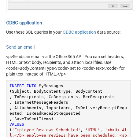
perty
RawOutputDataRowTemplat
{}
e
EnableRawOutputModeSingl
ODBC application
True
eRow
Use these SQL queries in your
ODBC application
data source:
Send an email
<p>Sends an email via the Office 365 API. You can set headers,
HTML or text body, recipients, and attach local files. Use
<code>BodyContentType</code> set to <code>Text</code> for
plain text instead of HTML.</p>
INSERT
INTO
 MyMessages

(Subject, BodyContentType, BodyContent

, ToRecipients, CcRecipients, BccRecipients

, InternetMessageHeaders

, Attachments, Importance, IsDeliveryReceiptRequ
ested, IsReadReceiptRequested

VALUES
(
'Employee Reviews Scheduled'
, 
'HTML'
, 
'<b>Hi Al
l,</b> employee reviews have been scheduled. <sp