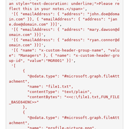
an style="text-decoration: underline;">Please re
flect this in your notes.</span>'
,

'[{ "emailAddress": { "address": "john.doe@doma
in.com" }}, { "emailAddress": { "address": "jan
e.doe@domain.com" }}]'
,

'[{ "emailAddress": { "address": "mary.dawson@d
omain.com" }}]'
,

'[{ "emailAddress": { "address": "ryan.connor@d
omain.com" }}]'
,

'[{ "name": "x-custom-header-group-name", "valu
e": "Managers" }, { "name": "x-custom-header-gro
up-id", "value":"MGR001" }]'
,

'[

      {

        "@odata.type": "#microsoft.graph.fileAtt
achment",

        "name": "file1.txt",

        "contentType": "text/plain",

        "contentBytes": "<<c:\file1.txt,FUN_FILE
_BASE64ENC>>"

      },

      {

        "@odata.type": "#microsoft.graph.fileAtt
achment",

        "name": "profile-picture.png",
