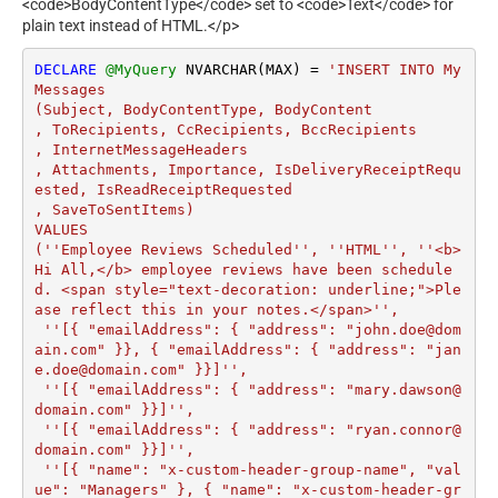
<code>BodyContentType</code> set to <code>Text</code> for
plain text instead of HTML.</p>
DECLARE
@MyQuery
 NVARCHAR(MAX) 
=
'INSERT INTO My
Messages

(Subject, BodyContentType, BodyContent

, ToRecipients, CcRecipients, BccRecipients

, InternetMessageHeaders

, Attachments, Importance, IsDeliveryReceiptRequ
ested, IsReadReceiptRequested

, SaveToSentItems)

VALUES

(''Employee Reviews Scheduled'', ''HTML'', ''<b>
Hi All,</b> employee reviews have been schedule
d. <span style="text-decoration: underline;">Ple
ase reflect this in your notes.</span>'',

 ''[{ "emailAddress": { "address": "john.doe@dom
ain.com" }}, { "emailAddress": { "address": "jan
e.doe@domain.com" }}]'',

 ''[{ "emailAddress": { "address": "mary.dawson@
domain.com" }}]'',

 ''[{ "emailAddress": { "address": "ryan.connor@
domain.com" }}]'',

 ''[{ "name": "x-custom-header-group-name", "val
ue": "Managers" }, { "name": "x-custom-header-gr