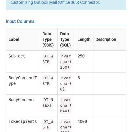
customizing Outlook Mail (Office 365) Connector
.
Input Columns
Data
Data
Label
Type
Type
Length
Description
(SSIS)
(SQL)
Subject
250
DT_W
nvar
STR
char(
250)
BodyContentT
8
DT_W
nvar
ype
STR
char(
8)
BodyContent
DT_N
nvar
TEXT
char(
MAX)
ToRecipients
4000
DT_W
nvar
STR
char(