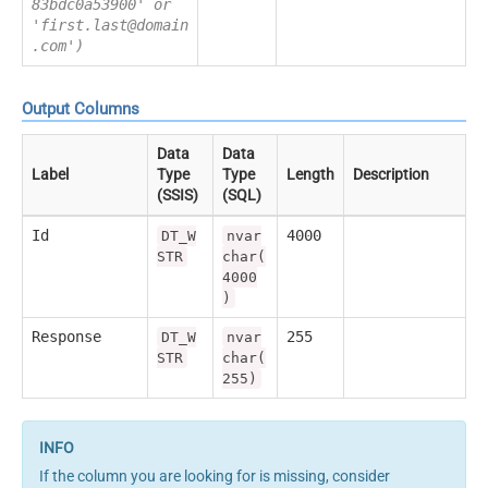
83bdc0a53900' or
'first.last@domain
.com')
Output Columns
Data
Data
Label
Type
Type
Length
Description
(SSIS)
(SQL)
Id
4000
DT_W
nvar
STR
char(
4000
)
Response
255
DT_W
nvar
STR
char(
255)
If the column you are looking for is missing, consider