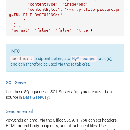
        "contentType": "image/png",

        "contentBytes": "<<c:\profile-picture.pn
g,FUN_FILE_BASE64ENC>>"

      }	  

  ]'
, 

'normal'
, 
'false'
, 
'false'
, 
'true'
)
endpoint belongs to
table(s),
send_mail
MyMessages
and can therefore be used via those table(s).
SQL Server
Use these SQL queries in SQL Server after you create a data
source in
Data Gateway
:
Send an email
<p>Sends an email via the Office 365 API. You can set headers,
HTML or text body, recipients, and attach local files. Use