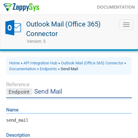
DOCUMENTATION
Outlook Mail (Office 365)
Toggl
navig
Connector
Version: 5
Home
»
API Integration Hub
»
Outlook Mail (Office 365) Connector
»
Documentation
»
Endpoints
» Send Mail
Reference
Send Mail
Endpoint
Name
send_mail
Description