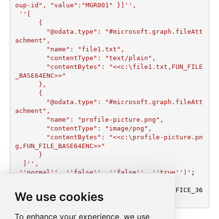
oup-id", "value":"MGR001" }]'',

 ''[

      {

        "@odata.type": "#microsoft.graph.fileAtt
achment",

        "name": "file1.txt",

        "contentType": "text/plain",

        "contentBytes": "<<c:\file1.txt,FUN_FILE
_BASE64ENC>>"

      },

      {

        "@odata.type": "#microsoft.graph.fileAtt
achment",

        "name": "profile-picture.png",

        "contentType": "image/png",

        "contentBytes": "<<c:\profile-picture.pn
g,FUN_FILE_BASE64ENC>>"

      }	  

  ]'', 

 ''normal'', ''false'', ''false'', ''true'')'
;

EXEC
 (
@MyQuery
) 
AT
 [LS_TO_OUTLOOK_MAIL_OFFICE_36
We use cookies
5_IN_GATEWAY];
To enhance your experience, we use