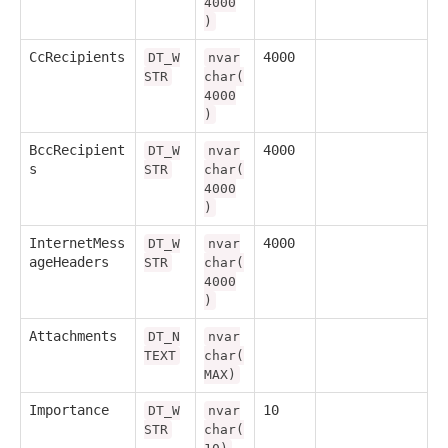
4000
)
CcRecipients
4000
DT_W
nvar
STR
char(
4000
)
BccRecipient
4000
DT_W
nvar
s
STR
char(
4000
)
InternetMess
4000
DT_W
nvar
ageHeaders
STR
char(
4000
)
Attachments
DT_N
nvar
TEXT
char(
MAX)
Importance
10
DT_W
nvar
STR
char(