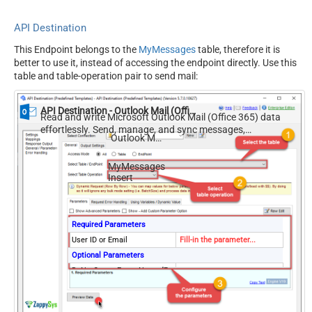
API Destination
This Endpoint belongs to the
MyMessages
table, therefore it is
better to use it, instead of accessing the endpoint directly. Use this
table and table-operation pair to send mail:
API Destination - Outlook Mail (Office 365)
Read and write Microsoft Outlook Mail (Office 365) data
effortlessly. Send, manage, and sync messages,
Outlook Mail (Office 365)
attachments, and folders — almost no coding required.
MyMessages
Insert
Required Parameters
User ID or Email
Fill-in the parameter...
Optional Parameters
DoNotOutputEmptyNestedPr
True
operty
DoNotOutputEmptyArrayPro
True