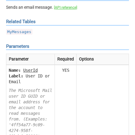
Sends an email message.
[API reference]
Related Tables
MyMessages
Parameters
Parameter
Required
Options
Name:
UserId
YES
Label:
User ID or
Email
The Microsoft Mail
user ID GUID or
email address for
the account to
read messages
from. (Examples:
'4ff54a77-9c09-
4274-958f-