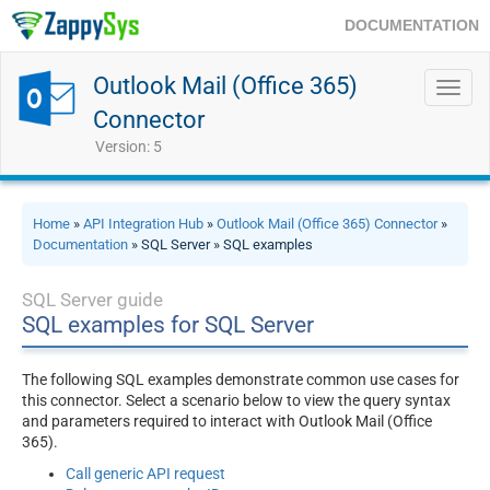
DOCUMENTATION
Outlook Mail (Office 365)
Toggl
navig
Connector
Version: 5
Home
»
API Integration Hub
»
Outlook Mail (Office 365) Connector
»
Documentation
» SQL Server » SQL examples
SQL Server guide
SQL examples for SQL Server
The following SQL examples demonstrate common use cases for
this connector. Select a scenario below to view the query syntax
and parameters required to interact with Outlook Mail (Office
365).
Call generic API request