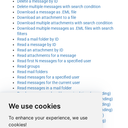
Delete a message by ID
Delete multiple messages with search condition
Download a message as .EML file
Download an attachment to a file
Download multiple attachments with search condition
Download multiple messages as .EML files with search
filters
Read a mail folder by ID
Read a message by ID
Read an attachment by ID
Read attachments for a message
Read first N messages for a specified user
Read groups
Read mail folders
Read messages for a specified user
Read messages for the current user
Read messages in a mail folder
Read messages ordered by received time (ascending)
Read messages ordered by received time (descending)
We use cookies
Read messages ordered by sender name (ascending)
Read messages ordered by sender name (descending)
Read messages ordered by sent time (ascending)
To enhance your experience, we use
Read messages ordered by sent time (descending)
cookies!
Read messages that have attachments