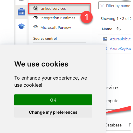
We use cookies
Select
ODBC
service:
To enhance your experience, we
use cookies!
OK
Change my preferences