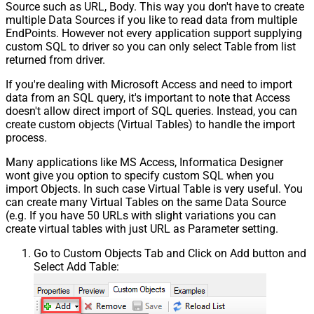
Source such as URL, Body. This way you don't have to create
multiple Data Sources if you like to read data from multiple
EndPoints. However not every application support supplying
custom SQL to driver so you can only select Table from list
returned from driver.
If you're dealing with Microsoft Access and need to import
data from an SQL query, it's important to note that Access
doesn't allow direct import of SQL queries. Instead, you can
create custom objects (Virtual Tables) to handle the import
process.
Many applications like MS Access, Informatica Designer
wont give you option to specify custom SQL when you
import Objects. In such case Virtual Table is very useful. You
can create many Virtual Tables on the same Data Source
(e.g. If you have 50 URLs with slight variations you can
create virtual tables with just URL as Parameter setting.
Go to Custom Objects Tab and Click on Add button and
Select Add Table: