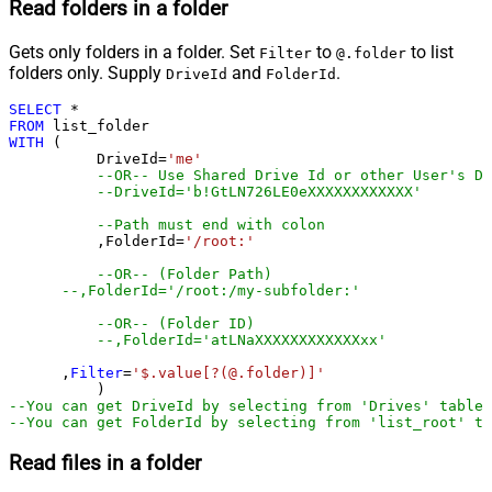
Read folders in a folder
Gets only folders in a folder. Set
to
to list
Filter
@.folder
folders only. Supply
and
.
DriveId
FolderId
SELECT
*
FROM
WITH
 (

	  DriveId
=
'me'
--OR-- Use Shared Drive Id or other User's Dr
--DriveId='b!GtLN726LE0eXXXXXXXXXXXX'
--Path must end with colon
	  ,FolderId
=
'/root:'
--OR-- (Folder Path)
--,FolderId='/root:/my-subfolder:'
--OR-- (Folder ID)
--,FolderId='atLNaXXXXXXXXXXXXxx'
      ,
Filter
=
'$.value[?(@.folder)]'
--You can get DriveId by selecting from 'Drives' table.
--You can get FolderId by selecting from 'list_root' ta
Read files in a folder