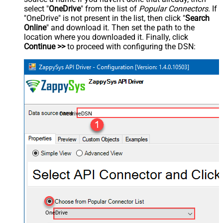
select "
OneDrive
" from the list of
Popular Connectors
. If
"OneDrive" is not present in the list, then click "
Search
Online
" and download it. Then set the path to the
location where you downloaded it. Finally, click
Continue >>
to proceed with configuring the DSN:
OnedriveDSN
OneDrive