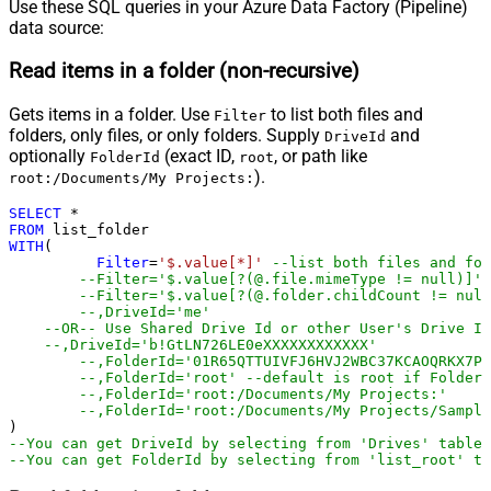
Use these SQL queries in your Azure Data Factory (Pipeline)
data source:
Read items in a folder (non-recursive)
Gets items in a folder. Use
to list both files and
Filter
folders, only files, or only folders. Supply
and
DriveId
optionally
(exact ID,
, or path like
FolderId
root
).
root:/Documents/My Projects:
SELECT
*
FROM
WITH
(

Filter
=
'$.value[*]'
--list both files and fol
--Filter='$.value[?(@.file.mimeType != null)]' 
--Filter='$.value[?(@.folder.childCount != nul
--,DriveId='me'
--OR-- Use Shared Drive Id or other User's Drive Id
--,DriveId='b!GtLN726LE0eXXXXXXXXXXXX'
--,FolderId='01R65QTTUIVFJ6HVJ2WBC37KCAOQRKX7PP
--,FolderId='root' --default is root if FolderI
--,FolderId='root:/Documents/My Projects:'
--,FolderId='root:/Documents/My Projects/Sample
--You can get DriveId by selecting from 'Drives' table.
--You can get FolderId by selecting from 'list_root' ta