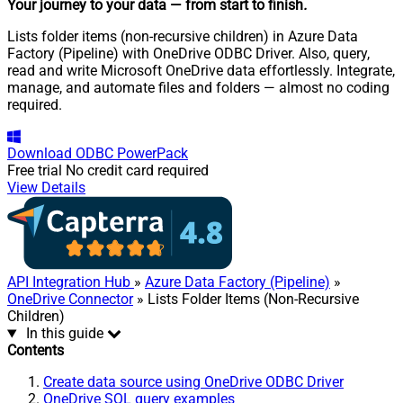
Your journey to your data
— from start to finish
.
Lists folder items (non-recursive children) in Azure Data
Factory (Pipeline) with OneDrive ODBC Driver. Also, query,
read and write Microsoft OneDrive data effortlessly. Integrate,
manage, and automate files and folders — almost no coding
required.
Download
ODBC PowerPack
Free trial
No credit card required
View Details
API Integration Hub
»
Azure Data Factory (Pipeline)
»
OneDrive Connector
» Lists Folder Items (Non-Recursive
Children)
In this guide
Contents
Create data source using OneDrive ODBC Driver
OneDrive SQL query examples