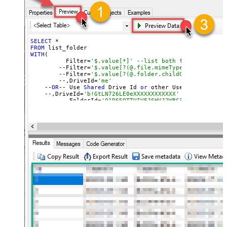
SELECT
FROM
WITH
(

	  Filter=
'$.value[*]' --list both files and fol
	--Filter=
'$.value[?(@.file.mimeType != null)]' 
	--Filter=
'$.value[?(@.folder.childCount != null
	--,DriveId=
'me'
    --
OR
-- Use 
Shared
 Drive Id 
or
 other User
's Drive Id
    --,DriveId=
'b!GtLN726LE0eXXXXXXXXXXXX'
	--,FolderId=
'01R65QTTUIVFJ6HVJ2WBC37KCAOQRKX7PP
	--,FolderId=
'root' --default is root if FolderI
	--,FolderId=
'root:/Documents/My Projects:'
	--,FolderId=
'root:/Documents/My Projects/Sample
)		

--You can 
get
 DriveId 
by
 selecting 
from
'Drives' table.
--You can 
get
 FolderId 
by
 selecting 
from
'list_root' ta