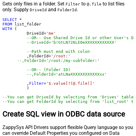
Gets only files in a folder. Set
to
to list files
Filter
@.file
only. Supply
and
.
DriveId
FolderId
SELECT
*
FROM
WITH
 (

	  DriveId
=
'me'
--OR-- Use Shared Drive Id or other User's Dr
--DriveId='b!GtLN726LE0eXXXXXXXXXXXX'
--Path must end with colon
	  ,FolderId
=
'/root:'
--,FolderId='/root:/my-subfolder:'
--OR-- (Folder ID)
--,FolderId='atLNaXXXXXXXXXXXXxx'
	  ,
Filter
=
'$.value[?(@.file)]'
	  )

--You can get DriveId by selecting from 'Drives' table.
--You can get FolderId by selecting from 'list_root' ta
Create SQL view in ODBC data source
ZappySys API Drivers support flexible Query language so you
can override Default Properties you configured on Data