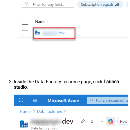
Inside the Data Factory resource page, click
Launch
studio
.