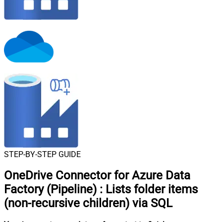
STEP-BY-STEP GUIDE
OneDrive Connector for Azure Data
Factory (Pipeline)
:
Lists folder items
(non-recursive children) via SQL