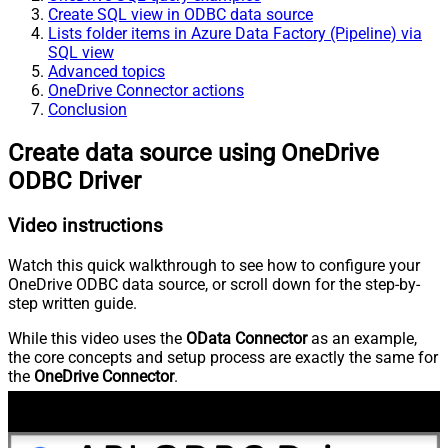
Create SQL view in ODBC data source
Lists folder items in Azure Data Factory (Pipeline) via
SQL view
Advanced topics
OneDrive Connector actions
Conclusion
Create data source using OneDrive
ODBC Driver
Video instructions
Watch this quick walkthrough to see how to configure your
OneDrive ODBC data source, or scroll down for the step-by-
step written guide.
While this video uses the
OData Connector
as an example,
the core concepts and setup process are exactly the same for
the
OneDrive Connector
.