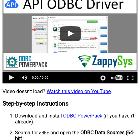
Video doesn't load?
Watch this video on YouTube
.
Step-by-step instructions
Download and install
ODBC PowerPack
(if you haven't
already).
Search for
and open the
ODBC Data Sources (64-
odbc
bit)
: