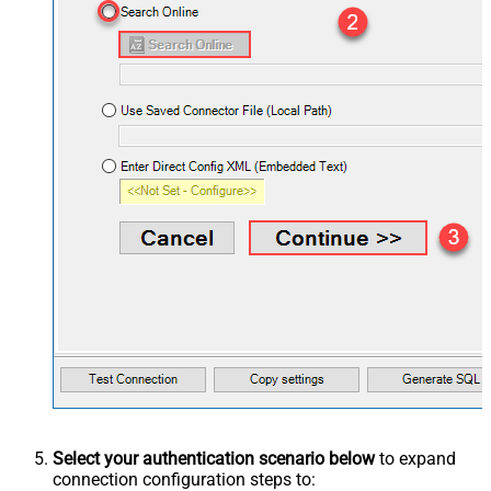
Select your authentication scenario below
to expand
connection configuration steps to: