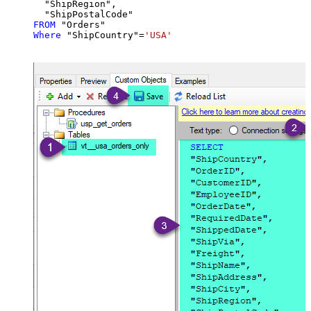
  "ShipRegion",

FROM
Where
 "ShipCountry"
=
'USA'