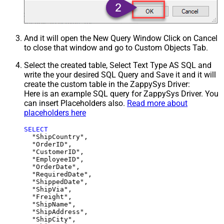
And it will open the New Query Window Click on Cancel
to close that window and go to Custom Objects Tab.
Select the created table, Select Text Type AS SQL and
write the your desired SQL Query and Save it and it will
create the custom table in the ZappySys Driver:
Here is an example SQL query for ZappySys Driver. You
can insert Placeholders also.
Read more about
placeholders here
SELECT
  "ShipCountry",

  "OrderID",

  "CustomerID",

  "EmployeeID",

  "OrderDate",

  "RequiredDate",

  "ShippedDate",

  "ShipVia",

  "Freight",

  "ShipName",

  "ShipAddress",

  "ShipCity",
