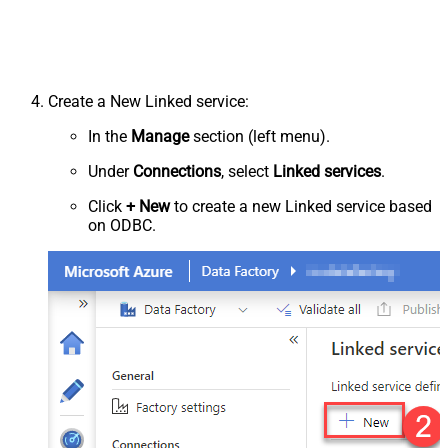
Create a New Linked service:
In the
Manage
section (left menu).
Under
Connections
, select
Linked services
.
Click
+ New
to create a new Linked service based
on ODBC.