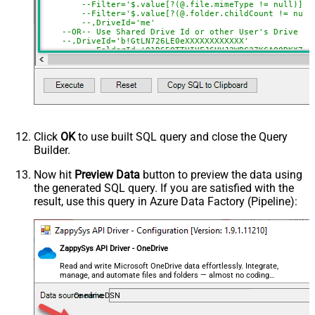
SearchType=children is set)
--Filter='$.value[?(@.file.mimeType != null)]' 
--Filter='$.value[?(@.folder.childCount != null
SearchFor
(?<="path"\s*:\s*")[^"]+?root:--regex
--,DriveId='me'
--OR-- Use Shared Drive Id or other User's Drive Id
ReplaceWith
--,DriveId='b!GtLN726LE0eXXXXXXXXXXXX'
DataFormat
OData
--,FolderId='01R65QTTUIVFJ6HVJ2WBC37KCAOQRKX7PP
--,FolderId='root' --default is root if FolderI
Continue On 404 Error (When item
--,FolderId='root:/Documents/My Projects:'
--,FolderId='root:/Documents/My Projects/Sample
not found)
--You can get DriveId by selecting from 'Drives' table.
--You can get FolderId by selecting from 'list_root' ta
Click
OK
to use built SQL query and close the Query
Builder.
Now hit
Preview Data
button to preview the data using
the generated SQL query. If you are satisfied with the
result, use this query in Azure Data Factory (Pipeline):
ZappySys API Driver - OneDrive
Read and write Microsoft OneDrive data effortlessly. Integrate,
manage, and automate files and folders — almost no coding
required.
OnedriveDSN