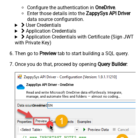
Configure the authentication in
OneDrive
.
Enter those details into the
ZappySys API Driver
data source configuration.
User Credentials
Application Credentials
Application Credentials with Certificate (Sign JWT
with Private Key)
Then go to
Preview
tab to start building a SQL query.
Once you do that, proceed by opening
Query Builder
:
ZappySys API Driver - OneDrive
Read and write Microsoft OneDrive data effortlessly. Integrate,
manage, and automate files and folders — almost no coding
required.
OnedriveDSN