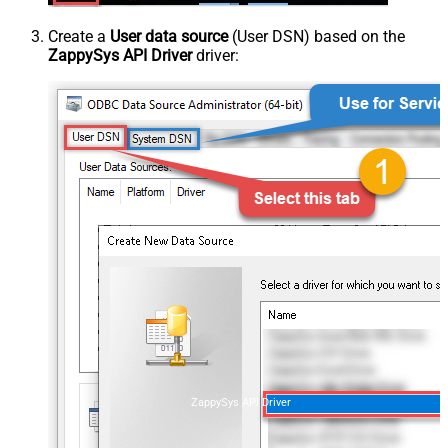
Create a
User data source
(User DSN) based on the
ZappySys API Driver
driver:
ZappySys API Driver