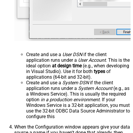
Create and use a
User DSN
if the client
application runs under a
User Account
. This is the
ideal option
at design time
(e.g., when developing
in Visual Studio). Use it for both
types
of
applications (64-bit and 32-bit).
Create and use a
System DSN
if the client
application runs under a
System Account
(e.g., as
a Windows Service). This is usually the required
option
in a production environment
. If your
Windows Service is a 32-bit application, you must
use the 32-bit ODBC Data Source Administrator to
configure this
When the Configuration window appears give your data
source a name if you haven't done that already, then