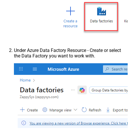
Under Azure Data Factory Resource - Create or select
the Data Factory you want to work with.