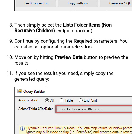
Then simply select the
Lists Folder Items (Non-
Recursive Children)
endpoint (action).
Continue by configuring the
Required
parameters. You
can also set optional parameters too.
Move on by hitting
Preview Data
button to preview the
results.
If you see the results you need, simply copy the
generated query:
Lists Folder Items (Non-Recursive Children)