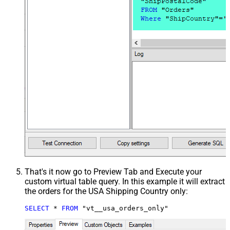
That's it now go to Preview Tab and Execute your
custom virtual table query. In this example it will extract
the orders for the USA Shipping Country only:
SELECT
*
FROM
 "vt__usa_orders_only"