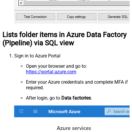
Lists folder items in Azure Data Factory
(Pipeline) via SQL view
Sign in to Azure Portal
Open your browser and go to:
https://portal.azure.com
Enter your Azure credentials and complete MFA if
required.
After login, go to
Data factories
.