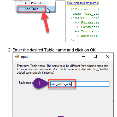
Enter the desired Table name and click on OK: