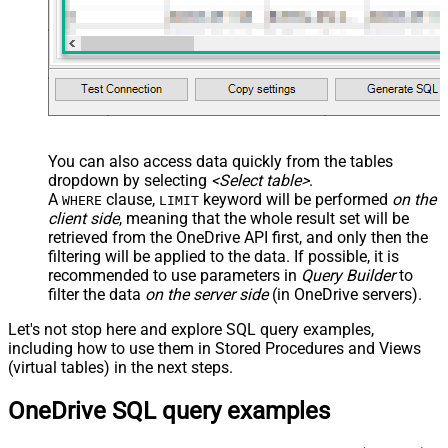
You can also access data quickly from the tables
dropdown by selecting
<Select table>
.
A
clause,
keyword will be performed
on the
WHERE
LIMIT
client side
, meaning that the
whole result set will be
retrieved
from the OneDrive API first, and only then the
filtering will be applied to the data. If possible, it is
recommended to use parameters in
Query Builder
to
filter the data
on the server side
(in OneDrive servers).
Let's not stop here and explore SQL query examples,
including how to use them in Stored Procedures and Views
(virtual tables) in the next steps.
OneDrive SQL query examples