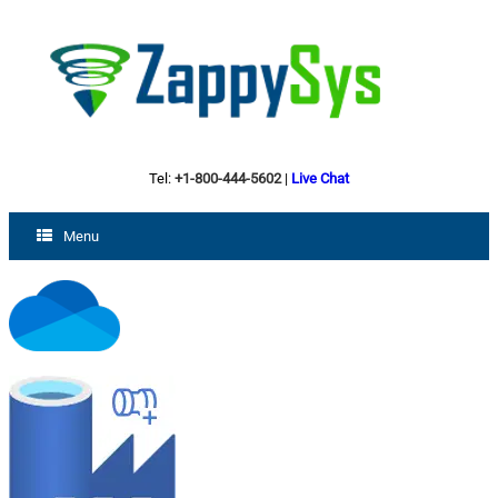
Tel:
+1-800-444-5602
|
Live Chat
Menu