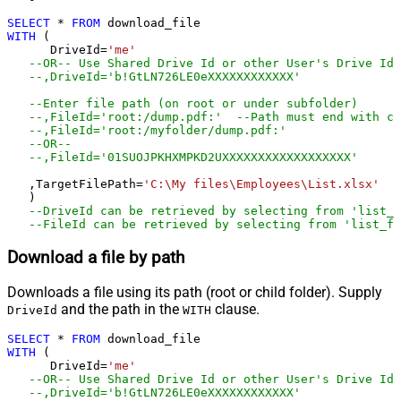
SELECT
*
FROM
WITH
 (

      DriveId
=
'me'
--OR-- Use Shared Drive Id or other User's Drive Id
--,DriveId='b!GtLN726LE0eXXXXXXXXXXXX'
--Enter file path (on root or under subfolder)
--,FileId='root:/dump.pdf:'	--Path must end wit
--,FileId='root:/myfolder/dump.pdf:'
--OR-- 
--,FileId='01SUOJPKHXMPKD2UXXXXXXXXXXXXXXXXXX'
   ,TargetFilePath
=
'C:\My files\Employees\List.xlsx'
   )

--DriveId can be retrieved by selecting from 'list_d
--FileId can be retrieved by selecting from 'list_fi
Download a file by path
Downloads a file using its path (root or child folder). Supply
and the path in the
clause.
DriveId
WITH
SELECT
*
FROM
WITH
 (

      DriveId
=
'me'
--OR-- Use Shared Drive Id or other User's Drive Id
--,DriveId='b!GtLN726LE0eXXXXXXXXXXXX'