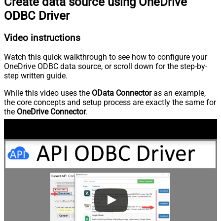
Create data source using OneDrive
ODBC Driver
Video instructions
Watch this quick walkthrough to see how to configure your
OneDrive ODBC data source, or scroll down for the step-by-
step written guide.
While this video uses the
OData Connector
as an example,
the core concepts and setup process are exactly the same for
the
OneDrive Connector
.