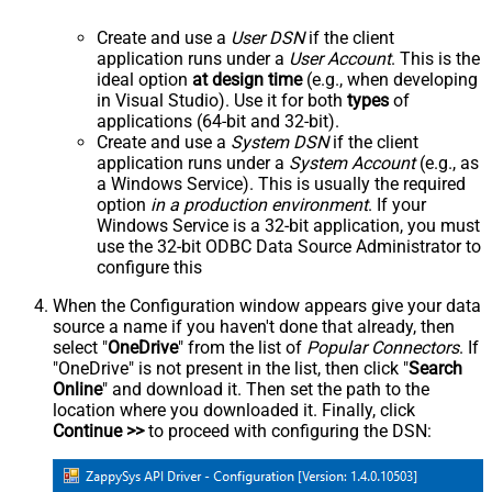
Create and use a
User DSN
if the client
application runs under a
User Account
. This is the
ideal option
at design time
(e.g., when developing
in Visual Studio). Use it for both
types
of
applications (64-bit and 32-bit).
Create and use a
System DSN
if the client
application runs under a
System Account
(e.g., as
a Windows Service). This is usually the required
option
in a production environment
. If your
Windows Service is a 32-bit application, you must
use the 32-bit ODBC Data Source Administrator to
configure this
When the Configuration window appears give your data
source a name if you haven't done that already, then
select "
OneDrive
" from the list of
Popular Connectors
. If
"OneDrive" is not present in the list, then click "
Search
Online
" and download it. Then set the path to the
location where you downloaded it. Finally, click
Continue >>
to proceed with configuring the DSN: