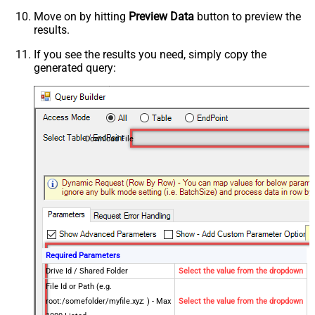
Move on by hitting
Preview Data
button to preview the
results.
If you see the results you need, simply copy the
generated query:
Download File
Required Parameters
Drive Id / Shared Folder
Select the value from the dropdown
File Id or Path (e.g.
root:/somefolder/myfile.xyz: ) - Max
Select the value from the dropdown