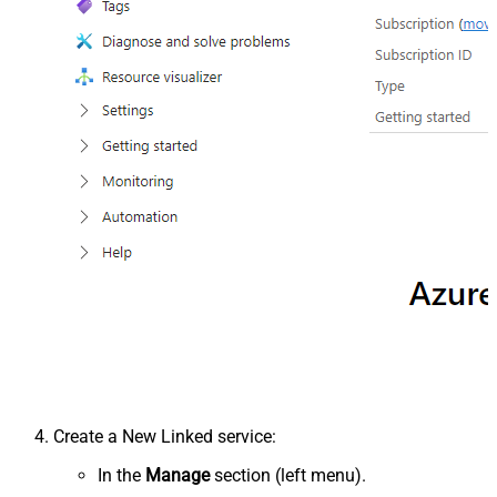
Create a New Linked service:
In the
Manage
section (left menu).