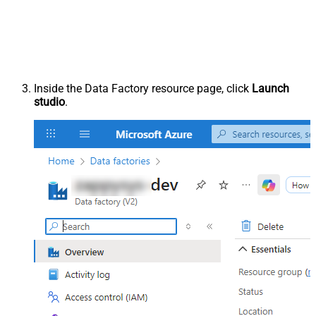
Inside the Data Factory resource page, click
Launch
studio
.