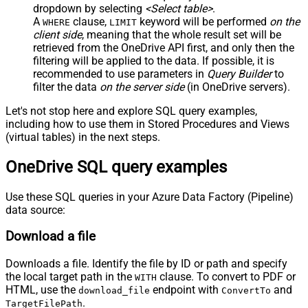
dropdown by selecting
<Select table>
.
A
clause,
keyword will be performed
on the
WHERE
LIMIT
client side
, meaning that the
whole result set will be
retrieved
from the OneDrive API first, and only then the
filtering will be applied to the data. If possible, it is
recommended to use parameters in
Query Builder
to
filter the data
on the server side
(in OneDrive servers).
Let's not stop here and explore SQL query examples,
including how to use them in Stored Procedures and Views
(virtual tables) in the next steps.
OneDrive SQL query examples
Use these SQL queries in your Azure Data Factory (Pipeline)
data source:
Download a file
Downloads a file. Identify the file by ID or path and specify
the local target path in the
clause. To convert to PDF or
WITH
HTML, use the
endpoint with
and
download_file
ConvertTo
.
TargetFilePath