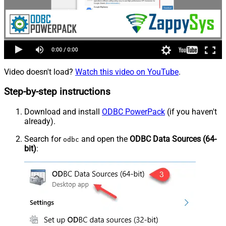
Video doesn't load?
Watch this video on YouTube
.
Step-by-step instructions
Download and install
ODBC PowerPack
(if you haven't
already).
Search for
and open the
ODBC Data Sources (64-
odbc
bit)
: