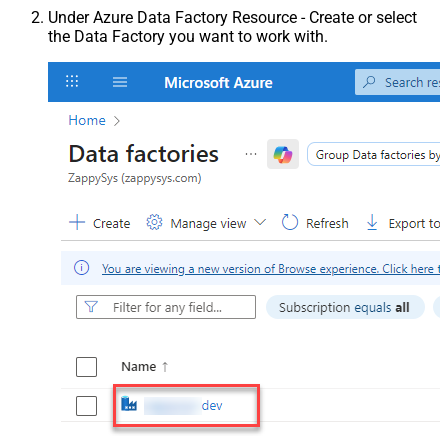
Under Azure Data Factory Resource - Create or select
the Data Factory you want to work with.