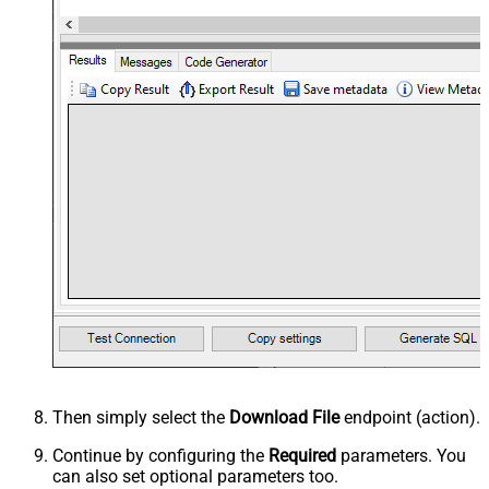
Then simply select the
Download File
endpoint (action).
Continue by configuring the
Required
parameters. You
can also set optional parameters too.