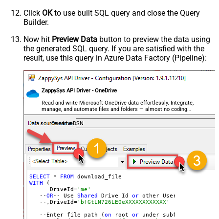
Continue On 404 Error (When item
Click
OK
to use built SQL query and close the Query
not found)
Builder.
Now hit
Preview Data
button to preview the data using
the generated SQL query. If you are satisfied with the
result, use this query in Azure Data Factory (Pipeline):
ZappySys API Driver - OneDrive
Read and write Microsoft OneDrive data effortlessly. Integrate,
manage, and automate files and folders — almost no coding
required.
OnedriveDSN
SELECT
 * 
FROM
WITH
 (

      DriveId=
'me'
   --
OR
-- Use 
Shared
 Drive Id 
or
 other User
's Drive Id
   --,DriveId=
'b!GtLN726LE0eXXXXXXXXXXXX'
   --Enter file path (
on
 root 
or
 under subfolder)
