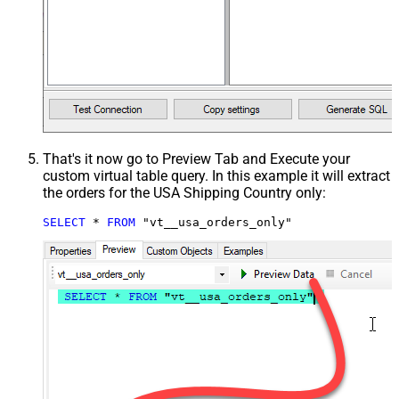
That's it now go to Preview Tab and Execute your
custom virtual table query. In this example it will extract
the orders for the USA Shipping Country only:
SELECT
*
FROM
 "vt__usa_orders_only"