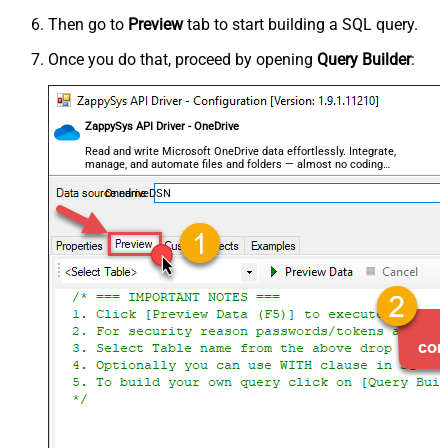
Then go to
Preview
tab to start building a SQL query.
Once you do that, proceed by opening
Query Builder
:
ZappySys API Driver - OneDrive
Read and write Microsoft OneDrive data effortlessly. Integrate,
manage, and automate files and folders — almost no coding
required.
OnedriveDSN