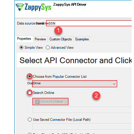
OnedriveDSN
OneDrive