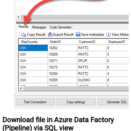
Download file in Azure Data Factory
(Pipeline) via SQL view