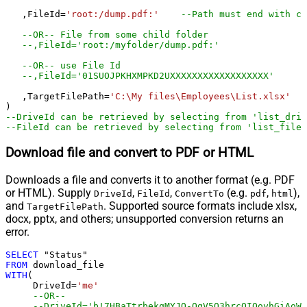
   ,FileId
=
'root:/dump.pdf:'
--Path must end with co
--OR-- File from some child folder
--,FileId='root:/myfolder/dump.pdf:'
--OR-- use File Id
--,FileId='01SUOJPKHXMPKD2UXXXXXXXXXXXXXXXXXX'
   ,TargetFilePath
=
'C:\My files\Employees\List.xlsx'
--DriveId can be retrieved by selecting from 'list_driv
--FileId can be retrieved by selecting from 'list_files
Download file and convert to PDF or HTML
Downloads a file and converts it to another format (e.g. PDF
or HTML). Supply
,
,
(e.g.
,
),
DriveId
FileId
ConvertTo
pdf
html
and
. Supported source formats include xlsx,
TargetFilePath
docx, pptx, and others; unsupported conversion returns an
error.
SELECT
FROM
WITH
(

     DriveId
=
'me'
--OR--
--DriveId='b!7HBaTtrbekqMYJQ-OqV5Q3hrcOIQoyhGiAoWj