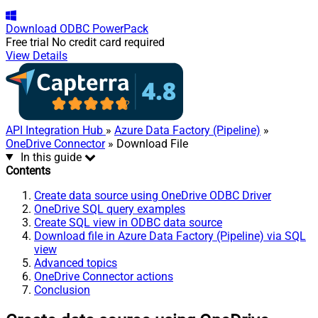
Download
ODBC PowerPack
Free trial
No credit card required
View Details
API Integration Hub
»
Azure Data Factory (Pipeline)
»
OneDrive Connector
» Download File
In this guide
Contents
Create data source using OneDrive ODBC Driver
OneDrive SQL query examples
Create SQL view in ODBC data source
Download file in Azure Data Factory (Pipeline) via SQL
view
Advanced topics
OneDrive Connector actions
Conclusion