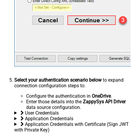
Select your authentication scenario below
to expand
connection configuration steps to:
Configure the authentication in
OneDrive
.
Enter those details into the
ZappySys API Driver
data source configuration.
User Credentials
Application Credentials
Application Credentials with Certificate (Sign JWT
with Private Key)