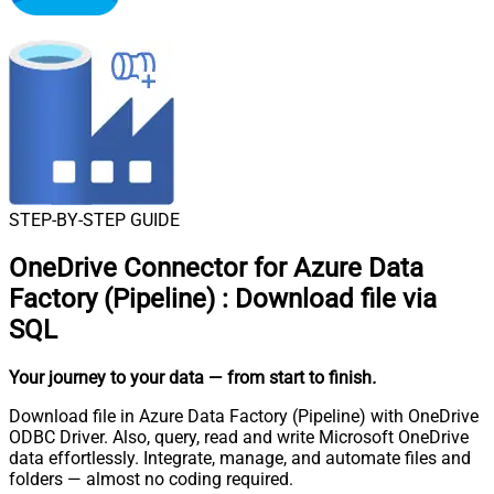
STEP-BY-STEP GUIDE
OneDrive Connector for Azure Data
Factory (Pipeline)
:
Download file via
SQL
Your journey to your data
— from start to finish
.
Download file in Azure Data Factory (Pipeline) with OneDrive
ODBC Driver. Also, query, read and write Microsoft OneDrive
data effortlessly. Integrate, manage, and automate files and
folders — almost no coding required.