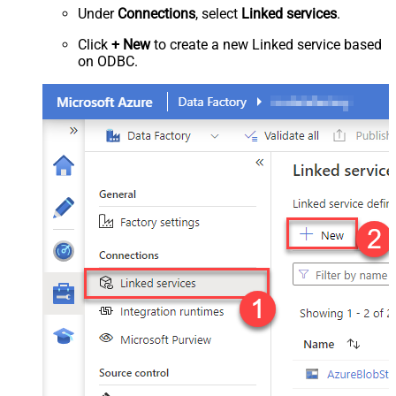
Under
Connections
, select
Linked services
.
Click
+ New
to create a new Linked service based
on ODBC.