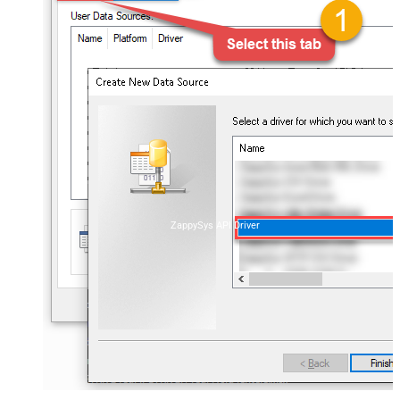
ZappySys API Driver