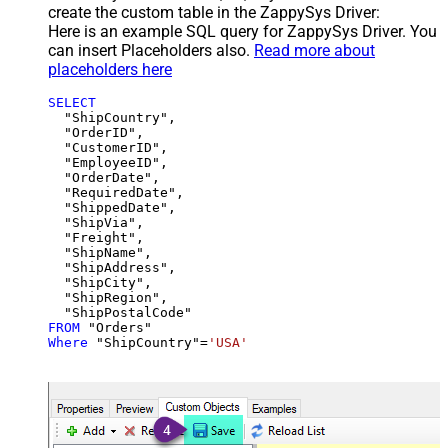
create the custom table in the ZappySys Driver:
Here is an example SQL query for ZappySys Driver. You
can insert Placeholders also.
Read more about
placeholders here
SELECT
  "ShipCountry",

  "OrderID",

  "CustomerID",

  "EmployeeID",

  "OrderDate",

  "RequiredDate",

  "ShippedDate",

  "ShipVia",

  "Freight",

  "ShipName",

  "ShipAddress",

  "ShipCity",

  "ShipRegion",

FROM
Where
 "ShipCountry"
=
'USA'