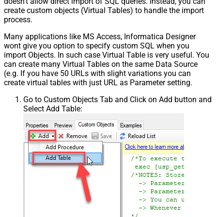
doesn't allow direct import of SQL queries. Instead, you can
create custom objects (Virtual Tables) to handle the import
process.
Many applications like MS Access, Informatica Designer
wont give you option to specify custom SQL when you
import Objects. In such case Virtual Table is very useful. You
can create many Virtual Tables on the same Data Source
(e.g. If you have 50 URLs with slight variations you can
create virtual tables with just URL as Parameter setting.
Go to Custom Objects Tab and Click on Add button and
Select Add Table: