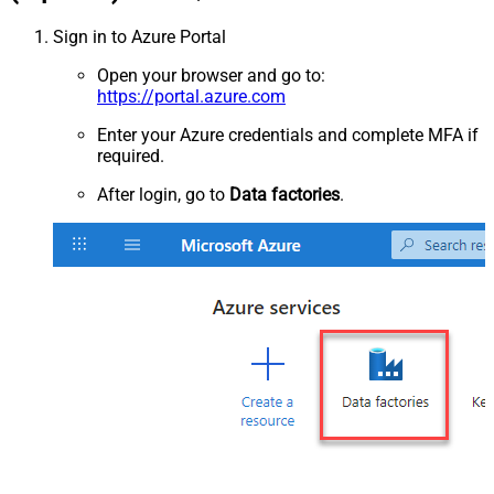
Sign in to Azure Portal
Open your browser and go to:
https://portal.azure.com
Enter your Azure credentials and complete MFA if
required.
After login, go to
Data factories
.