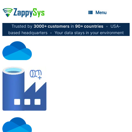
Menu
Trusted by
3000+ customers
in
90+ countries
•
USA-
based headquarters
•
Your data stays in your environment