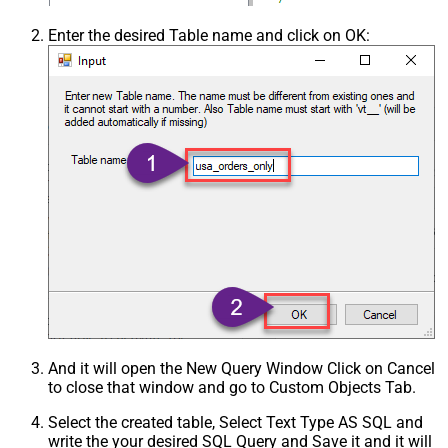
Enter the desired Table name and click on OK:
And it will open the New Query Window Click on Cancel
to close that window and go to Custom Objects Tab.
Select the created table, Select Text Type AS SQL and
write the your desired SQL Query and Save it and it will