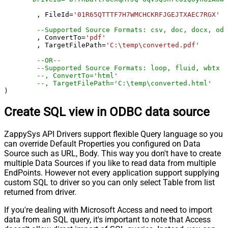
	, FileId
=
'01R65QTTTF7H7WMCHCKRFJGEJTXAEC7RGX'
--Supported Source Formats: csv, doc, docx, odp
	, ConvertTo
=
'pdf'
	, TargetFilePath
=
'C:\temp\converted.pdf'
--OR--
--Supported Source Formats: loop, fluid, wbtx
--, ConvertTo='html'
--, TargetFilePath='C:\temp\converted.html'
)
Create SQL view in ODBC data source
ZappySys API Drivers support flexible Query language so you
can override Default Properties you configured on Data
Source such as URL, Body. This way you don't have to create
multiple Data Sources if you like to read data from multiple
EndPoints. However not every application support supplying
custom SQL to driver so you can only select Table from list
returned from driver.
If you're dealing with Microsoft Access and need to import
data from an SQL query, it's important to note that Access