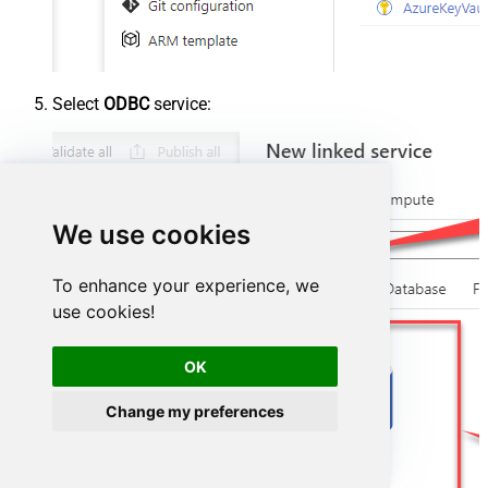
Select
ODBC
service:
We use cookies
To enhance your experience, we
use cookies!
OK
Change my preferences