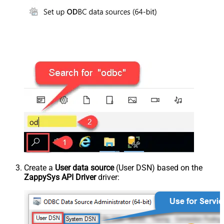
Create a
User data source
(User DSN) based on the
ZappySys API Driver
driver: