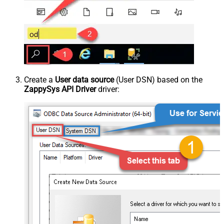
Create a
User data source
(User DSN) based on the
ZappySys API Driver
driver: