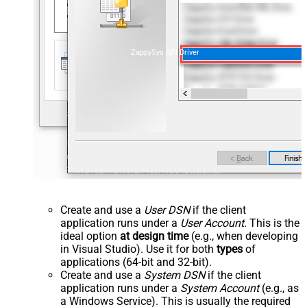
ZappySys API Driver
Create and use a
User DSN
if the client
application runs under a
User Account
. This is the
ideal option
at design time
(e.g., when developing
in Visual Studio). Use it for both
types
of
applications (64-bit and 32-bit).
Create and use a
System DSN
if the client
application runs under a
System Account
(e.g., as
a Windows Service). This is usually the required