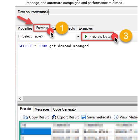
manage, and automate campaigns and performance — almost
no coding required.
NativoDSN
SELECT
*
FROM
 get_demand_managed