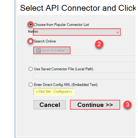
Nativo