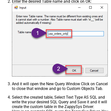
Enter the desired Table name and click on OK:
And it will open the New Query Window Click on Cancel
to close that window and go to Custom Objects Tab.
Select the created table, Select Text Type AS SQL and
write the your desired SQL Query and Save it and it will
create the custom table in the ZappySys Driver: