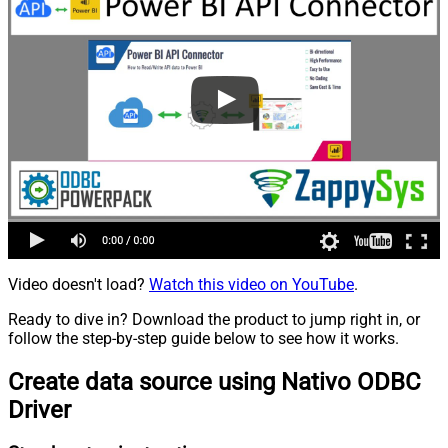
Video doesn't load?
Watch this video on YouTube
.
Ready to dive in? Download the product to jump right in, or
follow the step-by-step guide below to see how it works.
Create data source using Nativo ODBC
Driver