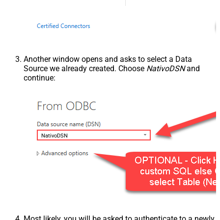
Another window opens and asks to select a Data
Source we already created. Choose
NativoDSN
and
continue:
NativoDSN
Most likely, you will be asked to authenticate to a newly