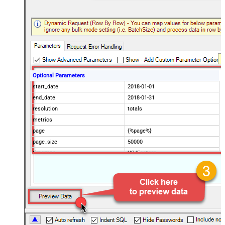
Optional Parameters
start_date
2018-01-01
end_date
2018-01-31
resolution
totals
metrics
page
{%page%}
page_size
50000
timezone
US/Eastern
Advanced Properties
Filter
$.data[*]
Pagination Mode
ByUrlParameter
Pagination URL Parameter
page