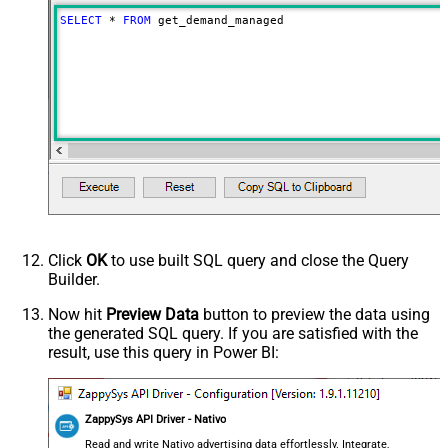
SELECT
*
FROM
 get_demand_managed
Click
OK
to use built SQL query and close the Query
Builder.
Now hit
Preview Data
button to preview the data using
the generated SQL query. If you are satisfied with the
result, use this query in Power BI:
ZappySys API Driver - Nativo
Read and write Nativo advertising data effortlessly. Integrate,