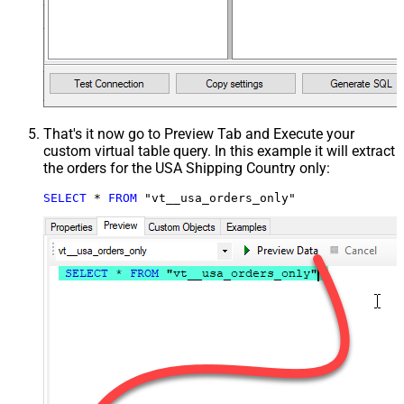
That's it now go to Preview Tab and Execute your
custom virtual table query. In this example it will extract
the orders for the USA Shipping Country only:
SELECT
*
FROM
 "vt__usa_orders_only"