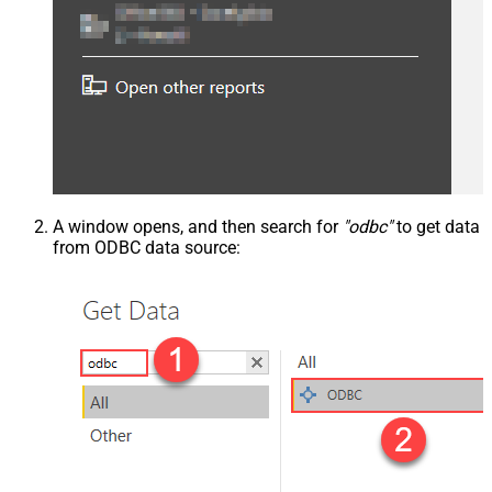
A window opens, and then search for
"odbc"
to get data
from ODBC data source: