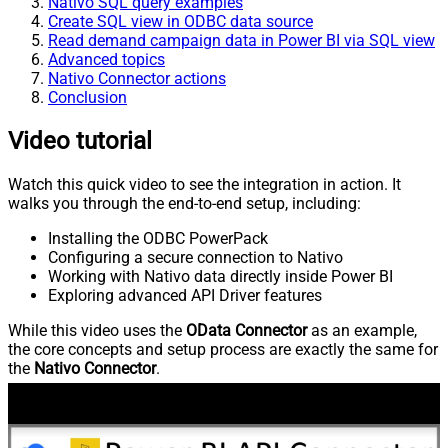
Nativo SQL query examples
Create SQL view in ODBC data source
Read demand campaign data in Power BI via SQL view
Advanced topics
Nativo Connector actions
Conclusion
Video tutorial
Watch this quick video to see the integration in action. It
walks you through the end-to-end setup, including:
Installing the ODBC PowerPack
Configuring a secure connection to Nativo
Working with Nativo data directly inside Power BI
Exploring advanced API Driver features
While this video uses the
OData Connector
as an example,
the core concepts and setup process are exactly the same for
the
Nativo Connector
.