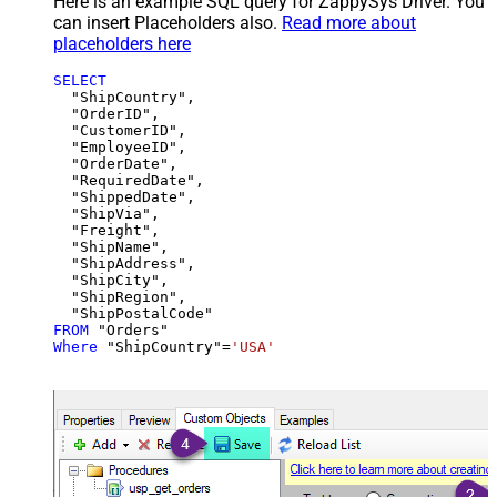
Here is an example SQL query for ZappySys Driver. You
can insert Placeholders also.
Read more about
placeholders here
SELECT
  "ShipCountry",

  "OrderID",

  "CustomerID",

  "EmployeeID",

  "OrderDate",

  "RequiredDate",

  "ShippedDate",

  "ShipVia",

  "Freight",

  "ShipName",

  "ShipAddress",

  "ShipCity",

  "ShipRegion",

FROM
Where
 "ShipCountry"
=
'USA'