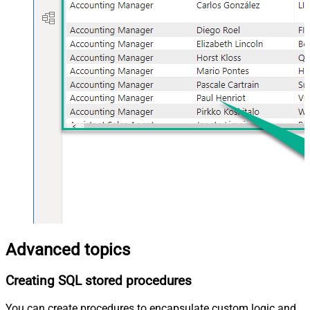
Advanced topics
Creating SQL stored procedures
You can create procedures to encapsulate custom logic and