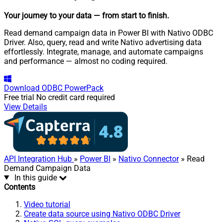
Your journey to your data
— from start to finish
.
Read demand campaign data in Power BI with Nativo ODBC
Driver. Also, query, read and write Nativo advertising data
effortlessly. Integrate, manage, and automate campaigns
and performance — almost no coding required.
Download
ODBC PowerPack
Free trial
No credit card required
View Details
API Integration Hub
»
Power BI
»
Nativo Connector
» Read
Demand Campaign Data
In this guide
Contents
Video tutorial
Create data source using Nativo ODBC Driver