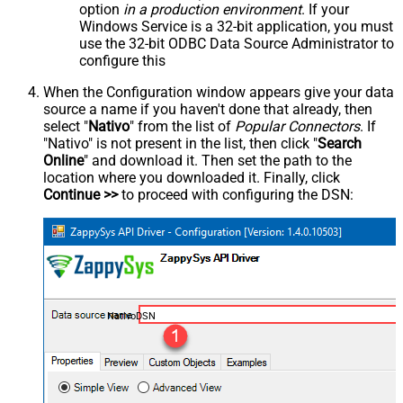
option
in a production environment
. If your
Windows Service is a 32-bit application, you must
use the 32-bit ODBC Data Source Administrator to
configure this
When the Configuration window appears give your data
source a name if you haven't done that already, then
select "
Nativo
" from the list of
Popular Connectors
. If
"Nativo" is not present in the list, then click "
Search
Online
" and download it. Then set the path to the
location where you downloaded it. Finally, click
Continue >>
to proceed with configuring the DSN:
NativoDSN