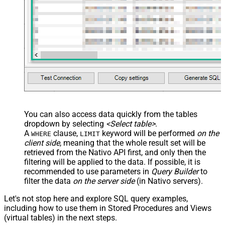
You can also access data quickly from the tables
dropdown by selecting
<Select table>
.
A
clause,
keyword will be performed
on the
WHERE
LIMIT
client side
, meaning that the
whole result set will be
retrieved
from the Nativo API first, and only then the
filtering will be applied to the data. If possible, it is
recommended to use parameters in
Query Builder
to
filter the data
on the server side
(in Nativo servers).
Let's not stop here and explore SQL query examples,
including how to use them in Stored Procedures and Views
(virtual tables) in the next steps.