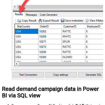
Read demand campaign data in Power
BI via SQL view