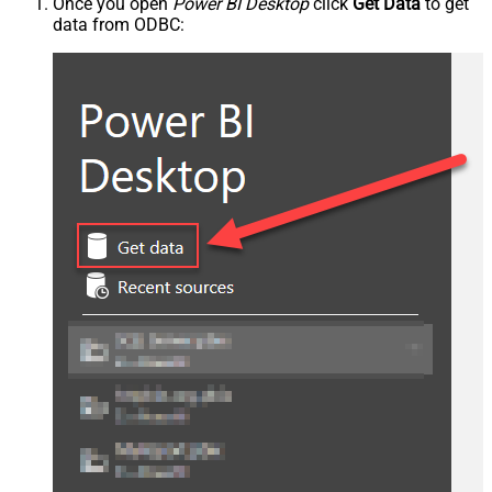
Once you open
Power BI Desktop
click
Get Data
to get
data from ODBC: