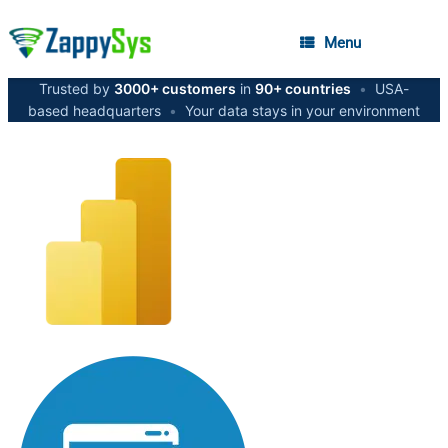
Menu
Trusted by
3000+ customers
in
90+ countries
•
USA-
based headquarters
•
Your data stays in your environment