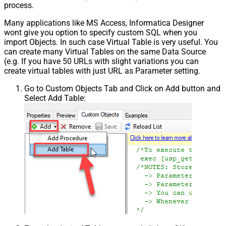
process.
Many applications like MS Access, Informatica Designer
wont give you option to specify custom SQL when you
import Objects. In such case Virtual Table is very useful. You
can create many Virtual Tables on the same Data Source
(e.g. If you have 50 URLs with slight variations you can
create virtual tables with just URL as Parameter setting.
Go to Custom Objects Tab and Click on Add button and
Select Add Table: