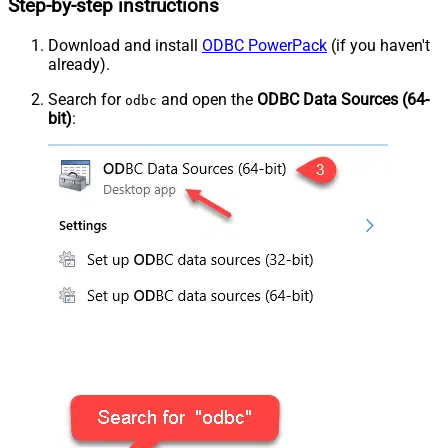
Step-by-step instructions
Download and install
ODBC PowerPack
(if you haven't
already).
Search for
and open the
ODBC Data Sources (64-
odbc
bit)
: