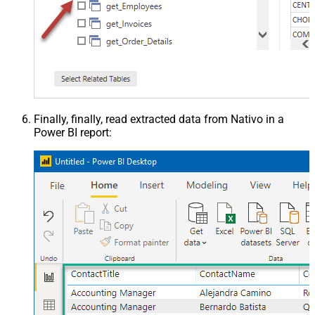
Finally, finally, read extracted data from Nativo in a
Power BI report: