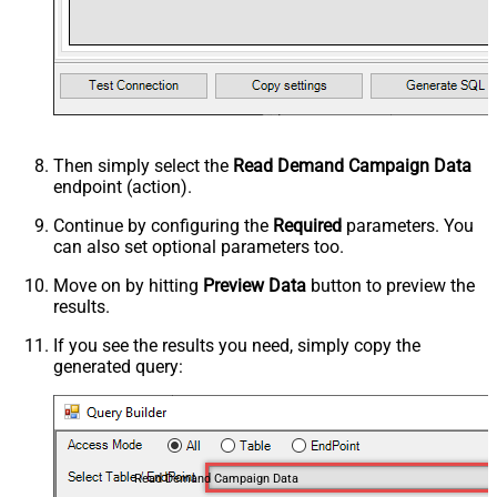
Then simply select the
Read Demand Campaign Data
endpoint (action).
Continue by configuring the
Required
parameters. You
can also set optional parameters too.
Move on by hitting
Preview Data
button to preview the
results.
If you see the results you need, simply copy the
generated query:
Read Demand Campaign Data