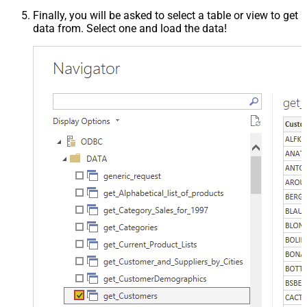
Finally, you will be asked to select a table or view to get
data from. Select one and load the data!