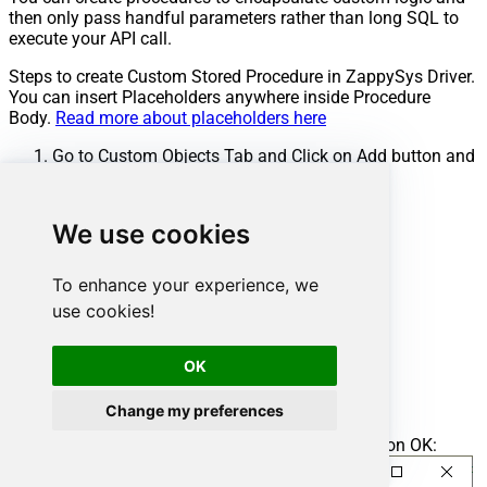
then only pass handful parameters rather than long SQL to
execute your API call.
Steps to create Custom Stored Procedure in ZappySys Driver.
You can insert Placeholders anywhere inside Procedure
Body.
Read more about placeholders here
Go to Custom Objects Tab and Click on Add button and
Select Add Procedure:
We use cookies
To enhance your experience, we
use cookies!
OK
Change my preferences
Enter the desired Procedure name and click on OK: