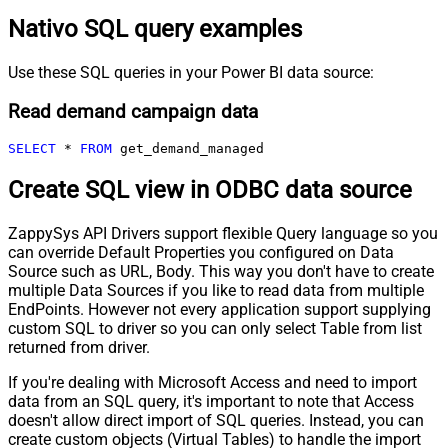
Nativo SQL query examples
Use these SQL queries in your Power BI data source:
Read demand campaign data
SELECT
*
FROM
 get_demand_managed
Create SQL view in ODBC data source
ZappySys API Drivers support flexible Query language so you
can override Default Properties you configured on Data
Source such as URL, Body. This way you don't have to create
multiple Data Sources if you like to read data from multiple
EndPoints. However not every application support supplying
custom SQL to driver so you can only select Table from list
returned from driver.
If you're dealing with Microsoft Access and need to import
data from an SQL query, it's important to note that Access
doesn't allow direct import of SQL queries. Instead, you can
create custom objects (Virtual Tables) to handle the import