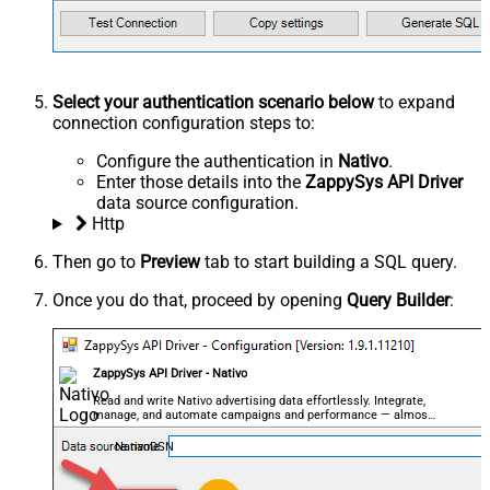
Select your authentication scenario below
to expand
connection configuration steps to:
Configure the authentication in
Nativo
.
Enter those details into the
ZappySys API Driver
data source configuration.
Http
Then go to
Preview
tab to start building a SQL query.
Once you do that, proceed by opening
Query Builder
:
ZappySys API Driver - Nativo
Read and write Nativo advertising data effortlessly. Integrate,
manage, and automate campaigns and performance — almost
no coding required.
NativoDSN