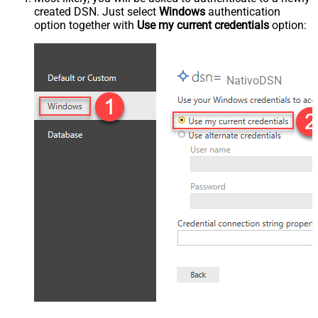
created DSN. Just select
Windows
authentication
option together with
Use my current credentials
option:
NativoDSN