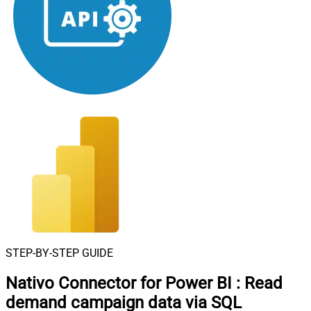
STEP-BY-STEP GUIDE
Nativo Connector for Power BI
:
Read
demand campaign data via SQL