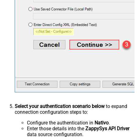
Select your authentication scenario below
to expand
connection configuration steps to:
Configure the authentication in
Nativo
.
Enter those details into the
ZappySys API Driver
data source configuration.