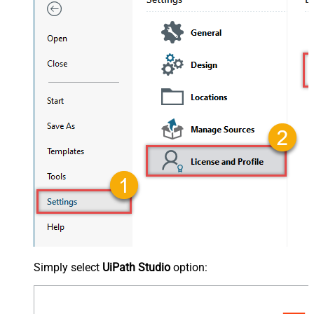
Simply select
UiPath Studio
option: