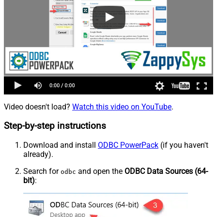
Video doesn't load?
Watch this video on YouTube
.
Step-by-step instructions
Download and install
ODBC PowerPack
(if you haven't
already).
Search for
and open the
ODBC Data Sources (64-
odbc
bit)
: