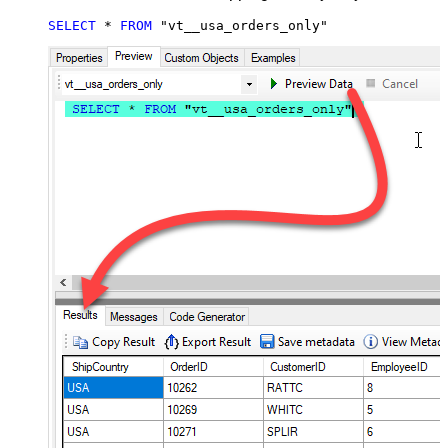
SELECT
*
FROM
 "vt__usa_orders_only"