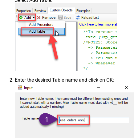
Select Add Table:
Enter the desired Table name and click on OK: