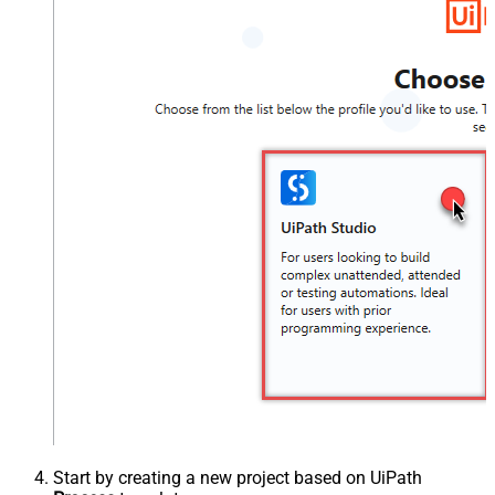
Start by creating a new project based on UiPath