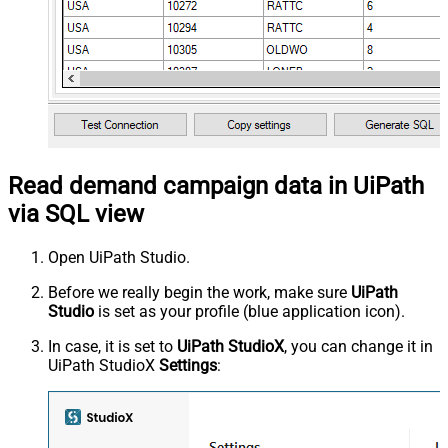
Read demand campaign data in UiPath
via SQL view
Open UiPath Studio.
Before we really begin the work, make sure
UiPath
Studio
is set as your profile (blue application icon).
In case, it is set to
UiPath StudioX
, you can change it in
UiPath StudioX
Settings
: