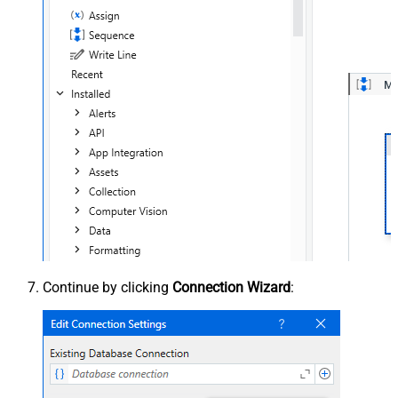
Continue by clicking
Connection Wizard
: