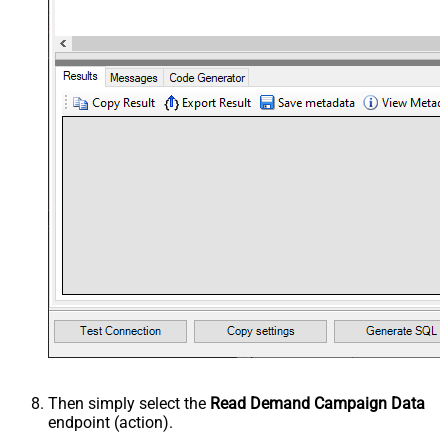
Then simply select the
Read Demand Campaign Data
endpoint (action).