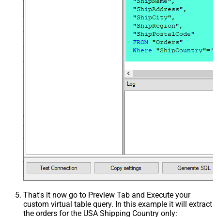
That's it now go to Preview Tab and Execute your
custom virtual table query. In this example it will extract
the orders for the USA Shipping Country only: