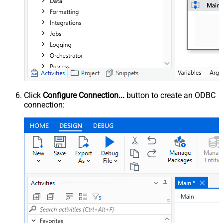
Click
Configure Connection...
button to create an ODBC
connection: