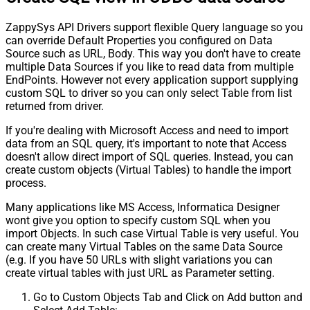
ZappySys API Drivers support flexible Query language so you
can override Default Properties you configured on Data
Source such as URL, Body. This way you don't have to create
multiple Data Sources if you like to read data from multiple
EndPoints. However not every application support supplying
custom SQL to driver so you can only select Table from list
returned from driver.
If you're dealing with Microsoft Access and need to import
data from an SQL query, it's important to note that Access
doesn't allow direct import of SQL queries. Instead, you can
create custom objects (Virtual Tables) to handle the import
process.
Many applications like MS Access, Informatica Designer
wont give you option to specify custom SQL when you
import Objects. In such case Virtual Table is very useful. You
can create many Virtual Tables on the same Data Source
(e.g. If you have 50 URLs with slight variations you can
create virtual tables with just URL as Parameter setting.
Go to Custom Objects Tab and Click on Add button and