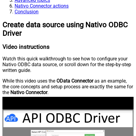
Advanced topics
Nativo Connector actions
Conclusion
Create data source using Nativo ODBC
Driver
Video instructions
Watch this quick walkthrough to see how to configure your
Nativo ODBC data source, or scroll down for the step-by-step
written guide.
While this video uses the
OData Connector
as an example,
the core concepts and setup process are exactly the same for
the
Nativo Connector
.