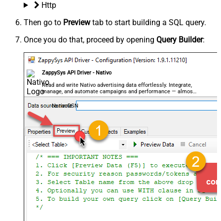
Http
Then go to
Preview
tab to start building a SQL query.
Once you do that, proceed by opening
Query Builder
:
ZappySys API Driver - Nativo
Read and write Nativo advertising data effortlessly. Integrate,
manage, and automate campaigns and performance — almost
no coding required.
NativoDSN