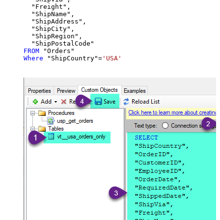
  "Freight",

  "ShipName",

  "ShipAddress",

  "ShipCity",

  "ShipRegion",

FROM
Where
 "ShipCountry"
=
'USA'