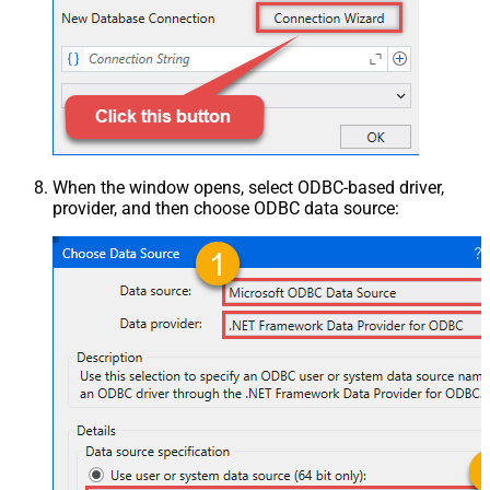
When the window opens, select ODBC-based driver,
provider, and then choose ODBC data source: