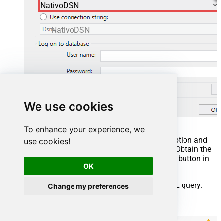
NativoDSN
NativoDSN
We use cookies
To enhance your experience, we
You can also select
Use connection string
option and
use cookies!
use whole ODBC connection string instead. Obtain the
connection string by pressing
Copy Settings
button in
OK
your data source configuration.
Once you do that, it's time to configure a SQL query:
Change my preferences