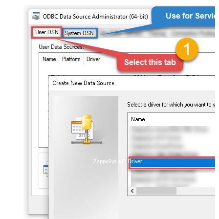
ZappySys API Driver