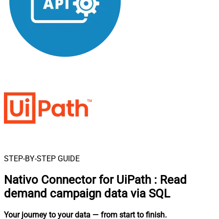
STEP-BY-STEP GUIDE
Nativo Connector for UiPath
:
Read
demand campaign data via SQL
Your journey to your data
— from start to finish
.