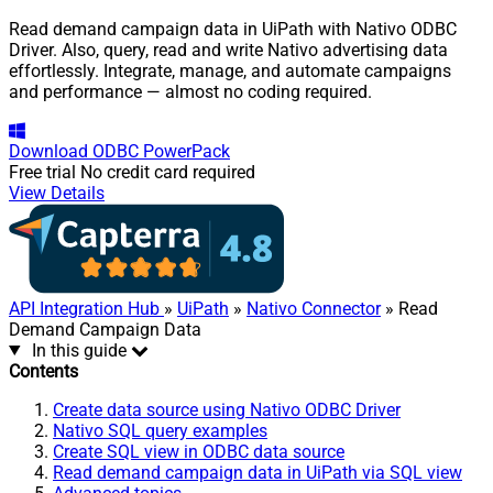
Read demand campaign data in UiPath with Nativo ODBC
Driver. Also, query, read and write Nativo advertising data
effortlessly. Integrate, manage, and automate campaigns
and performance — almost no coding required.
Download
ODBC PowerPack
Free trial
No credit card required
View Details
API Integration Hub
»
UiPath
»
Nativo Connector
» Read
Demand Campaign Data
In this guide
Contents
Create data source using Nativo ODBC Driver
Nativo SQL query examples
Create SQL view in ODBC data source
Read demand campaign data in UiPath via SQL view