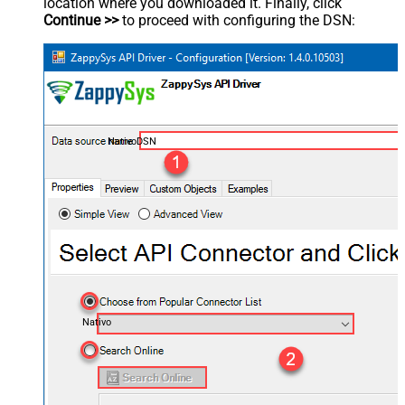
location where you downloaded it. Finally, click
Continue >>
to proceed with configuring the DSN:
NativoDSN
Nativo