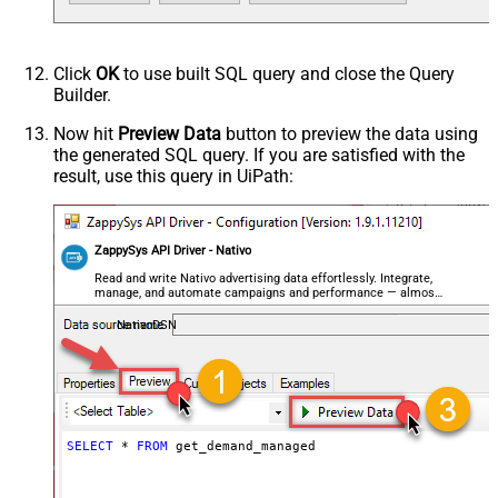
Click
OK
to use built SQL query and close the Query
Builder.
Now hit
Preview Data
button to preview the data using
the generated SQL query. If you are satisfied with the
result, use this query in UiPath:
ZappySys API Driver - Nativo
Read and write Nativo advertising data effortlessly. Integrate,
manage, and automate campaigns and performance — almost
no coding required.
NativoDSN
SELECT
*
FROM
 get_demand_managed