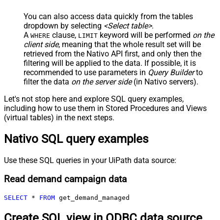
You can also access data quickly from the tables
dropdown by selecting
<Select table>
.
A
clause,
keyword will be performed
on the
WHERE
LIMIT
client side
, meaning that the
whole result set will be
retrieved
from the Nativo API first, and only then the
filtering will be applied to the data. If possible, it is
recommended to use parameters in
Query Builder
to
filter the data
on the server side
(in Nativo servers).
Let's not stop here and explore SQL query examples,
including how to use them in Stored Procedures and Views
(virtual tables) in the next steps.
Nativo SQL query examples
Use these SQL queries in your UiPath data source:
Read demand campaign data
SELECT
*
FROM
 get_demand_managed
Create SQL view in ODBC data source