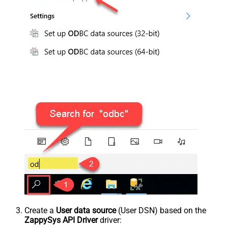
Create a
User data source
(User DSN) based on the
ZappySys API Driver
driver: