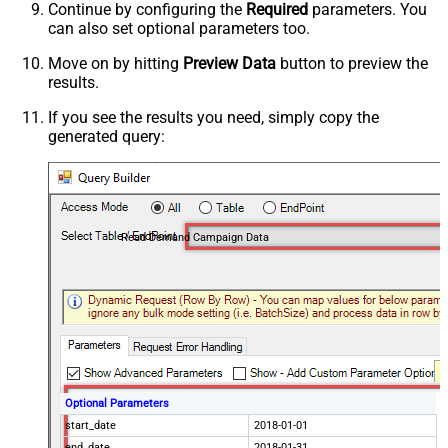
Continue by configuring the
Required
parameters. You
can also set optional parameters too.
Move on by hitting
Preview Data
button to preview the
results.
If you see the results you need, simply copy the
generated query:
Read Demand Campaign Data
Optional Parameters
start_date
2018-01-01
end_date
2018-01-31