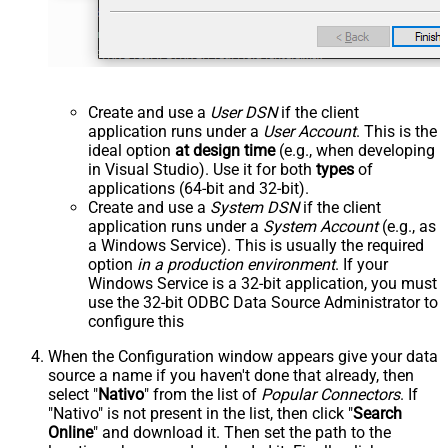
Create and use a
User DSN
if the client
application runs under a
User Account
. This is the
ideal option
at design time
(e.g., when developing
in Visual Studio). Use it for both
types
of
applications (64-bit and 32-bit).
Create and use a
System DSN
if the client
application runs under a
System Account
(e.g., as
a Windows Service). This is usually the required
option
in a production environment
. If your
Windows Service is a 32-bit application, you must
use the 32-bit ODBC Data Source Administrator to
configure this
When the Configuration window appears give your data
source a name if you haven't done that already, then
select "
Nativo
" from the list of
Popular Connectors
. If
"Nativo" is not present in the list, then click "
Search
Online
" and download it. Then set the path to the