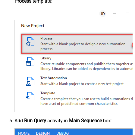
Process
template:
Add
Run Query
activity in
Main Sequence
box: