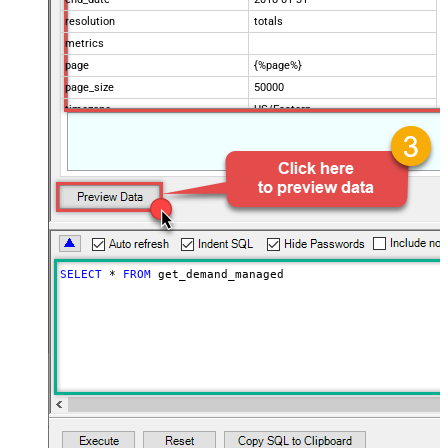
resolution
totals
metrics
page
{%page%}
page_size
50000
timezone
US/Eastern
Advanced Properties
Filter
$.data[*]
Pagination Mode
ByUrlParameter
Pagination URL Parameter
page
SELECT
*
FROM
 get_demand_managed