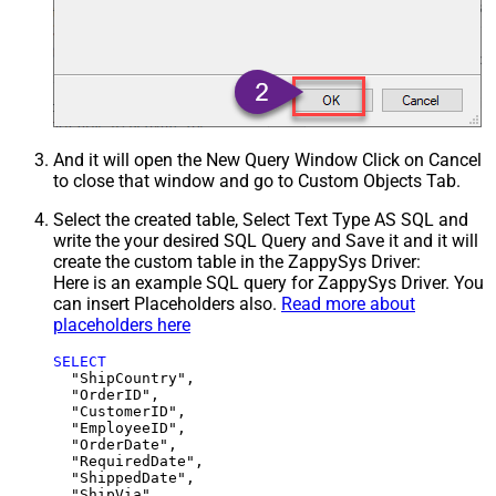
And it will open the New Query Window Click on Cancel
to close that window and go to Custom Objects Tab.
Select the created table, Select Text Type AS SQL and
write the your desired SQL Query and Save it and it will
create the custom table in the ZappySys Driver:
Here is an example SQL query for ZappySys Driver. You
can insert Placeholders also.
Read more about
placeholders here
SELECT
  "ShipCountry",

  "OrderID",

  "CustomerID",

  "EmployeeID",

  "OrderDate",

  "RequiredDate",

  "ShippedDate",

  "ShipVia",
