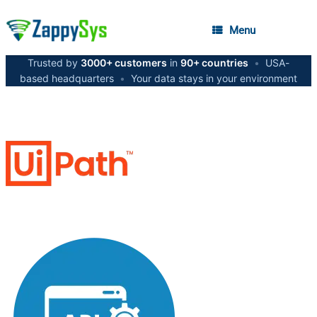
Menu
Trusted by
3000+ customers
in
90+ countries
•
USA-
based headquarters
•
Your data stays in your environment