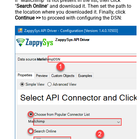
If "Mailchimp" is not present in the list, then click
"
Search Online
" and download it. Then set the path to
the location where you downloaded it. Finally, click
Continue >>
to proceed with configuring the DSN:
MailchimpDSN
Mailchimp