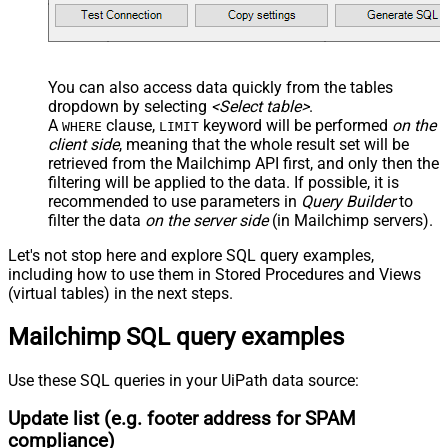
You can also access data quickly from the tables
dropdown by selecting
<Select table>
.
A
clause,
keyword will be performed
on the
WHERE
LIMIT
client side
, meaning that the
whole result set will be
retrieved
from the Mailchimp API first, and only then the
filtering will be applied to the data. If possible, it is
recommended to use parameters in
Query Builder
to
filter the data
on the server side
(in Mailchimp servers).
Let's not stop here and explore SQL query examples,
including how to use them in Stored Procedures and Views
(virtual tables) in the next steps.
Mailchimp SQL query examples
Use these SQL queries in your UiPath data source:
Update list (e.g. footer address for SPAM
compliance)