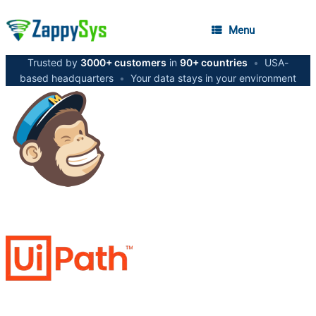
Menu
Trusted by
3000+ customers
in
90+ countries
•
USA-
based headquarters
•
Your data stays in your environment