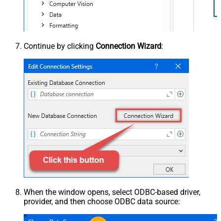
Continue by clicking
Connection Wizard
:
When the window opens, select ODBC-based driver,
provider, and then choose ODBC data source: