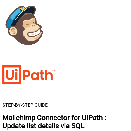
STEP-BY-STEP GUIDE
Mailchimp Connector for UiPath
:
Update list details via SQL