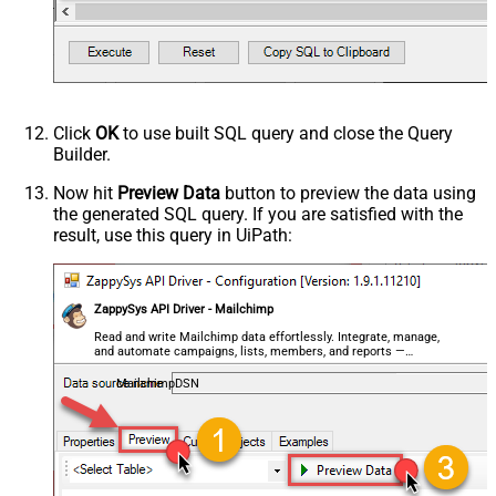
Click
OK
to use built SQL query and close the Query
Builder.
Now hit
Preview Data
button to preview the data using
the generated SQL query. If you are satisfied with the
result, use this query in UiPath:
ZappySys API Driver - Mailchimp
Read and write Mailchimp data effortlessly. Integrate, manage,
and automate campaigns, lists, members, and reports —
almost no coding required.
MailchimpDSN