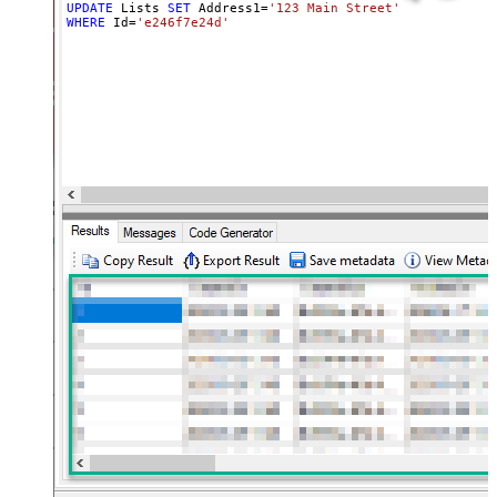
UPDATE
 Lists 
SET
 Address1
=
'123 Main Street'
, Address2 
=
WHERE
 Id
=
'e246f7e24d'