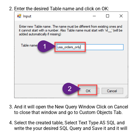
Enter the desired Table name and click on OK:
And it will open the New Query Window Click on Cancel
to close that window and go to Custom Objects Tab.
Select the created table, Select Text Type AS SQL and
write the your desired SQL Query and Save it and it will