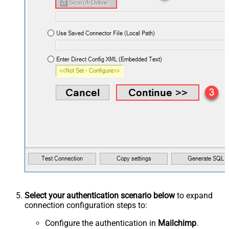
Select your authentication scenario below
to expand
connection configuration steps to:
Configure the authentication in
Mailchimp
.