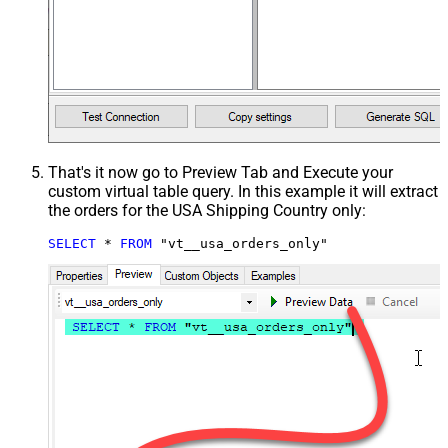
That's it now go to Preview Tab and Execute your
custom virtual table query. In this example it will extract
the orders for the USA Shipping Country only:
SELECT
*
FROM
 "vt__usa_orders_only"