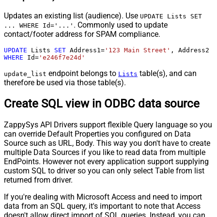
Updates an existing list (audience). Use
UPDATE Lists SET
. Commonly used to update
... WHERE Id='...'
contact/footer address for SPAM compliance.
UPDATE
 Lists 
SET
 Address1
=
'123 Main Street'
, Address2 
=
WHERE
 Id
=
'e246f7e24d'
endpoint belongs to
table(s), and can
update_list
Lists
therefore be used via those table(s).
Create SQL view in ODBC data source
ZappySys API Drivers support flexible Query language so you
can override Default Properties you configured on Data
Source such as URL, Body. This way you don't have to create
multiple Data Sources if you like to read data from multiple
EndPoints. However not every application support supplying
custom SQL to driver so you can only select Table from list
returned from driver.
If you're dealing with Microsoft Access and need to import
data from an SQL query, it's important to note that Access
doesn't allow direct import of SQL queries. Instead, you can