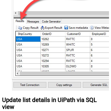
Update list details in UiPath via SQL
view