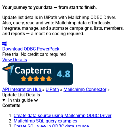
Your journey to your data
— from start to finish
.
Update list details in UiPath with Mailchimp ODBC Driver.
Also, query, read and write Mailchimp data effortlessly.
Integrate, manage, and automate campaigns, lists, members,
and reports — almost no coding required.
Download
ODBC PowerPack
Free trial
No credit card required
View Details
API Integration Hub
»
UiPath
»
Mailchimp Connector
»
Update List Details
In this guide
Contents
Create data source using Mailchimp ODBC Driver
Mailchimp SQL query examples
Create SQL view in ODBC data source