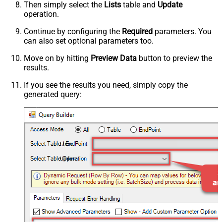
Then simply select the
Lists
table and
Update
operation.
Continue by configuring the
Required
parameters. You
can also set optional parameters too.
Move on by hitting
Preview Data
button to preview the
results.
If you see the results you need, simply copy the
generated query:
Lists
Update