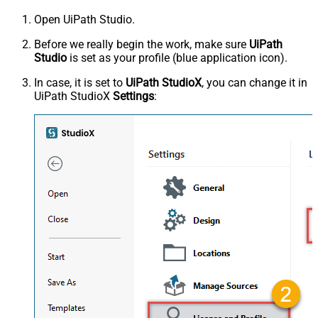
Open UiPath Studio.
Before we really begin the work, make sure
UiPath
Studio
is set as your profile (blue application icon).
In case, it is set to
UiPath StudioX
, you can change it in
UiPath StudioX
Settings
: