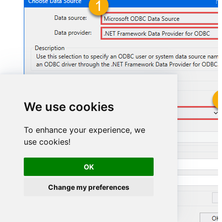
We use cookies
MailchimpDSN
To enhance your experience, we
MailchimpDSN
use cookies!
OK
Change my preferences