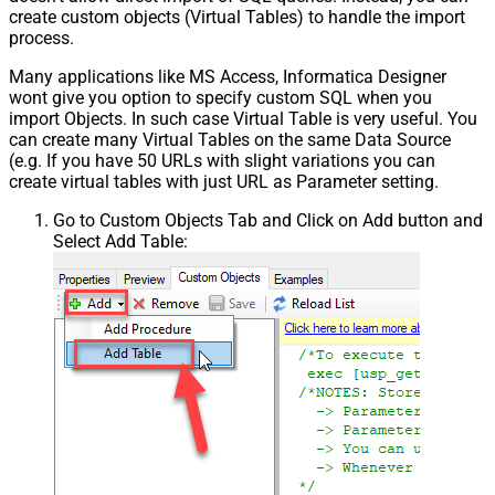
create custom objects (Virtual Tables) to handle the import
process.
Many applications like MS Access, Informatica Designer
wont give you option to specify custom SQL when you
import Objects. In such case Virtual Table is very useful. You
can create many Virtual Tables on the same Data Source
(e.g. If you have 50 URLs with slight variations you can
create virtual tables with just URL as Parameter setting.
Go to Custom Objects Tab and Click on Add button and
Select Add Table: