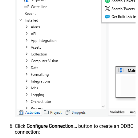
Click
Configure Connection...
button to create an ODBC
connection: