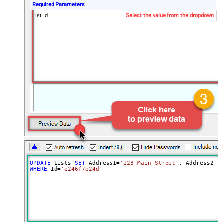
Required Parameters
List Id
Select the value from the dropdown
UPDATE
 Lists 
SET
 Address1
=
'123 Main Street'
, Address2 
=
WHERE
 Id
=
'e246f7e24d'