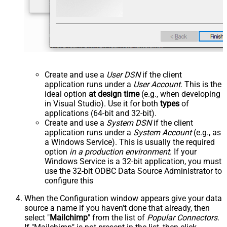
Create and use a
User DSN
if the client
application runs under a
User Account
. This is the
ideal option
at design time
(e.g., when developing
in Visual Studio). Use it for both
types
of
applications (64-bit and 32-bit).
Create and use a
System DSN
if the client
application runs under a
System Account
(e.g., as
a Windows Service). This is usually the required
option
in a production environment
. If your
Windows Service is a 32-bit application, you must
use the 32-bit ODBC Data Source Administrator to
configure this
When the Configuration window appears give your data
source a name if you haven't done that already, then
select "
Mailchimp
" from the list of
Popular Connectors
.