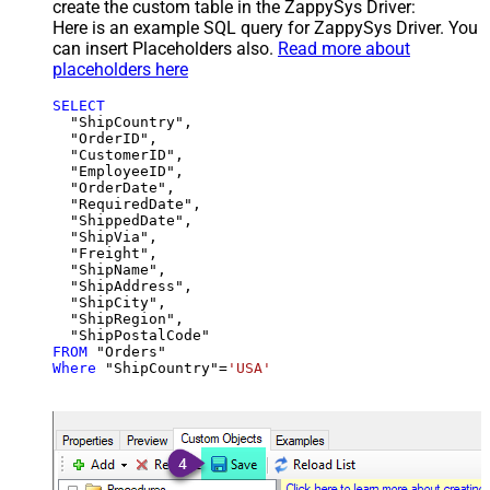
create the custom table in the ZappySys Driver:
Here is an example SQL query for ZappySys Driver. You
can insert Placeholders also.
Read more about
placeholders here
SELECT
  "ShipCountry",

  "OrderID",

  "CustomerID",

  "EmployeeID",

  "OrderDate",

  "RequiredDate",

  "ShippedDate",

  "ShipVia",

  "Freight",

  "ShipName",

  "ShipAddress",

  "ShipCity",

  "ShipRegion",

FROM
Where
 "ShipCountry"
=
'USA'