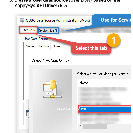
Create a
User data source
(User DSN) based on the
ZappySys API Driver
driver:
ZappySys API Driver