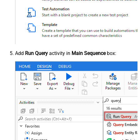
Add
Run Query
activity in
Main Sequence
box: