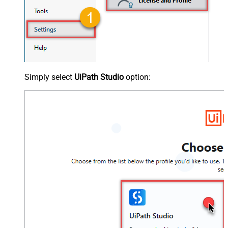
Simply select
UiPath Studio
option: