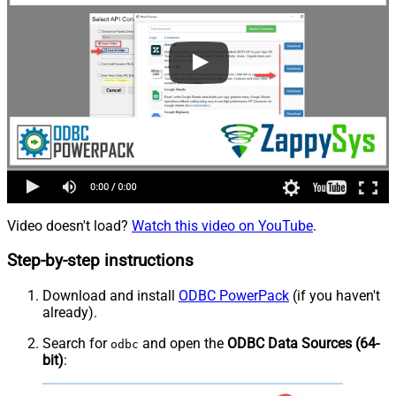
Video doesn't load?
Watch this video on YouTube
.
Step-by-step instructions
Download and install
ODBC PowerPack
(if you haven't
already).
Search for
and open the
ODBC Data Sources (64-
odbc
bit)
: