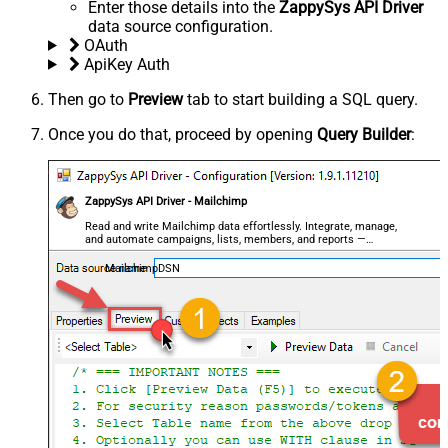
Enter those details into the
ZappySys API Driver
data source configuration.
OAuth
ApiKey Auth
Then go to
Preview
tab to start building a SQL query.
Once you do that, proceed by opening
Query Builder
:
ZappySys API Driver - Mailchimp
Read and write Mailchimp data effortlessly. Integrate, manage,
and automate campaigns, lists, members, and reports —
almost no coding required.
MailchimpDSN