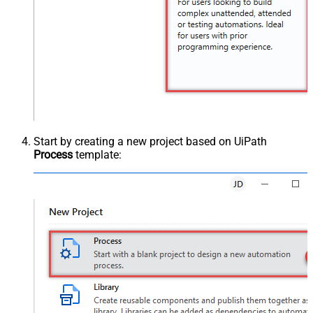
Start by creating a new project based on UiPath
Process
template: