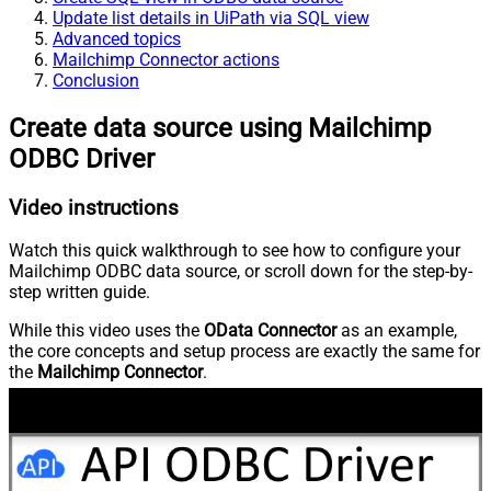
Update list details in UiPath via SQL view
Advanced topics
Mailchimp Connector actions
Conclusion
Create data source using Mailchimp
ODBC Driver
Video instructions
Watch this quick walkthrough to see how to configure your
Mailchimp ODBC data source, or scroll down for the step-by-
step written guide.
While this video uses the
OData Connector
as an example,
the core concepts and setup process are exactly the same for
the
Mailchimp Connector
.