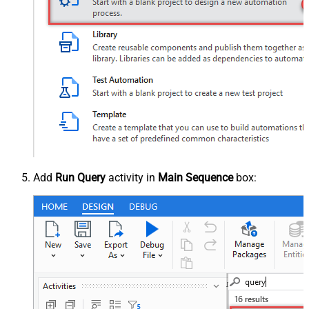
Add
Run Query
activity in
Main Sequence
box: