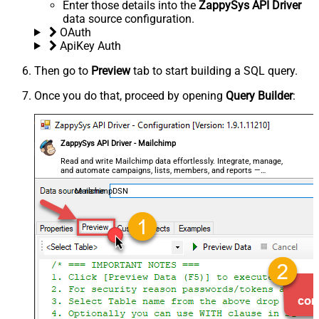
Enter those details into the
ZappySys API Driver
data source configuration.
OAuth
ApiKey Auth
Then go to
Preview
tab to start building a SQL query.
Once you do that, proceed by opening
Query Builder
:
ZappySys API Driver - Mailchimp
Read and write Mailchimp data effortlessly. Integrate, manage,
and automate campaigns, lists, members, and reports —
almost no coding required.
MailchimpDSN