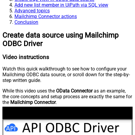
Add new list member in UiPath via SQL view
Advanced topics
Mailchimp Connector actions
Conclusion
Create data source using Mailchimp
ODBC Driver
Video instructions
Watch this quick walkthrough to see how to configure your
Mailchimp ODBC data source, or scroll down for the step-by-
step written guide.
While this video uses the
OData Connector
as an example,
the core concepts and setup process are exactly the same for
the
Mailchimp Connector
.