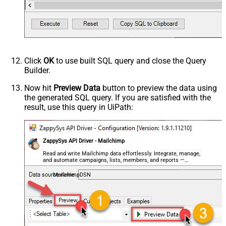
Click
OK
to use built SQL query and close the Query
Builder.
Now hit
Preview Data
button to preview the data using
the generated SQL query. If you are satisfied with the
result, use this query in UiPath:
ZappySys API Driver - Mailchimp
Read and write Mailchimp data effortlessly. Integrate, manage,
and automate campaigns, lists, members, and reports —
almost no coding required.
MailchimpDSN