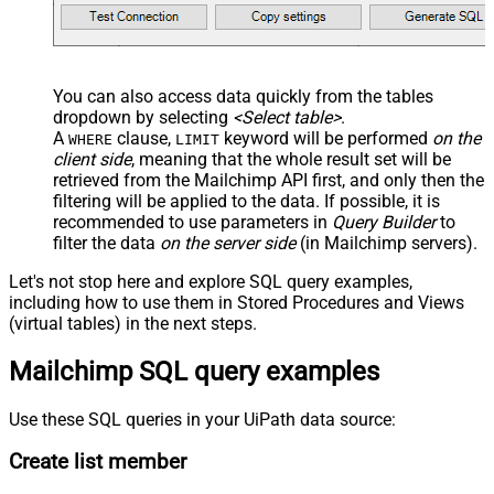
You can also access data quickly from the tables
dropdown by selecting
<Select table>
.
A
clause,
keyword will be performed
on the
WHERE
LIMIT
client side
, meaning that the
whole result set will be
retrieved
from the Mailchimp API first, and only then the
filtering will be applied to the data. If possible, it is
recommended to use parameters in
Query Builder
to
filter the data
on the server side
(in Mailchimp servers).
Let's not stop here and explore SQL query examples,
including how to use them in Stored Procedures and Views
(virtual tables) in the next steps.
Mailchimp SQL query examples
Use these SQL queries in your UiPath data source:
Create list member