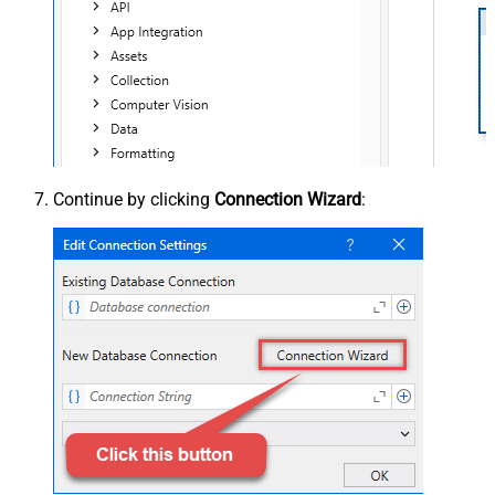
Continue by clicking
Connection Wizard
: