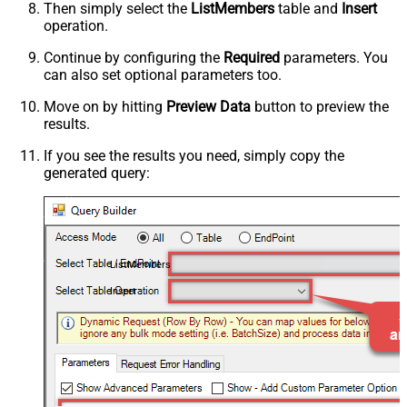
Then simply select the
ListMembers
table and
Insert
operation.
Continue by configuring the
Required
parameters. You
can also set optional parameters too.
Move on by hitting
Preview Data
button to preview the
results.
If you see the results you need, simply copy the
generated query:
ListMembers
Insert