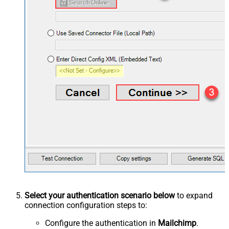
Select your authentication scenario below
to expand
connection configuration steps to:
Configure the authentication in
Mailchimp
.