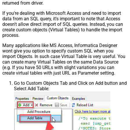
returned from driver.
If you're dealing with Microsoft Access and need to import
data from an SQL query, it's important to note that Access
doesn't allow direct import of SQL queries. Instead, you can
create custom objects (Virtual Tables) to handle the import
process.
Many applications like MS Access, Informatica Designer
wont give you option to specify custom SQL when you
import Objects. In such case Virtual Table is very useful. You
can create many Virtual Tables on the same Data Source
(e.g. If you have 50 URLs with slight variations you can
create virtual tables with just URL as Parameter setting.
Go to Custom Objects Tab and Click on Add button and
Select Add Table: