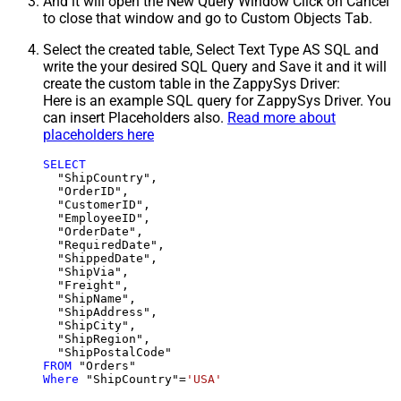
And it will open the New Query Window Click on Cancel
to close that window and go to Custom Objects Tab.
Select the created table, Select Text Type AS SQL and
write the your desired SQL Query and Save it and it will
create the custom table in the ZappySys Driver:
Here is an example SQL query for ZappySys Driver. You
can insert Placeholders also.
Read more about
placeholders here
SELECT
  "ShipCountry",

  "OrderID",

  "CustomerID",

  "EmployeeID",

  "OrderDate",

  "RequiredDate",

  "ShippedDate",

  "ShipVia",

  "Freight",

  "ShipName",

  "ShipAddress",

  "ShipCity",

  "ShipRegion",

FROM
Where
 "ShipCountry"
=
'USA'