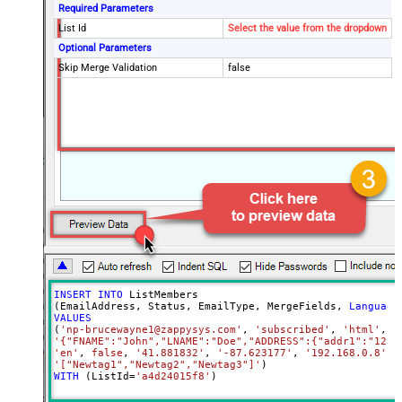
Required Parameters
List Id
Select the value from the dropdown
Optional Parameters
Skip Merge Validation
false
INSERT
INTO
 ListMembers

(EmailAddress, Status, EmailType, MergeFields, 
Language
VALUES
(
'np-brucewayne1@zappysys.com'
, 
'subscribed'
, 
'html'
'{"FNAME":"John","LNAME":"Doe","ADDRESS":{"addr1":"123"
'en'
, 
false
, 
'41.881832'
, 
'-87.623177'
, 
'192.168.0.8'
, 
'["Newtag1","Newtag2","Newtag3"]'
WITH
 (ListId
=
'a4d24015f8'
)