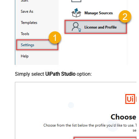
Simply select
UiPath Studio
option: