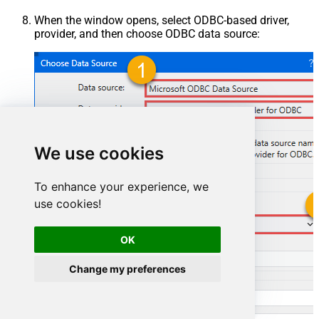
When the window opens, select ODBC-based driver,
provider, and then choose ODBC data source:
We use cookies
To enhance your experience, we
use cookies!
MailchimpDSN
OK
MailchimpDSN
Change my preferences