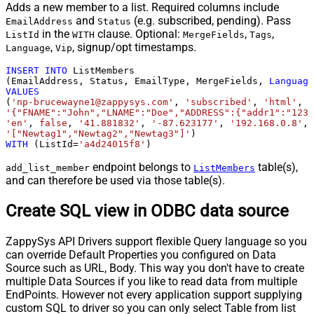
Adds a new member to a list. Required columns include
and
(e.g. subscribed, pending). Pass
EmailAddress
Status
in the
clause. Optional:
,
,
ListId
WITH
MergeFields
Tags
,
, signup/opt timestamps.
Language
Vip
INSERT
INTO
 ListMembers

(EmailAddress, Status, EmailType, MergeFields, 
Language
VALUES
(
'np-brucewayne1@zappysys.com'
, 
'subscribed'
, 
'html'
'{"FNAME":"John","LNAME":"Doe","ADDRESS":{"addr1":"123"
'en'
, 
false
, 
'41.881832'
, 
'-87.623177'
, 
'192.168.0.8'
, 
'["Newtag1","Newtag2","Newtag3"]'
WITH
 (ListId
=
'a4d24015f8'
)
endpoint belongs to
table(s),
add_list_member
ListMembers
and can therefore be used via those table(s).
Create SQL view in ODBC data source
ZappySys API Drivers support flexible Query language so you
can override Default Properties you configured on Data
Source such as URL, Body. This way you don't have to create
multiple Data Sources if you like to read data from multiple
EndPoints. However not every application support supplying
custom SQL to driver so you can only select Table from list