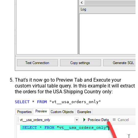
That's it now go to Preview Tab and Execute your
custom virtual table query. In this example it will extract
the orders for the USA Shipping Country only:
SELECT
*
FROM
 "vt__usa_orders_only"