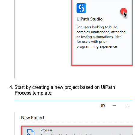
Start by creating a new project based on UiPath
Process
template: