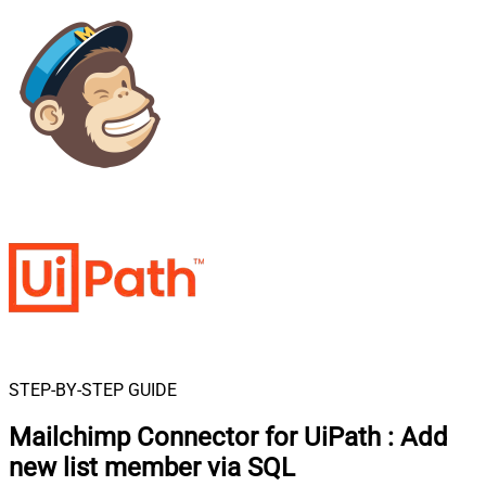
STEP-BY-STEP GUIDE
Mailchimp Connector for UiPath
:
Add
new list member via SQL