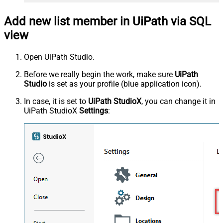
Add new list member in UiPath via SQL
view
Open UiPath Studio.
Before we really begin the work, make sure
UiPath
Studio
is set as your profile (blue application icon).
In case, it is set to
UiPath StudioX
, you can change it in
UiPath StudioX
Settings
: