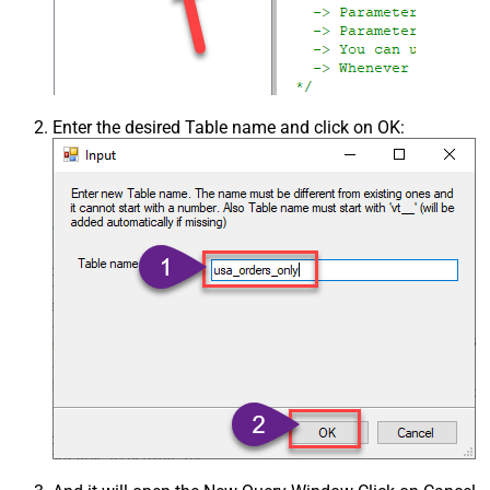
Enter the desired Table name and click on OK: