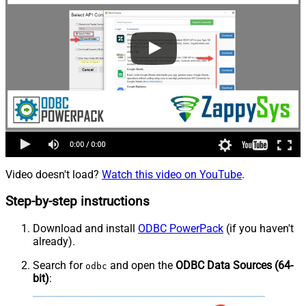
Video doesn't load?
Watch this video on YouTube
.
Step-by-step instructions
Download and install
ODBC PowerPack
(if you haven't
already).
Search for
and open the
ODBC Data Sources (64-
odbc
bit)
: