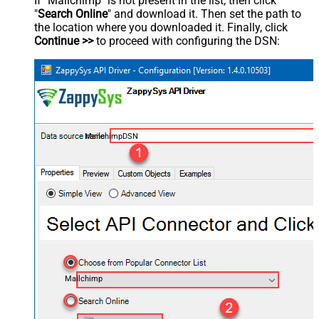
If "Mailchimp" is not present in the list, then click
"
Search Online
" and download it. Then set the path to
the location where you downloaded it. Finally, click
Continue >>
to proceed with configuring the DSN:
MailchimpDSN
Mailchimp