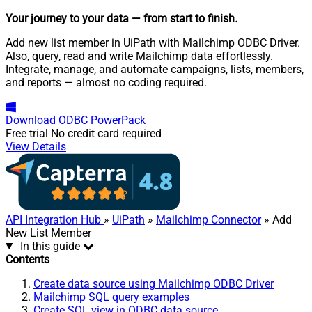
Your journey to your data
— from start to finish
.
Add new list member in UiPath with Mailchimp ODBC Driver.
Also, query, read and write Mailchimp data effortlessly.
Integrate, manage, and automate campaigns, lists, members,
and reports — almost no coding required.
Download
ODBC PowerPack
Free trial
No credit card required
View Details
API Integration Hub
»
UiPath
»
Mailchimp Connector
» Add
New List Member
In this guide
Contents
Create data source using Mailchimp ODBC Driver
Mailchimp SQL query examples
Create SQL view in ODBC data source