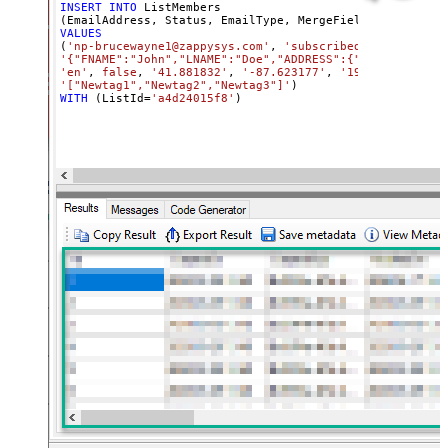
INSERT
INTO
 ListMembers

(EmailAddress, Status, EmailType, MergeFields, 
Language
VALUES
(
'np-brucewayne1@zappysys.com'
, 
'subscribed'
, 
'html'
'{"FNAME":"John","LNAME":"Doe","ADDRESS":{"addr1":"123"
'en'
, 
false
, 
'41.881832'
, 
'-87.623177'
, 
'192.168.0.8'
, 
'["Newtag1","Newtag2","Newtag3"]'
WITH
 (ListId
=
'a4d24015f8'
)