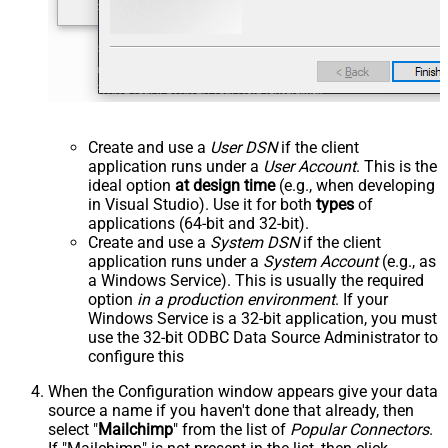
Create and use a
User DSN
if the client
application runs under a
User Account
. This is the
ideal option
at design time
(e.g., when developing
in Visual Studio). Use it for both
types
of
applications (64-bit and 32-bit).
Create and use a
System DSN
if the client
application runs under a
System Account
(e.g., as
a Windows Service). This is usually the required
option
in a production environment
. If your
Windows Service is a 32-bit application, you must
use the 32-bit ODBC Data Source Administrator to
configure this
When the Configuration window appears give your data
source a name if you haven't done that already, then
select "
Mailchimp
" from the list of
Popular Connectors
.