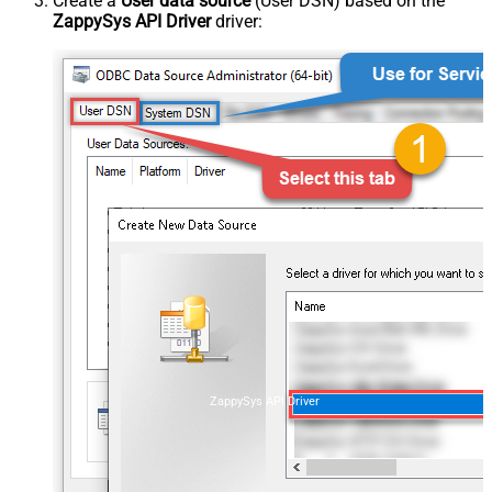
Create a
User data source
(User DSN) based on the
ZappySys API Driver
driver:
ZappySys API Driver