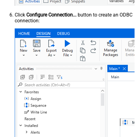
Click
Configure Connection...
button to create an ODBC
connection: