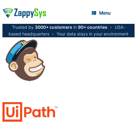
Menu
Trusted by
3000+ customers
in
90+ countries
•
USA-
based headquarters
•
Your data stays in your environment