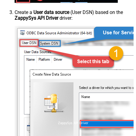
Create a
User data source
(User DSN) based on the
ZappySys API Driver
driver:
ZappySys API Driver