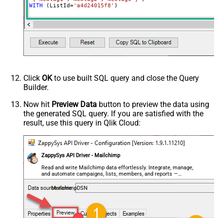
WITH
 (ListId
=
'a4d24015f8'
)
Click
OK
to use built SQL query and close the Query
Builder.
Now hit
Preview Data
button to preview the data using
the generated SQL query. If you are satisfied with the
result, use this query in Qlik Cloud:
ZappySys API Driver - Mailchimp
Read and write Mailchimp data effortlessly. Integrate, manage,
and automate campaigns, lists, members, and reports —
almost no coding required.
MailchimpDSN