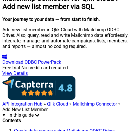
Add new list member via SQL
Your journey to your data
— from start to finish
.
Add new list member in Qlik Cloud with Mailchimp ODBC
Driver. Also, query, read and write Mailchimp data effortlessly.
Integrate, manage, and automate campaigns, lists, members,
and reports — almost no coding required.
Download
ODBC PowerPack
Free trial
No credit card required
View Details
API Integration Hub
»
Qlik Cloud
»
Mailchimp Connector
»
Add New List Member
In this guide
Contents
Create data source using Mailchimp ODBC Driver