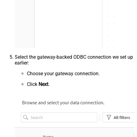
Select the gateway-backed ODBC connection we set up
earlier:
Choose your gateway connection.
Click
Next
.