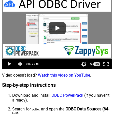
Video doesn't load?
Watch this video on YouTube
.
Step-by-step instructions
Download and install
ODBC PowerPack
(if you haven't
already).
Search for
and open the
ODBC Data Sources (64-
odbc
bit)
: