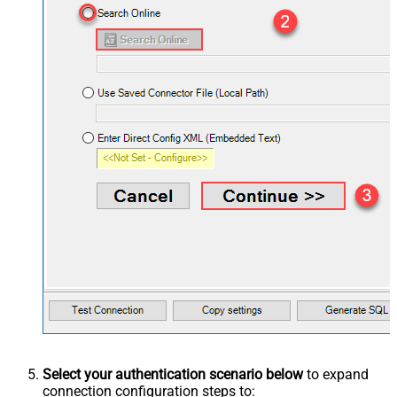
Select your authentication scenario below
to expand
connection configuration steps to: