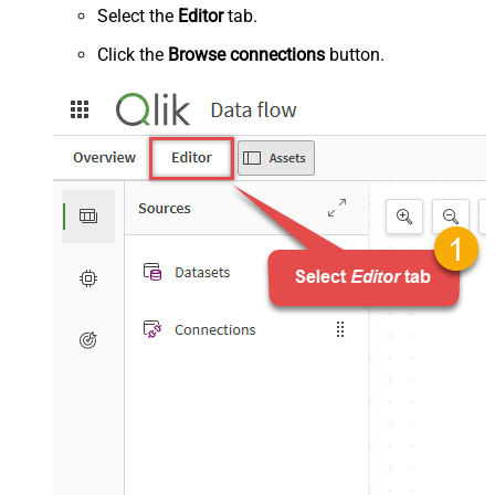
Select the
Editor
tab.
Click the
Browse connections
button.