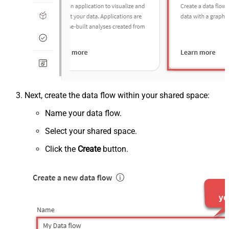
Next, create the data flow within your shared space:
Name your data flow.
Select your shared space.
Click the
Create
button.