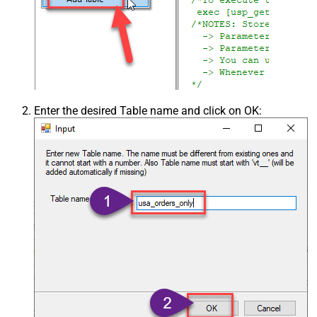
Enter the desired Table name and click on OK: