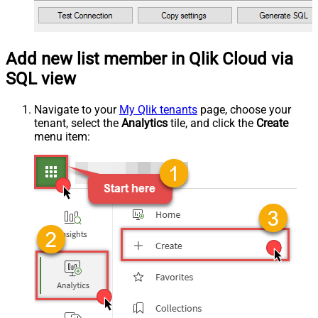
Add new list member in Qlik Cloud via
SQL view
Navigate to your
My Qlik tenants
page, choose your
tenant, select the
Analytics
tile, and click the
Create
menu item: