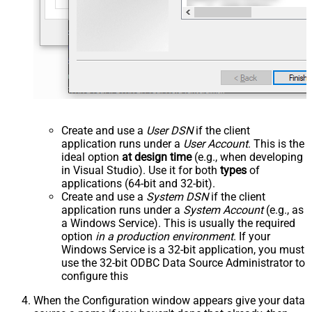
Create and use a
User DSN
if the client
application runs under a
User Account
. This is the
ideal option
at design time
(e.g., when developing
in Visual Studio). Use it for both
types
of
applications (64-bit and 32-bit).
Create and use a
System DSN
if the client
application runs under a
System Account
(e.g., as
a Windows Service). This is usually the required
option
in a production environment
. If your
Windows Service is a 32-bit application, you must
use the 32-bit ODBC Data Source Administrator to
configure this
When the Configuration window appears give your data