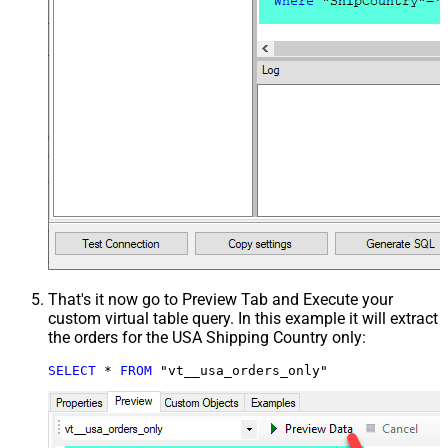
That's it now go to Preview Tab and Execute your
custom virtual table query. In this example it will extract
the orders for the USA Shipping Country only:
SELECT
*
FROM
 "vt__usa_orders_only"