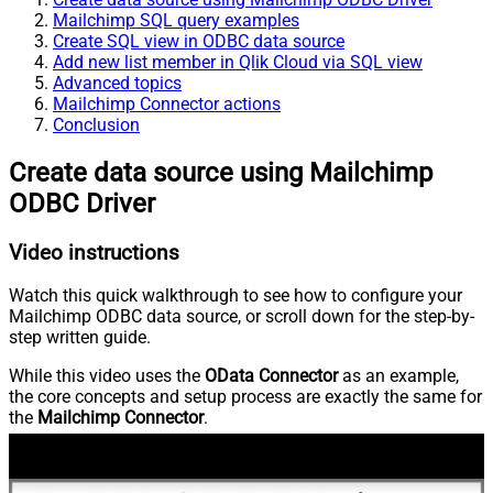
Mailchimp SQL query examples
Create SQL view in ODBC data source
Add new list member in Qlik Cloud via SQL view
Advanced topics
Mailchimp Connector actions
Conclusion
Create data source using Mailchimp
ODBC Driver
Video instructions
Watch this quick walkthrough to see how to configure your
Mailchimp ODBC data source, or scroll down for the step-by-
step written guide.
While this video uses the
OData Connector
as an example,
the core concepts and setup process are exactly the same for
the
Mailchimp Connector
.