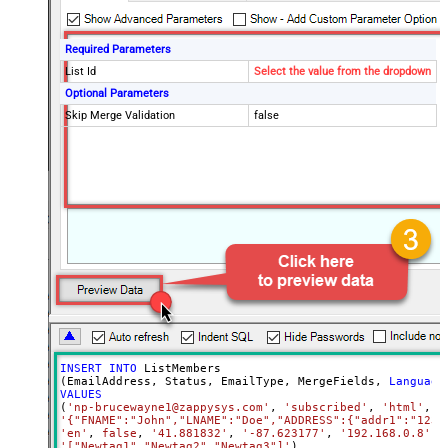
Required Parameters
List Id
Select the value from the dropdown
Optional Parameters
Skip Merge Validation
false
INSERT
INTO
 ListMembers

(EmailAddress, Status, EmailType, MergeFields, 
Language
VALUES
(
'np-brucewayne1@zappysys.com'
, 
'subscribed'
, 
'html'
'{"FNAME":"John","LNAME":"Doe","ADDRESS":{"addr1":"123"
'en'
, 
false
, 
'41.881832'
, 
'-87.623177'
, 
'192.168.0.8'
, 
'["Newtag1","Newtag2","Newtag3"]'