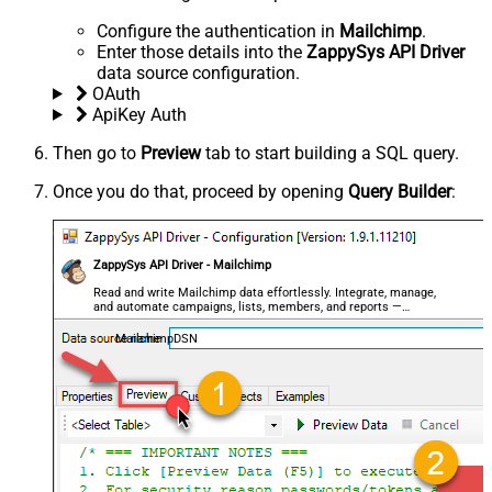
Configure the authentication in
Mailchimp
.
Enter those details into the
ZappySys API Driver
data source configuration.
OAuth
ApiKey Auth
Then go to
Preview
tab to start building a SQL query.
Once you do that, proceed by opening
Query Builder
:
ZappySys API Driver - Mailchimp
Read and write Mailchimp data effortlessly. Integrate, manage,
and automate campaigns, lists, members, and reports —
almost no coding required.
MailchimpDSN