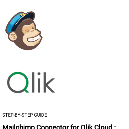
STEP-BY-STEP GUIDE
Mailchimp Connector for Qlik Cloud
: