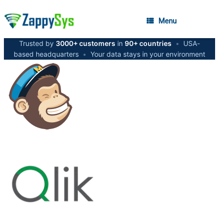
Menu
Trusted by
3000+ customers
in
90+ countries
•
USA-
based headquarters
•
Your data stays in your environment