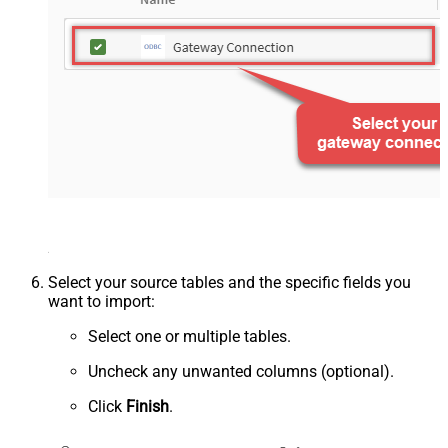
Select your source tables and the specific fields you
want to import:
Select one or multiple tables.
Uncheck any unwanted columns (optional).
Click
Finish
.