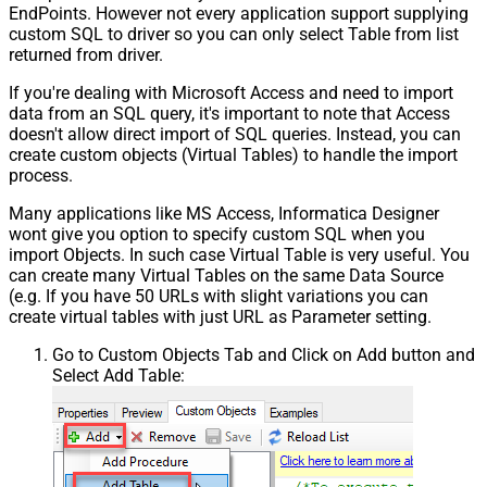
EndPoints. However not every application support supplying
custom SQL to driver so you can only select Table from list
returned from driver.
If you're dealing with Microsoft Access and need to import
data from an SQL query, it's important to note that Access
doesn't allow direct import of SQL queries. Instead, you can
create custom objects (Virtual Tables) to handle the import
process.
Many applications like MS Access, Informatica Designer
wont give you option to specify custom SQL when you
import Objects. In such case Virtual Table is very useful. You
can create many Virtual Tables on the same Data Source
(e.g. If you have 50 URLs with slight variations you can
create virtual tables with just URL as Parameter setting.
Go to Custom Objects Tab and Click on Add button and
Select Add Table: