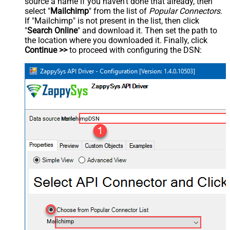
source a name if you haven't done that already, then
select "
Mailchimp
" from the list of
Popular Connectors
.
If "Mailchimp" is not present in the list, then click
"
Search Online
" and download it. Then set the path to
the location where you downloaded it. Finally, click
Continue >>
to proceed with configuring the DSN:
MailchimpDSN
Mailchimp