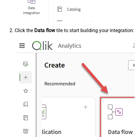
Click the
Data flow
tile to start building your integration: