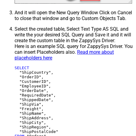
And it will open the New Query Window Click on Cancel
to close that window and go to Custom Objects Tab.
Select the created table, Select Text Type AS SQL and
write the your desired SQL Query and Save it and it will
create the custom table in the ZappySys Driver:
Here is an example SQL query for ZappySys Driver. You
can insert Placeholders also.
Read more about
placeholders here
SELECT
  "ShipCountry",

  "OrderID",

  "CustomerID",

  "EmployeeID",

  "OrderDate",

  "RequiredDate",

  "ShippedDate",

  "ShipVia",

  "Freight",

  "ShipName",

  "ShipAddress",

  "ShipCity",

  "ShipRegion",
