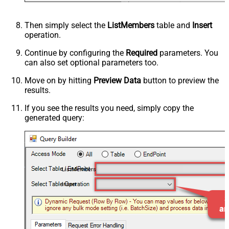
Then simply select the
ListMembers
table and
Insert
operation.
Continue by configuring the
Required
parameters. You
can also set optional parameters too.
Move on by hitting
Preview Data
button to preview the
results.
If you see the results you need, simply copy the
generated query:
ListMembers
Insert