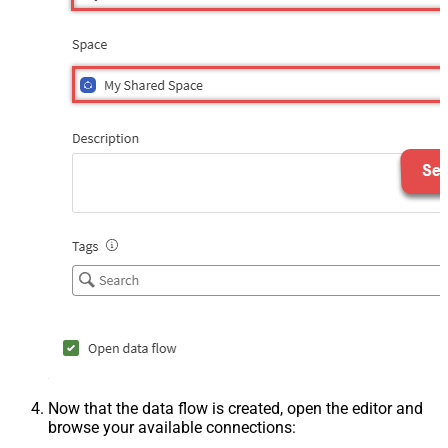
Now that the data flow is created, open the editor and
browse your available connections: