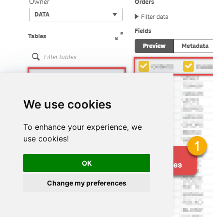
We use cookies
To enhance your experience, we
use cookies!
OK
Change my preferences