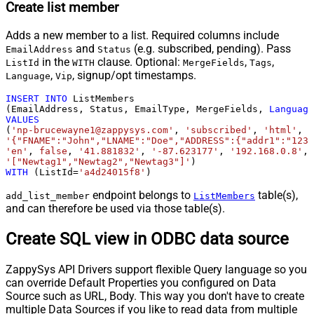
Create list member
Adds a new member to a list. Required columns include
and
(e.g. subscribed, pending). Pass
EmailAddress
Status
in the
clause. Optional:
,
,
ListId
WITH
MergeFields
Tags
,
, signup/opt timestamps.
Language
Vip
INSERT
INTO
 ListMembers

(EmailAddress, Status, EmailType, MergeFields, 
Language
VALUES
(
'np-brucewayne1@zappysys.com'
, 
'subscribed'
, 
'html'
'{"FNAME":"John","LNAME":"Doe","ADDRESS":{"addr1":"123"
'en'
, 
false
, 
'41.881832'
, 
'-87.623177'
, 
'192.168.0.8'
, 
'["Newtag1","Newtag2","Newtag3"]'
WITH
 (ListId
=
'a4d24015f8'
)
endpoint belongs to
table(s),
add_list_member
ListMembers
and can therefore be used via those table(s).
Create SQL view in ODBC data source
ZappySys API Drivers support flexible Query language so you
can override Default Properties you configured on Data
Source such as URL, Body. This way you don't have to create
multiple Data Sources if you like to read data from multiple