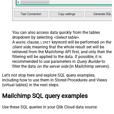
You can also access data quickly from the tables
dropdown by selecting
<Select table>
.
A
clause,
keyword will be performed
on the
WHERE
LIMIT
client side
, meaning that the
whole result set will be
retrieved
from the Mailchimp API first, and only then the
filtering will be applied to the data. If possible, it is
recommended to use parameters in
Query Builder
to
filter the data
on the server side
(in Mailchimp servers).
Let's not stop here and explore SQL query examples,
including how to use them in Stored Procedures and Views
(virtual tables) in the next steps.
Mailchimp SQL query examples
Use these SQL queries in your Qlik Cloud data source: