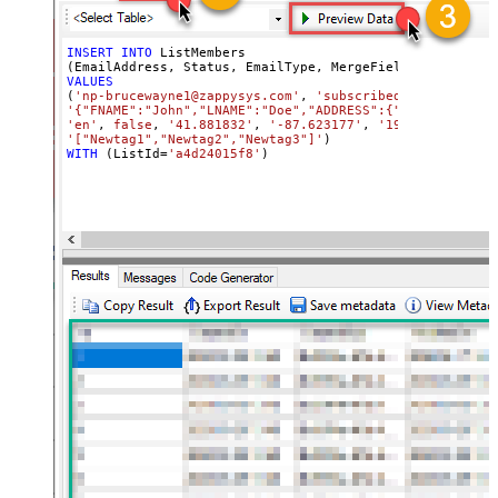
INSERT
INTO
 ListMembers

(EmailAddress, Status, EmailType, MergeFields, 
Language
VALUES
(
'np-brucewayne1@zappysys.com'
, 
'subscribed'
, 
'html'
'{"FNAME":"John","LNAME":"Doe","ADDRESS":{"addr1":"123"
'en'
, 
false
, 
'41.881832'
, 
'-87.623177'
, 
'192.168.0.8'
, 
'["Newtag1","Newtag2","Newtag3"]'
WITH
 (ListId
=
'a4d24015f8'
)