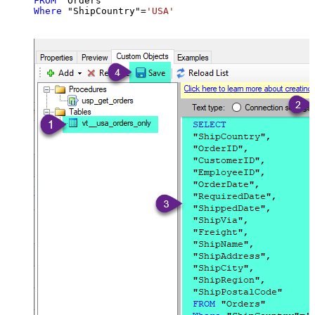
FROM
Where
 "ShipCountry"
=
'USA'