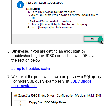
Otherwise, if you are getting an error, start by
troubleshooting the JDBC connection with DBeaver in
the section below:
Jump to troubleshooter
We are at the point where we can preview a SQL query.
For more SQL query examples visit
JDBC Bridge
documentation
: