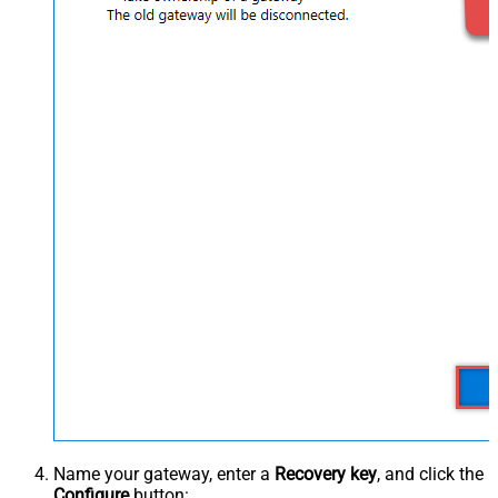
Name your gateway, enter a
Recovery key
, and click the
Configure
button: