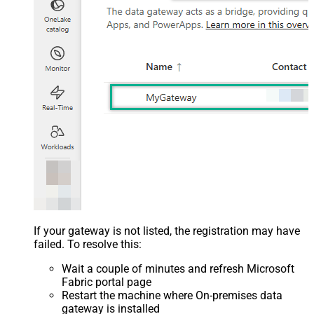
If your gateway is not listed, the registration may have
failed. To resolve this:
Wait a couple of minutes and refresh Microsoft
Fabric portal page
Restart the machine where On-premises data
gateway is installed