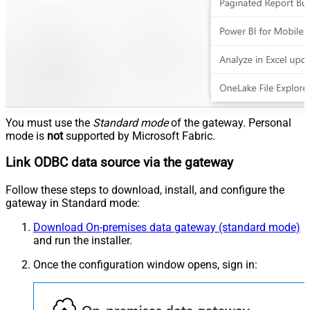
You must use the
Standard mode
of the gateway. Personal
mode is
not
supported by Microsoft Fabric.
Link ODBC data source via the gateway
Follow these steps to download, install, and configure the
gateway in Standard mode:
Download On-premises data gateway (standard mode)
and run the installer.
Once the configuration window opens, sign in: