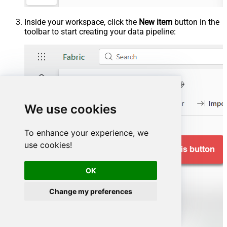
Inside your workspace, click the
New item
button in the
toolbar to start creating your data pipeline:
We use cookies
To enhance your experience, we
use cookies!
OK
Change my preferences