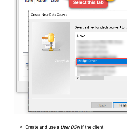
ZappySys JDBC Bridge Driver
Create and use a
User DSN
if the client