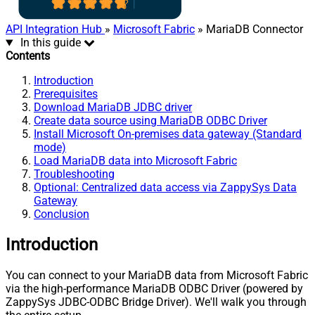
API Integration Hub
»
Microsoft Fabric
» MariaDB Connector
In this guide
Contents
Introduction
Prerequisites
Download MariaDB JDBC driver
Create data source using MariaDB ODBC Driver
Install Microsoft On-premises data gateway (Standard
mode)
Load MariaDB data into Microsoft Fabric
Troubleshooting
Optional: Centralized data access via ZappySys Data
Gateway
Conclusion
Introduction
You can connect to your MariaDB data from Microsoft Fabric
via the high-performance MariaDB ODBC Driver (powered by
ZappySys JDBC-ODBC Bridge Driver). We'll walk you through