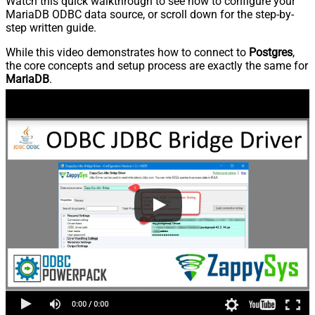
Watch this quick walkthrough to see how to configure your
MariaDB ODBC data source, or scroll down for the step-by-
step written guide.
While this video demonstrates how to connect to
Postgres
,
the core concepts and setup process are exactly the same for
MariaDB
.