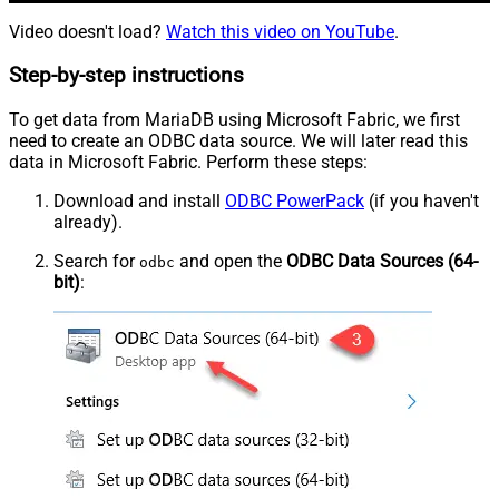
Video doesn't load?
Watch this video on YouTube
.
Step-by-step instructions
To get data from MariaDB using Microsoft Fabric, we first
need to create an ODBC data source. We will later read this
data in Microsoft Fabric. Perform these steps:
Download and install
ODBC PowerPack
(if you haven't
already).
Search for
and open the
ODBC Data Sources (64-
odbc
bit)
: