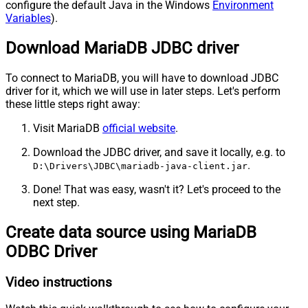
configure the default Java in the Windows
Environment
Variables
).
Download MariaDB JDBC driver
To connect to MariaDB, you will have to download JDBC
driver for it, which we will use in later steps. Let's perform
these little steps right away:
Visit MariaDB
official website
.
Download the JDBC driver, and save it locally, e.g. to
.
D:\Drivers\JDBC\mariadb-java-client.jar
Done! That was easy, wasn't it? Let's proceed to the
next step.
Create data source using MariaDB
ODBC Driver
Video instructions