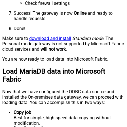
Check firewall settings
Success! The gateway is now
Online
and ready to
handle requests.
Done!
Make sure to
download and install
Standard mode
. The
Personal mode gateway is not supported by Microsoft Fabric
cloud services and
will not work
.
You are now ready to load data into Microsoft Fabric.
Load MariaDB data into Microsoft
Fabric
Now that we have configured the ODBC data source and
installed the On-premises data gateway, we can proceed with
loading data. You can accomplish this in two ways:
Copy job
Best for simple, high-speed data copying without
modification.