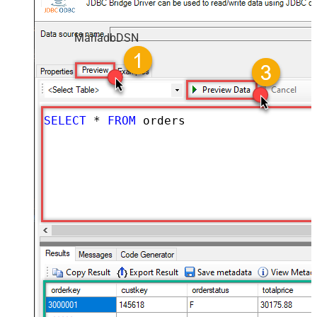
MariadbDSN
SELECT
*
FROM
 orders