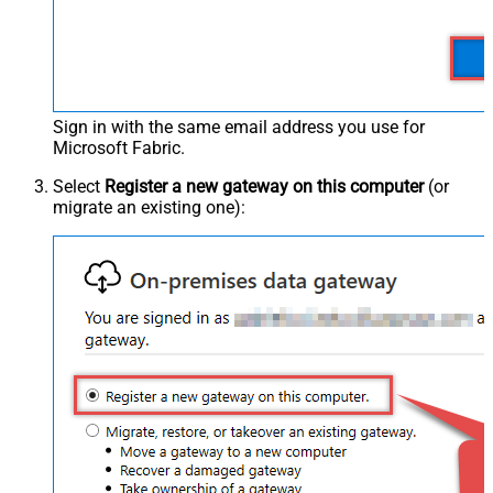
Sign in with the same email address you use for
Microsoft Fabric.
Select
Register a new gateway on this computer
(or
migrate an existing one):