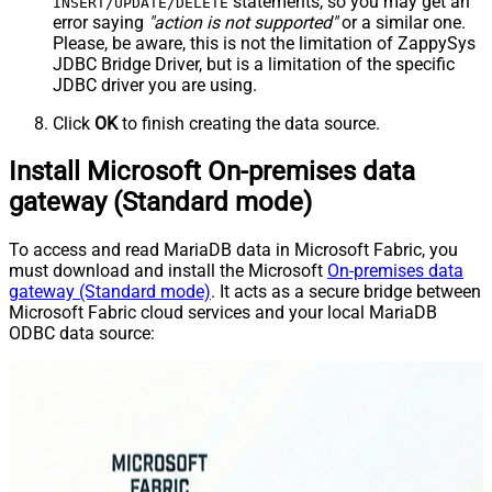
statements, so you may get an
INSERT/UPDATE/DELETE
error saying
"action is not supported"
or a similar one.
Please, be aware, this is not the limitation of ZappySys
JDBC Bridge Driver, but is a limitation of the specific
JDBC driver you are using.
Click
OK
to finish creating the data source.
Install Microsoft On-premises data
gateway (Standard mode)
To access and read MariaDB data in Microsoft Fabric, you
must download and install the Microsoft
On-premises data
gateway (Standard mode)
. It acts as a secure bridge between
Microsoft Fabric cloud services and your local MariaDB
ODBC data source: