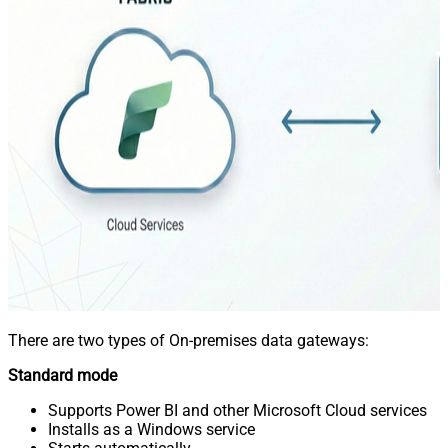
There are two types of On-premises data gateways:
Standard mode
Supports Power BI and other Microsoft Cloud services
Installs as a Windows service