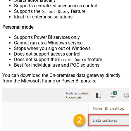
Starts automatically
Supports centralized user access control
Supports the
feature
Direct Query
Ideal for enterprise solutions
Personal mode
Supports Power BI services only
Cannot run as a Windows service
Stops when you sign out of Windows
Does not support access control
Does not support the
feature
Direct Query
Best for individual use and POC solutions
You can download the On-premises data gateway directly
from the Microsoft Fabric or Power BI portals: