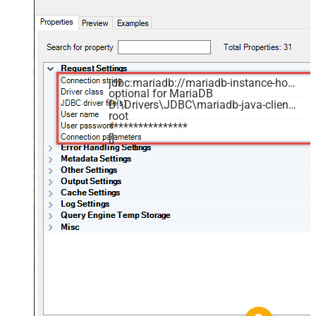
jdbc:mariadb://mariadb-instance-host-name:3306/MyDatabase
optional for MariaDB
D:\Drivers\JDBC\mariadb-java-client.jar
root
****************
[]