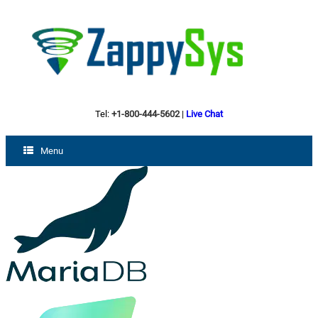
Tel:
+1-800-444-5602
|
Live Chat
Menu