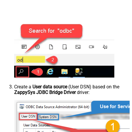
Create a
User data source
(User DSN) based on the
ZappySys JDBC Bridge Driver
driver: