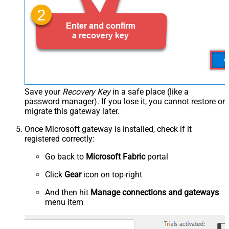
Save your
Recovery Key
in a safe place (like a
password manager). If you lose it, you cannot restore or
migrate this gateway later.
Once Microsoft gateway is installed, check if it
registered correctly:
Go back to
Microsoft Fabric
portal
Click
Gear
icon on top-right
And then hit
Manage connections and gateways
menu item