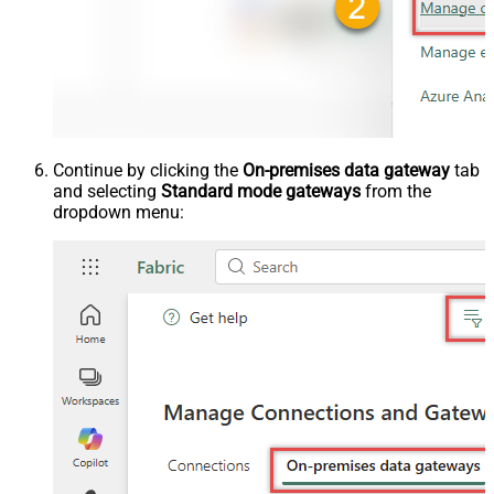
Continue by clicking the
On-premises data gateway
tab
and selecting
Standard mode gateways
from the
dropdown menu: