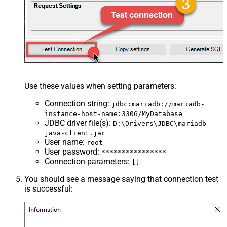
Use these values when setting parameters:
Connection string
:
jdbc:mariadb://mariadb-
instance-host-name:3306/MyDatabase
JDBC driver file(s)
:
D:\Drivers\JDBC\mariadb-
java-client.jar
User name
:
root
User password
:
****************
Connection parameters
:
[]
You should see a message saying that connection test
is successful: