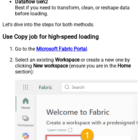
Dataflow Gen2
Best if you need to transform, clean, or reshape data
before loading.
Let's dive into the steps for both methods.
Use Copy job for high-speed loading
Go to the
Microsoft Fabric Portal
.
Select an existing
Workspace
or create a new one by
clicking
New workspace
(ensure you are in the
Home
section):