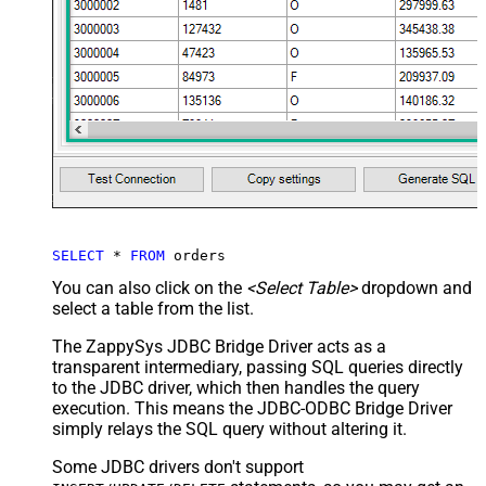
SELECT
*
FROM
 orders
You can also click on the
<Select Table>
dropdown and
select a table from the list.
The ZappySys JDBC Bridge Driver acts as a
transparent intermediary, passing SQL queries directly
to the JDBC driver, which then handles the query
execution. This means the JDBC-ODBC Bridge Driver
simply relays the SQL query without altering it.
Some JDBC drivers don't support