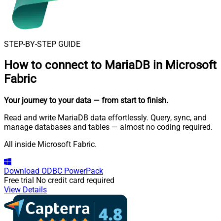
STEP-BY-STEP GUIDE
How to connect to
MariaDB in Microsoft
Fabric
Your journey to your data
— from start to finish
.
Read and write MariaDB data effortlessly. Query, sync, and
manage databases and tables — almost no coding required.
All inside Microsoft Fabric.
Download
ODBC PowerPack
Free trial
No credit card required
View Details