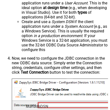
application runs under a
User Account
. This is the
ideal option
at design time
(e.g., when developing
in Visual Studio). Use it for both
types
of
applications (64-bit and 32-bit).
Create and use a
System DSN
if the client
application runs under a
System Account
(e.g., as
a Windows Service). This is usually the required
option
in a production environment
. If your
Windows Service is a 32-bit application, you must
use the 32-bit ODBC Data Source Administrator to
configure this
Now, we need to configure the JDBC connection in the
new ODBC data source. Simply enter the Connection
string, credentials, configure other settings, and then
click
Test Connection
button to test the connection:
MariadbDSN