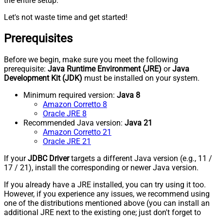
the entire setup.
Let's not waste time and get started!
Prerequisites
Before we begin, make sure you meet the following
prerequisite:
Java Runtime Environment (JRE)
or
Java
Development Kit (JDK)
must be installed on your system.
Minimum required version:
Java 8
Amazon Corretto 8
Oracle JRE 8
Recommended Java version:
Java 21
Amazon Corretto 21
Oracle JRE 21
If your
JDBC Driver
targets a different Java version (e.g., 11 /
17 / 21), install the corresponding or newer Java version.
If you already have a JRE installed, you can try using it too.
However, if you experience any issues, we recommend using
one of the distributions mentioned above (you can install an
additional JRE next to the existing one; just don't forget to