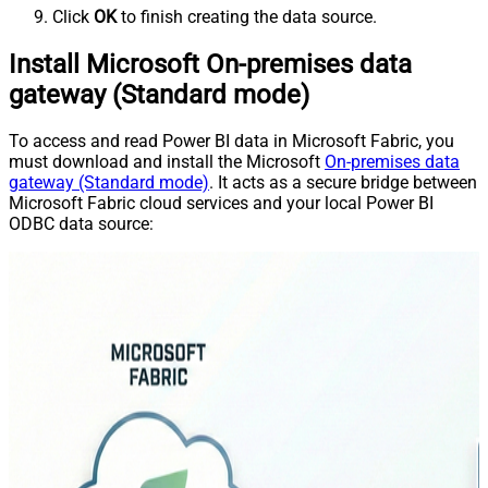
Click
OK
to finish creating the data source.
Install Microsoft On-premises data
gateway (Standard mode)
To access and read Power BI data in Microsoft Fabric, you
must download and install the Microsoft
On-premises data
gateway (Standard mode)
. It acts as a secure bridge between
Microsoft Fabric cloud services and your local Power BI
ODBC data source: