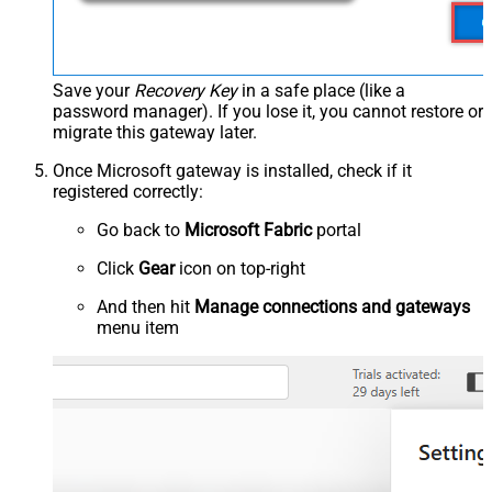
Save your
Recovery Key
in a safe place (like a
password manager). If you lose it, you cannot restore or
migrate this gateway later.
Once Microsoft gateway is installed, check if it
registered correctly:
Go back to
Microsoft Fabric
portal
Click
Gear
icon on top-right
And then hit
Manage connections and gateways
menu item