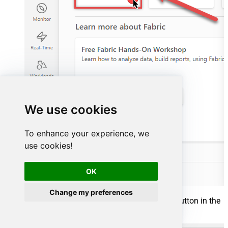
We use cookies
To enhance your experience, we
use cookies!
OK
Change my preferences
Inside your workspace, click the
New item
button in the
toolbar to start creating your data pipeline: