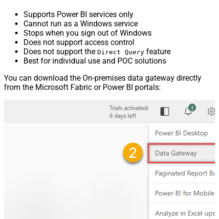
Supports Power BI services only
Cannot run as a Windows service
Stops when you sign out of Windows
Does not support access control
Does not support the
feature
Direct Query
Best for individual use and POC solutions
You can download the On-premises data gateway directly
from the Microsoft Fabric or Power BI portals: