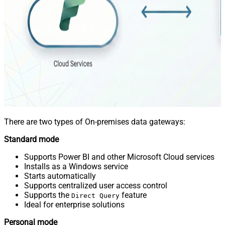
There are two types of On-premises data gateways:
Standard mode
Supports Power BI and other Microsoft Cloud services
Installs as a Windows service
Starts automatically
Supports centralized user access control
Supports the
feature
Direct Query
Ideal for enterprise solutions
Personal mode