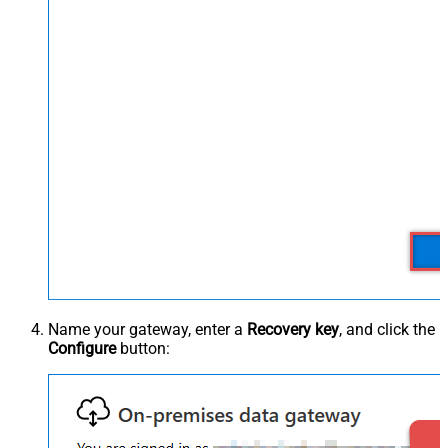
Name your gateway, enter a
Recovery key
, and click the
Configure
button: