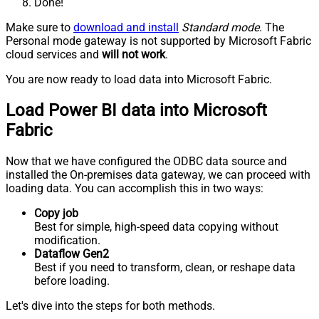
Done!
Make sure to
download and install
Standard mode
. The
Personal mode gateway is not supported by Microsoft Fabric
cloud services and
will not work
.
You are now ready to load data into Microsoft Fabric.
Load Power BI data into Microsoft
Fabric
Now that we have configured the ODBC data source and
installed the On-premises data gateway, we can proceed with
loading data. You can accomplish this in two ways:
Copy job
Best for simple, high-speed data copying without
modification.
Dataflow Gen2
Best if you need to transform, clean, or reshape data
before loading.
Let's dive into the steps for both methods.