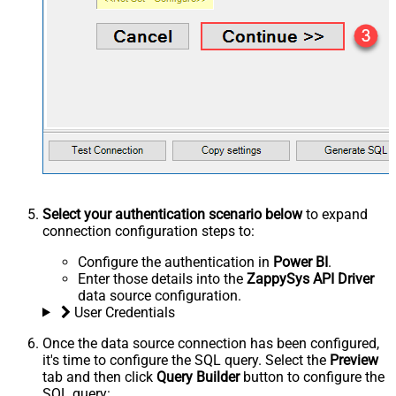
Select your authentication scenario below
to expand
connection configuration steps to:
Configure the authentication in
Power BI
.
Enter those details into the
ZappySys API Driver
data source configuration.
User Credentials
Once the data source connection has been configured,
it's time to configure the SQL query. Select the
Preview
tab and then click
Query Builder
button to configure the
SQL query: