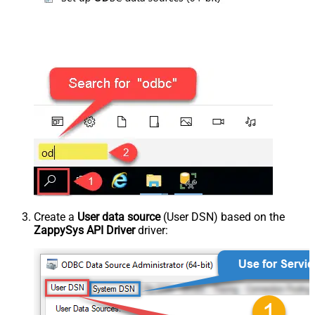
Create a
User data source
(User DSN) based on the
ZappySys API Driver
driver: