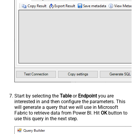
Start by selecting the
Table
or
Endpoint
you are
interested in and then configure the parameters. This
will generate a query that we will use in Microsoft
Fabric to retrieve data from Power BI. Hit
OK
button to
use this query in the next step.