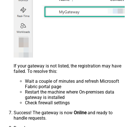
If your gateway is not listed, the registration may have
failed. To resolve this:
Wait a couple of minutes and refresh Microsoft
Fabric portal page
Restart the machine where On-premises data
gateway is installed
Check firewall settings
Success! The gateway is now
Online
and ready to
handle requests.