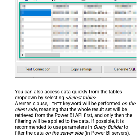
You can also access data quickly from the tables
dropdown by selecting
<Select table>
.
A
clause,
keyword will be performed
on the
WHERE
LIMIT
client side
, meaning that the
whole result set will be
retrieved
from the Power BI API first, and only then the
filtering will be applied to the data. If possible, it is
recommended to use parameters in
Query Builder
to
filter the data
on the server side
(in Power BI servers).