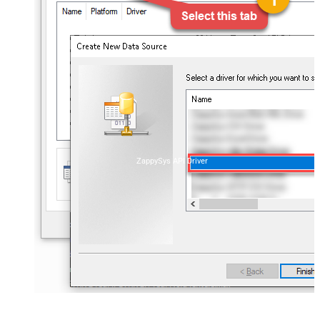
ZappySys API Driver