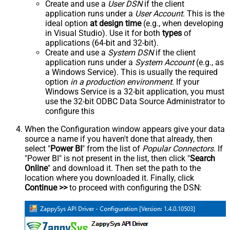
Create and use a
User DSN
if the client
application runs under a
User Account
. This is the
ideal option
at design time
(e.g., when developing
in Visual Studio). Use it for both
types
of
applications (64-bit and 32-bit).
Create and use a
System DSN
if the client
application runs under a
System Account
(e.g., as
a Windows Service). This is usually the required
option
in a production environment
. If your
Windows Service is a 32-bit application, you must
use the 32-bit ODBC Data Source Administrator to
configure this
When the Configuration window appears give your data
source a name if you haven't done that already, then
select "
Power BI
" from the list of
Popular Connectors
. If
"Power BI" is not present in the list, then click "
Search
Online
" and download it. Then set the path to the
location where you downloaded it. Finally, click
Continue >>
to proceed with configuring the DSN: