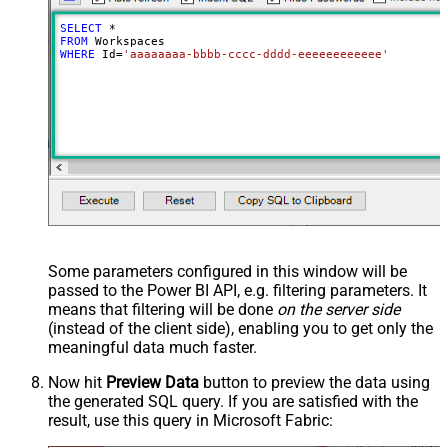
SELECT
*
FROM
WHERE
 Id
=
'aaaaaaaa-bbbb-cccc-dddd-eeeeeeeeeeee'
Some parameters configured in this window will be
passed to the Power BI API, e.g. filtering parameters. It
means that filtering will be done
on the server side
(instead of the client side), enabling you to get only the
meaningful data
much faster
.
Now hit
Preview Data
button to preview the data using
the generated SQL query. If you are satisfied with the
result, use this query in Microsoft Fabric: