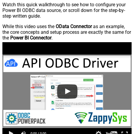
Watch this quick walkthrough to see how to configure your
Power BI ODBC data source, or scroll down for the step-by-
step written guide.
While this video uses the
OData Connector
as an example,
the core concepts and setup process are exactly the same for
the
Power BI Connector
.