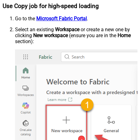
Use Copy job for high-speed loading
Go to the
Microsoft Fabric Portal
.
Select an existing
Workspace
or create a new one by
clicking
New workspace
(ensure you are in the
Home
section):