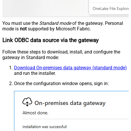
You must use the
Standard mode
of the gateway. Personal
mode is
not
supported by Microsoft Fabric.
Link ODBC data source via the gateway
Follow these steps to download, install, and configure the
gateway in Standard mode:
Download On-premises data gateway (standard mode)
and run the installer.
Once the configuration window opens, sign in: