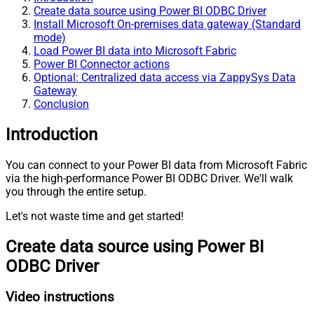
Create data source using Power BI ODBC Driver
Install Microsoft On-premises data gateway (Standard
mode)
Load Power BI data into Microsoft Fabric
Power BI Connector actions
Optional: Centralized data access via ZappySys Data
Gateway
Conclusion
Introduction
You can connect to your Power BI data from Microsoft Fabric
via the high-performance Power BI ODBC Driver. We'll walk
you through the entire setup.
Let's not waste time and get started!
Create data source using Power BI
ODBC Driver
Video instructions