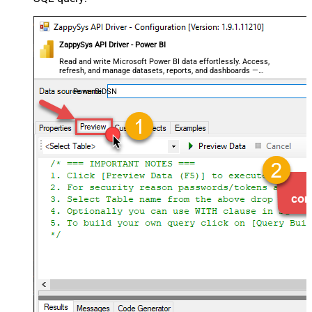
ZappySys API Driver - Power BI
Read and write Microsoft Power BI data effortlessly. Access,
refresh, and manage datasets, reports, and dashboards —
almost no coding required.
PowerBiDSN