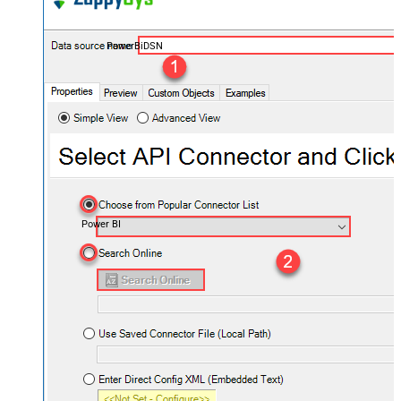
PowerBiDSN
Power BI