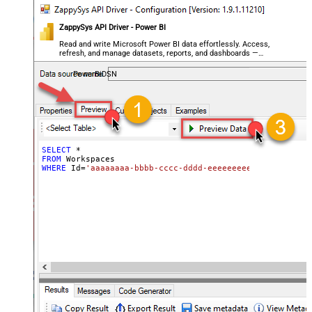
ZappySys API Driver - Power BI
Read and write Microsoft Power BI data effortlessly. Access,
refresh, and manage datasets, reports, and dashboards —
almost no coding required.
PowerBiDSN
SELECT
*
FROM
WHERE
 Id
=
'aaaaaaaa-bbbb-cccc-dddd-eeeeeeeeeeee'