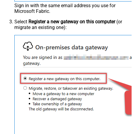
Sign in with the same email address you use for
Microsoft Fabric.
Select
Register a new gateway on this computer
(or
migrate an existing one):