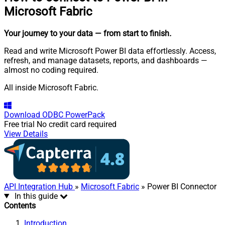
Microsoft Fabric
Your journey to your data
— from start to finish
.
Read and write Microsoft Power BI data effortlessly. Access,
refresh, and manage datasets, reports, and dashboards —
almost no coding required.
All inside Microsoft Fabric.
Download
ODBC PowerPack
Free trial
No credit card required
View Details
API Integration Hub
»
Microsoft Fabric
» Power BI Connector
In this guide
Contents
Introduction