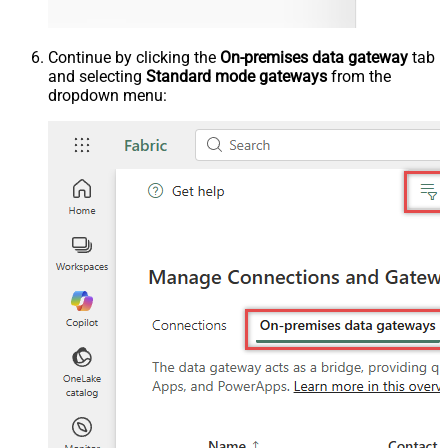
Continue by clicking the
On-premises data gateway
tab
and selecting
Standard mode gateways
from the
dropdown menu: