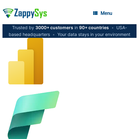
Menu
Trusted by
3000+ customers
in
90+ countries
•
USA-
based headquarters
•
Your data stays in your environment