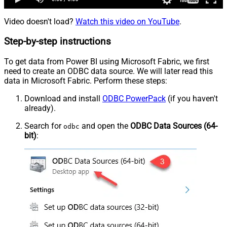
Video doesn't load?
Watch this video on YouTube
.
Step-by-step instructions
To get data from Power BI using Microsoft Fabric, we first
need to create an ODBC data source. We will later read this
data in Microsoft Fabric. Perform these steps:
Download and install
ODBC PowerPack
(if you haven't
already).
Search for
and open the
ODBC Data Sources (64-
odbc
bit)
: