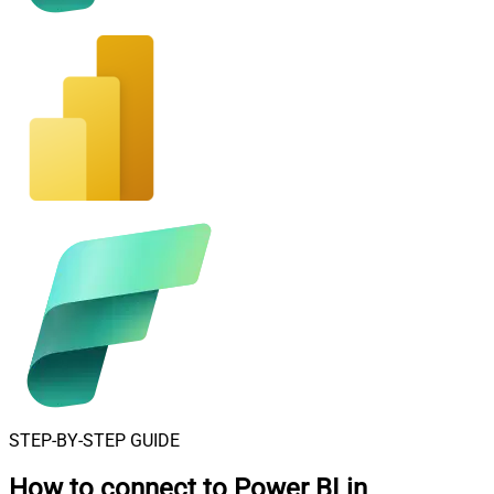
STEP-BY-STEP GUIDE
How to connect to
Power BI in