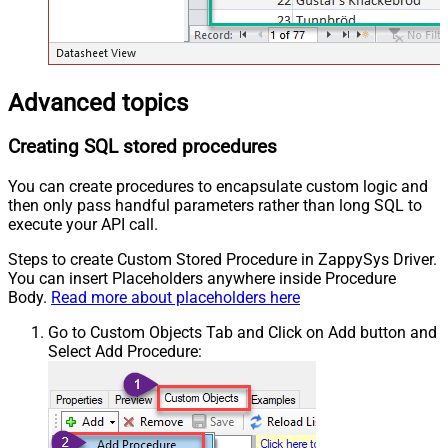
Advanced topics
Creating SQL stored procedures
You can create procedures to encapsulate custom logic and
then only pass handful parameters rather than long SQL to
execute your API call.
Steps to create Custom Stored Procedure in ZappySys Driver.
You can insert Placeholders anywhere inside Procedure
Body.
Read more about placeholders here
Go to Custom Objects Tab and Click on Add button and
Select Add Procedure: