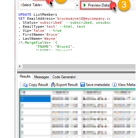
UPDATE
SET
 EmailAddress
=
'brucewayne10@mycompany.com'
, Status
=
'subscribed'
--subscribed, unsubscribed, clean
, EmailType
=
'text'
--html, text
, Vip
=
'false'
--true
, FirstName
=
'Bruce'
, LastName
=
'Wayne'
/*,MergeFields= '{

        "FNAME": "Bruce1",

        "LNAME": "Wayne1",

        "PHONE": "678-111-1234"

    }',

*/
, 
Language
=
'en'
--fr
, TimestampOpt
=
'2023-04-02 11:37:49'
, Latitude
=
'38.8951'
 , Longitude
=
'-77.0364'
--Washingto
, Tags
=
'["tag1","tag2"]'
WHERE
 Id
=
'e9f73ced3b649f0ca829103bcacb2846'
WITH
 (ListId
=
'a4d24015f8'
,SkipMergeValidation
=
'false'
)