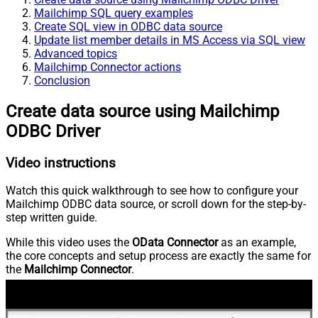
Mailchimp SQL query examples
Create SQL view in ODBC data source
Update list member details in MS Access via SQL view
Advanced topics
Mailchimp Connector actions
Conclusion
Create data source using Mailchimp
ODBC Driver
Video instructions
Watch this quick walkthrough to see how to configure your
Mailchimp ODBC data source, or scroll down for the step-by-
step written guide.
While this video uses the
OData Connector
as an example,
the core concepts and setup process are exactly the same for
the
Mailchimp Connector
.