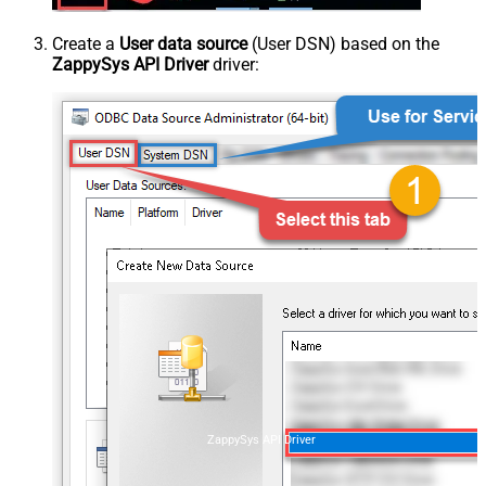
Create a
User data source
(User DSN) based on the
ZappySys API Driver
driver:
ZappySys API Driver