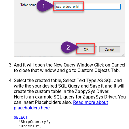
And it will open the New Query Window Click on Cancel
to close that window and go to Custom Objects Tab.
Select the created table, Select Text Type AS SQL and
write the your desired SQL Query and Save it and it will
create the custom table in the ZappySys Driver:
Here is an example SQL query for ZappySys Driver. You
can insert Placeholders also.
Read more about
placeholders here
SELECT
  "ShipCountry",

  "OrderID",
