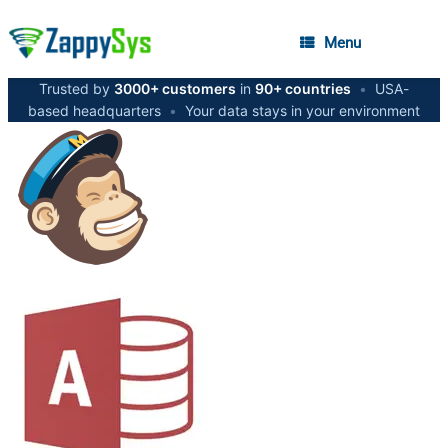
Menu
Trusted by
3000+ customers
in
90+ countries
•
USA-
based headquarters
•
Your data stays in your environment