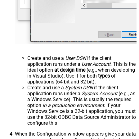
Create and use a
User DSN
if the client
application runs under a
User Account
. This is the
ideal option
at design time
(e.g., when developing
in Visual Studio). Use it for both
types
of
applications (64-bit and 32-bit).
Create and use a
System DSN
if the client
application runs under a
System Account
(e.g., as
a Windows Service). This is usually the required
option
in a production environment
. If your
Windows Service is a 32-bit application, you must
use the 32-bit ODBC Data Source Administrator to
configure this
When the Configuration window appears give your data