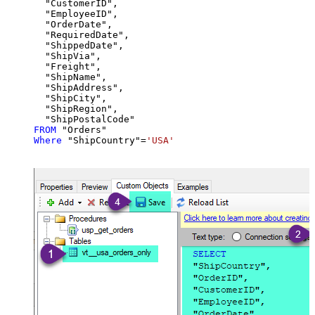
  "CustomerID",

  "EmployeeID",

  "OrderDate",

  "RequiredDate",

  "ShippedDate",

  "ShipVia",

  "Freight",

  "ShipName",

  "ShipAddress",

  "ShipCity",

  "ShipRegion",

FROM
Where
 "ShipCountry"
=
'USA'