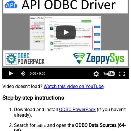
Video doesn't load?
Watch this video on YouTube
.
Step-by-step instructions
Download and install
ODBC PowerPack
(if you haven't
already).
Search for
and open the
ODBC Data Sources (64-
odbc
bit)
: