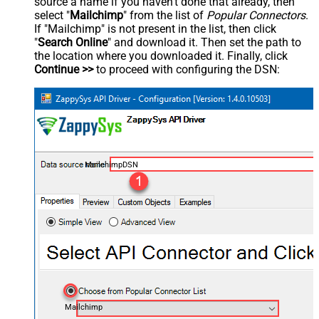
source a name if you haven't done that already, then
select "
Mailchimp
" from the list of
Popular Connectors
.
If "Mailchimp" is not present in the list, then click
"
Search Online
" and download it. Then set the path to
the location where you downloaded it. Finally, click
Continue >>
to proceed with configuring the DSN:
MailchimpDSN
Mailchimp