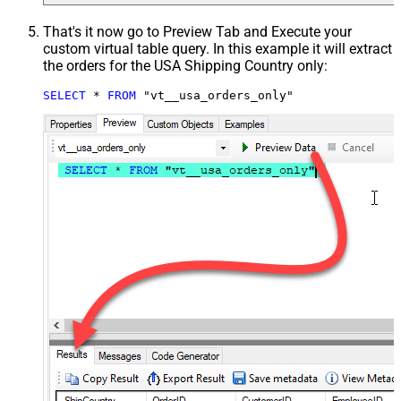
That's it now go to Preview Tab and Execute your
custom virtual table query. In this example it will extract
the orders for the USA Shipping Country only:
SELECT
*
FROM
 "vt__usa_orders_only"