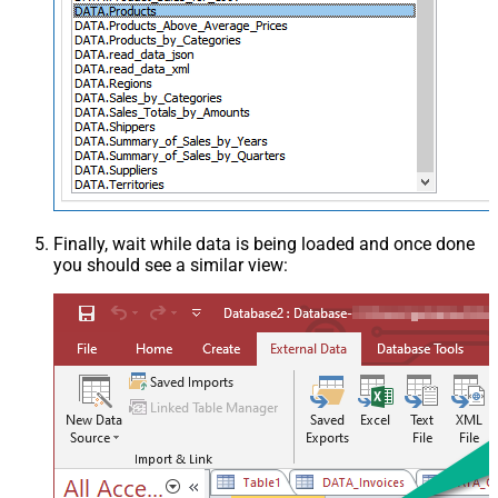
Finally, wait while data is being loaded and once done
you should see a similar view: