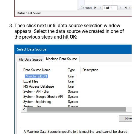
Then click next until data source selection window
appears. Select the data source we created in one of
the previous steps and hit
OK
:
MailchimpDSN