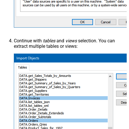
Continue with
tables
and
views
selection. You can
extract multiple tables or views: