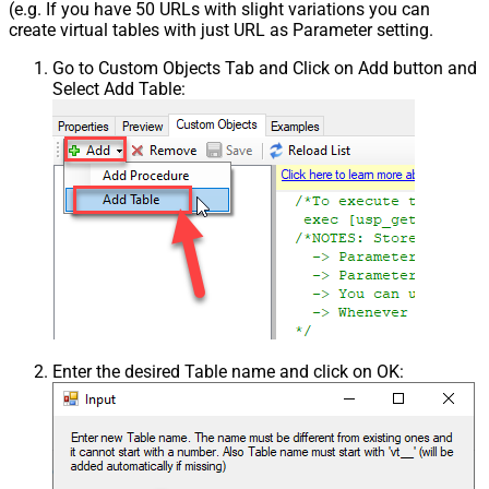
(e.g. If you have 50 URLs with slight variations you can
create virtual tables with just URL as Parameter setting.
Go to Custom Objects Tab and Click on Add button and
Select Add Table:
Enter the desired Table name and click on OK: