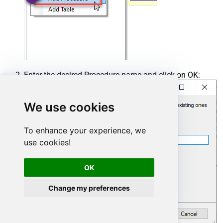
Enter the desired Procedure name and click on OK:
We use cookies
To enhance your experience, we
use cookies!
OK
Change my preferences