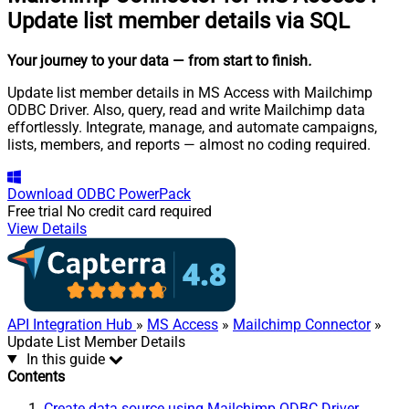
Update list member details via SQL
Your journey to your data
— from start to finish
.
Update list member details in MS Access with Mailchimp
ODBC Driver. Also, query, read and write Mailchimp data
effortlessly. Integrate, manage, and automate campaigns,
lists, members, and reports — almost no coding required.
Download
ODBC PowerPack
Free trial
No credit card required
View Details
API Integration Hub
»
MS Access
»
Mailchimp Connector
»
Update List Member Details
In this guide
Contents
Create data source using Mailchimp ODBC Driver