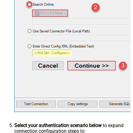
Select your authentication scenario below
to expand
connection configuration steps to: