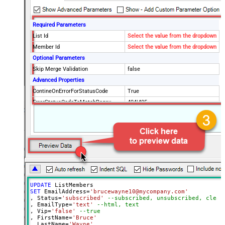
Required Parameters
List Id
Select the value from the dropdown
Member Id
Select the value from the dropdown
Optional Parameters
Skip Merge Validation
false
Advanced Properties
ContineOnErrorForStatusCode
True
ErrorStatusCodeToMatchRegex
404|405
UPDATE
SET
 EmailAddress
=
'brucewayne10@mycompany.com'
, Status
=
'subscribed'
--subscribed, unsubscribed, clean
, EmailType
=
'text'
--html, text
, Vip
=
'false'
--true
, FirstName
=
'Bruce'
, LastName
=
'Wayne'