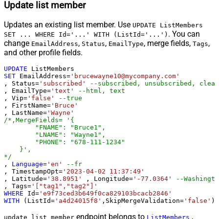
Update list member
Updates an existing list member. Use
UPDATE ListMembers
. You can
SET ... WHERE Id='...' WITH (ListId='...')
change
,
,
, merge fields,
,
EmailAddress
Status
EmailType
Tags
and other profile fields.
UPDATE
SET
 EmailAddress
=
'brucewayne10@mycompany.com'
, Status
=
'subscribed'
--subscribed, unsubscribed, clean
, EmailType
=
'text'
--html, text
, Vip
=
'false'
--true
, FirstName
=
'Bruce'
, LastName
=
'Wayne'
/*,MergeFields= '{

        "FNAME": "Bruce1",

        "LNAME": "Wayne1",

        "PHONE": "678-111-1234"

    }',

*/
, 
Language
=
'en'
--fr
, TimestampOpt
=
'2023-04-02 11:37:49'
, Latitude
=
'38.8951'
 , Longitude
=
'-77.0364'
--Washingto
, Tags
=
'["tag1","tag2"]'
WHERE
 Id
=
'e9f73ced3b649f0ca829103bcacb2846'
WITH
 (ListId
=
'a4d24015f8'
,SkipMergeValidation
=
'false'
)
endpoint belongs to
,
update_list_member
ListMembers