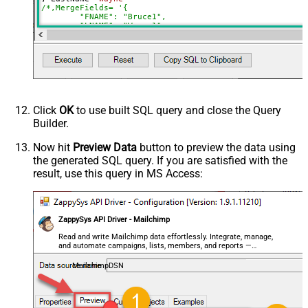
/*,MergeFields= '{

        "FNAME": "Bruce1",

        "LNAME": "Wayne1",

        "PHONE": "678-111-1234"

    }',

*/
, 
Language
=
'en'
--fr
, TimestampOpt
=
'2023-04-02 11:37:49'
, Latitude
=
'38.8951'
 , Longitude
=
'-77.0364'
--Washingto
, Tags
=
'["tag1","tag2"]'
WHERE
 Id
=
'e9f73ced3b649f0ca829103bcacb2846'
WITH
 (ListId
=
'a4d24015f8'
,SkipMergeValidation
=
'false'
)
Click
OK
to use built SQL query and close the Query
Builder.
Now hit
Preview Data
button to preview the data using
the generated SQL query. If you are satisfied with the
result, use this query in MS Access:
ZappySys API Driver - Mailchimp
Read and write Mailchimp data effortlessly. Integrate, manage,
and automate campaigns, lists, members, and reports —
almost no coding required.
MailchimpDSN