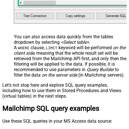
You can also access data quickly from the tables
dropdown by selecting
<Select table>
.
A
clause,
keyword will be performed
on the
WHERE
LIMIT
client side
, meaning that the
whole result set will be
retrieved
from the Mailchimp API first, and only then the
filtering will be applied to the data. If possible, it is
recommended to use parameters in
Query Builder
to
filter the data
on the server side
(in Mailchimp servers).
Let's not stop here and explore SQL query examples,
including how to use them in Stored Procedures and Views
(virtual tables) in the next steps.
Mailchimp SQL query examples
Use these SQL queries in your MS Access data source: