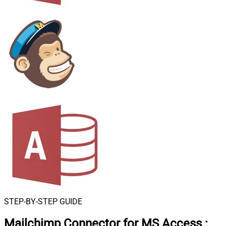
STEP-BY-STEP GUIDE
Mailchimp Connector for MS Access
: