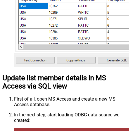
Update list member details in MS
Access via SQL view
First of all, open MS Access and create a new MS
Access database.
In the next step, start loading ODBC data source we
created: