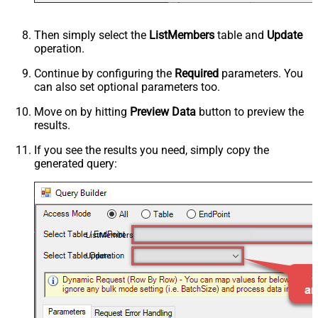
Then simply select the
ListMembers
table and
Update
operation.
Continue by configuring the
Required
parameters. You
can also set optional parameters too.
Move on by hitting
Preview Data
button to preview the
results.
If you see the results you need, simply copy the
generated query:
ListMembers
Update