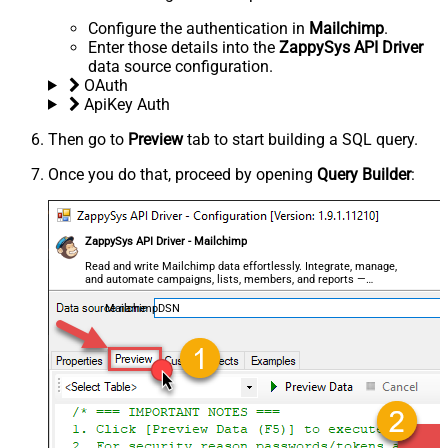
Configure the authentication in
Mailchimp
.
Enter those details into the
ZappySys API Driver
data source configuration.
OAuth
ApiKey Auth
Then go to
Preview
tab to start building a SQL query.
Once you do that, proceed by opening
Query Builder
:
ZappySys API Driver - Mailchimp
Read and write Mailchimp data effortlessly. Integrate, manage,
and automate campaigns, lists, members, and reports —
almost no coding required.
MailchimpDSN