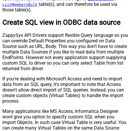
table(s), and can therefore be used via
ListMembersBulk
those table(s).
Create SQL view in ODBC data source
ZappySys API Drivers support flexible Query language so you
can override Default Properties you configured on Data
Source such as URL, Body. This way you don't have to create
multiple Data Sources if you like to read data from multiple
EndPoints. However not every application support supplying
custom SQL to driver so you can only select Table from list
returned from driver.
If you're dealing with Microsoft Access and need to import
data from an SQL query, it's important to note that Access
doesn't allow direct import of SQL queries. Instead, you can
create custom objects (Virtual Tables) to handle the import
process.
Many applications like MS Access, Informatica Designer
wont give you option to specify custom SQL when you
import Objects. In such case Virtual Table is very useful. You
can create many Virtual Tables on the same Data Source