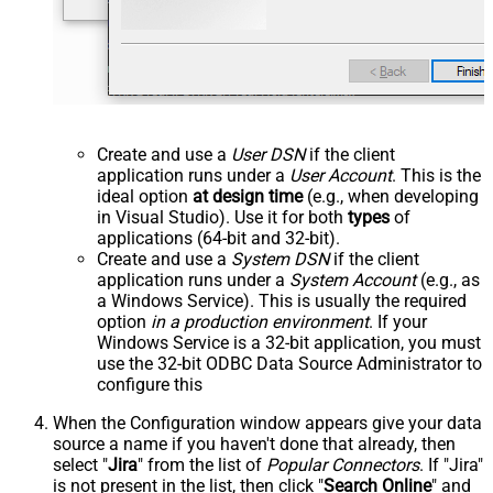
Create and use a
User DSN
if the client
application runs under a
User Account
. This is the
ideal option
at design time
(e.g., when developing
in Visual Studio). Use it for both
types
of
applications (64-bit and 32-bit).
Create and use a
System DSN
if the client
application runs under a
System Account
(e.g., as
a Windows Service). This is usually the required
option
in a production environment
. If your
Windows Service is a 32-bit application, you must
use the 32-bit ODBC Data Source Administrator to
configure this
When the Configuration window appears give your data
source a name if you haven't done that already, then
select "
Jira
" from the list of
Popular Connectors
. If "Jira"
is not present in the list, then click "
Search Online
" and