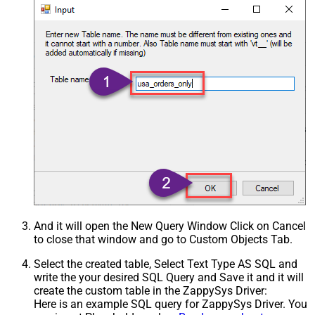
And it will open the New Query Window Click on Cancel
to close that window and go to Custom Objects Tab.
Select the created table, Select Text Type AS SQL and
write the your desired SQL Query and Save it and it will
create the custom table in the ZappySys Driver:
Here is an example SQL query for ZappySys Driver. You