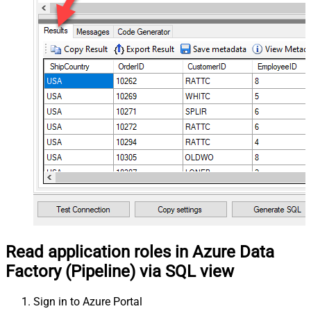
Read application roles in Azure Data
Factory (Pipeline) via SQL view
Sign in to Azure Portal