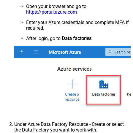
Open your browser and go to:
https://portal.azure.com
Enter your Azure credentials and complete MFA if
required.
After login, go to
Data factories
.
Under Azure Data Factory Resource - Create or select
the Data Factory you want to work with.