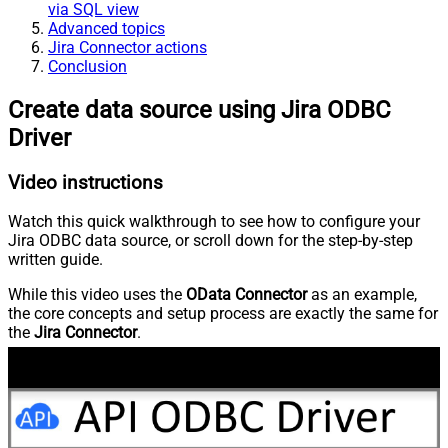
via SQL view
Advanced topics
Jira Connector actions
Conclusion
Create data source using Jira ODBC
Driver
Video instructions
Watch this quick walkthrough to see how to configure your
Jira ODBC data source, or scroll down for the step-by-step
written guide.
While this video uses the
OData Connector
as an example,
the core concepts and setup process are exactly the same for
the
Jira Connector
.