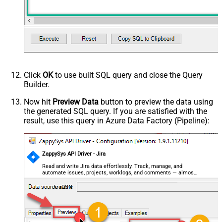
Click
OK
to use built SQL query and close the Query
Builder.
Now hit
Preview Data
button to preview the data using
the generated SQL query. If you are satisfied with the
result, use this query in Azure Data Factory (Pipeline):
ZappySys API Driver - Jira
Read and write Jira data effortlessly. Track, manage, and
automate issues, projects, worklogs, and comments — almost
no coding required.
JiraDSN