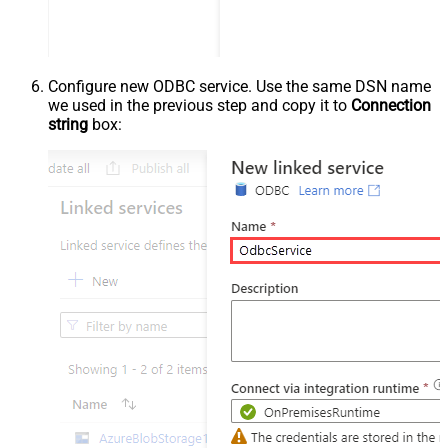
Configure new ODBC service. Use the same DSN name
we used in the previous step and copy it to
Connection
string
box: