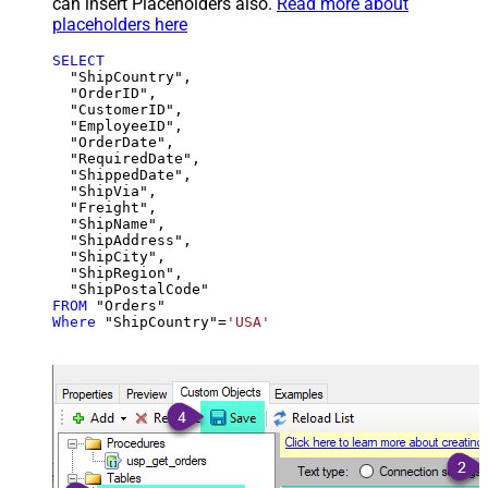
can insert Placeholders also.
Read more about
placeholders here
SELECT
  "ShipCountry",

  "OrderID",

  "CustomerID",

  "EmployeeID",

  "OrderDate",

  "RequiredDate",

  "ShippedDate",

  "ShipVia",

  "Freight",

  "ShipName",

  "ShipAddress",

  "ShipCity",

  "ShipRegion",

FROM
Where
 "ShipCountry"
=
'USA'