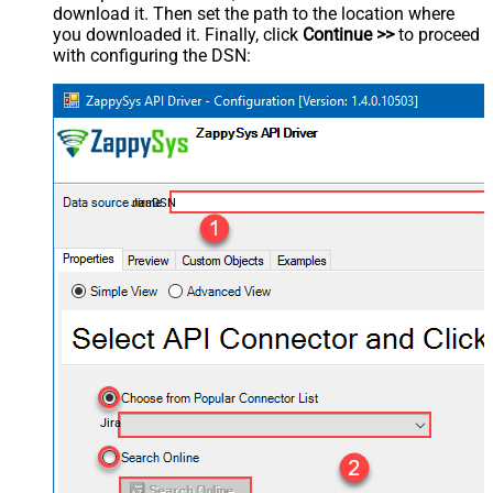
download it. Then set the path to the location where
you downloaded it. Finally, click
Continue >>
to proceed
with configuring the DSN:
JiraDSN
Jira