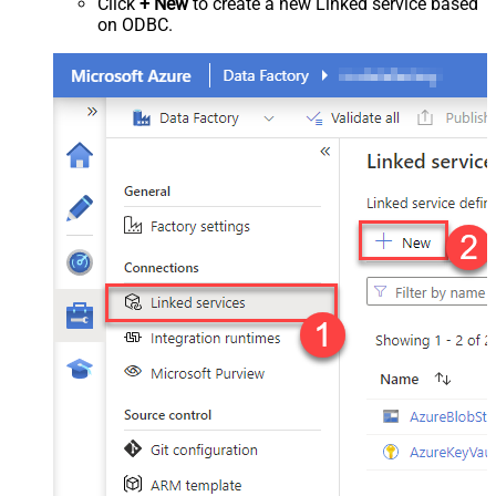
Click
+ New
to create a new Linked service based
on ODBC.