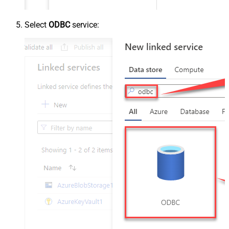
Select
ODBC
service: