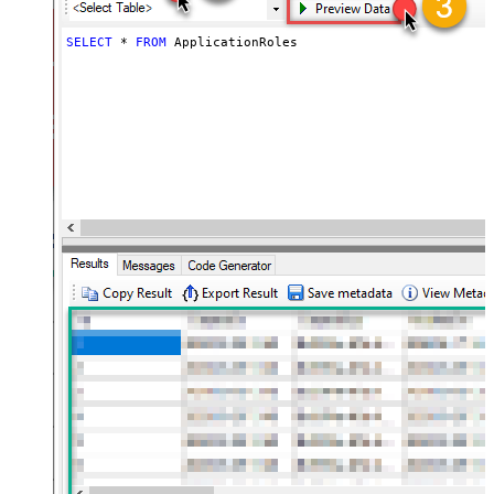
SELECT
*
FROM
 ApplicationRoles