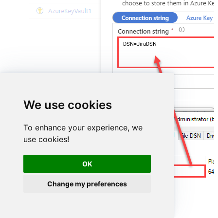
DSN=JiraDSN
We use cookies
To enhance your experience, we
use cookies!
OK
JiraDSN
Change my preferences