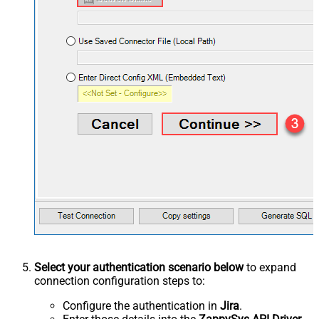
Select your authentication scenario below
to expand
connection configuration steps to:
Configure the authentication in
Jira
.