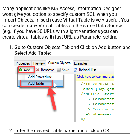
Many applications like MS Access, Informatica Designer
wont give you option to specify custom SQL when you
import Objects. In such case Virtual Table is very useful. You
can create many Virtual Tables on the same Data Source
(e.g. If you have 50 URLs with slight variations you can
create virtual tables with just URL as Parameter setting.
Go to Custom Objects Tab and Click on Add button and
Select Add Table:
Enter the desired Table name and click on OK: