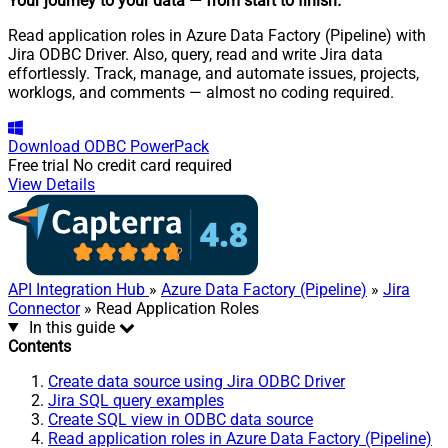
Your journey to your data
— from start to finish
.
Read application roles in Azure Data Factory (Pipeline) with
Jira ODBC Driver. Also, query, read and write Jira data
effortlessly. Track, manage, and automate issues, projects,
worklogs, and comments — almost no coding required.
Download
ODBC PowerPack
Free trial
No credit card required
View Details
API Integration Hub
»
Azure Data Factory (Pipeline)
»
Jira
Connector
» Read Application Roles
In this guide
Contents
Create data source using Jira ODBC Driver
Jira SQL query examples
Create SQL view in ODBC data source
Read application roles in Azure Data Factory (Pipeline)