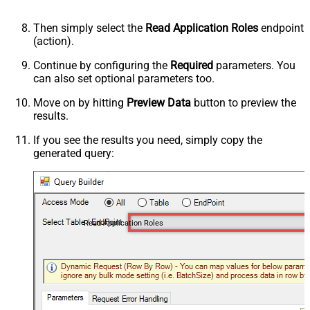
Then simply select the
Read Application Roles
endpoint
(action).
Continue by configuring the
Required
parameters. You
can also set optional parameters too.
Move on by hitting
Preview Data
button to preview the
results.
If you see the results you need, simply copy the
generated query:
Read Application Roles