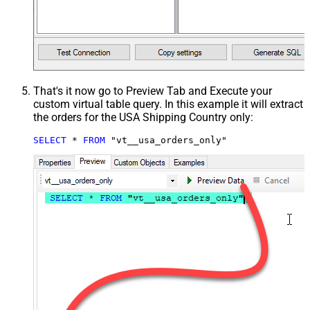
That's it now go to Preview Tab and Execute your
custom virtual table query. In this example it will extract
the orders for the USA Shipping Country only:
SELECT
*
FROM
 "vt__usa_orders_only"