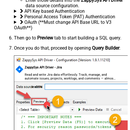
Enter those details into the
ZappySys API Driver
data source configuration.
API Key based Authentication
Personal Access Token (PAT) Authentication
OAuth (**Must change API Base URL to V3
OAuth**)
Then go to
Preview
tab to start building a SQL query.
Once you do that, proceed by opening
Query Builder
:
ZappySys API Driver - Jira
Read and write Jira data effortlessly. Track, manage, and
automate issues, projects, worklogs, and comments — almost
no coding required.
JiraDSN