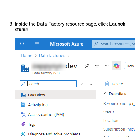
Inside the Data Factory resource page, click
Launch
studio
.