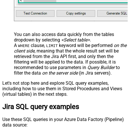
You can also access data quickly from the tables
dropdown by selecting
<Select table>
.
A
clause,
keyword will be performed
on the
WHERE
LIMIT
client side
, meaning that the
whole result set will be
retrieved
from the Jira API first, and only then the
filtering will be applied to the data. If possible, it is
recommended to use parameters in
Query Builder
to
filter the data
on the server side
(in Jira servers).
Let's not stop here and explore SQL query examples,
including how to use them in Stored Procedures and Views
(virtual tables) in the next steps.
Jira SQL query examples
Use these SQL queries in your Azure Data Factory (Pipeline)
data source: