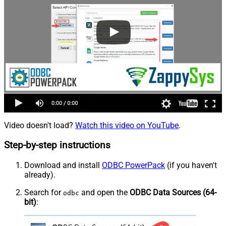
Video doesn't load?
Watch this video on YouTube
.
Step-by-step instructions
Download and install
ODBC PowerPack
(if you haven't
already).
Search for
and open the
ODBC Data Sources (64-
odbc
bit)
: