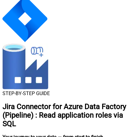
STEP-BY-STEP GUIDE
Jira Connector for Azure Data Factory
(Pipeline)
:
Read application roles via
SQL