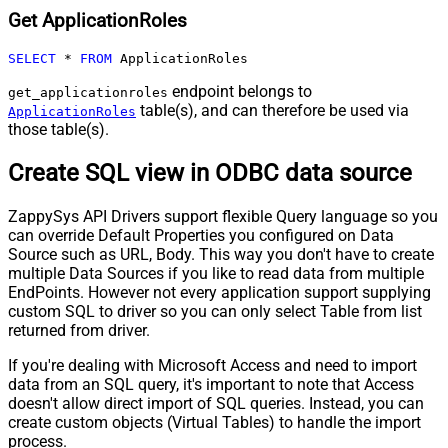
Get ApplicationRoles
SELECT
*
FROM
 ApplicationRoles
endpoint belongs to
get_applicationroles
table(s), and can therefore be used via
ApplicationRoles
those table(s).
Create SQL view in ODBC data source
ZappySys API Drivers support flexible Query language so you
can override Default Properties you configured on Data
Source such as URL, Body. This way you don't have to create
multiple Data Sources if you like to read data from multiple
EndPoints. However not every application support supplying
custom SQL to driver so you can only select Table from list
returned from driver.
If you're dealing with Microsoft Access and need to import
data from an SQL query, it's important to note that Access
doesn't allow direct import of SQL queries. Instead, you can
create custom objects (Virtual Tables) to handle the import
process.