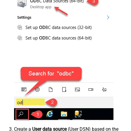
Create a
User data source
(User DSN) based on the