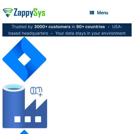
Menu
Trusted by
3000+ customers
in
90+ countries
•
USA-
based headquarters
•
Your data stays in your environment