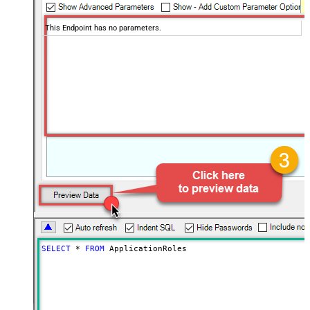
This Endpoint has no parameters.
SELECT
*
FROM
 ApplicationRoles