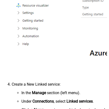
Create a New Linked service:
In the
Manage
section (left menu).
Under
Connections
, select
Linked services
.