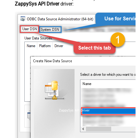
ZappySys API Driver
driver:
ZappySys API Driver