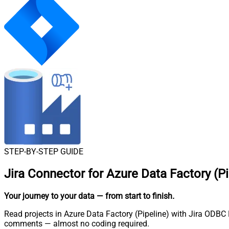
STEP-BY-STEP GUIDE
Jira Connector for Azure Data Factory (Pi
Your journey to your data
— from start to finish
.
Read projects in Azure Data Factory (Pipeline) with Jira ODBC D
comments — almost no coding required.