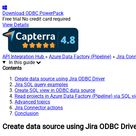
Download
ODBC PowerPack
Free trial
No credit card required
View Details
API Integration Hub
»
Azure Data Factory (Pipeline)
»
Jira Con
In this guide
Contents
Create data source using Jira ODBC Driver
Jira SQL query examples
Create SQL view in ODBC data source
Read projects in Azure Data Factory (Pipeline) via SQL v
Advanced topics
Jira Connector actions
Conclusion
Create data source using Jira ODBC Driv