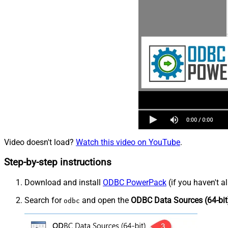
Video doesn't load?
Watch this video on YouTube
.
Step-by-step instructions
Download and install
ODBC PowerPack
(if you haven't a
Search for
and open the
ODBC Data Sources (64-bit
odbc