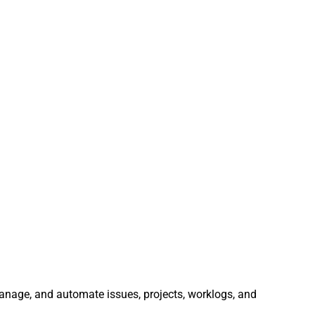
 manage, and automate issues, projects, worklogs, and