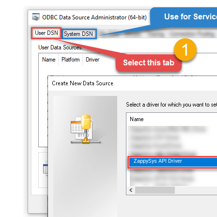
ZappySys API Driver