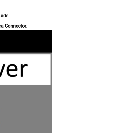
uide.
ra Connector
.