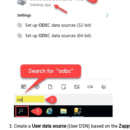
Create a
User data source
(User DSN) based on the
Zappy