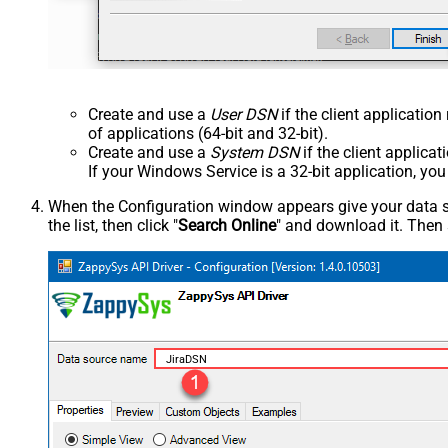
Create and use a
User DSN
if the client applicatio
of applications (64-bit and 32-bit).
Create and use a
System DSN
if the client applica
If your Windows Service is a 32-bit application, yo
When the Configuration window appears give your data sou
the list, then click "
Search Online
" and download it. Then 
JiraDSN