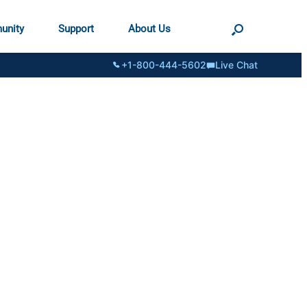
unity
Support
About Us
+1-800-444-5602
Live Chat