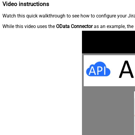
Video instructions
Watch this quick walkthrough to see how to configure your Jira
While this video uses the
OData Connector
as an example, the 