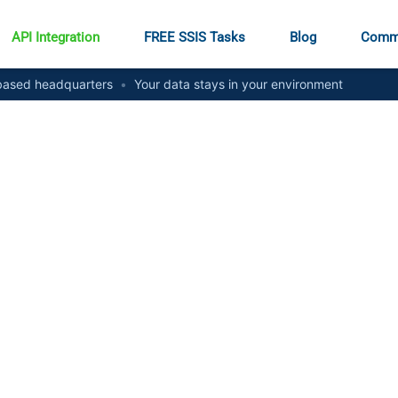
API Integration
FREE SSIS Tasks
Blog
Comm
ased headquarters
•
Your data stays in your environment