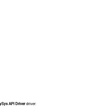
Sys API Driver
driver: