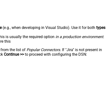
e
(e.g., when developing in Visual Studio). Use it for both
types
his is usually the required option
in a production environment
.
re this
 from the list of
Popular Connectors
. If "Jira" is not present in
ick
Continue >>
to proceed with configuring the DSN: