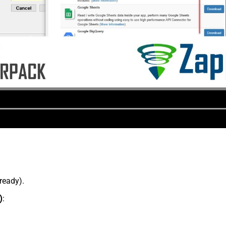
lready).
)
: