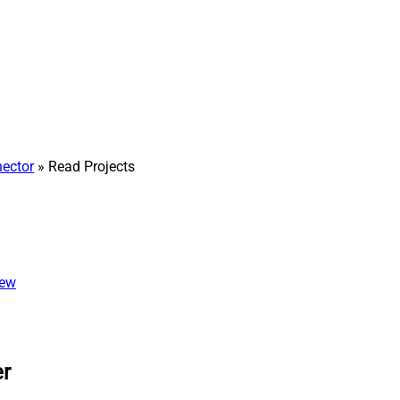
nector
» Read Projects
iew
er