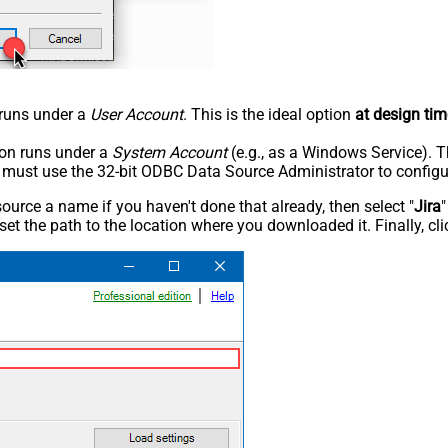
n runs under a
User Account
. This is the ideal option
at design tim
tion runs under a
System Account
(e.g., as a Windows Service). T
u must use the 32-bit ODBC Data Source Administrator to configu
rce a name if you haven't done that already, then select "
Jira
"
set the path to the location where you downloaded it. Finally, cl