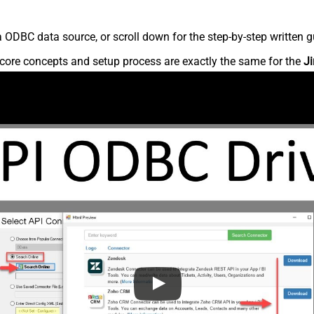
 ODBC data source, or scroll down for the step-by-step written g
core concepts and setup process are exactly the same for the
Ji