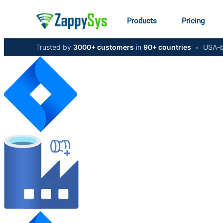
Products
Pricing
Trusted by
3000+ customers
in
90+ countries
•
USA-b