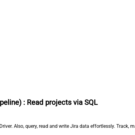
peline)
:
Read projects via SQL
river. Also, query, read and write Jira data effortlessly. Track,