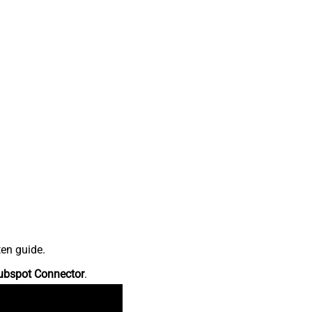
ten guide.
ubspot Connector
.