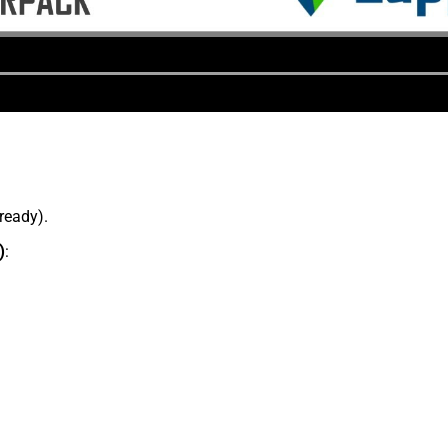
lready).
)
: