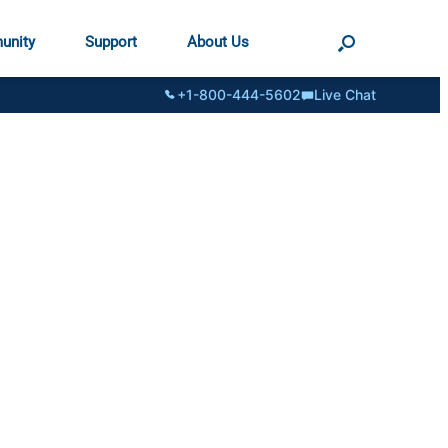
unity
Support
About Us
+1-800-444-5602
Live Chat