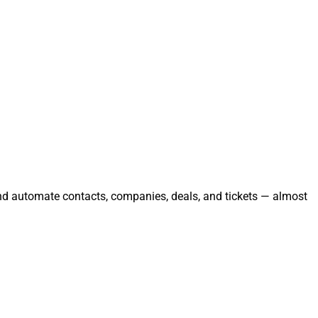
and automate contacts, companies, deals, and tickets — almost