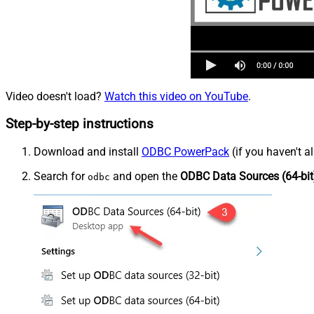
Video doesn't load?
Watch this video on YouTube
.
Step-by-step instructions
Download and install
ODBC PowerPack
(if you haven't a
Search for
and open the
ODBC Data Sources (64-bit
odbc