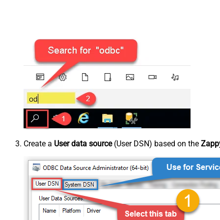
Create a
User data source
(User DSN) based on the
Zappy