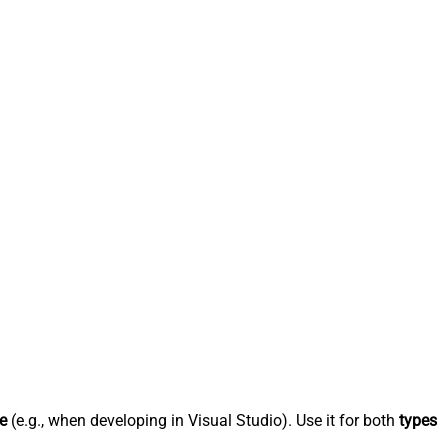
e
(e.g., when developing in Visual Studio). Use it for both
types