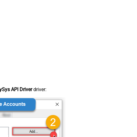
Sys API Driver
driver: