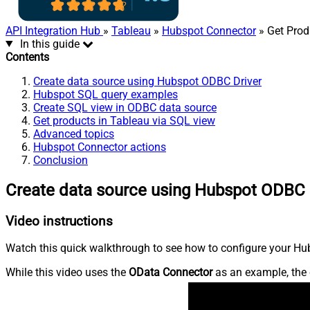
API Integration Hub
»
Tableau
»
Hubspot Connector
» Get Prod
In this guide
Contents
Create data source using Hubspot ODBC Driver
Hubspot SQL query examples
Create SQL view in ODBC data source
Get products in Tableau via SQL view
Advanced topics
Hubspot Connector actions
Conclusion
Create data source using Hubspot ODBC 
Video instructions
Watch this quick walkthrough to see how to configure your Hub
While this video uses the
OData Connector
as an example, the 