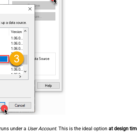
n runs under a
User Account
. This is the ideal option
at design tim