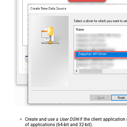
ZappySys API Driver
Create and use a
User DSN
if the client applicatio
of applications (64-bit and 32-bit).