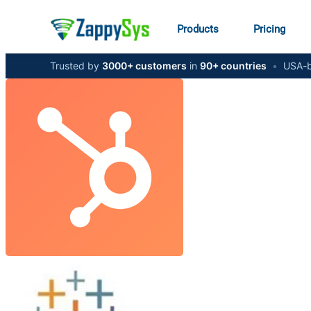
Products
Pricing
Trusted by
3000+ customers
in
90+ countries
•
USA-b