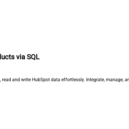
ducts via SQL
, read and write HubSpot data effortlessly. Integrate, manage, 