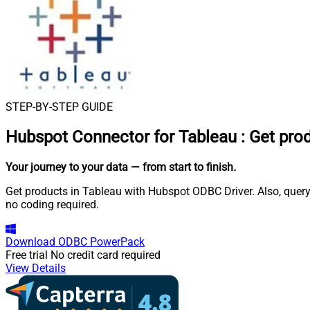
STEP-BY-STEP GUIDE
Hubspot Connector for Tableau
:
Get pro
Your journey to your data
— from start to finish
.
Get products in Tableau with Hubspot ODBC Driver. Also, query
no coding required.
Download
ODBC PowerPack
Free trial
No credit card required
View Details