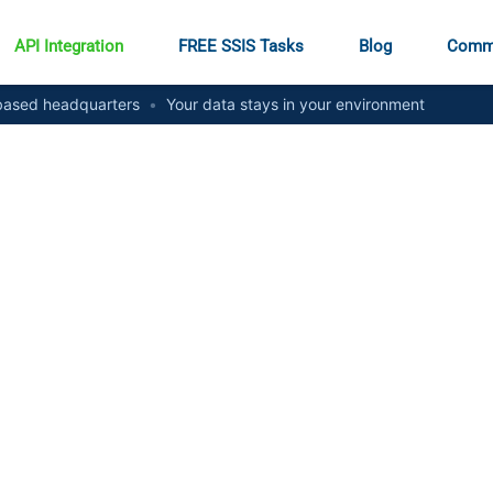
API Integration
FREE SSIS Tasks
Blog
Comm
ased headquarters
•
Your data stays in your environment