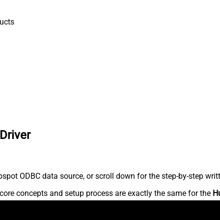
ucts
Driver
spot ODBC data source, or scroll down for the step-by-step writ
core concepts and setup process are exactly the same for the
H