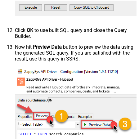
Click
OK
to use built SQL query and close the Query
Builder.
Now hit
Preview Data
button to preview the data using
the generated SQL query. If you are satisfied with the
result, use this query in SSRS:
ZappySys API Driver - Hubspot
Read and write HubSpot data effortlessly. Integrate, manage,
and automate contacts, companies, deals, and tickets —
almost no coding required.
HubspotDSN
SELECT
*
FROM
 search_companies