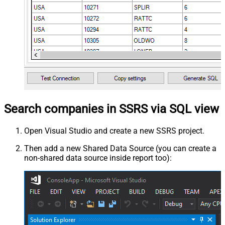
Search companies in SSRS via SQL view
Open Visual Studio and create a new SSRS project.
Then add a new Shared Data Source (you can create a
non-shared data source inside report too):