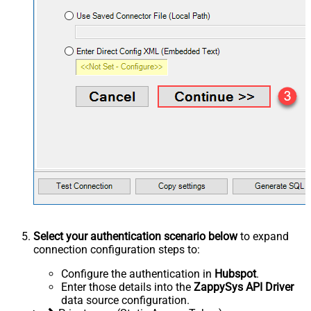
Select your authentication scenario below
to expand
connection configuration steps to:
Configure the authentication in
Hubspot
.
Enter those details into the
ZappySys API Driver
data source configuration.