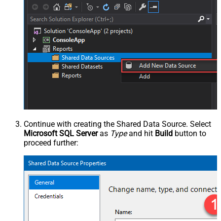
Continue with creating the Shared Data Source. Select
Microsoft SQL Server
as
Type
and hit
Build
button to
proceed further: