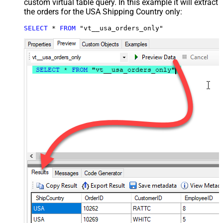
custom virtual table query. In this example it will extract
the orders for the USA Shipping Country only:
SELECT
*
FROM
 "vt__usa_orders_only"