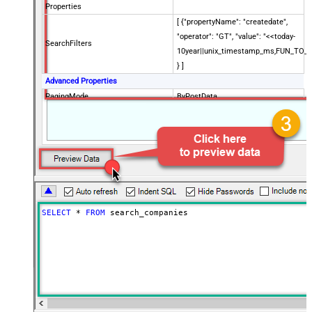
Properties
[ {"propertyName": "createdate",
"operator": "GT", "value": "<<today-
SearchFilters
10year||unix_timestamp_ms,FUN_TO_
} ]
Advanced Properties
PagingMode
ByPostData
PagingByUrlCurrentPage
0
PagingByUrlAttributeName
{$after$}
PagingIncrementBy
100
SELECT
*
FROM
 search_companies