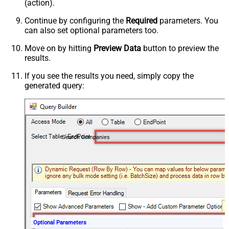
(action).
Continue by configuring the
Required
parameters. You
can also set optional parameters too.
Move on by hitting
Preview Data
button to preview the
results.
If you see the results you need, simply copy the
generated query:
Search Companies
Optional Parameters