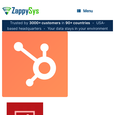
Menu
Trusted by
3000+ customers
in
90+ countries
•
USA-
based headquarters
•
Your data stays in your environment