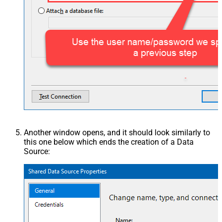
Another window opens, and it should look similarly to
this one below which ends the creation of a Data
Source: