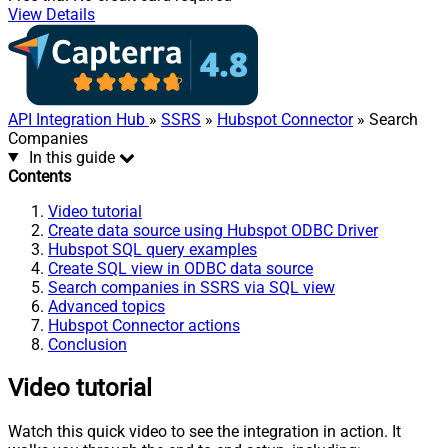
View Details
API Integration Hub
»
SSRS
»
Hubspot Connector
» Search
Companies
In this guide
Contents
Video tutorial
Create data source using Hubspot ODBC Driver
Hubspot SQL query examples
Create SQL view in ODBC data source
Search companies in SSRS via SQL view
Advanced topics
Hubspot Connector actions
Conclusion
Video tutorial
Watch this quick video to see the integration in action. It