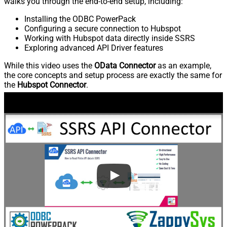
walks you through the end-to-end setup, including:
Installing the ODBC PowerPack
Configuring a secure connection to Hubspot
Working with Hubspot data directly inside SSRS
Exploring advanced API Driver features
While this video uses the
OData Connector
as an example,
the core concepts and setup process are exactly the same for
the
Hubspot Connector
.