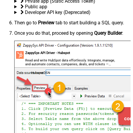
Private app (Static Access Token)
Public app
Developer API key (Deprecated)
Then go to
Preview
tab to start building a SQL query.
Once you do that, proceed by opening
Query Builder
:
ZappySys API Driver - Hubspot
Read and write HubSpot data effortlessly. Integrate, manage,
and automate contacts, companies, deals, and tickets —
almost no coding required.
HubspotDSN