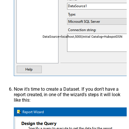
DataSource=localhost,5000;Initial Catalog=HubspotDSN
Now it's time to create a Dataset. If you don't have a
report created, in one of the wizard's steps it will look
like this: