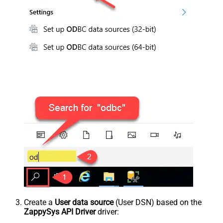
Create a
User data source
(User DSN) based on the
ZappySys API Driver
driver: