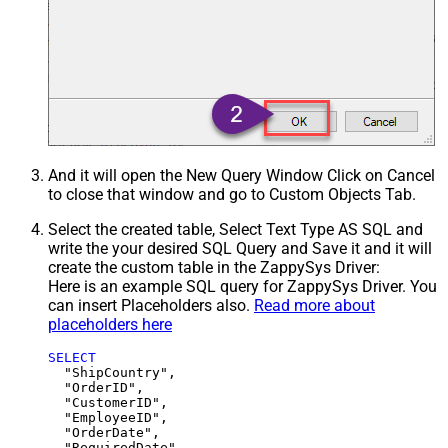
And it will open the New Query Window Click on Cancel
to close that window and go to Custom Objects Tab.
Select the created table, Select Text Type AS SQL and
write the your desired SQL Query and Save it and it will
create the custom table in the ZappySys Driver:
Here is an example SQL query for ZappySys Driver. You
can insert Placeholders also.
Read more about
placeholders here
SELECT
  "ShipCountry",

  "OrderID",

  "CustomerID",

  "EmployeeID",

  "OrderDate",

  "RequiredDate",
