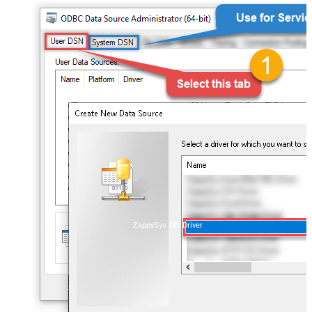
ZappySys API Driver