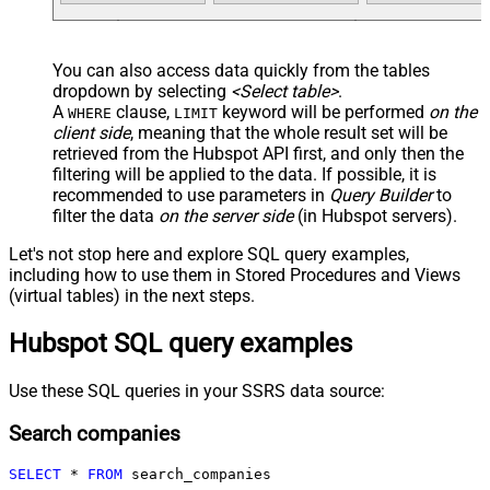
You can also access data quickly from the tables
dropdown by selecting
<Select table>
.
A
clause,
keyword will be performed
on the
WHERE
LIMIT
client side
, meaning that the
whole result set will be
retrieved
from the Hubspot API first, and only then the
filtering will be applied to the data. If possible, it is
recommended to use parameters in
Query Builder
to
filter the data
on the server side
(in Hubspot servers).
Let's not stop here and explore SQL query examples,
including how to use them in Stored Procedures and Views
(virtual tables) in the next steps.
Hubspot SQL query examples
Use these SQL queries in your SSRS data source:
Search companies
SELECT
*
FROM
 search_companies