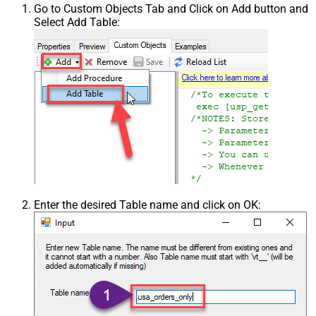
Go to Custom Objects Tab and Click on Add button and
Select Add Table:
Enter the desired Table name and click on OK: