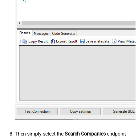
Then simply select the
Search Companies
endpoint