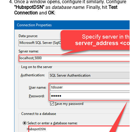
Once a window opens, configure it similarly. Configure
"HubspotDSN"
as
database name
. Finally, hit
Test
Connection
and
OK
:
HubspotDSN