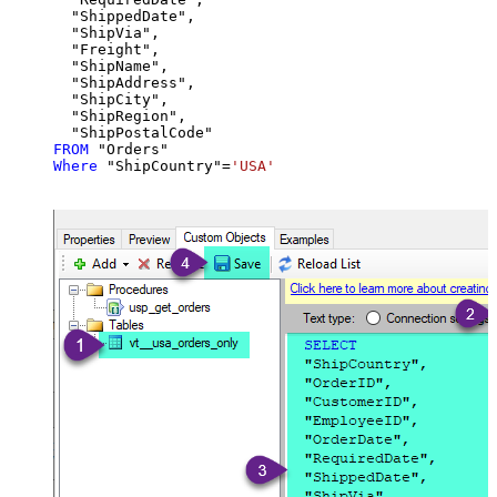
  "ShippedDate",

  "ShipVia",

  "Freight",

  "ShipName",

  "ShipAddress",

  "ShipCity",

  "ShipRegion",

FROM
Where
 "ShipCountry"
=
'USA'