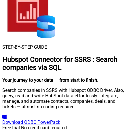
STEP-BY-STEP GUIDE
Hubspot Connector for SSRS
:
Search
companies via SQL
Your journey to your data
— from start to finish
.
Search companies in SSRS with Hubspot ODBC Driver. Also,
query, read and write HubSpot data effortlessly. Integrate,
manage, and automate contacts, companies, deals, and
tickets — almost no coding required.
Download
ODBC PowerPack
Free trial
No credit card required