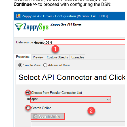
Continue >>
to proceed with configuring the DSN:
HubspotDSN
Hubspot