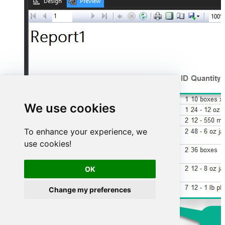
We use cookies
To enhance your experience, we
use cookies!
OK
Change my preferences