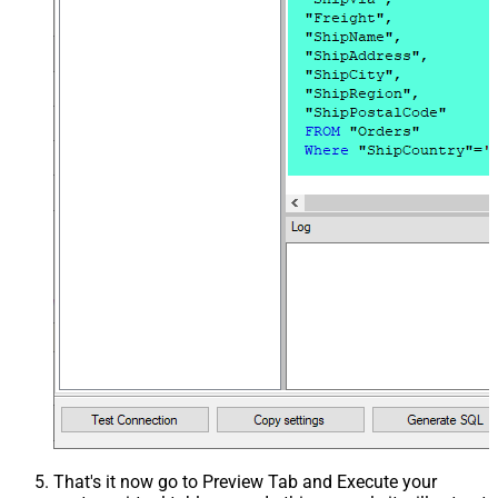
That's it now go to Preview Tab and Execute your