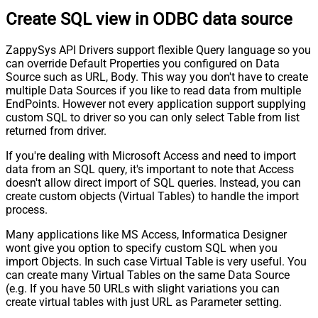
Create SQL view in ODBC data source
ZappySys API Drivers support flexible Query language so you
can override Default Properties you configured on Data
Source such as URL, Body. This way you don't have to create
multiple Data Sources if you like to read data from multiple
EndPoints. However not every application support supplying
custom SQL to driver so you can only select Table from list
returned from driver.
If you're dealing with Microsoft Access and need to import
data from an SQL query, it's important to note that Access
doesn't allow direct import of SQL queries. Instead, you can
create custom objects (Virtual Tables) to handle the import
process.
Many applications like MS Access, Informatica Designer
wont give you option to specify custom SQL when you
import Objects. In such case Virtual Table is very useful. You
can create many Virtual Tables on the same Data Source
(e.g. If you have 50 URLs with slight variations you can
create virtual tables with just URL as Parameter setting.