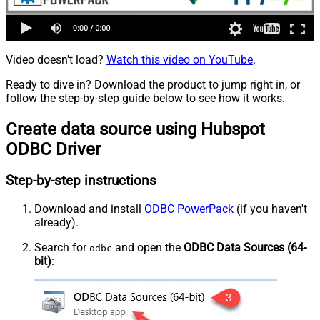
Video doesn't load?
Watch this video on YouTube
.
Ready to dive in? Download the product to jump right in, or
follow the step-by-step guide below to see how it works.
Create data source using Hubspot
ODBC Driver
Step-by-step instructions
Download and install
ODBC PowerPack
(if you haven't
already).
Search for
and open the
ODBC Data Sources (64-
odbc
bit)
: