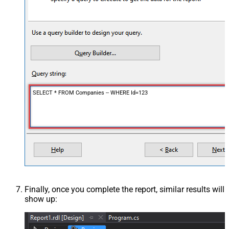
SELECT * FROM Companies -- WHERE Id=123
Finally, once you complete the report, similar results will
show up: