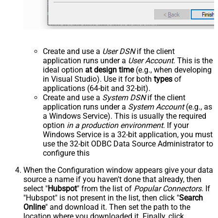
Create and use a
User DSN
if the client
application runs under a
User Account
. This is the
ideal option
at design time
(e.g., when developing
in Visual Studio). Use it for both
types
of
applications (64-bit and 32-bit).
Create and use a
System DSN
if the client
application runs under a
System Account
(e.g., as
a Windows Service). This is usually the required
option
in a production environment
. If your
Windows Service is a 32-bit application, you must
use the 32-bit ODBC Data Source Administrator to
configure this
When the Configuration window appears give your data
source a name if you haven't done that already, then
select "
Hubspot
" from the list of
Popular Connectors
. If
"Hubspot" is not present in the list, then click "
Search
Online
" and download it. Then set the path to the
location where you downloaded it. Finally, click