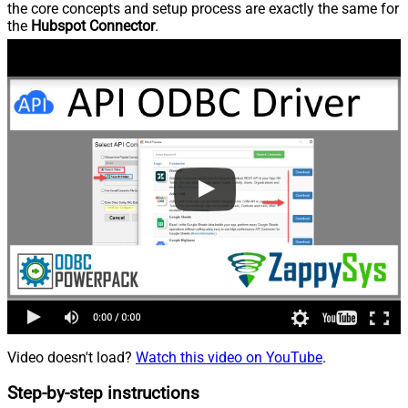
the core concepts and setup process are exactly the same for
the
Hubspot Connector
.
Video doesn't load?
Watch this video on YouTube
.
Step-by-step instructions