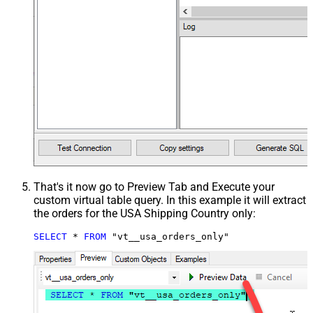
That's it now go to Preview Tab and Execute your
custom virtual table query. In this example it will extract
the orders for the USA Shipping Country only:
SELECT
*
FROM
 "vt__usa_orders_only"