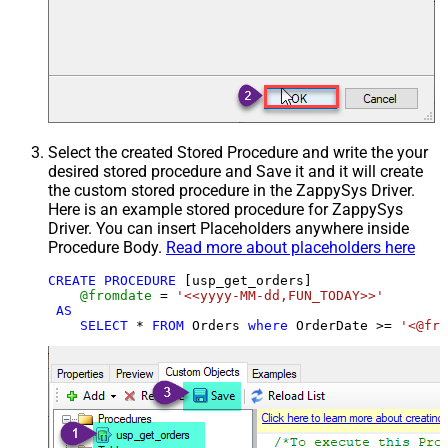
Select the created Stored Procedure and write the your
desired stored procedure and Save it and it will create
the custom stored procedure in the ZappySys Driver.
Here is an example stored procedure for ZappySys
Driver. You can insert Placeholders anywhere inside
Procedure Body.
Read more about placeholders here
CREATE
PROCEDURE
 [usp_get_orders]

@fromdate
=
'<<yyyy-MM-dd,FUN_TODAY>>'
AS
SELECT
*
FROM
 Orders 
where
 OrderDate 
>=
'<@fro