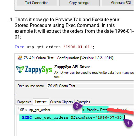
That's it now go to Preview Tab and Execute your
Stored Procedure using Exec Command. In this
example it will extract the orders from the date 1996-01-
01:
Exec
 usp_get_orders 
'1996-01-01'
;