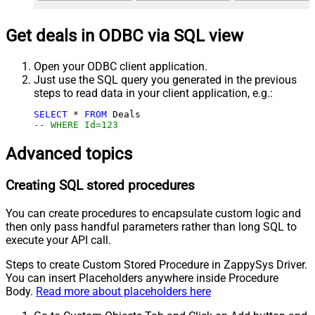
Get deals in ODBC via SQL view
Open your ODBC client application.
Just use the SQL query you generated in the previous
steps to read data in your client application, e.g.:
SELECT
*
FROM
-- WHERE Id=123
Advanced topics
Creating SQL stored procedures
You can create procedures to encapsulate custom logic and
then only pass handful parameters rather than long SQL to
execute your API call.
Steps to create Custom Stored Procedure in ZappySys Driver.
You can insert Placeholders anywhere inside Procedure
Body.
Read more about placeholders here