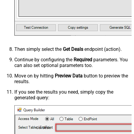
Then simply select the
Get Deals
endpoint (action).
Continue by configuring the
Required
parameters. You
can also set optional parameters too.
Move on by hitting
Preview Data
button to preview the
results.
If you see the results you need, simply copy the
generated query:
Get Deals