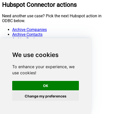
Hubspot Connector actions
Need another use case? Pick the next Hubspot action in
ODBC below.
Archive Companies
Archive Contacts
Archive Deals
Archive Line Items
Archive Products
We use cookies
Archive Quotes
Archive Tickets
Create Companies
To enhance your experience, we
Create Contacts
use cookies!
Create Deals
Create Line Items
Create Products
OK
Create Quotes
Create Tickets
Change my preferences
Get Companies
Get Company By ID
Get Company Properties
Get Contact By ID