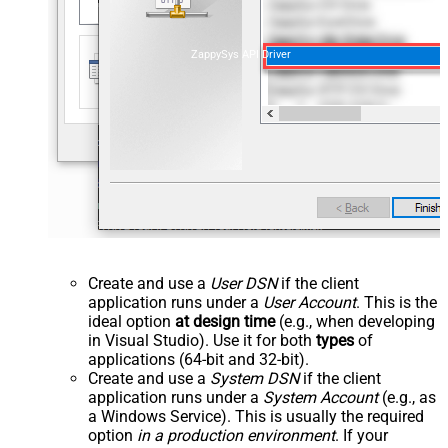
ZappySys API Driver
Create and use a
User DSN
if the client
application runs under a
User Account
. This is the
ideal option
at design time
(e.g., when developing
in Visual Studio). Use it for both
types
of
applications (64-bit and 32-bit).
Create and use a
System DSN
if the client
application runs under a
System Account
(e.g., as
a Windows Service). This is usually the required
option
in a production environment
. If your