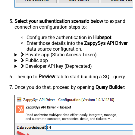
Select your authentication scenario below
to expand
connection configuration steps to:
Configure the authentication in
Hubspot
.
Enter those details into the
ZappySys API Driver
data source configuration.
Private app (Static Access Token)
Public app
Developer API key (Deprecated)
Then go to
Preview
tab to start building a SQL query.
Once you do that, proceed by opening
Query Builder
:
ZappySys API Driver - Hubspot
Read and write HubSpot data effortlessly. Integrate, manage,
and automate contacts, companies, deals, and tickets —
almost no coding required.
HubspotDSN