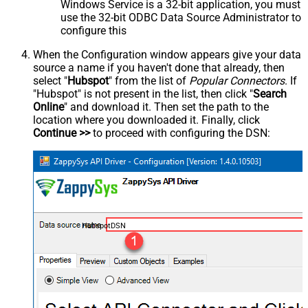
Windows Service is a 32-bit application, you must
use the 32-bit ODBC Data Source Administrator to
configure this
When the Configuration window appears give your data
source a name if you haven't done that already, then
select "
Hubspot
" from the list of
Popular Connectors
. If
"Hubspot" is not present in the list, then click "
Search
Online
" and download it. Then set the path to the
location where you downloaded it. Finally, click
Continue >>
to proceed with configuring the DSN:
HubspotDSN