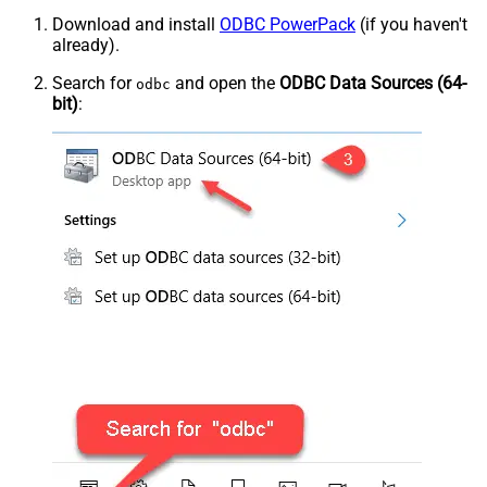
Download and install
ODBC PowerPack
(if you haven't
already).
Search for
and open the
ODBC Data Sources (64-
odbc
bit)
: