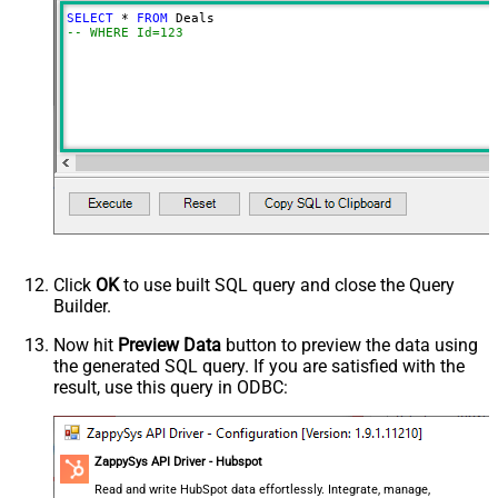
SELECT
*
FROM
-- WHERE Id=123
Click
OK
to use built SQL query and close the Query
Builder.
Now hit
Preview Data
button to preview the data using
the generated SQL query. If you are satisfied with the
result, use this query in ODBC:
ZappySys API Driver - Hubspot
Read and write HubSpot data effortlessly. Integrate, manage,