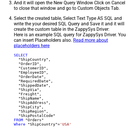
And it will open the New Query Window Click on Cancel
to close that window and go to Custom Objects Tab.
Select the created table, Select Text Type AS SQL and
write the your desired SQL Query and Save it and it will
create the custom table in the ZappySys Driver:
Here is an example SQL query for ZappySys Driver. You
can insert Placeholders also.
Read more about
placeholders here
SELECT
  "ShipCountry",

  "OrderID",

  "CustomerID",

  "EmployeeID",

  "OrderDate",

  "RequiredDate",

  "ShippedDate",

  "ShipVia",

  "Freight",

  "ShipName",

  "ShipAddress",

  "ShipCity",

  "ShipRegion",

FROM
Where
 "ShipCountry"
=
'USA'