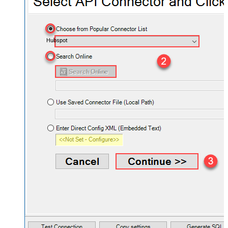
Hubspot