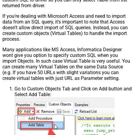
returned from driver.
If you're dealing with Microsoft Access and need to import
data from an SQL query, it's important to note that Access
doesn't allow direct import of SQL queries. Instead, you can
create custom objects (Virtual Tables) to handle the import
process.
Many applications like MS Access, Informatica Designer
wont give you option to specify custom SQL when you
import Objects. In such case Virtual Table is very useful. You
can create many Virtual Tables on the same Data Source
(e.g. If you have 50 URLs with slight variations you can
create virtual tables with just URL as Parameter setting.
Go to Custom Objects Tab and Click on Add button and
Select Add Table: