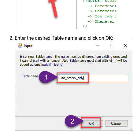
Enter the desired Table name and click on OK: