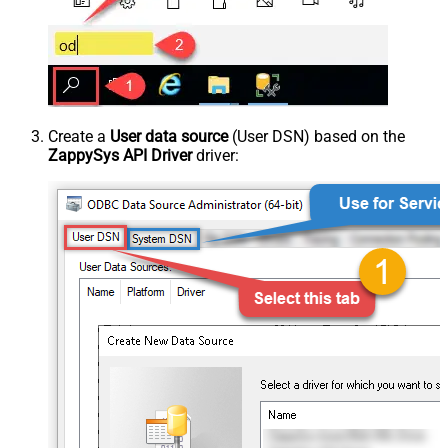
Create a
User data source
(User DSN) based on the
ZappySys API Driver
driver: