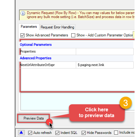
Optional Parameters
Properties
Advanced Properties
NextUrlAttributeOrExpr
$.paging.next.link