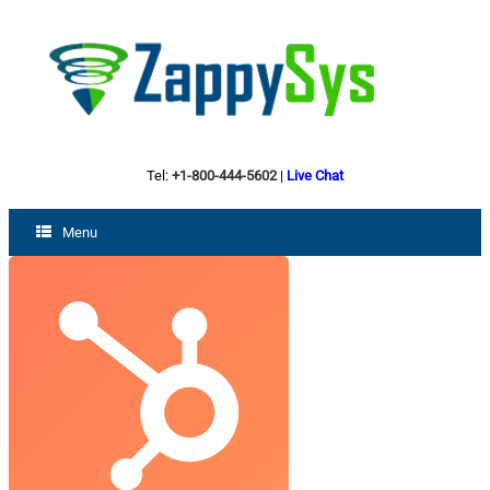
Tel:
+1-800-444-5602
|
Live Chat
Menu