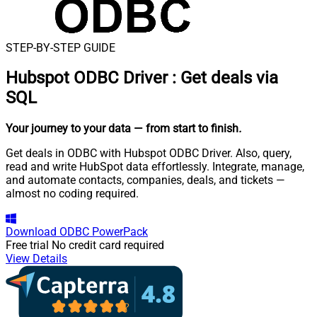
STEP-BY-STEP GUIDE
Hubspot ODBC Driver
:
Get deals via
SQL
Your journey to your data
— from start to finish
.
Get deals in ODBC with Hubspot ODBC Driver. Also, query,
read and write HubSpot data effortlessly. Integrate, manage,
and automate contacts, companies, deals, and tickets —
almost no coding required.
Download
ODBC PowerPack
Free trial
No credit card required
View Details