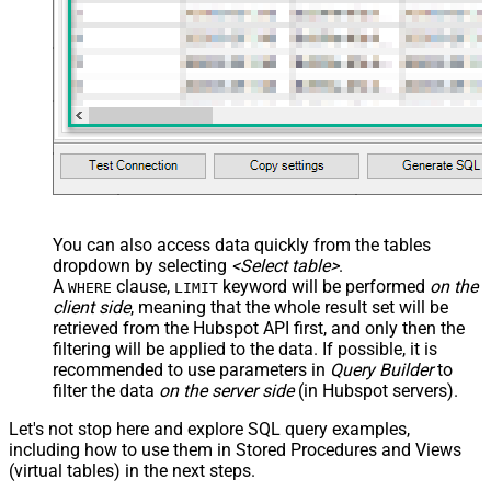
You can also access data quickly from the tables
dropdown by selecting
<Select table>
.
A
clause,
keyword will be performed
on the
WHERE
LIMIT
client side
, meaning that the
whole result set will be
retrieved
from the Hubspot API first, and only then the
filtering will be applied to the data. If possible, it is
recommended to use parameters in
Query Builder
to
filter the data
on the server side
(in Hubspot servers).
Let's not stop here and explore SQL query examples,
including how to use them in Stored Procedures and Views
(virtual tables) in the next steps.