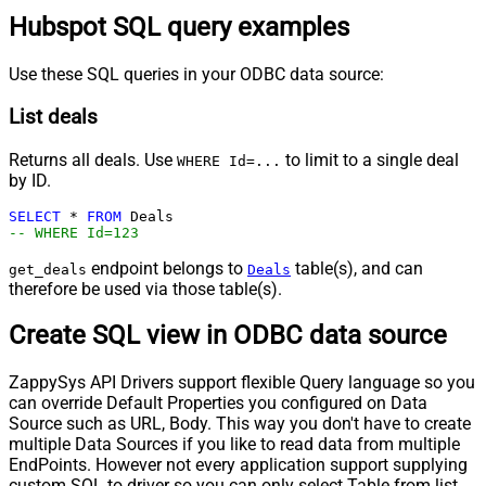
Hubspot SQL query examples
Use these SQL queries in your ODBC data source:
List deals
Returns all deals. Use
to limit to a single deal
WHERE Id=...
by ID.
SELECT
*
FROM
-- WHERE Id=123
endpoint belongs to
table(s), and can
get_deals
Deals
therefore be used via those table(s).
Create SQL view in ODBC data source
ZappySys API Drivers support flexible Query language so you
can override Default Properties you configured on Data
Source such as URL, Body. This way you don't have to create
multiple Data Sources if you like to read data from multiple
EndPoints. However not every application support supplying
custom SQL to driver so you can only select Table from list