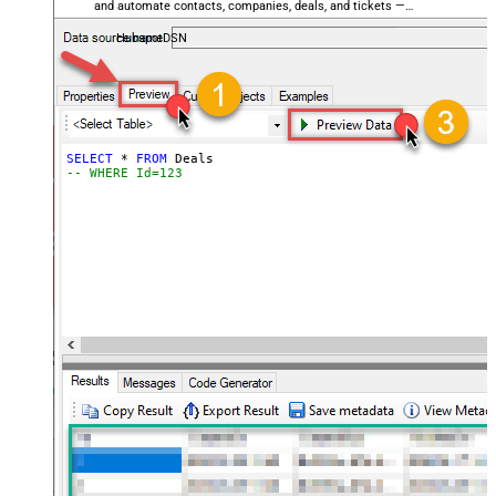
and automate contacts, companies, deals, and tickets —
almost no coding required.
HubspotDSN
SELECT
*
FROM
-- WHERE Id=123