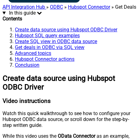
API Integration Hub
»
ODBC
»
Hubspot Connector
» Get Deals
In this guide
Contents
Create data source using Hubspot ODBC Driver
Hubspot SQL query examples
Create SQL view in ODBC data source
Get deals in ODBC via SQL view
Advanced topics
Hubspot Connector actions
Conclusion
Create data source using Hubspot
ODBC Driver
Video instructions
Watch this quick walkthrough to see how to configure your
Hubspot ODBC data source, or scroll down for the step-by-
step written guide.
While this video uses the
OData Connector
as an example,