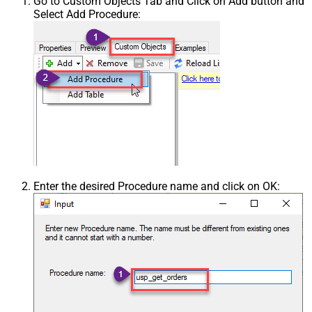
Go to Custom Objects Tab and Click on Add button and
Select Add Procedure:
Enter the desired Procedure name and click on OK: