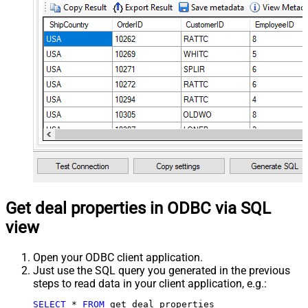
Get deal properties in ODBC via SQL
view
Open your ODBC client application.
Just use the SQL query you generated in the previous
steps to read data in your client application, e.g.:
SELECT
*
FROM
 get_deal_properties