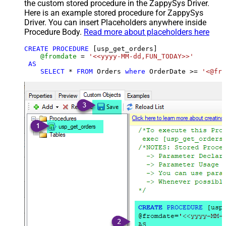
the custom stored procedure in the ZappySys Driver.
Here is an example stored procedure for ZappySys
Driver. You can insert Placeholders anywhere inside
Procedure Body.
Read more about placeholders here
CREATE
PROCEDURE
 [usp_get_orders]

@fromdate
=
'<<yyyy-MM-dd,FUN_TODAY>>'
AS
SELECT
*
FROM
 Orders 
where
 OrderDate 
>=
'<@fro