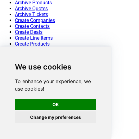
Archive Products
Archive Quotes
Archive Tickets
Create Companies
Create Contacts
Create Deals
Create Line Items
Create Products
Create Quotes
Create Tickets
Get Companies
We use cookies
Get Company By ID
Get Company Properties
Get Contact By ID
To enhance your experience, we
Get Contact Properties
use cookies!
Get Contacts
Get Deal By ID
Get Deals
OK
Get Line Item By ID
Get Line Item Properties
Change my preferences
Get Line Items
Get Owners
Get Product By ID
Get Product Properties