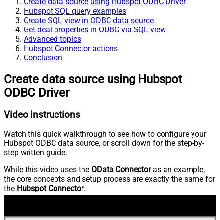
Create data source using Hubspot ODBC Driver
Hubspot SQL query examples
Create SQL view in ODBC data source
Get deal properties in ODBC via SQL view
Advanced topics
Hubspot Connector actions
Conclusion
Create data source using Hubspot
ODBC Driver
Video instructions
Watch this quick walkthrough to see how to configure your
Hubspot ODBC data source, or scroll down for the step-by-
step written guide.
While this video uses the
OData Connector
as an example,
the core concepts and setup process are exactly the same for
the
Hubspot Connector
.