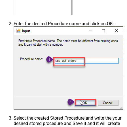
Enter the desired Procedure name and click on OK:
Select the created Stored Procedure and write the your
desired stored procedure and Save it and it will create