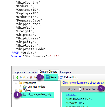
  "ShipCountry",

  "OrderID",

  "CustomerID",

  "EmployeeID",

  "OrderDate",

  "RequiredDate",

  "ShippedDate",

  "ShipVia",

  "Freight",

  "ShipName",

  "ShipAddress",

  "ShipCity",

  "ShipRegion",

FROM
Where
 "ShipCountry"
=
'USA'