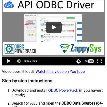
Video doesn't load?
Watch this video on YouTube
.
Step-by-step instructions
Download and install
ODBC PowerPack
(if you haven't
already).
Search for
and open the
ODBC Data Sources (64-
odbc