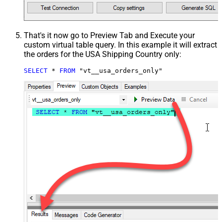
That's it now go to Preview Tab and Execute your
custom virtual table query. In this example it will extract
the orders for the USA Shipping Country only:
SELECT
*
FROM
 "vt__usa_orders_only"