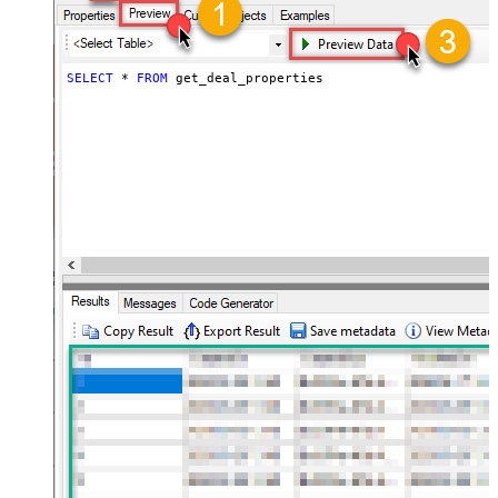
SELECT
*
FROM
 get_deal_properties