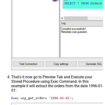
That's it now go to Preview Tab and Execute your
Stored Procedure using Exec Command. In this
example it will extract the orders from the date 1996-01-
01:
Exec
 usp_get_orders 
'1996-01-01'
;