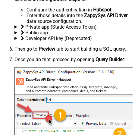
Configure the authentication in
Hubspot
.
Enter those details into the
ZappySys API Driver
data source configuration.
Private app (Static Access Token)
Public app
Developer API key (Deprecated)
Then go to
Preview
tab to start building a SQL query.
Once you do that, proceed by opening
Query Builder
:
ZappySys API Driver - Hubspot
Read and write HubSpot data effortlessly. Integrate, manage,
and automate contacts, companies, deals, and tickets —
almost no coding required.
HubspotDSN