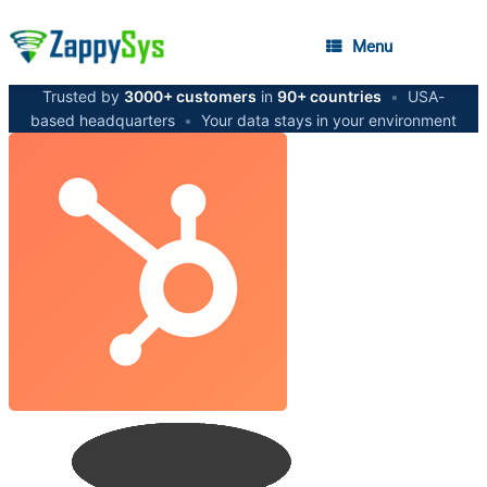
Menu
Trusted by
3000+ customers
in
90+ countries
•
USA-
based headquarters
•
Your data stays in your environment