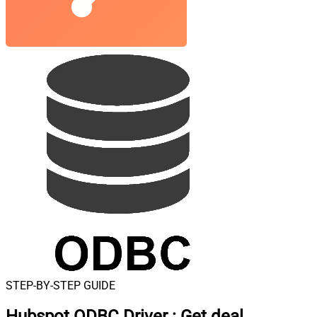
STEP-BY-STEP GUIDE
Hubspot ODBC Driver
:
Get deal