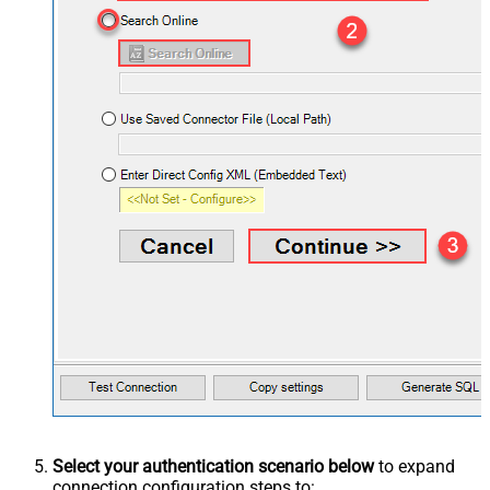
Select your authentication scenario below
to expand
connection configuration steps to: