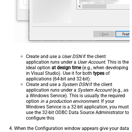
Create and use a
User DSN
if the client
application runs under a
User Account
. This is the
ideal option
at design time
(e.g., when developing
in Visual Studio). Use it for both
types
of
applications (64-bit and 32-bit).
Create and use a
System DSN
if the client
application runs under a
System Account
(e.g., as
a Windows Service). This is usually the required
option
in a production environment
. If your
Windows Service is a 32-bit application, you must
use the 32-bit ODBC Data Source Administrator to
configure this
When the Configuration window appears give your data