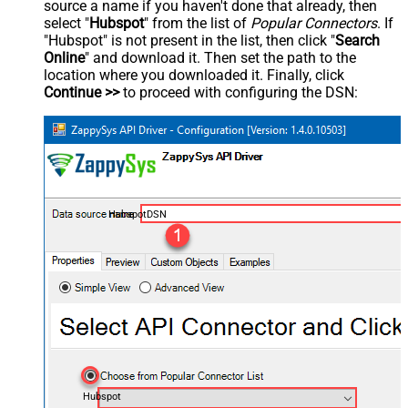
source a name if you haven't done that already, then
select "
Hubspot
" from the list of
Popular Connectors
. If
"Hubspot" is not present in the list, then click "
Search
Online
" and download it. Then set the path to the
location where you downloaded it. Finally, click
Continue >>
to proceed with configuring the DSN:
HubspotDSN
Hubspot