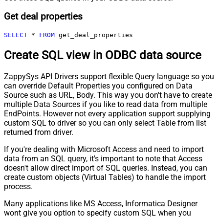
Get deal properties
SELECT
*
FROM
 get_deal_properties
Create SQL view in ODBC data source
ZappySys API Drivers support flexible Query language so you
can override Default Properties you configured on Data
Source such as URL, Body. This way you don't have to create
multiple Data Sources if you like to read data from multiple
EndPoints. However not every application support supplying
custom SQL to driver so you can only select Table from list
returned from driver.
If you're dealing with Microsoft Access and need to import
data from an SQL query, it's important to note that Access
doesn't allow direct import of SQL queries. Instead, you can
create custom objects (Virtual Tables) to handle the import
process.
Many applications like MS Access, Informatica Designer
wont give you option to specify custom SQL when you