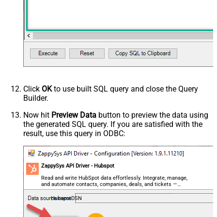
Click
OK
to use built SQL query and close the Query
Builder.
Now hit
Preview Data
button to preview the data using
the generated SQL query. If you are satisfied with the
result, use this query in ODBC:
ZappySys API Driver - Hubspot
Read and write HubSpot data effortlessly. Integrate, manage,
and automate contacts, companies, deals, and tickets —
almost no coding required.
HubspotDSN