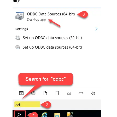
bit)
: