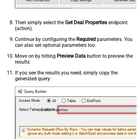
Then simply select the
Get Deal Properties
endpoint
(action).
Continue by configuring the
Required
parameters. You
can also set optional parameters too.
Move on by hitting
Preview Data
button to preview the
results.
If you see the results you need, simply copy the
generated query:
Get Deal Properties