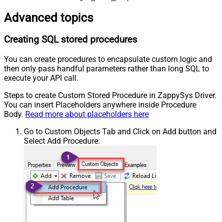
Advanced topics
Creating SQL stored procedures
You can create procedures to encapsulate custom logic and
then only pass handful parameters rather than long SQL to
execute your API call.
Steps to create Custom Stored Procedure in ZappySys Driver.
You can insert Placeholders anywhere inside Procedure
Body.
Read more about placeholders here
Go to Custom Objects Tab and Click on Add button and
Select Add Procedure: