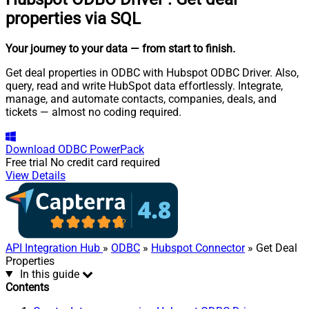
properties via SQL
Your journey to your data
— from start to finish
.
Get deal properties in ODBC with Hubspot ODBC Driver. Also,
query, read and write HubSpot data effortlessly. Integrate,
manage, and automate contacts, companies, deals, and
tickets — almost no coding required.
Download
ODBC PowerPack
Free trial
No credit card required
View Details
API Integration Hub
»
ODBC
»
Hubspot Connector
» Get Deal
Properties
In this guide
Contents