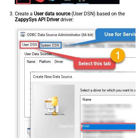
Create a
User data source
(User DSN) based on the
ZappySys API Driver
driver:
ZappySys API Driver