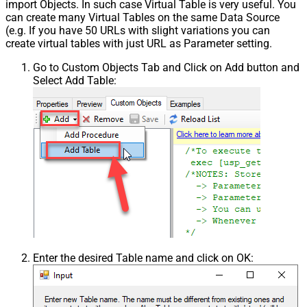
import Objects. In such case Virtual Table is very useful. You
can create many Virtual Tables on the same Data Source
(e.g. If you have 50 URLs with slight variations you can
create virtual tables with just URL as Parameter setting.
Go to Custom Objects Tab and Click on Add button and
Select Add Table:
Enter the desired Table name and click on OK: