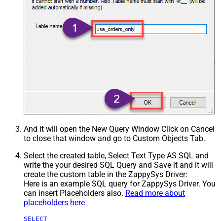
And it will open the New Query Window Click on Cancel
to close that window and go to Custom Objects Tab.
Select the created table, Select Text Type AS SQL and
write the your desired SQL Query and Save it and it will
create the custom table in the ZappySys Driver:
Here is an example SQL query for ZappySys Driver. You
can insert Placeholders also.
Read more about
placeholders here
SELECT