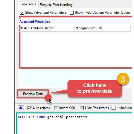
Advanced Properties
NextUrlAttributeOrExpr
$.paging.next.link
SELECT
*
FROM
 get_deal_properties