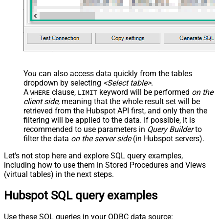
You can also access data quickly from the tables
dropdown by selecting
<Select table>
.
A
clause,
keyword will be performed
on the
WHERE
LIMIT
client side
, meaning that the
whole result set will be
retrieved
from the Hubspot API first, and only then the
filtering will be applied to the data. If possible, it is
recommended to use parameters in
Query Builder
to
filter the data
on the server side
(in Hubspot servers).
Let's not stop here and explore SQL query examples,
including how to use them in Stored Procedures and Views
(virtual tables) in the next steps.
Hubspot SQL query examples
Use these SQL queries in your ODBC data source: