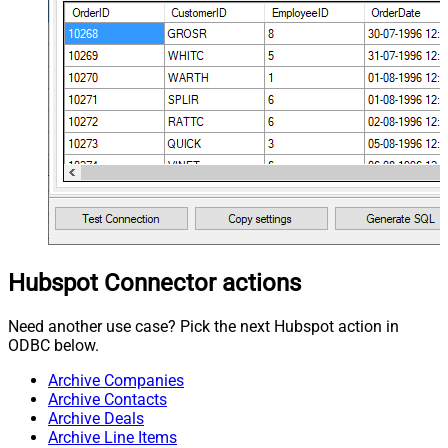
Hubspot Connector actions
Need another use case? Pick the next Hubspot action in
ODBC below.
Archive Companies
Archive Contacts
Archive Deals
Archive Line Items