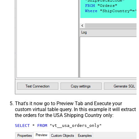
That's it now go to Preview Tab and Execute your
custom virtual table query. In this example it will extract
the orders for the USA Shipping Country only:
SELECT
*
FROM
 "vt__usa_orders_only"