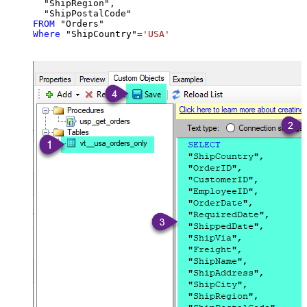
  "ShipRegion",

FROM
Where
 "ShipCountry"
=
'USA'