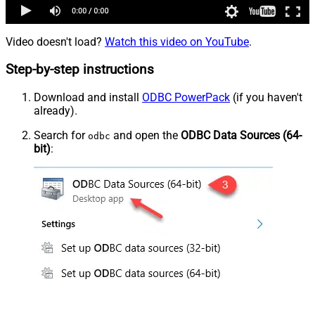
Video doesn't load?
Watch this video on YouTube
.
Step-by-step instructions
Download and install
ODBC PowerPack
(if you haven't
already).
Search for
and open the
ODBC Data Sources (64-
odbc
bit)
: