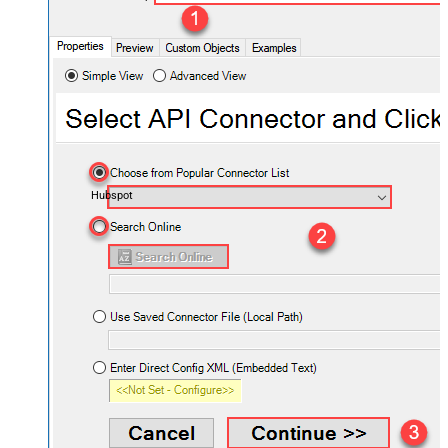
Hubspot