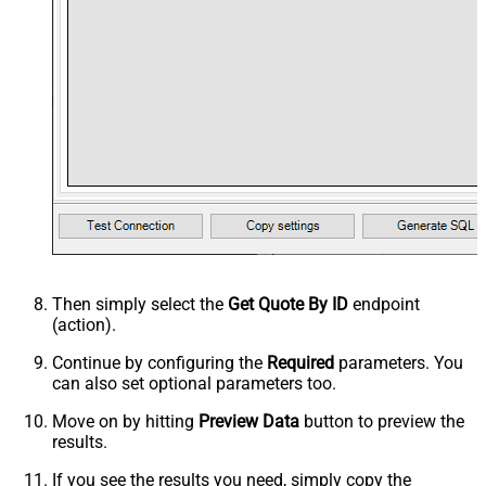
Then simply select the
Get Quote By ID
endpoint
(action).
Continue by configuring the
Required
parameters. You
can also set optional parameters too.
Move on by hitting
Preview Data
button to preview the
results.
If you see the results you need, simply copy the