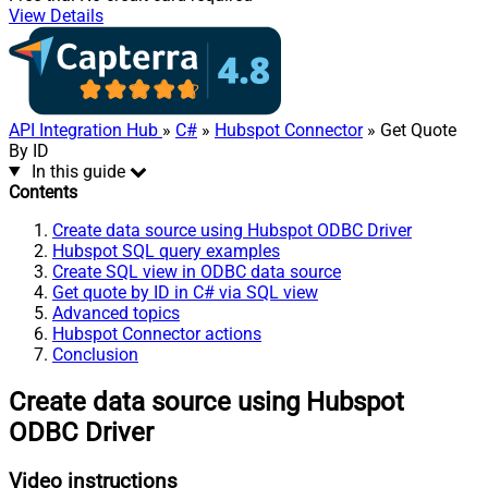
View Details
API Integration Hub
»
C#
»
Hubspot Connector
» Get Quote
By ID
In this guide
Contents
Create data source using Hubspot ODBC Driver
Hubspot SQL query examples
Create SQL view in ODBC data source
Get quote by ID in C# via SQL view
Advanced topics
Hubspot Connector actions
Conclusion
Create data source using Hubspot
ODBC Driver
Video instructions