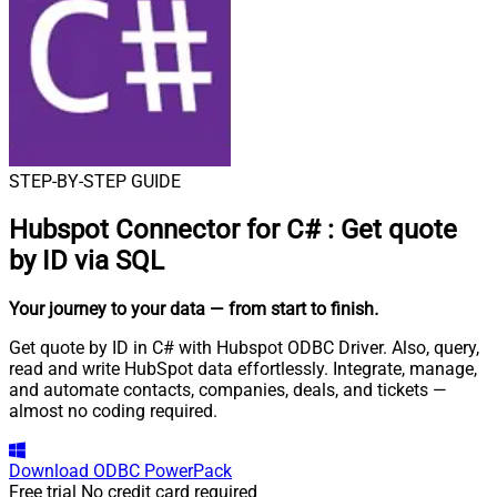
STEP-BY-STEP GUIDE
Hubspot Connector for C#
:
Get quote
by ID via SQL
Your journey to your data
— from start to finish
.
Get quote by ID in C# with Hubspot ODBC Driver. Also, query,
read and write HubSpot data effortlessly. Integrate, manage,
and automate contacts, companies, deals, and tickets —
almost no coding required.
Download
ODBC PowerPack
Free trial
No credit card required