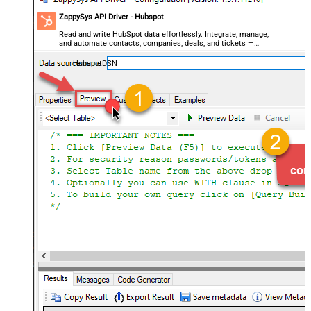
ZappySys API Driver - Hubspot
Read and write HubSpot data effortlessly. Integrate, manage,
and automate contacts, companies, deals, and tickets —
almost no coding required.
HubspotDSN