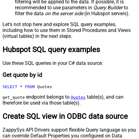
filtering will be applied to the data. If possible, it is
recommended to use parameters in
Query Builder
to
filter the data
on the server side
(in Hubspot servers).
Let's not stop here and explore SQL query examples,
including how to use them in Stored Procedures and Views
(virtual tables) in the next steps.
Hubspot SQL query examples
Use these SQL queries in your C# data source:
Get quote by id
SELECT
*
FROM
 Quotes
endpoint belongs to
table(s), and can
get_quote
Quotes
therefore be used via those table(s).
Create SQL view in ODBC data source
ZappySys API Drivers support flexible Query language so you
can override Default Properties you configured on Data