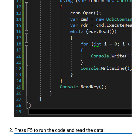
Press F5 to run the code and read the data: