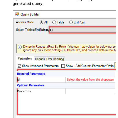
generated query:
Get Quote By ID
Required Parameters
Id
Select the value from the dropdown
Optional Parameters
Properties