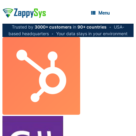
Menu
Trusted by
3000+ customers
in
90+ countries
•
USA-
based headquarters
•
Your data stays in your environment