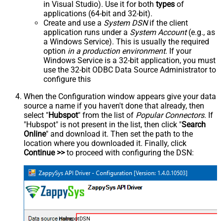
in Visual Studio). Use it for both
types
of
applications (64-bit and 32-bit).
Create and use a
System DSN
if the client
application runs under a
System Account
(e.g., as
a Windows Service). This is usually the required
option
in a production environment
. If your
Windows Service is a 32-bit application, you must
use the 32-bit ODBC Data Source Administrator to
configure this
When the Configuration window appears give your data
source a name if you haven't done that already, then
select "
Hubspot
" from the list of
Popular Connectors
. If
"Hubspot" is not present in the list, then click "
Search
Online
" and download it. Then set the path to the
location where you downloaded it. Finally, click
Continue >>
to proceed with configuring the DSN:
HubspotDSN