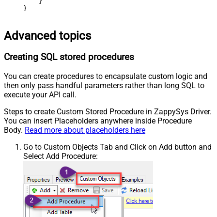
    }

}
Advanced topics
Creating SQL stored procedures
You can create procedures to encapsulate custom logic and
then only pass handful parameters rather than long SQL to
execute your API call.
Steps to create Custom Stored Procedure in ZappySys Driver.
You can insert Placeholders anywhere inside Procedure
Body.
Read more about placeholders here
Go to Custom Objects Tab and Click on Add button and
Select Add Procedure: