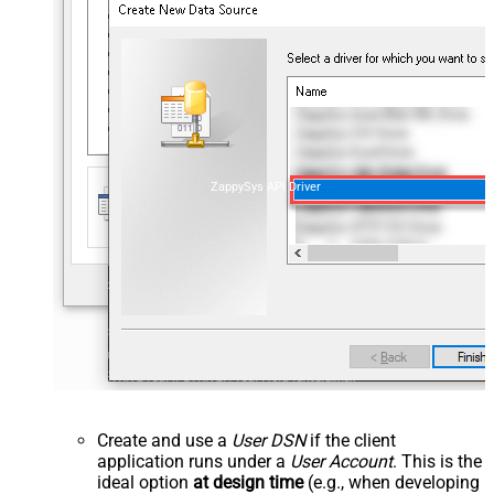
ZappySys API Driver
Create and use a
User DSN
if the client
application runs under a
User Account
. This is the
ideal option
at design time
(e.g., when developing