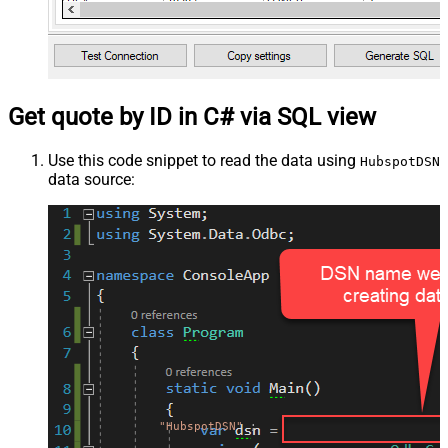
Get quote by ID in C# via SQL view
Use this code snippet to read the data using
HubspotDSN
data source:
"HubspotDSN"
;