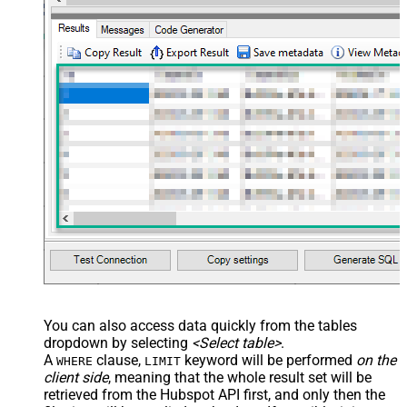
You can also access data quickly from the tables
dropdown by selecting
<Select table>
.
A
clause,
keyword will be performed
on the
WHERE
LIMIT
client side
, meaning that the
whole result set will be
retrieved
from the Hubspot API first, and only then the