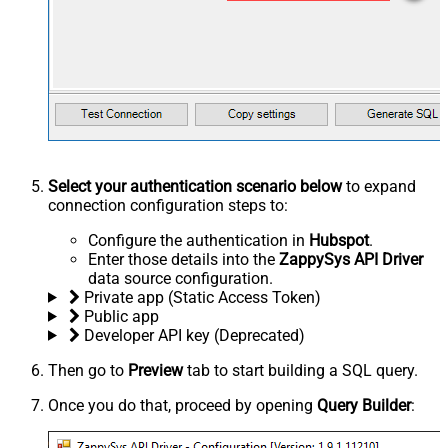
Select your authentication scenario below
to expand
connection configuration steps to:
Configure the authentication in
Hubspot
.
Enter those details into the
ZappySys API Driver
data source configuration.
Private app (Static Access Token)
Public app
Developer API key (Deprecated)
Then go to
Preview
tab to start building a SQL query.
Once you do that, proceed by opening
Query Builder
: