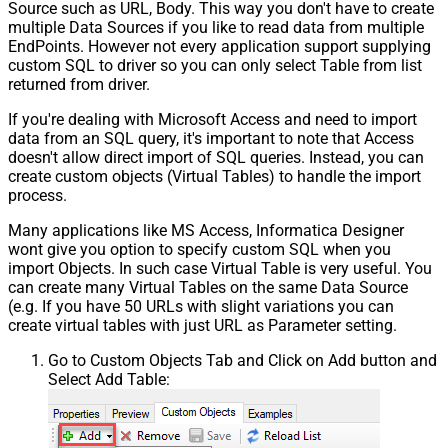
Source such as URL, Body. This way you don't have to create
multiple Data Sources if you like to read data from multiple
EndPoints. However not every application support supplying
custom SQL to driver so you can only select Table from list
returned from driver.
If you're dealing with Microsoft Access and need to import
data from an SQL query, it's important to note that Access
doesn't allow direct import of SQL queries. Instead, you can
create custom objects (Virtual Tables) to handle the import
process.
Many applications like MS Access, Informatica Designer
wont give you option to specify custom SQL when you
import Objects. In such case Virtual Table is very useful. You
can create many Virtual Tables on the same Data Source
(e.g. If you have 50 URLs with slight variations you can
create virtual tables with just URL as Parameter setting.
Go to Custom Objects Tab and Click on Add button and
Select Add Table: