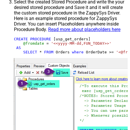
Select the created Stored Procedure and write the your
desired stored procedure and Save it and it will create
the custom stored procedure in the ZappySys Driver.
Here is an example stored procedure for ZappySys
Driver. You can insert Placeholders anywhere inside
Procedure Body.
Read more about placeholders here
CREATE
PROCEDURE
 [usp_get_orders]

@fromdate
=
'<<yyyy-MM-dd,FUN_TODAY>>'
AS
SELECT
*
FROM
 Orders 
where
 OrderDate 
>=
'<@fro