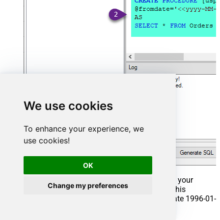
We use cookies
To enhance your experience, we
use cookies!
OK
That's it now go to Preview Tab and Execute your
Change my preferences
Stored Procedure using Exec Command. In this
example it will extract the orders from the date 1996-01-
01: