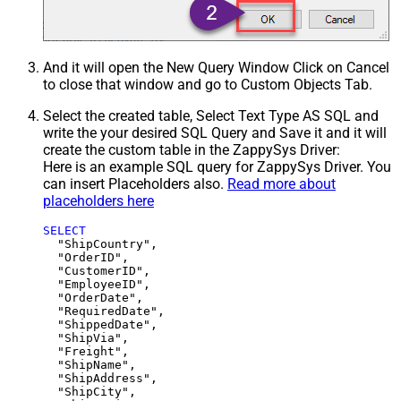
And it will open the New Query Window Click on Cancel
to close that window and go to Custom Objects Tab.
Select the created table, Select Text Type AS SQL and
write the your desired SQL Query and Save it and it will
create the custom table in the ZappySys Driver:
Here is an example SQL query for ZappySys Driver. You
can insert Placeholders also.
Read more about
placeholders here
SELECT
  "ShipCountry",

  "OrderID",

  "CustomerID",

  "EmployeeID",

  "OrderDate",

  "RequiredDate",

  "ShippedDate",

  "ShipVia",

  "Freight",

  "ShipName",

  "ShipAddress",

  "ShipCity",
