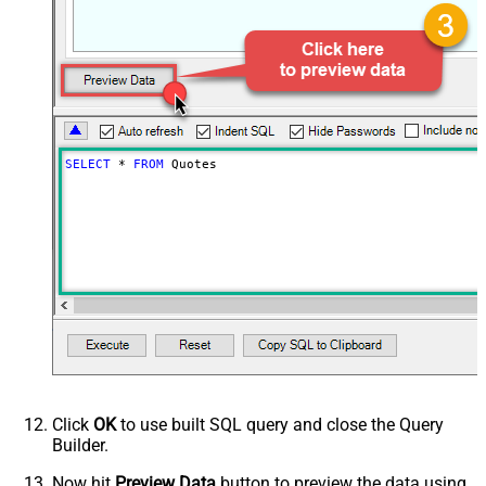
SELECT
*
FROM
 Quotes
Click
OK
to use built SQL query and close the Query
Builder.
Now hit
Preview Data
button to preview the data using