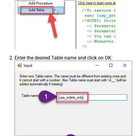
Enter the desired Table name and click on OK: