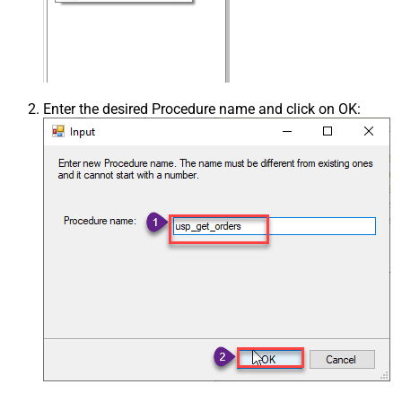
Enter the desired Procedure name and click on OK: