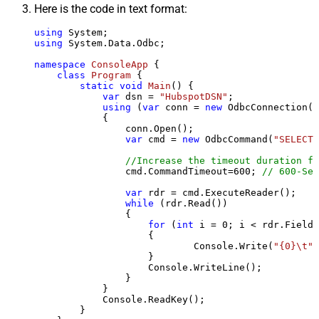
Here is the code in text format:
using
using
 System.Data.Odbc;

namespace
ConsoleApp
 {

class
Program
 {

static
void
Main
()
 {

var
 dsn = 
"HubspotDSN"
;

using
 (
var
 conn = 
new
 OdbcConnection(S
            {

                conn.Open();

var
 cmd = 
new
 OdbcCommand(
"SELECT 
//Increase the timeout duration fr
                cmd.CommandTimeout=
600
; 
// 600-Sec
var
 rdr = cmd.ExecuteReader();

while
 (rdr.Read())

                {

for
 (
int
 i = 
0
; i < rdr.FieldC
                    {

                            Console.Write(
"{0}\t"
,
                    }

                    Console.WriteLine();

                }

            }

            Console.ReadKey();

        }
