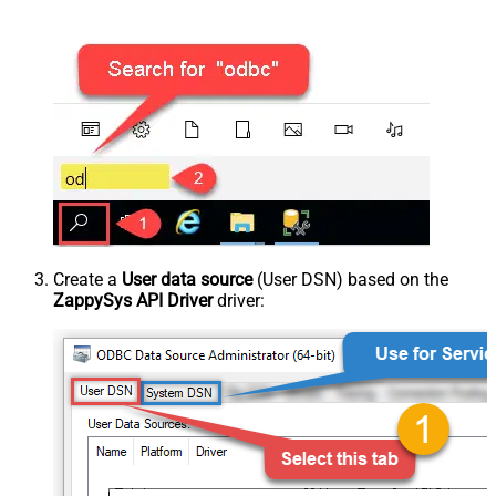
Create a
User data source
(User DSN) based on the
ZappySys API Driver
driver: