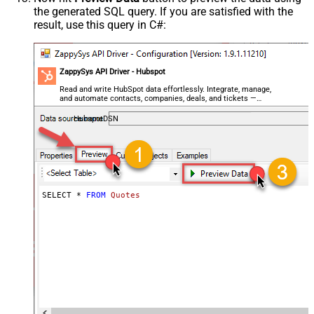
the generated SQL query. If you are satisfied with the
result, use this query in C#:
ZappySys API Driver - Hubspot
Read and write HubSpot data effortlessly. Integrate, manage,
and automate contacts, companies, deals, and tickets —
almost no coding required.
HubspotDSN
SELECT * 
FROM
Quotes