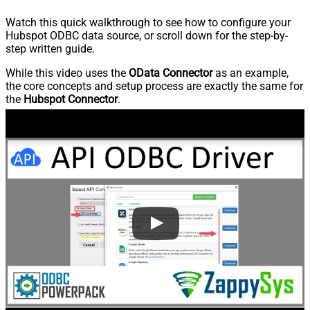
Watch this quick walkthrough to see how to configure your
Hubspot ODBC data source, or scroll down for the step-by-
step written guide.
While this video uses the
OData Connector
as an example,
the core concepts and setup process are exactly the same for
the
Hubspot Connector
.