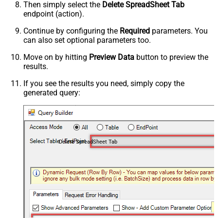
Then simply select the
Delete SpreadSheet Tab
endpoint (action).
Continue by configuring the
Required
parameters. You
can also set optional parameters too.
Move on by hitting
Preview Data
button to preview the
results.
If you see the results you need, simply copy the
generated query:
Delete SpreadSheet Tab