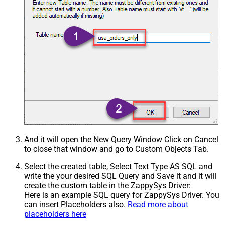
And it will open the New Query Window Click on Cancel
to close that window and go to Custom Objects Tab.
Select the created table, Select Text Type AS SQL and
write the your desired SQL Query and Save it and it will
create the custom table in the ZappySys Driver:
Here is an example SQL query for ZappySys Driver. You
can insert Placeholders also.
Read more about
placeholders here