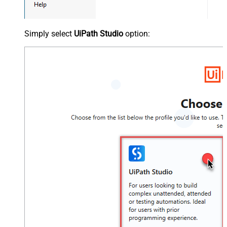
Simply select
UiPath Studio
option: