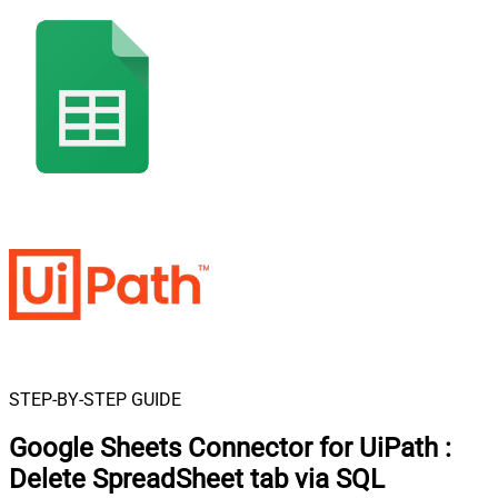
STEP-BY-STEP GUIDE
Google Sheets Connector for UiPath
:
Delete SpreadSheet tab via SQL