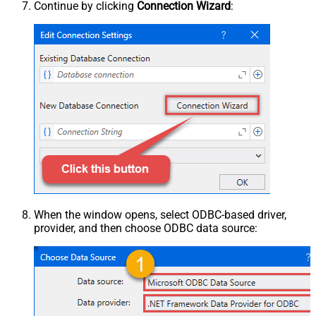
Continue by clicking
Connection Wizard
:
When the window opens, select ODBC-based driver,
provider, and then choose ODBC data source: