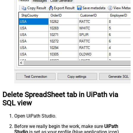
Delete SpreadSheet tab in UiPath via
SQL view
Open UiPath Studio.
Before we really begin the work, make sure
UiPath
Studio
is set as your profile (blue application icon).