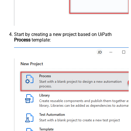
Start by creating a new project based on UiPath
Process
template: