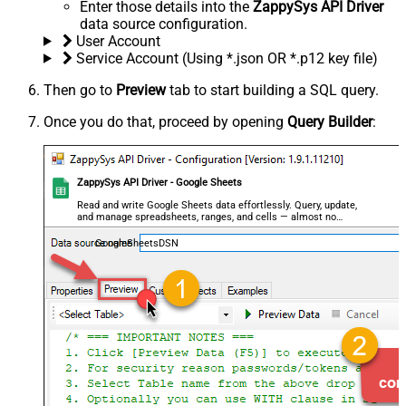
Enter those details into the
ZappySys API Driver
data source configuration.
User Account
Service Account (Using *.json OR *.p12 key file)
Then go to
Preview
tab to start building a SQL query.
Once you do that, proceed by opening
Query Builder
:
ZappySys API Driver - Google Sheets
Read and write Google Sheets data effortlessly. Query, update,
and manage spreadsheets, ranges, and cells — almost no
coding required.
GoogleSheetsDSN