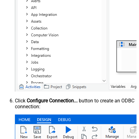
Click
Configure Connection...
button to create an ODBC
connection: