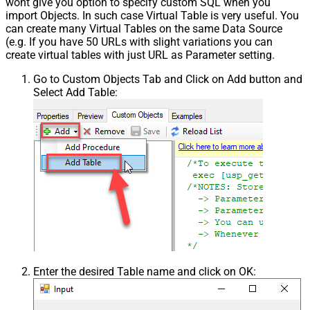
wont give you option to specify custom SQL when you
import Objects. In such case Virtual Table is very useful. You
can create many Virtual Tables on the same Data Source
(e.g. If you have 50 URLs with slight variations you can
create virtual tables with just URL as Parameter setting.
Go to Custom Objects Tab and Click on Add button and
Select Add Table:
Enter the desired Table name and click on OK: