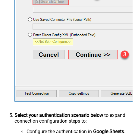
Select your authentication scenario below
to expand
connection configuration steps to:
Configure the authentication in
Google Sheets
.