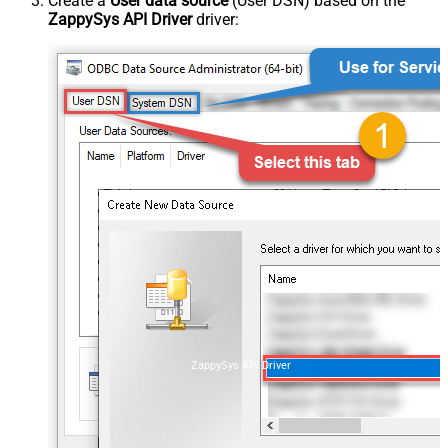
Create a
User data source
(User DSN) based on the
ZappySys API Driver
driver:
ZappySys API Driver