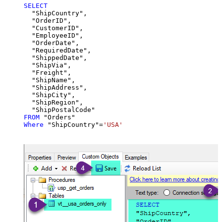
SELECT
  "ShipCountry",

  "OrderID",

  "CustomerID",

  "EmployeeID",

  "OrderDate",

  "RequiredDate",

  "ShippedDate",

  "ShipVia",

  "Freight",

  "ShipName",

  "ShipAddress",

  "ShipCity",

  "ShipRegion",

FROM
Where
 "ShipCountry"
=
'USA'