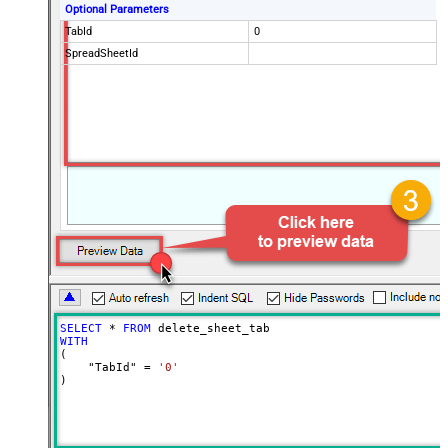
Optional Parameters
TabId
0
SpreadSheetId
SELECT
*
FROM
WITH
(

    "TabId" 
=
'0'
)