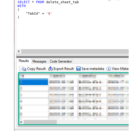
SELECT
*
FROM
WITH
(

    "TabId" 
=
'0'
)