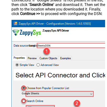
Connectors
. If "Google Sheets" is not present in the list,
then click "
Search Online
" and download it. Then set the
path to the location where you downloaded it. Finally,
click
Continue >>
to proceed with configuring the DSN:
GoogleSheetsDSN
Google Sheets