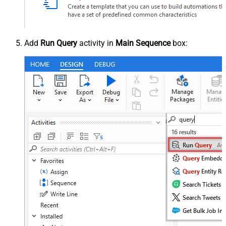
Add
Run Query
activity in
Main Sequence
box: