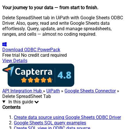
Your journey to your data
— from start to finish
.
Delete SpreadSheet tab in UiPath with Google Sheets ODBC
Driver. Also, query, read and write Google Sheets data
effortlessly. Query, update, and manage spreadsheets,
ranges, and cells — almost no coding required.
Download
ODBC PowerPack
Free trial
No credit card required
View Details
API Integration Hub
»
UiPath
»
Google Sheets Connector
»
Delete SpreadSheet Tab
In this guide
Contents
Create data source using Google Sheets ODBC Driver
Google Sheets SQL query examples
Create SQL view in ODBC data source