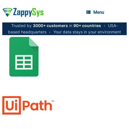
Menu
Trusted by
3000+ customers
in
90+ countries
•
USA-
based headquarters
•
Your data stays in your environment