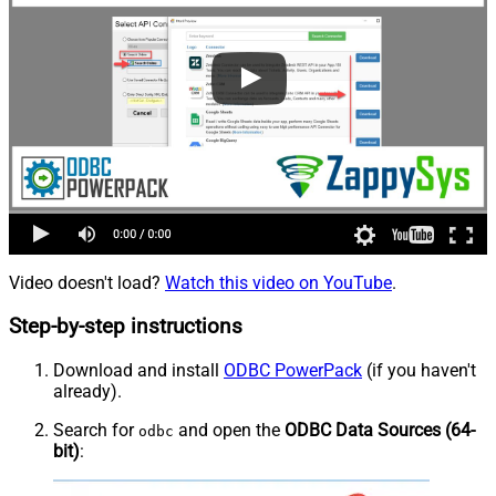
Video doesn't load?
Watch this video on YouTube
.
Step-by-step instructions
Download and install
ODBC PowerPack
(if you haven't
already).
Search for
and open the
ODBC Data Sources (64-
odbc
bit)
: