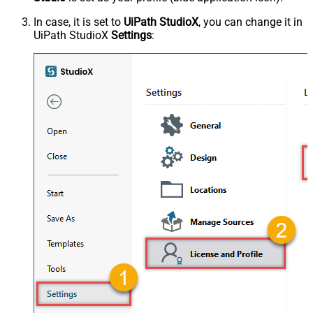
In case, it is set to
UiPath StudioX
, you can change it in
UiPath StudioX
Settings
: