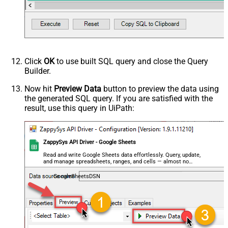
Click
OK
to use built SQL query and close the Query
Builder.
Now hit
Preview Data
button to preview the data using
the generated SQL query. If you are satisfied with the
result, use this query in UiPath:
ZappySys API Driver - Google Sheets
Read and write Google Sheets data effortlessly. Query, update,
and manage spreadsheets, ranges, and cells — almost no
coding required.
GoogleSheetsDSN