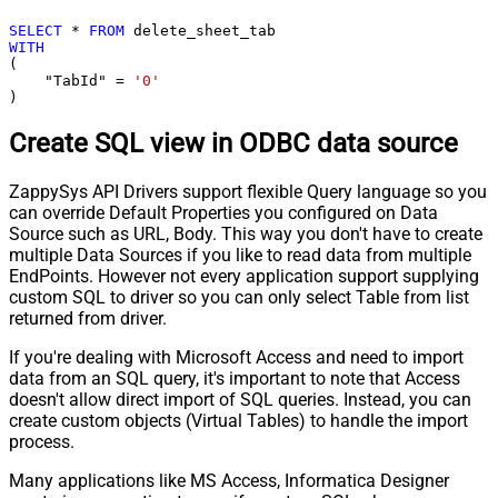
SELECT
*
FROM
WITH
(

    "TabId" 
=
'0'
)
Create SQL view in ODBC data source
ZappySys API Drivers support flexible Query language so you
can override Default Properties you configured on Data
Source such as URL, Body. This way you don't have to create
multiple Data Sources if you like to read data from multiple
EndPoints. However not every application support supplying
custom SQL to driver so you can only select Table from list
returned from driver.
If you're dealing with Microsoft Access and need to import
data from an SQL query, it's important to note that Access
doesn't allow direct import of SQL queries. Instead, you can
create custom objects (Virtual Tables) to handle the import
process.
Many applications like MS Access, Informatica Designer