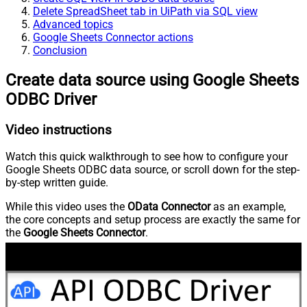
Delete SpreadSheet tab in UiPath via SQL view
Advanced topics
Google Sheets Connector actions
Conclusion
Create data source using Google Sheets
ODBC Driver
Video instructions
Watch this quick walkthrough to see how to configure your
Google Sheets ODBC data source, or scroll down for the step-
by-step written guide.
While this video uses the
OData Connector
as an example,
the core concepts and setup process are exactly the same for
the
Google Sheets Connector
.