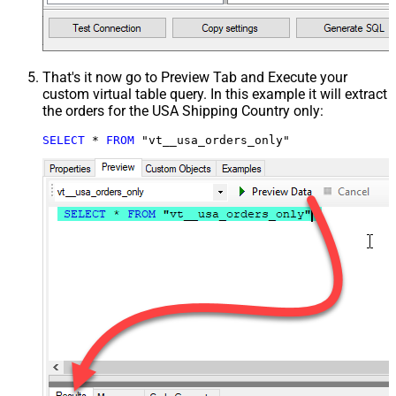
That's it now go to Preview Tab and Execute your
custom virtual table query. In this example it will extract
the orders for the USA Shipping Country only:
SELECT
*
FROM
 "vt__usa_orders_only"