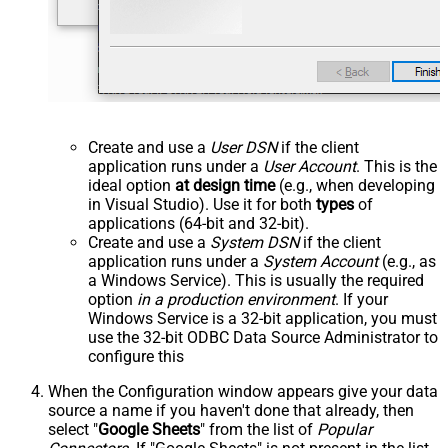
Create and use a
User DSN
if the client
application runs under a
User Account
. This is the
ideal option
at design time
(e.g., when developing
in Visual Studio). Use it for both
types
of
applications (64-bit and 32-bit).
Create and use a
System DSN
if the client
application runs under a
System Account
(e.g., as
a Windows Service). This is usually the required
option
in a production environment
. If your
Windows Service is a 32-bit application, you must
use the 32-bit ODBC Data Source Administrator to
configure this
When the Configuration window appears give your data
source a name if you haven't done that already, then
select "
Google Sheets
" from the list of
Popular