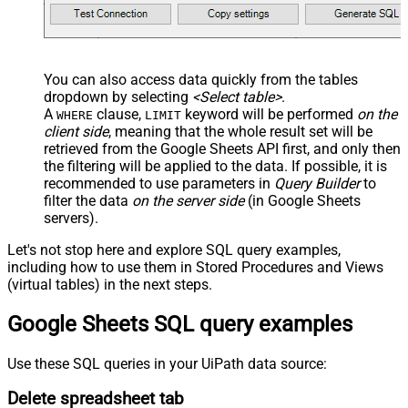
You can also access data quickly from the tables
dropdown by selecting
<Select table>
.
A
clause,
keyword will be performed
on the
WHERE
LIMIT
client side
, meaning that the
whole result set will be
retrieved
from the Google Sheets API first, and only then
the filtering will be applied to the data. If possible, it is
recommended to use parameters in
Query Builder
to
filter the data
on the server side
(in Google Sheets
servers).
Let's not stop here and explore SQL query examples,
including how to use them in Stored Procedures and Views
(virtual tables) in the next steps.
Google Sheets SQL query examples
Use these SQL queries in your UiPath data source:
Delete spreadsheet tab