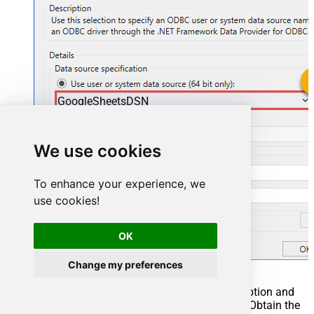
GoogleSheetsDSN
GoogleSheetsDSN
We use cookies
To enhance your experience, we
use cookies!
OK
Change my preferences
You can also select
Use connection string
option and
use whole ODBC connection string instead. Obtain the