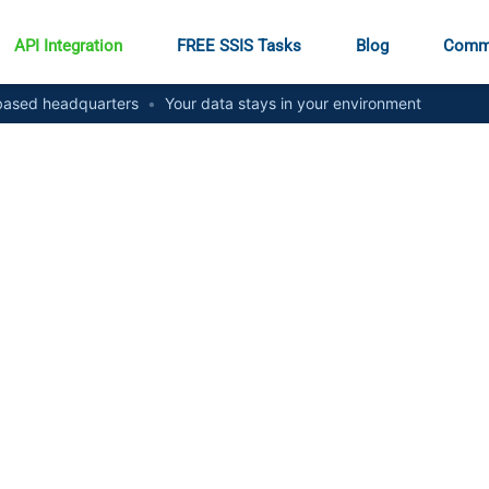
API Integration
FREE SSIS Tasks
Blog
Comm
ased headquarters
•
Your data stays in your environment