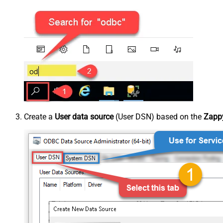
Create a
User data source
(User DSN) based on the
Zappy