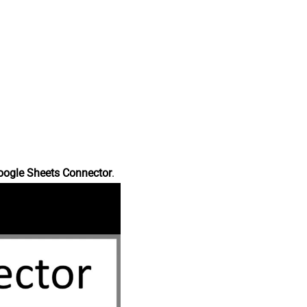
oogle Sheets Connector
.