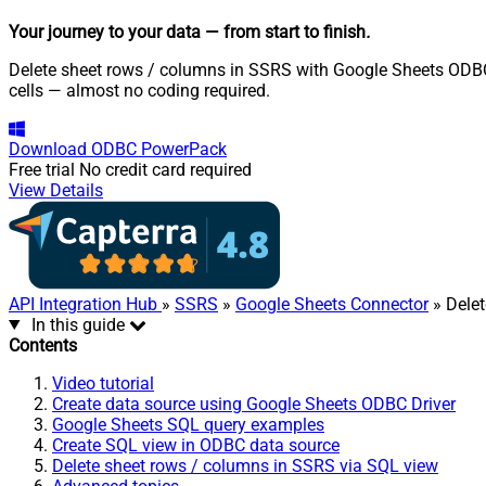
Your journey to your data
— from start to finish
.
Delete sheet rows / columns in SSRS with Google Sheets ODBC D
cells — almost no coding required.
Download
ODBC PowerPack
Free trial
No credit card required
View Details
API Integration Hub
»
SSRS
»
Google Sheets Connector
» Dele
In this guide
Contents
Video tutorial
Create data source using Google Sheets ODBC Driver
Google Sheets SQL query examples
Create SQL view in ODBC data source
Delete sheet rows / columns in SSRS via SQL view