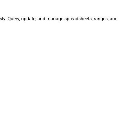
ssly. Query, update, and manage spreadsheets, ranges, and