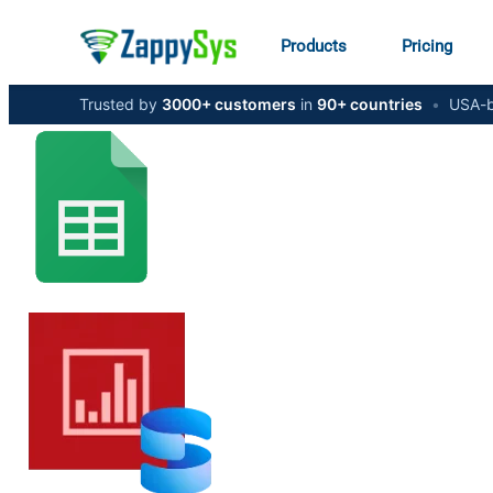
Products
Pricing
Trusted by
3000+ customers
in
90+ countries
•
USA-b