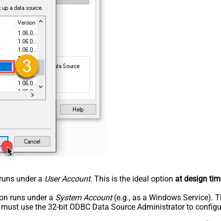
n runs under a
User Account
. This is the ideal option
at design tim
tion runs under a
System Account
(e.g., as a Windows Service). T
u must use the 32-bit ODBC Data Source Administrator to configu