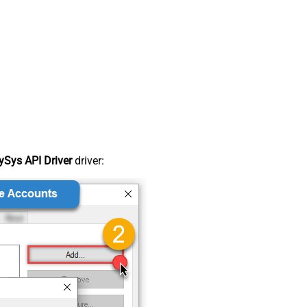
Sys API Driver
driver: