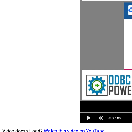
Video doesn't load?
Watch this video on YouTube
.