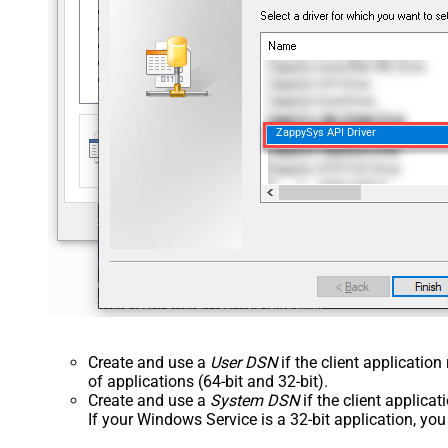
ZappySys API Driver
Create and use a
User DSN
if the client applicatio
of applications (64-bit and 32-bit).
Create and use a
System DSN
if the client applica
If your Windows Service is a 32-bit application, yo