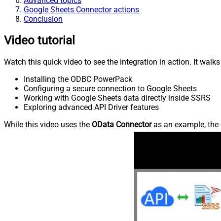
Advanced topics
Google Sheets Connector actions
Conclusion
Video tutorial
Watch this quick video to see the integration in action. It walk
Installing the ODBC PowerPack
Configuring a secure connection to Google Sheets
Working with Google Sheets data directly inside SSRS
Exploring advanced API Driver features
While this video uses the
OData Connector
as an example, the 