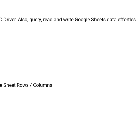
river. Also, query, read and write Google Sheets data effortle
te Sheet Rows / Columns