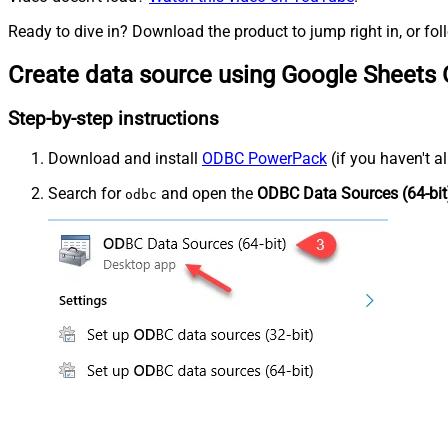
Ready to dive in? Download the product to jump right in, or fol
Create data source using Google Sheets
Step-by-step instructions
Download and install
ODBC PowerPack
(if you haven't a
Search for
and open the
ODBC Data Sources (64-bit
odbc