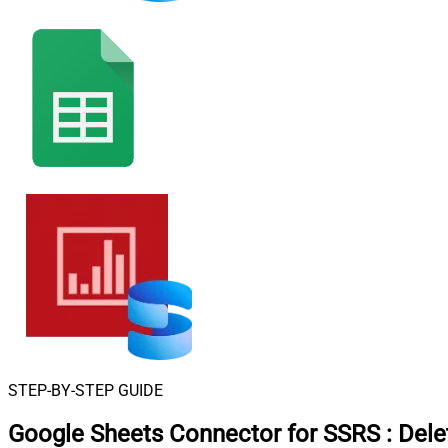
STEP-BY-STEP GUIDE
Google Sheets Connector for SSRS
:
Dele