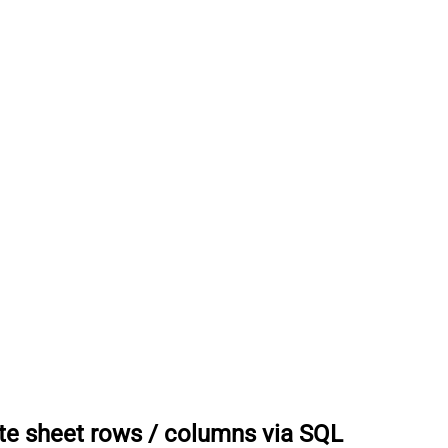
te sheet rows / columns via SQL