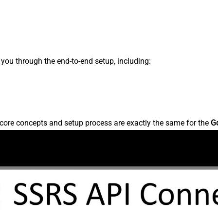
s you through the end-to-end setup, including:
core concepts and setup process are exactly the same for the
G