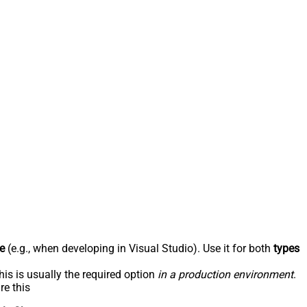
e
(e.g., when developing in Visual Studio). Use it for both
types
his is usually the required option
in a production environment
.
re this