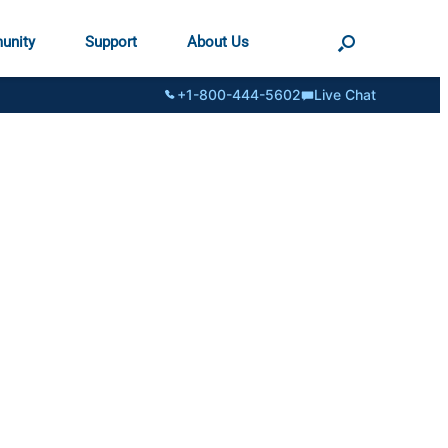
unity
Support
About Us
+1-800-444-5602
Live Chat