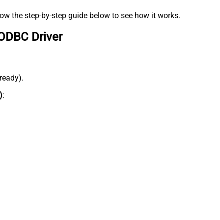
low the step-by-step guide below to see how it works.
 ODBC Driver
lready).
)
: