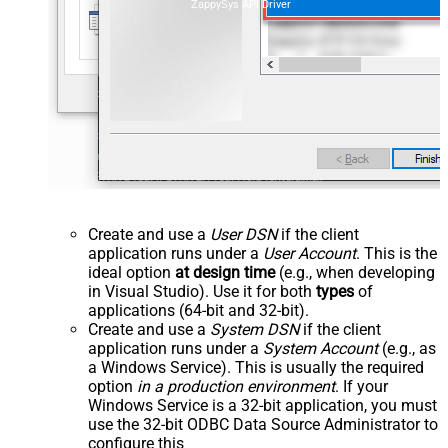
ZappySys API Driver
Create and use a
User DSN
if the client
application runs under a
User Account
. This is the
ideal option
at design time
(e.g., when developing
in Visual Studio). Use it for both
types
of
applications (64-bit and 32-bit).
Create and use a
System DSN
if the client
application runs under a
System Account
(e.g., as
a Windows Service). This is usually the required
option
in a production environment
. If your
Windows Service is a 32-bit application, you must
use the 32-bit ODBC Data Source Administrator to
configure this