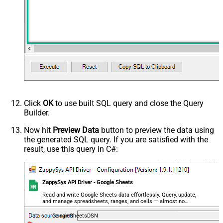
Click
OK
to use built SQL query and close the Query
Builder.
Now hit
Preview Data
button to preview the data using
the generated SQL query. If you are satisfied with the
result, use this query in C#:
ZappySys API Driver - Google Sheets
Read and write Google Sheets data effortlessly. Query, update,
and manage spreadsheets, ranges, and cells — almost no
coding required.
GoogleSheetsDSN