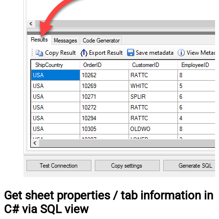
Get sheet properties / tab information in
C# via SQL view