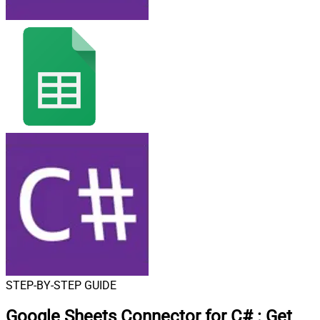
STEP-BY-STEP GUIDE
Google Sheets Connector for C#
:
Get