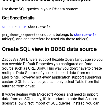
Use these SQL queries in your C# data source:
Get SheetDetails
SELECT
*
FROM
 SheetDetails
endpoint belongs to
get_sheet_properties
SheetDetails
table(s), and can therefore be used via those table(s).
Create SQL view in ODBC data source
ZappySys API Drivers support flexible Query language so you
can override Default Properties you configured on Data
Source such as URL, Body. This way you don't have to create
multiple Data Sources if you like to read data from multiple
EndPoints. However not every application support supplying
custom SQL to driver so you can only select Table from list
returned from driver.
If you're dealing with Microsoft Access and need to import
data from an SQL query, it's important to note that Access
doesn't allow direct import of SQL queries. Instead, you can