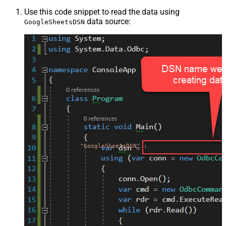
Use this code snippet to read the data using
data source:
GoogleSheetsDSN
"GoogleSheetsDSN"
;