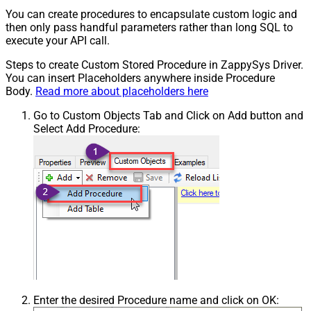
You can create procedures to encapsulate custom logic and
then only pass handful parameters rather than long SQL to
execute your API call.
Steps to create Custom Stored Procedure in ZappySys Driver.
You can insert Placeholders anywhere inside Procedure
Body.
Read more about placeholders here
Go to Custom Objects Tab and Click on Add button and
Select Add Procedure:
Enter the desired Procedure name and click on OK: