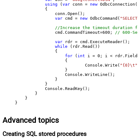
using
 (
var
 conn = 
new
 OdbcConnection(S
            {

                conn.Open();

var
 cmd = 
new
 OdbcCommand(
"SELECT 
//Increase the timeout duration fr
                cmd.CommandTimeout=
600
; 
// 600-Sec
var
 rdr = cmd.ExecuteReader();

while
 (rdr.Read())

                {

for
 (
int
 i = 
0
; i < rdr.FieldC
                    {

                            Console.Write(
"{0}\t"
,
                    }

                    Console.WriteLine();

                }

            }

            Console.ReadKey();

        }

    }

}
Advanced topics
Creating SQL stored procedures