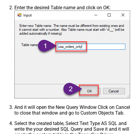
Enter the desired Table name and click on OK:
And it will open the New Query Window Click on Cancel
to close that window and go to Custom Objects Tab.
Select the created table, Select Text Type AS SQL and
write the your desired SQL Query and Save it and it will