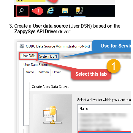
Create a
User data source
(User DSN) based on the
ZappySys API Driver
driver: