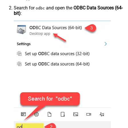
Search for
and open the
ODBC Data Sources (64-
odbc
bit)
: