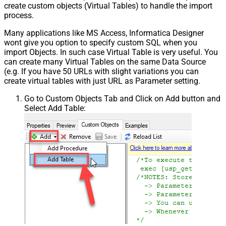
create custom objects (Virtual Tables) to handle the import
process.
Many applications like MS Access, Informatica Designer
wont give you option to specify custom SQL when you
import Objects. In such case Virtual Table is very useful. You
can create many Virtual Tables on the same Data Source
(e.g. If you have 50 URLs with slight variations you can
create virtual tables with just URL as Parameter setting.
Go to Custom Objects Tab and Click on Add button and
Select Add Table: