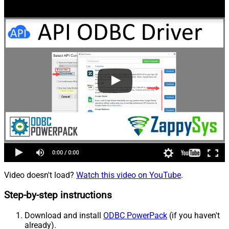
Video doesn't load?
Watch this video on YouTube
.
Step-by-step instructions
Download and install
ODBC PowerPack
(if you haven't
already).