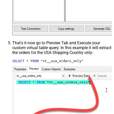
That's it now go to Preview Tab and Execute your
custom virtual table query. In this example it will extract
the orders for the USA Shipping Country only:
SELECT
*
FROM
 "vt__usa_orders_only"