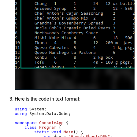
Here is the code in text format:
using
using
 System.Data.Odbc;

namespace
ConsoleApp
 {

class
Program
 {

static
void
Main
()
 {

var
 dsn = 
"GoogleSheetsDSN"
;
