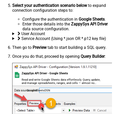
Select your authentication scenario below
to expand
connection configuration steps to:
Configure the authentication in
Google Sheets
.
Enter those details into the
ZappySys API Driver
data source configuration.
User Account
Service Account (Using *.json OR *.p12 key file)
Then go to
Preview
tab to start building a SQL query.
Once you do that, proceed by opening
Query Builder
:
ZappySys API Driver - Google Sheets
Read and write Google Sheets data effortlessly. Query, update,
and manage spreadsheets, ranges, and cells — almost no
coding required.
GoogleSheetsDSN