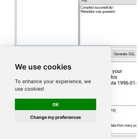
We use cookies
That's it now go to Preview Tab and Execute your
Stored Procedure using Exec Command. In this
To enhance your experience, we
example it will extract the orders from the date 1996-01-
use cookies!
01:
Exec
 usp_get_orders 
'1996-01-01'
;
OK
Change my preferences