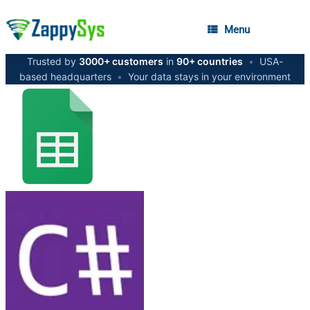
Menu
Trusted by
3000+ customers
in
90+ countries
•
USA-
based headquarters
•
Your data stays in your environment