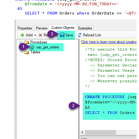
@fromdate
=
'<<yyyy-MM-dd,FUN_TODAY>>'
AS
SELECT
*
FROM
 Orders 
where
 OrderDate 
>=
'<@fro