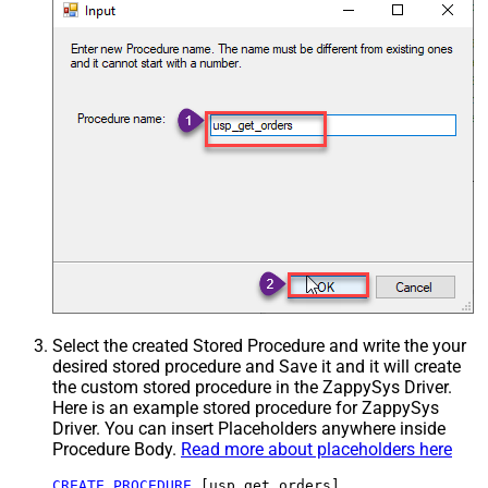
Select the created Stored Procedure and write the your
desired stored procedure and Save it and it will create
the custom stored procedure in the ZappySys Driver.
Here is an example stored procedure for ZappySys
Driver. You can insert Placeholders anywhere inside
Procedure Body.
Read more about placeholders here
CREATE
PROCEDURE
 [usp_get_orders]
