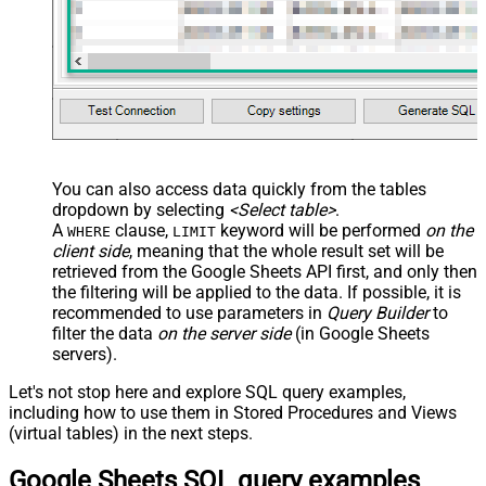
You can also access data quickly from the tables
dropdown by selecting
<Select table>
.
A
clause,
keyword will be performed
on the
WHERE
LIMIT
client side
, meaning that the
whole result set will be
retrieved
from the Google Sheets API first, and only then
the filtering will be applied to the data. If possible, it is
recommended to use parameters in
Query Builder
to
filter the data
on the server side
(in Google Sheets
servers).
Let's not stop here and explore SQL query examples,
including how to use them in Stored Procedures and Views
(virtual tables) in the next steps.
Google Sheets SQL query examples