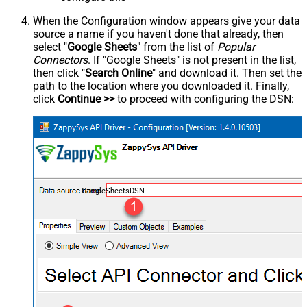
When the Configuration window appears give your data
source a name if you haven't done that already, then
select "
Google Sheets
" from the list of
Popular
Connectors
. If "Google Sheets" is not present in the list,
then click "
Search Online
" and download it. Then set the
path to the location where you downloaded it. Finally,
click
Continue >>
to proceed with configuring the DSN:
GoogleSheetsDSN