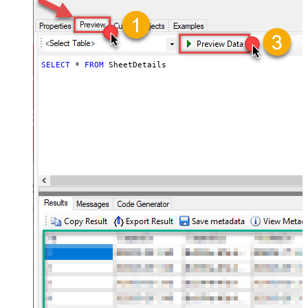
SELECT
*
FROM
 SheetDetails