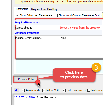
Required Parameters
SpreadSheetId
Select the value from the dropdown
Advanced Properties
IncludeParentColumns
False
SELECT
*
FROM
 SheetDetails