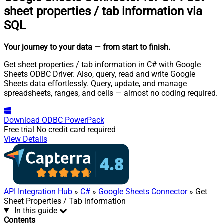
sheet properties / tab information via
SQL
Your journey to your data
— from start to finish
.
Get sheet properties / tab information in C# with Google
Sheets ODBC Driver. Also, query, read and write Google
Sheets data effortlessly. Query, update, and manage
spreadsheets, ranges, and cells — almost no coding required.
Download
ODBC PowerPack
Free trial
No credit card required
View Details
API Integration Hub
»
C#
»
Google Sheets Connector
» Get
Sheet Properties / Tab information
In this guide
Contents