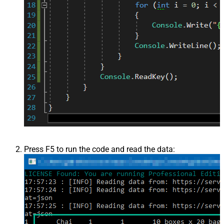
Press F5 to run the code and read the data: