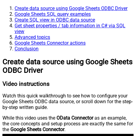
Create data source using Google Sheets ODBC Driver
Google Sheets SQL query examples
Create SQL view in ODBC data source
Get sheet properties / tab information in C# via SQL
view
Advanced topics
Google Sheets Connector actions
Conclusion
Create data source using Google Sheets
ODBC Driver
Video instructions
Watch this quick walkthrough to see how to configure your
Google Sheets ODBC data source, or scroll down for the step-
by-step written guide.
While this video uses the
OData Connector
as an example,
the core concepts and setup process are exactly the same for
the
Google Sheets Connector
.