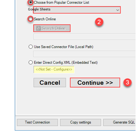
Google Sheets