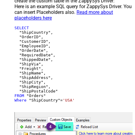
create the custom table in the ZappySys Driver:
Here is an example SQL query for ZappySys Driver. You
can insert Placeholders also.
Read more about
placeholders here
SELECT
  "ShipCountry",

  "OrderID",

  "CustomerID",

  "EmployeeID",

  "OrderDate",

  "RequiredDate",

  "ShippedDate",

  "ShipVia",

  "Freight",

  "ShipName",

  "ShipAddress",

  "ShipCity",

  "ShipRegion",

FROM
Where
 "ShipCountry"
=
'USA'