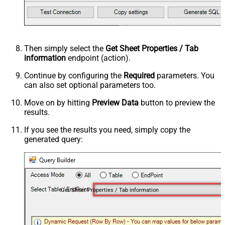
Then simply select the
Get Sheet Properties / Tab
information
endpoint (action).
Continue by configuring the
Required
parameters. You
can also set optional parameters too.
Move on by hitting
Preview Data
button to preview the
results.
If you see the results you need, simply copy the
generated query:
Get Sheet Properties / Tab information