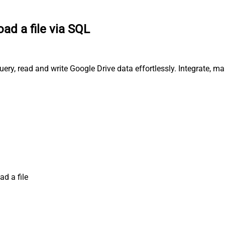
oad a file via SQL
uery, read and write Google Drive data effortlessly. Integrate, 
ad a file