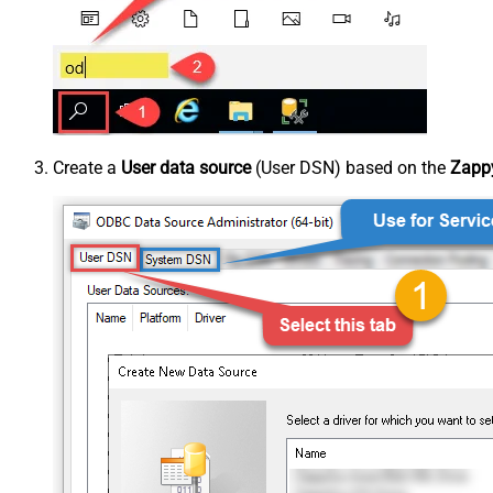
Create a
User data source
(User DSN) based on the
Zappy