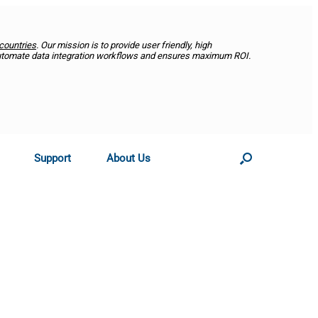
countries
. Our mission is to provide user friendly, high
utomate data integration workflows and ensures maximum ROI.
Support
About Us