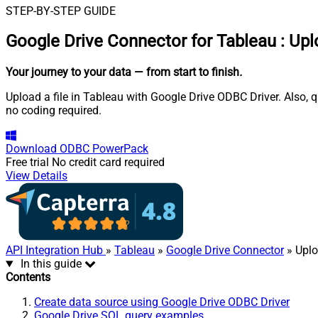
STEP-BY-STEP GUIDE
Google Drive Connector for Tableau
:
Upl
Your journey to your data
— from start to finish
.
Upload a file in Tableau with Google Drive ODBC Driver. Also, q
no coding required.
Download
ODBC PowerPack
Free trial
No credit card required
View Details
API Integration Hub
»
Tableau
»
Google Drive Connector
» Uplo
In this guide
Contents
Create data source using Google Drive ODBC Driver
Google Drive SQL query examples