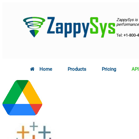
ZappySys is
performance 
Tel:
+1-800-
Home
Products
Pricing
API