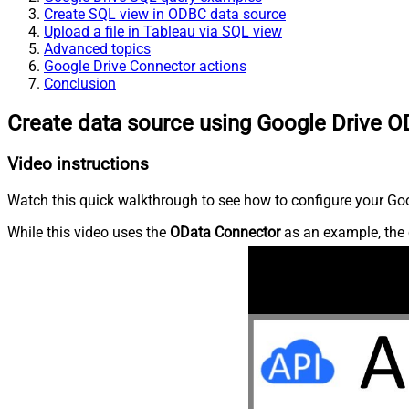
Create SQL view in ODBC data source
Upload a file in Tableau via SQL view
Advanced topics
Google Drive Connector actions
Conclusion
Create data source using Google Drive O
Video instructions
Watch this quick walkthrough to see how to configure your Goog
While this video uses the
OData Connector
as an example, the 