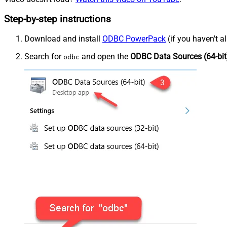
Step-by-step instructions
Download and install
ODBC PowerPack
(if you haven't a
Search for
and open the
ODBC Data Sources (64-bit
odbc