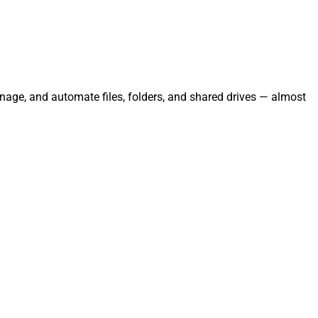
manage, and automate files, folders, and shared drives — almost