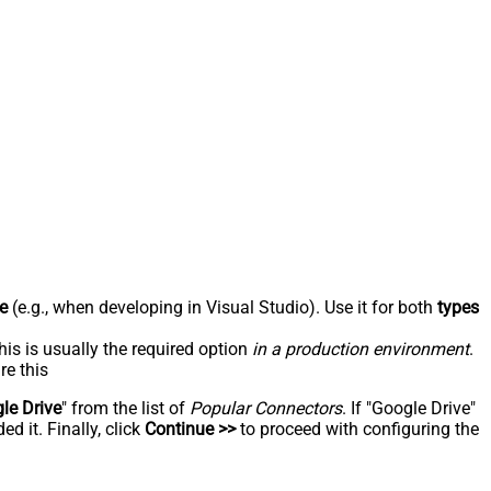
e
(e.g., when developing in Visual Studio). Use it for both
types
his is usually the required option
in a production environment
.
re this
le Drive
" from the list of
Popular Connectors
. If "Google Drive"
d it. Finally, click
Continue >>
to proceed with configuring the