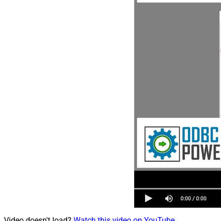
Video doesn't load?
Watch this video on YouTube
.