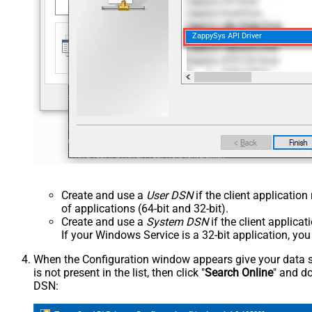
ZappySys API Driver
Create and use a
User DSN
if the client applicatio
of applications (64-bit and 32-bit).
Create and use a
System DSN
if the client applica
If your Windows Service is a 32-bit application, yo
When the Configuration window appears give your data sou
is not present in the list, then click "
Search Online
" and do
DSN: