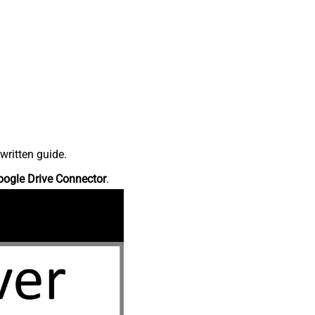
written guide.
oogle Drive Connector
.