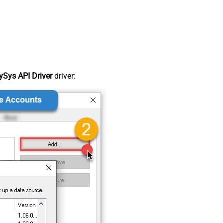
Sys API Driver
driver: