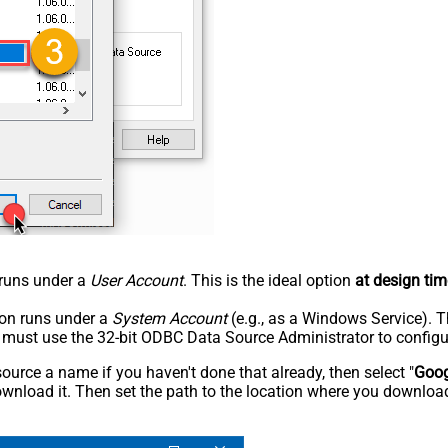
n runs under a
User Account
. This is the ideal option
at design tim
tion runs under a
System Account
(e.g., as a Windows Service). T
u must use the 32-bit ODBC Data Source Administrator to configu
rce a name if you haven't done that already, then select "
Goog
wnload it. Then set the path to the location where you downloade