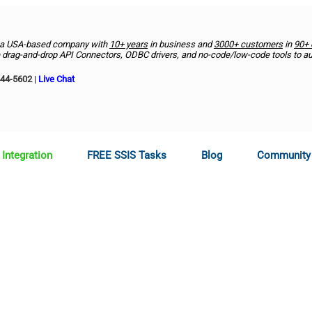
 a USA-based company with
10+ years
in business and
3000+ customers
in
90+ 
drag-and-drop API Connectors, ODBC drivers, and no-code/low-code tools to a
444-5602
|
Live Chat
 Integration
FREE SSIS Tasks
Blog
Community