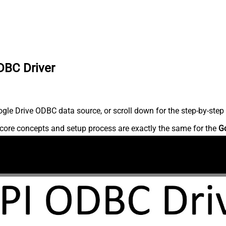
DBC Driver
le Drive ODBC data source, or scroll down for the step-by-step 
core concepts and setup process are exactly the same for the
G