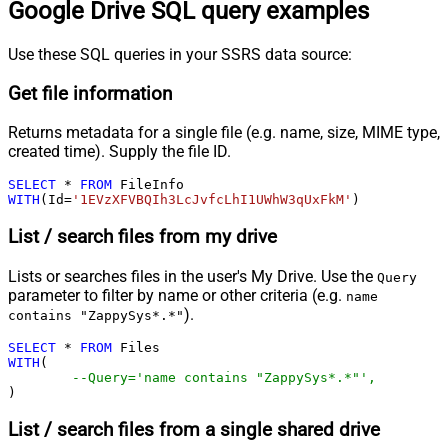
Google Drive SQL query examples
Use these SQL queries in your SSRS data source:
Get file information
Returns metadata for a single file (e.g. name, size, MIME type,
created time). Supply the file ID.
SELECT
*
FROM
WITH
(Id
=
'1EVzXFVBQIh3LcJvfcLhI1UWhW3qUxFkM'
)
List / search files from my drive
Lists or searches files in the user's My Drive. Use the
Query
parameter to filter by name or other criteria (e.g.
name
).
contains "ZappySys*.*"
SELECT
*
FROM
WITH
(

--Query='name contains "ZappySys*.*"',
)
List / search files from a single shared drive