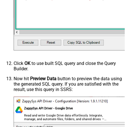
Click
OK
to use built SQL query and close the Query
Builder.
Now hit
Preview Data
button to preview the data using
the generated SQL query. If you are satisfied with the
result, use this query in SSRS:
ZappySys API Driver - Google Drive
Read and write Google Drive data effortlessly. Integrate,
manage, and automate files, folders, and shared drives —
almost no coding required.