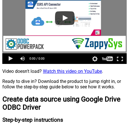
Video doesn't load?
Watch this video on YouTube
.
Ready to dive in? Download the product to jump right in, or
follow the step-by-step guide below to see how it works.
Create data source using Google Drive
ODBC Driver
Step-by-step instructions