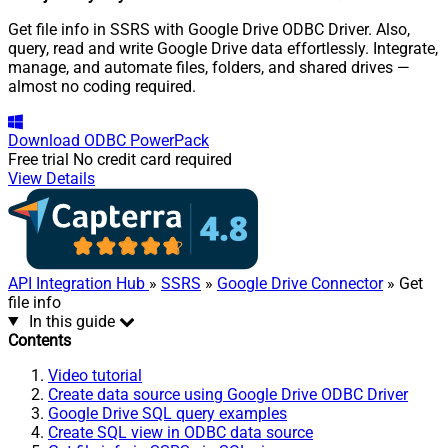
Get file info in SSRS with Google Drive ODBC Driver. Also,
query, read and write Google Drive data effortlessly. Integrate,
manage, and automate files, folders, and shared drives —
almost no coding required.
Download
ODBC PowerPack
Free trial
No credit card required
View Details
API Integration Hub
»
SSRS
»
Google Drive Connector
» Get
file info
In this guide
Contents
Video tutorial
Create data source using Google Drive ODBC Driver
Google Drive SQL query examples
Create SQL view in ODBC data source