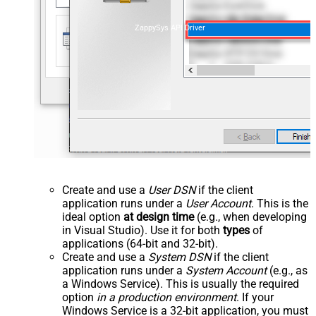
ZappySys API Driver
Create and use a
User DSN
if the client
application runs under a
User Account
. This is the
ideal option
at design time
(e.g., when developing
in Visual Studio). Use it for both
types
of
applications (64-bit and 32-bit).
Create and use a
System DSN
if the client
application runs under a
System Account
(e.g., as
a Windows Service). This is usually the required
option
in a production environment
. If your
Windows Service is a 32-bit application, you must