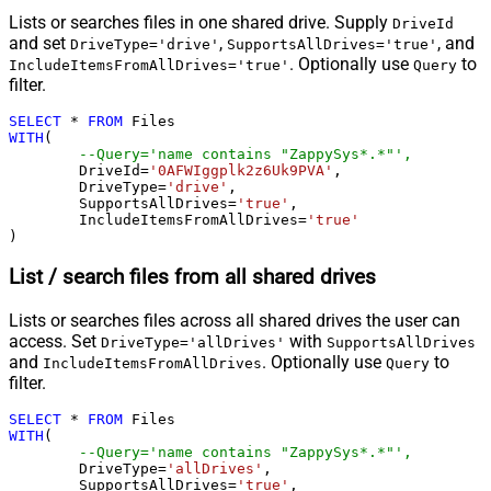
Lists or searches files in one shared drive. Supply
DriveId
and set
,
, and
DriveType='drive'
SupportsAllDrives='true'
. Optionally use
to
IncludeItemsFromAllDrives='true'
Query
filter.
SELECT
*
FROM
WITH
(

--Query='name contains "ZappySys*.*"',
	DriveId
=
'0AFWIggplk2z6Uk9PVA'
,

	DriveType
=
'drive'
,

	SupportsAllDrives
=
'true'
,

	IncludeItemsFromAllDrives
=
'true'
)
List / search files from all shared drives
Lists or searches files across all shared drives the user can
access. Set
with
DriveType='allDrives'
SupportsAllDrives
and
. Optionally use
to
IncludeItemsFromAllDrives
Query
filter.
SELECT
*
FROM
WITH
(

--Query='name contains "ZappySys*.*"',
	DriveType
=
'allDrives'
,

	SupportsAllDrives
=
'true'
,
