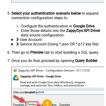
Select your authentication scenario below
to expand
connection configuration steps to:
Configure the authentication in
Google Drive
.
Enter those details into the
ZappySys API Driver
data source configuration.
User Account
Service Account (Using *.json OR *.p12 key file)
Then go to
Preview
tab to start building a SQL query.
Once you do that, proceed by opening
Query Builder
:
ZappySys API Driver - Google Drive
Read and write Google Drive data effortlessly. Integrate,
manage, and automate files, folders, and shared drives —
almost no coding required.
GoogleDriveDSN