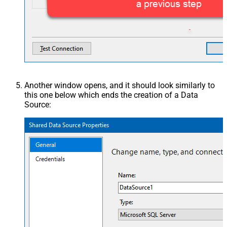
Another window opens, and it should look similarly to
this one below which ends the creation of a Data
Source: