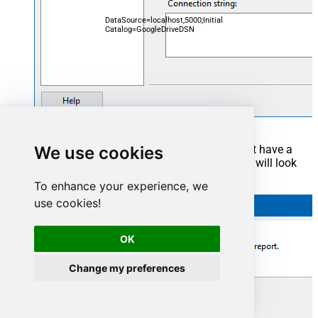
DataSource=localhost,5000;Initial
Catalog=GoogleDriveDSN
We use cookies
Now it's time to create a Dataset. If you don't have a
report created, in one of the wizard's steps it will look
like this:
To enhance your experience, we
use cookies!
OK
Change my preferences