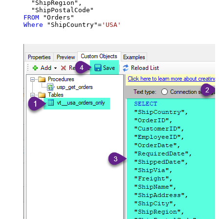
  "ShipRegion",

FROM
Where
 "ShipCountry"
=
'USA'