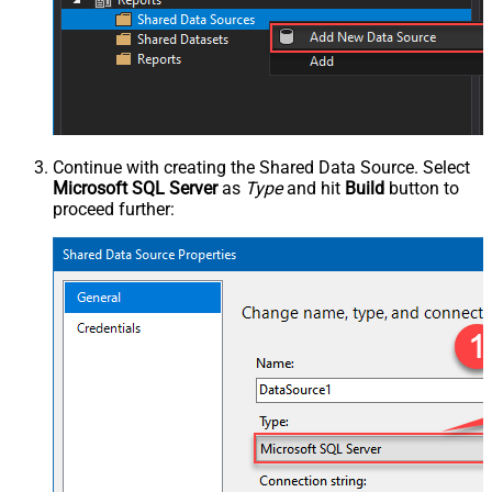
Continue with creating the Shared Data Source. Select
Microsoft SQL Server
as
Type
and hit
Build
button to
proceed further: