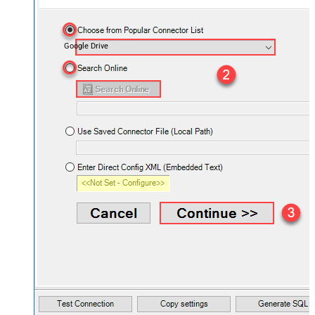
Google Drive