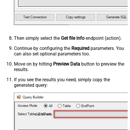
Then simply select the
Get file info
endpoint (action).
Continue by configuring the
Required
parameters. You
can also set optional parameters too.
Move on by hitting
Preview Data
button to preview the
results.
If you see the results you need, simply copy the
generated query:
Get file info