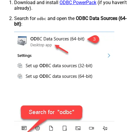
Download and install
ODBC PowerPack
(if you haven't
already).
Search for
and open the
ODBC Data Sources (64-
odbc
bit)
: