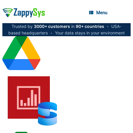
Menu
Trusted by
3000+ customers
in
90+ countries
•
USA-
based headquarters
•
Your data stays in your environment