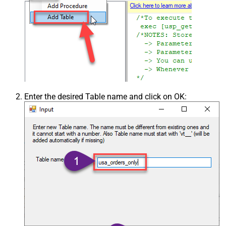
Enter the desired Table name and click on OK: