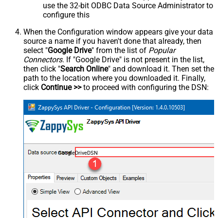
use the 32-bit ODBC Data Source Administrator to
configure this
When the Configuration window appears give your data
source a name if you haven't done that already, then
select "
Google Drive
" from the list of
Popular
Connectors
. If "Google Drive" is not present in the list,
then click "
Search Online
" and download it. Then set the
path to the location where you downloaded it. Finally,
click
Continue >>
to proceed with configuring the DSN:
GoogleDriveDSN