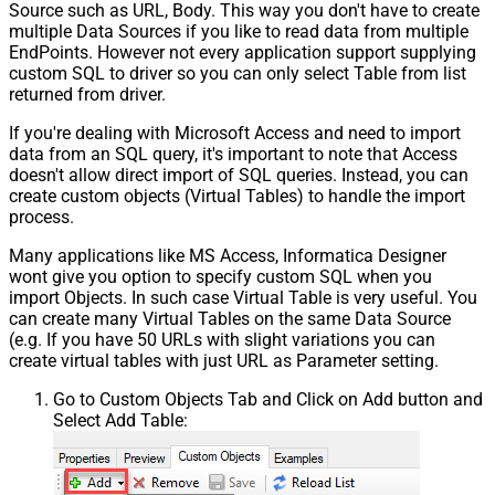
Source such as URL, Body. This way you don't have to create
multiple Data Sources if you like to read data from multiple
EndPoints. However not every application support supplying
custom SQL to driver so you can only select Table from list
returned from driver.
If you're dealing with Microsoft Access and need to import
data from an SQL query, it's important to note that Access
doesn't allow direct import of SQL queries. Instead, you can
create custom objects (Virtual Tables) to handle the import
process.
Many applications like MS Access, Informatica Designer
wont give you option to specify custom SQL when you
import Objects. In such case Virtual Table is very useful. You
can create many Virtual Tables on the same Data Source
(e.g. If you have 50 URLs with slight variations you can
create virtual tables with just URL as Parameter setting.
Go to Custom Objects Tab and Click on Add button and
Select Add Table: