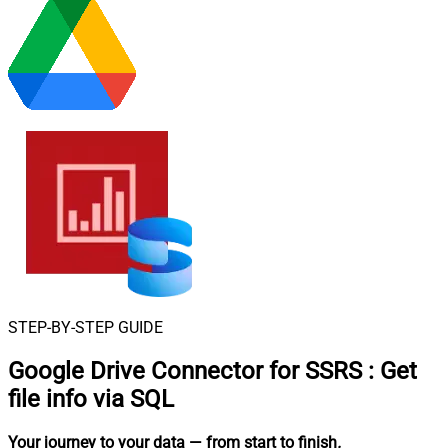
STEP-BY-STEP GUIDE
Google Drive Connector for SSRS
:
Get
file info via SQL
Your journey to your data
— from start to finish
.