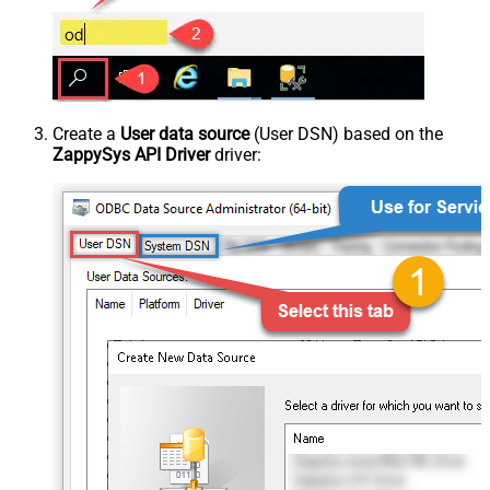
Create a
User data source
(User DSN) based on the
ZappySys API Driver
driver: