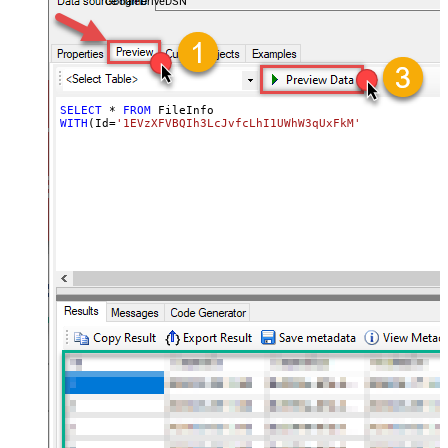
GoogleDriveDSN
SELECT
*
FROM
WITH
(Id
=
'1EVzXFVBQIh3LcJvfcLhI1UWhW3qUxFkM'
)