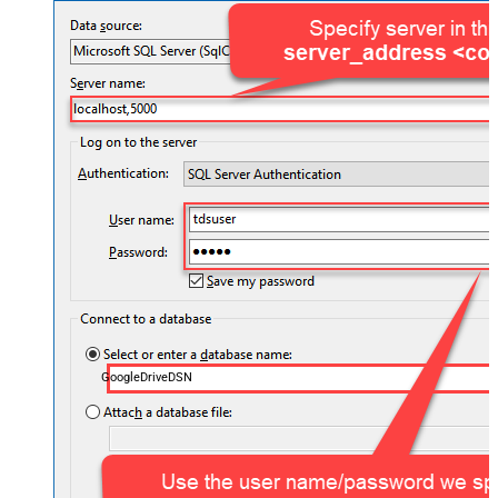
GoogleDriveDSN