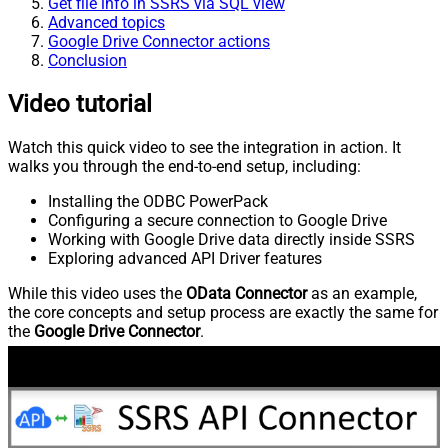
Get file info in SSRS via SQL view
Advanced topics
Google Drive Connector actions
Conclusion
Video tutorial
Watch this quick video to see the integration in action. It
walks you through the end-to-end setup, including:
Installing the ODBC PowerPack
Configuring a secure connection to Google Drive
Working with Google Drive data directly inside SSRS
Exploring advanced API Driver features
While this video uses the
OData Connector
as an example,
the core concepts and setup process are exactly the same for
the
Google Drive Connector
.