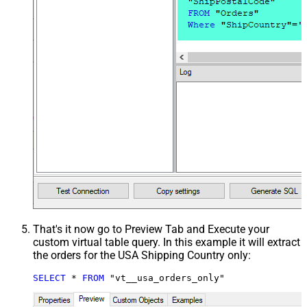
That's it now go to Preview Tab and Execute your
custom virtual table query. In this example it will extract
the orders for the USA Shipping Country only:
SELECT
*
FROM
 "vt__usa_orders_only"