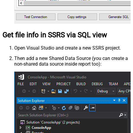
Get file info in SSRS via SQL view
Open Visual Studio and create a new SSRS project.
Then add a new Shared Data Source (you can create a
non-shared data source inside report too):