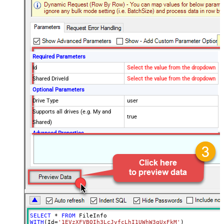
Required Parameters
Id
Select the value from the dropdown
Shared DriveId
Select the value from the dropdown
Optional Parameters
Drive Type
user
Supports all drives (e.g. My and
true
Shared)
Advanced Properties
Continue processing on 404 error
False
SELECT
*
FROM
WITH
(Id
=
'1EVzXFVBQIh3LcJvfcLhI1UWhW3qUxFkM'
)