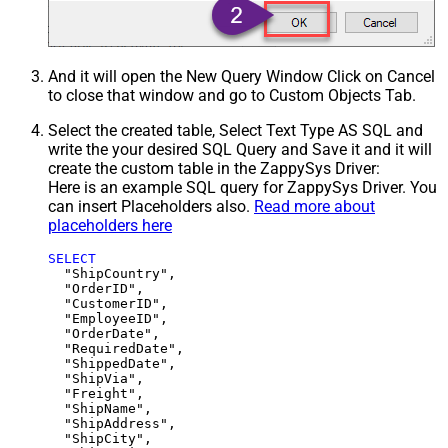
And it will open the New Query Window Click on Cancel
to close that window and go to Custom Objects Tab.
Select the created table, Select Text Type AS SQL and
write the your desired SQL Query and Save it and it will
create the custom table in the ZappySys Driver:
Here is an example SQL query for ZappySys Driver. You
can insert Placeholders also.
Read more about
placeholders here
SELECT
  "ShipCountry",

  "OrderID",

  "CustomerID",

  "EmployeeID",

  "OrderDate",

  "RequiredDate",

  "ShippedDate",

  "ShipVia",

  "Freight",

  "ShipName",

  "ShipAddress",

  "ShipCity",
