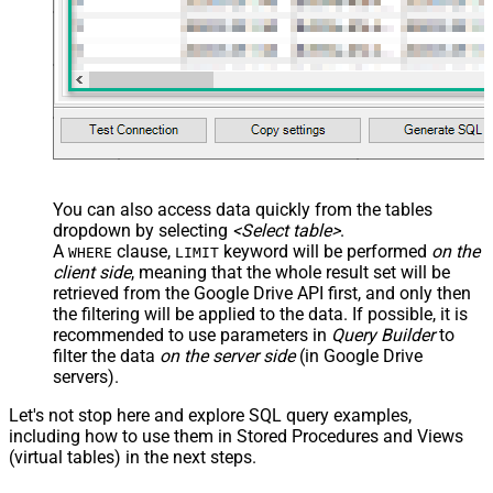
You can also access data quickly from the tables
dropdown by selecting
<Select table>
.
A
clause,
keyword will be performed
on the
WHERE
LIMIT
client side
, meaning that the
whole result set will be
retrieved
from the Google Drive API first, and only then
the filtering will be applied to the data. If possible, it is
recommended to use parameters in
Query Builder
to
filter the data
on the server side
(in Google Drive
servers).
Let's not stop here and explore SQL query examples,
including how to use them in Stored Procedures and Views
(virtual tables) in the next steps.