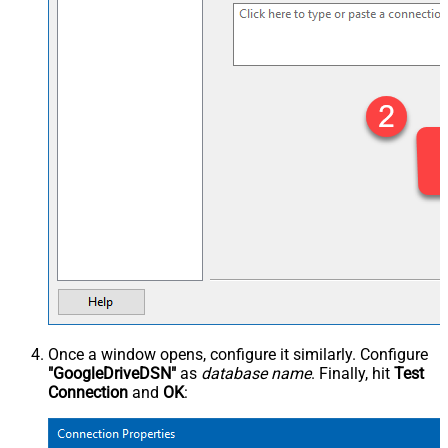
Once a window opens, configure it similarly. Configure
"GoogleDriveDSN"
as
database name
. Finally, hit
Test
Connection
and
OK
: