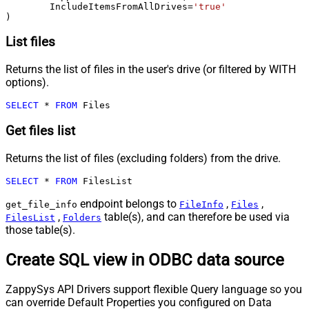
	IncludeItemsFromAllDrives
=
'true'
)
List files
Returns the list of files in the user's drive (or filtered by WITH
options).
SELECT
*
FROM
 Files
Get files list
Returns the list of files (excluding folders) from the drive.
SELECT
*
FROM
 FilesList
endpoint belongs to
,
,
get_file_info
FileInfo
Files
,
table(s), and can therefore be used via
FilesList
Folders
those table(s).
Create SQL view in ODBC data source
ZappySys API Drivers support flexible Query language so you
can override Default Properties you configured on Data