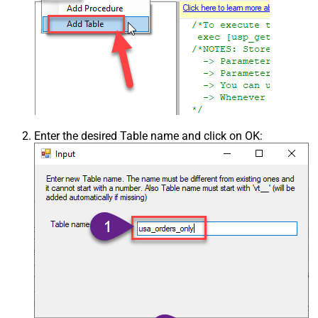
Enter the desired Table name and click on OK: