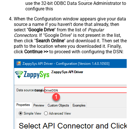
use the 32-bit ODBC Data Source Administrator to
configure this
When the Configuration window appears give your data
source a name if you haven't done that already, then
select "
Google Drive
" from the list of
Popular
Connectors
. If "Google Drive" is not present in the list,
then click "
Search Online
" and download it. Then set the
path to the location where you downloaded it. Finally,
click
Continue >>
to proceed with configuring the DSN:
GoogleDriveDSN