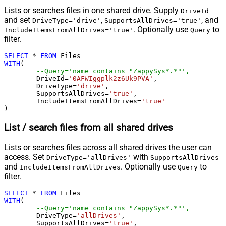
Lists or searches files in one shared drive. Supply
DriveId
and set
,
, and
DriveType='drive'
SupportsAllDrives='true'
. Optionally use
to
IncludeItemsFromAllDrives='true'
Query
filter.
SELECT
*
FROM
WITH
(

--Query='name contains "ZappySys*.*"',
	DriveId
=
'0AFWIggplk2z6Uk9PVA'
,

	DriveType
=
'drive'
,

	SupportsAllDrives
=
'true'
,

	IncludeItemsFromAllDrives
=
'true'
)
List / search files from all shared drives
Lists or searches files across all shared drives the user can
access. Set
with
DriveType='allDrives'
SupportsAllDrives
and
. Optionally use
to
IncludeItemsFromAllDrives
Query
filter.
SELECT
*
FROM
WITH
(

--Query='name contains "ZappySys*.*"',
	DriveType
=
'allDrives'
,

	SupportsAllDrives
=
'true'
,
