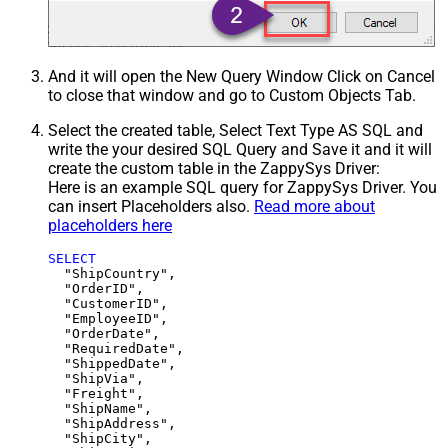
And it will open the New Query Window Click on Cancel
to close that window and go to Custom Objects Tab.
Select the created table, Select Text Type AS SQL and
write the your desired SQL Query and Save it and it will
create the custom table in the ZappySys Driver:
Here is an example SQL query for ZappySys Driver. You
can insert Placeholders also.
Read more about
placeholders here
SELECT
  "ShipCountry",

  "OrderID",

  "CustomerID",

  "EmployeeID",

  "OrderDate",

  "RequiredDate",

  "ShippedDate",

  "ShipVia",

  "Freight",

  "ShipName",

  "ShipAddress",

  "ShipCity",
