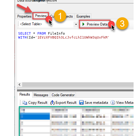
GoogleDriveDSN
SELECT
*
FROM
WITH
(Id
=
'1EVzXFVBQIh3LcJvfcLhI1UWhW3qUxFkM'
)