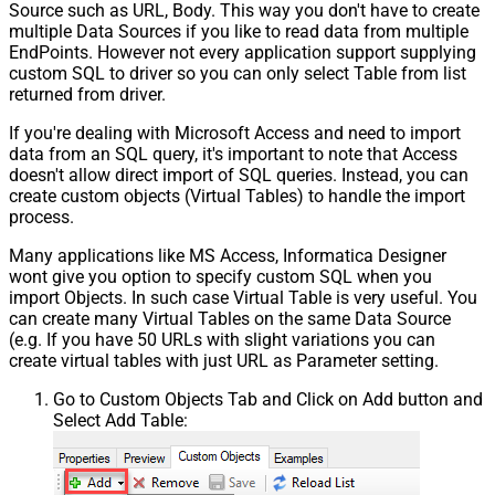
Source such as URL, Body. This way you don't have to create
multiple Data Sources if you like to read data from multiple
EndPoints. However not every application support supplying
custom SQL to driver so you can only select Table from list
returned from driver.
If you're dealing with Microsoft Access and need to import
data from an SQL query, it's important to note that Access
doesn't allow direct import of SQL queries. Instead, you can
create custom objects (Virtual Tables) to handle the import
process.
Many applications like MS Access, Informatica Designer
wont give you option to specify custom SQL when you
import Objects. In such case Virtual Table is very useful. You
can create many Virtual Tables on the same Data Source
(e.g. If you have 50 URLs with slight variations you can
create virtual tables with just URL as Parameter setting.
Go to Custom Objects Tab and Click on Add button and
Select Add Table: