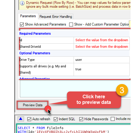
Required Parameters
Id
Select the value from the dropdown
Shared DriveId
Select the value from the dropdown
Optional Parameters
Drive Type
user
Supports all drives (e.g. My and
true
Shared)
Advanced Properties
Continue processing on 404 error
False
SELECT
*
FROM
WITH
(Id
=
'1EVzXFVBQIh3LcJvfcLhI1UWhW3qUxFkM'
)