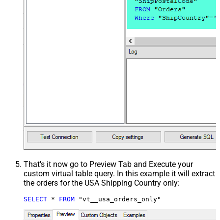
That's it now go to Preview Tab and Execute your
custom virtual table query. In this example it will extract
the orders for the USA Shipping Country only:
SELECT
*
FROM
 "vt__usa_orders_only"