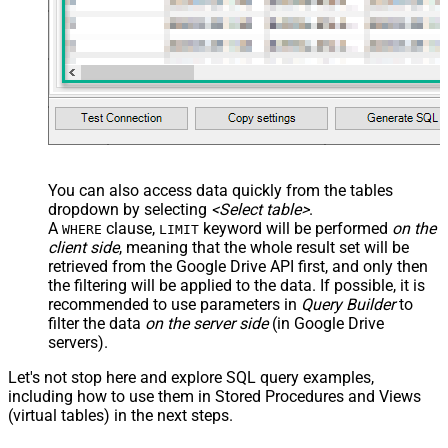
You can also access data quickly from the tables
dropdown by selecting
<Select table>
.
A
clause,
keyword will be performed
on the
WHERE
LIMIT
client side
, meaning that the
whole result set will be
retrieved
from the Google Drive API first, and only then
the filtering will be applied to the data. If possible, it is
recommended to use parameters in
Query Builder
to
filter the data
on the server side
(in Google Drive
servers).
Let's not stop here and explore SQL query examples,
including how to use them in Stored Procedures and Views
(virtual tables) in the next steps.