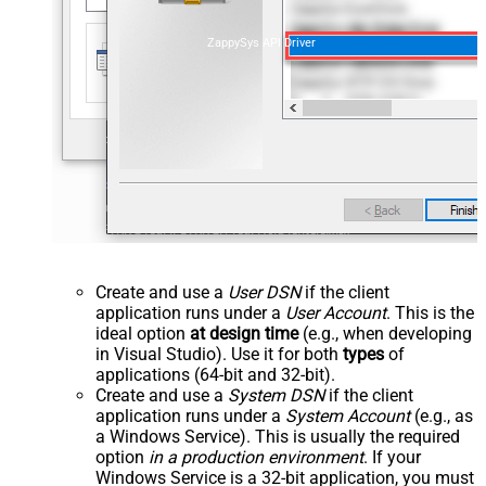
ZappySys API Driver
Create and use a
User DSN
if the client
application runs under a
User Account
. This is the
ideal option
at design time
(e.g., when developing
in Visual Studio). Use it for both
types
of
applications (64-bit and 32-bit).
Create and use a
System DSN
if the client
application runs under a
System Account
(e.g., as
a Windows Service). This is usually the required
option
in a production environment
. If your
Windows Service is a 32-bit application, you must