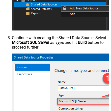
Continue with creating the Shared Data Source. Select
Microsoft SQL Server
as
Type
and hit
Build
button to
proceed further: