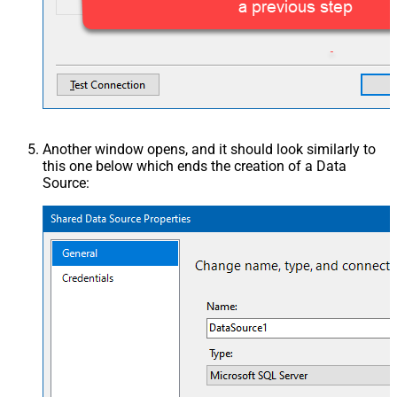
Another window opens, and it should look similarly to
this one below which ends the creation of a Data
Source: