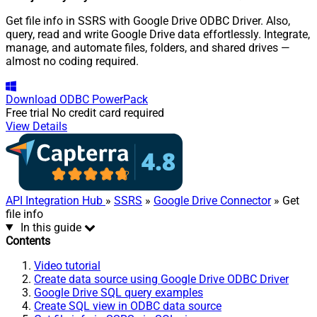
Get file info in SSRS with Google Drive ODBC Driver. Also,
query, read and write Google Drive data effortlessly. Integrate,
manage, and automate files, folders, and shared drives —
almost no coding required.
Download
ODBC PowerPack
Free trial
No credit card required
View Details
API Integration Hub
»
SSRS
»
Google Drive Connector
» Get
file info
In this guide
Contents
Video tutorial
Create data source using Google Drive ODBC Driver
Google Drive SQL query examples
Create SQL view in ODBC data source