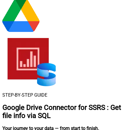
STEP-BY-STEP GUIDE
Google Drive Connector for SSRS
:
Get
file info via SQL
Your journey to your data
— from start to finish
.