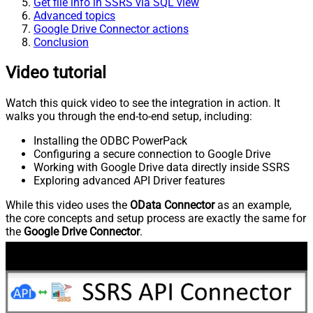
Get file info in SSRS via SQL view
Advanced topics
Google Drive Connector actions
Conclusion
Video tutorial
Watch this quick video to see the integration in action. It
walks you through the end-to-end setup, including:
Installing the ODBC PowerPack
Configuring a secure connection to Google Drive
Working with Google Drive data directly inside SSRS
Exploring advanced API Driver features
While this video uses the
OData Connector
as an example,
the core concepts and setup process are exactly the same for
the
Google Drive Connector
.