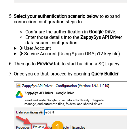
Select your authentication scenario below
to expand
connection configuration steps to:
Configure the authentication in
Google Drive
.
Enter those details into the
ZappySys API Driver
data source configuration.
User Account
Service Account (Using *.json OR *.p12 key file)
Then go to
Preview
tab to start building a SQL query.
Once you do that, proceed by opening
Query Builder
:
ZappySys API Driver - Google Drive
Read and write Google Drive data effortlessly. Integrate,
manage, and automate files, folders, and shared drives —
almost no coding required.
GoogleDriveDSN