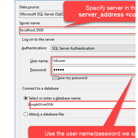
GoogleDriveDSN