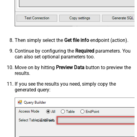
Then simply select the
Get file info
endpoint (action).
Continue by configuring the
Required
parameters. You
can also set optional parameters too.
Move on by hitting
Preview Data
button to preview the
results.
If you see the results you need, simply copy the
generated query:
Get file info