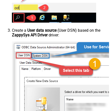
Create a
User data source
(User DSN) based on the
ZappySys API Driver
driver: