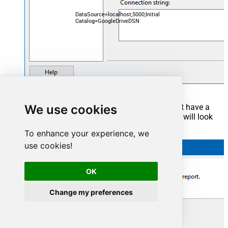
DataSource=localhost,5000;Initial
Catalog=GoogleDriveDSN
We use cookies
Now it's time to create a Dataset. If you don't have a
report created, in one of the wizard's steps it will look
like this:
To enhance your experience, we
use cookies!
OK
Change my preferences