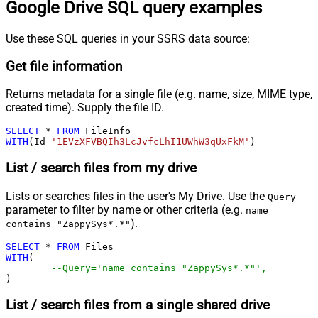
Google Drive SQL query examples
Use these SQL queries in your SSRS data source:
Get file information
Returns metadata for a single file (e.g. name, size, MIME type,
created time). Supply the file ID.
SELECT
*
FROM
WITH
(Id
=
'1EVzXFVBQIh3LcJvfcLhI1UWhW3qUxFkM'
)
List / search files from my drive
Lists or searches files in the user's My Drive. Use the
Query
parameter to filter by name or other criteria (e.g.
name
).
contains "ZappySys*.*"
SELECT
*
FROM
WITH
(

--Query='name contains "ZappySys*.*"',
)
List / search files from a single shared drive