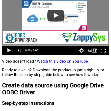
Video doesn't load?
Watch this video on YouTube
.
Ready to dive in? Download the product to jump right in, or
follow the step-by-step guide below to see how it works.
Create data source using Google Drive
ODBC Driver
Step-by-step instructions