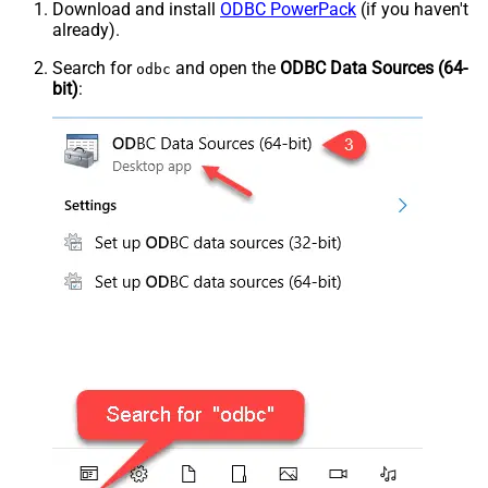
Download and install
ODBC PowerPack
(if you haven't
already).
Search for
and open the
ODBC Data Sources (64-
odbc
bit)
: