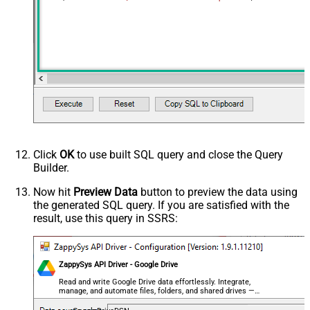
Click
OK
to use built SQL query and close the Query
Builder.
Now hit
Preview Data
button to preview the data using
the generated SQL query. If you are satisfied with the
result, use this query in SSRS:
ZappySys API Driver - Google Drive
Read and write Google Drive data effortlessly. Integrate,
manage, and automate files, folders, and shared drives —
almost no coding required.