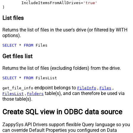
	IncludeItemsFromAllDrives
=
'true'
)
List files
Returns the list of files in the user's drive (or filtered by WITH
options).
SELECT
*
FROM
 Files
Get files list
Returns the list of files (excluding folders) from the drive.
SELECT
*
FROM
 FilesList
endpoint belongs to
,
,
get_file_info
FileInfo
Files
,
table(s), and can therefore be used via
FilesList
Folders
those table(s).
Create SQL view in ODBC data source
ZappySys API Drivers support flexible Query language so you
can override Default Properties you configured on Data