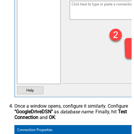
Once a window opens, configure it similarly. Configure
"GoogleDriveDSN"
as
database name
. Finally, hit
Test
Connection
and
OK
: