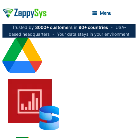
Menu
Trusted by
3000+ customers
in
90+ countries
•
USA-
based headquarters
•
Your data stays in your environment