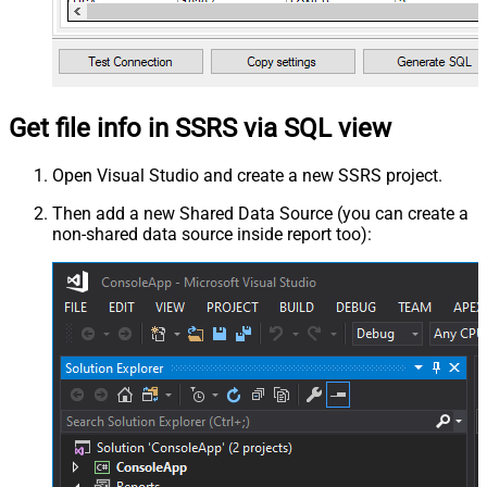
Get file info in SSRS via SQL view
Open Visual Studio and create a new SSRS project.
Then add a new Shared Data Source (you can create a
non-shared data source inside report too):