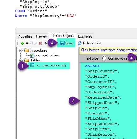
  "ShipRegion",

FROM
Where
 "ShipCountry"
=
'USA'