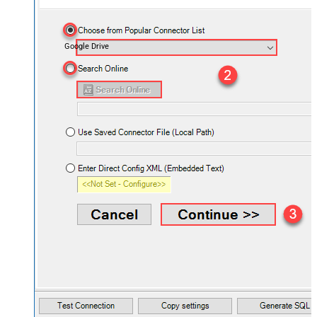
Google Drive