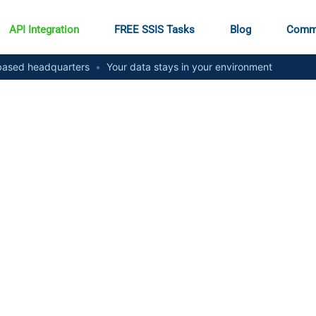
API Integration
FREE SSIS Tasks
Blog
Comm
ased headquarters
•
Your data stays in your environment