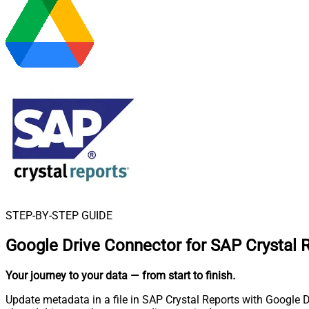
STEP-BY-STEP GUIDE
Google Drive Connector for SAP Crystal 
Your journey to your data
— from start to finish
.
Update metadata in a file in SAP Crystal Reports with Google Dr