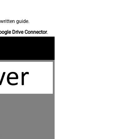
written guide.
oogle Drive Connector
.