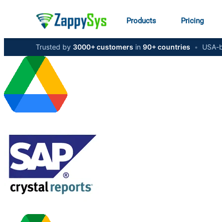
Products
Pricing
Trusted by
3000+ customers
in
90+ countries
•
USA-b