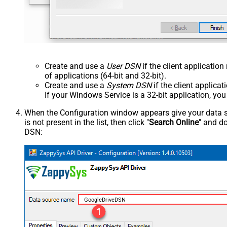
Create and use a
User DSN
if the client applicatio
of applications (64-bit and 32-bit).
Create and use a
System DSN
if the client applica
If your Windows Service is a 32-bit application, yo
When the Configuration window appears give your data sou
is not present in the list, then click "
Search Online
" and do
DSN:
GoogleDriveDSN