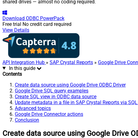
shared drives — almost no coding required.
Download
ODBC PowerPack
Free trial
No credit card required
View Details
API Integration Hub
»
SAP Crystal Reports
»
Google Drive Conn
In this guide
Contents
Create data source using Google Drive ODBC Driver
Google Drive SQL query examples
Create SQL view in ODBC data source
Update metadata in a file in SAP Crystal Reports via SQL
Advanced topics
Google Drive Connector actions
Conclusion
Create data source using Google Drive O