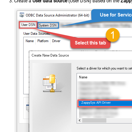
Create a
User data source
(User DSN) based on the
Zappy
ZappySys API Driver