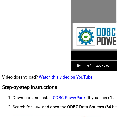
Video doesn't load?
Watch this video on YouTube
.
Step-by-step instructions
Download and install
ODBC PowerPack
(if you haven't a
Search for
and open the
ODBC Data Sources (64-bit
odbc