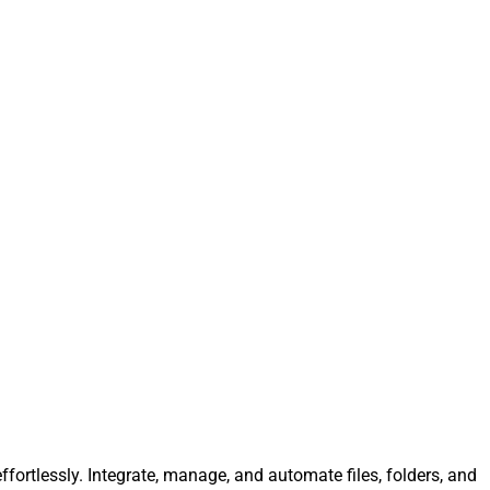
fortlessly. Integrate, manage, and automate files, folders, and