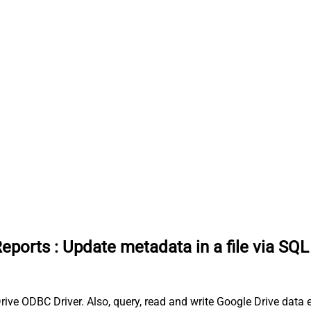
Reports
:
Update metadata in a file via SQL
ive ODBC Driver. Also, query, read and write Google Drive data ef