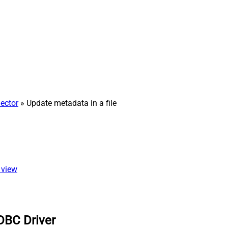
ector
» Update metadata in a file
 view
DBC Driver