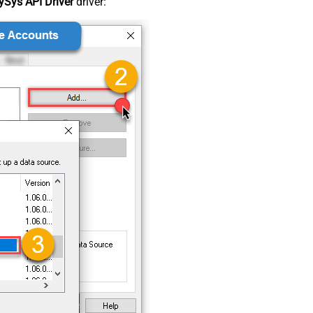
Sys API Driver
driver: