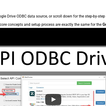
le Drive ODBC data source, or scroll down for the step-by-step 
core concepts and setup process are exactly the same for the
G