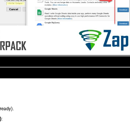
lready).
)
: