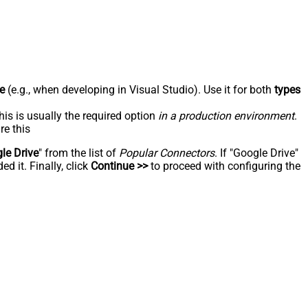
e
(e.g., when developing in Visual Studio). Use it for both
types
his is usually the required option
in a production environment
.
re this
le Drive
" from the list of
Popular Connectors
. If "Google Drive"
d it. Finally, click
Continue >>
to proceed with configuring the