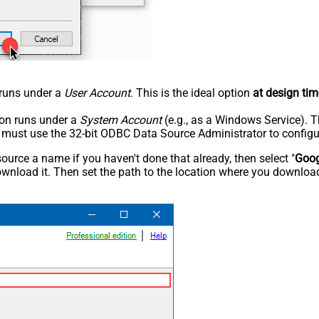
n runs under a
User Account
. This is the ideal option
at design tim
tion runs under a
System Account
(e.g., as a Windows Service). T
u must use the 32-bit ODBC Data Source Administrator to configu
rce a name if you haven't done that already, then select "
Goog
wnload it. Then set the path to the location where you downloade