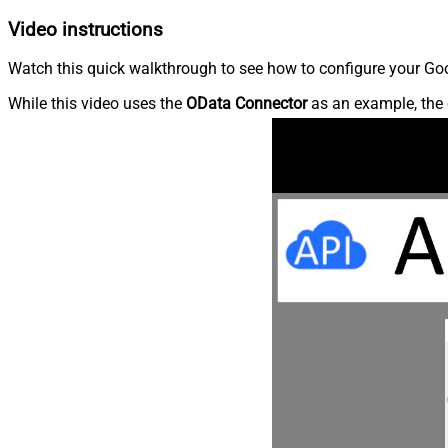
Video instructions
Watch this quick walkthrough to see how to configure your Goog
While this video uses the
OData Connector
as an example, the 