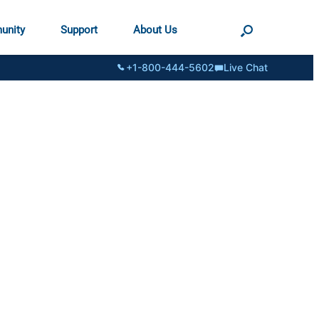
unity
Support
About Us
+1-800-444-5602
Live Chat