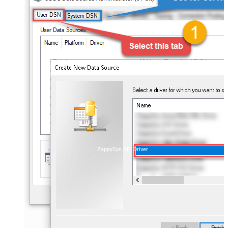
ZappySys API Driver