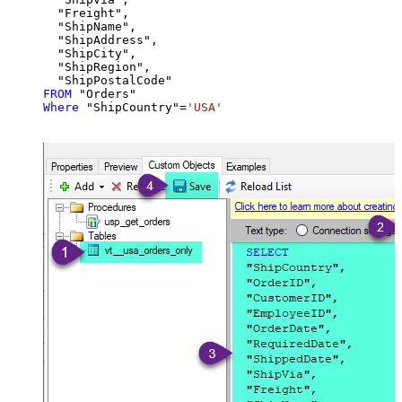
  "Freight",

  "ShipName",

  "ShipAddress",

  "ShipCity",

  "ShipRegion",

FROM
Where
 "ShipCountry"
=
'USA'