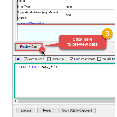
File Id
Drive Type
user
Supports all drives (e.g. My and
true
Shared)
Advanced Properties
Continue processing on 404 error
False
SELECT
*
FROM
 copy_file