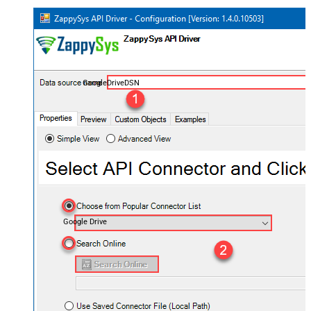
GoogleDriveDSN
Google Drive