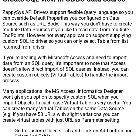
ZappySys API Drivers support flexible Query language so you
can override Default Properties you configured on Data
Source such as URL, Body. This way you don't have to create
multiple Data Sources if you like to read data from multiple
EndPoints. However not every application support supplying
custom SQL to driver so you can only select Table from list
returned from driver.
If you're dealing with Microsoft Access and need to import
data from an SQL query, it's important to note that Access
doesn't allow direct import of SQL queries. Instead, you can
create custom objects (Virtual Tables) to handle the import
process.
Many applications like MS Access, Informatica Designer
wont give you option to specify custom SQL when you
import Objects. In such case Virtual Table is very useful. You
can create many Virtual Tables on the same Data Source
(e.g. If you have 50 URLs with slight variations you can
create virtual tables with just URL as Parameter setting.
Go to Custom Objects Tab and Click on Add button and