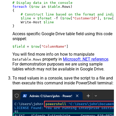
# Display data in the console
foreach
 (
$row
 in 
$table
.Rows)

{

# Construct line based on the format and indiv
$line
 = 
$format
 -f (
$row
[
"CustomerId"
], 
$row
[
"
    Write-Host 
$line
Access specific Google Drive table field using this code
snippet:
$field
 = 
$row
[
"ColumnName"
]
You will find more info on how to manipulate
property in
Microsoft .NET reference
.
DataTable.Rows
For demonstration purposes we are using sample
tables which may not be available in Google Drive.
To read values in a console, save the script to a file and
then execute this command inside PowerShell terminal: