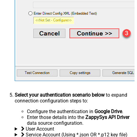
Select your authentication scenario below
to expand
connection configuration steps to:
Configure the authentication in
Google Drive
.
Enter those details into the
ZappySys API Driver
data source configuration.
User Account
Service Account (Using *.json OR *.p12 key file)