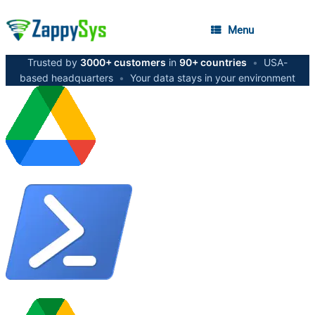
Menu
Trusted by
3000+ customers
in
90+ countries
•
USA-
based headquarters
•
Your data stays in your environment