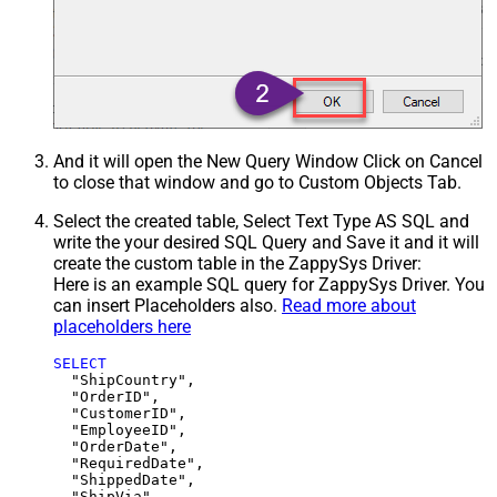
And it will open the New Query Window Click on Cancel
to close that window and go to Custom Objects Tab.
Select the created table, Select Text Type AS SQL and
write the your desired SQL Query and Save it and it will
create the custom table in the ZappySys Driver:
Here is an example SQL query for ZappySys Driver. You
can insert Placeholders also.
Read more about
placeholders here
SELECT
  "ShipCountry",

  "OrderID",

  "CustomerID",

  "EmployeeID",

  "OrderDate",

  "RequiredDate",

  "ShippedDate",

  "ShipVia",
