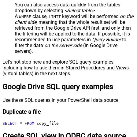
You can also access data quickly from the tables
dropdown by selecting
<Select table>
.
A
clause,
keyword will be performed
on the
WHERE
LIMIT
client side
, meaning that the
whole result set will be
retrieved
from the Google Drive API first, and only then
the filtering will be applied to the data. If possible, it is
recommended to use parameters in
Query Builder
to
filter the data
on the server side
(in Google Drive
servers).
Let's not stop here and explore SQL query examples,
including how to use them in Stored Procedures and Views
(virtual tables) in the next steps.
Google Drive SQL query examples
Use these SQL queries in your PowerShell data source:
Duplicate a file
SELECT
*
FROM
 copy_file
Create SQL view in ODBC data source