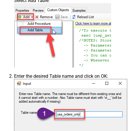
Select Add Table:
Enter the desired Table name and click on OK: