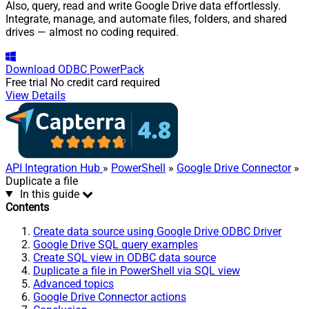
Also, query, read and write Google Drive data effortlessly.
Integrate, manage, and automate files, folders, and shared
drives — almost no coding required.
Download
ODBC PowerPack
Free trial
No credit card required
View Details
API Integration Hub
»
PowerShell
»
Google Drive Connector
»
Duplicate a file
In this guide
Contents
Create data source using Google Drive ODBC Driver
Google Drive SQL query examples
Create SQL view in ODBC data source
Duplicate a file in PowerShell via SQL view
Advanced topics
Google Drive Connector actions