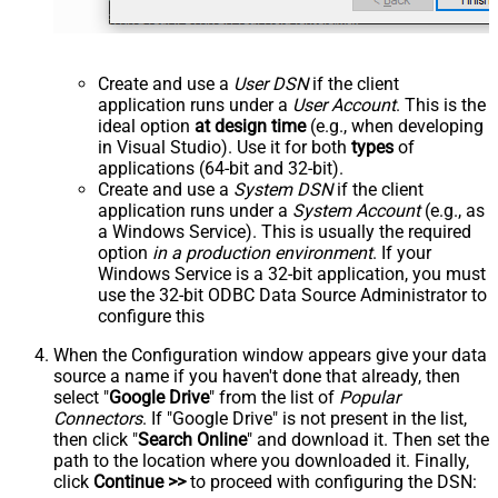
Create and use a
User DSN
if the client
application runs under a
User Account
. This is the
ideal option
at design time
(e.g., when developing
in Visual Studio). Use it for both
types
of
applications (64-bit and 32-bit).
Create and use a
System DSN
if the client
application runs under a
System Account
(e.g., as
a Windows Service). This is usually the required
option
in a production environment
. If your
Windows Service is a 32-bit application, you must
use the 32-bit ODBC Data Source Administrator to
configure this
When the Configuration window appears give your data
source a name if you haven't done that already, then
select "
Google Drive
" from the list of
Popular
Connectors
. If "Google Drive" is not present in the list,
then click "
Search Online
" and download it. Then set the
path to the location where you downloaded it. Finally,
click
Continue >>
to proceed with configuring the DSN: