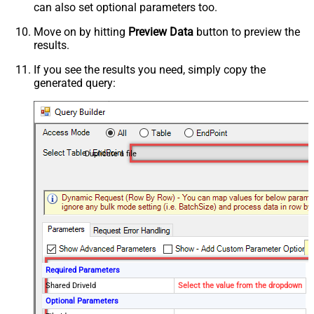
can also set optional parameters too.
Move on by hitting
Preview Data
button to preview the
results.
If you see the results you need, simply copy the
generated query:
Duplicate a file
Required Parameters
Shared DriveId
Select the value from the dropdown
Optional Parameters