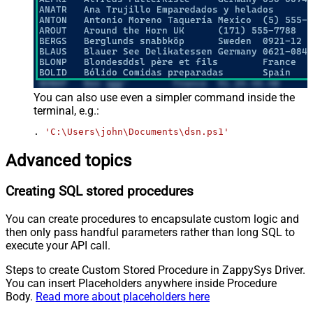
You can also use even a simpler command inside the
terminal, e.g.:
. 
'C:\Users\john\Documents\dsn.ps1'
Advanced topics
Creating SQL stored procedures
You can create procedures to encapsulate custom logic and
then only pass handful parameters rather than long SQL to
execute your API call.
Steps to create Custom Stored Procedure in ZappySys Driver.
You can insert Placeholders anywhere inside Procedure
Body.
Read more about placeholders here