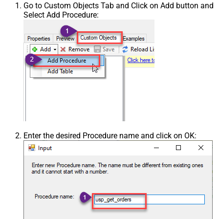
Go to Custom Objects Tab and Click on Add button and
Select Add Procedure:
Enter the desired Procedure name and click on OK: