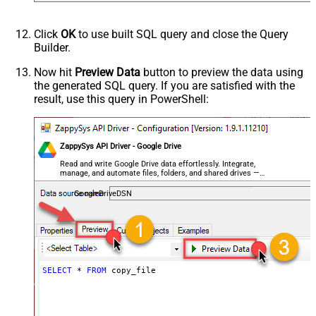
Click
OK
to use built SQL query and close the Query
Builder.
Now hit
Preview Data
button to preview the data using
the generated SQL query. If you are satisfied with the
result, use this query in PowerShell:
ZappySys API Driver - Google Drive
Read and write Google Drive data effortlessly. Integrate,
manage, and automate files, folders, and shared drives —
almost no coding required.
GoogleDriveDSN
SELECT
*
FROM
 copy_file