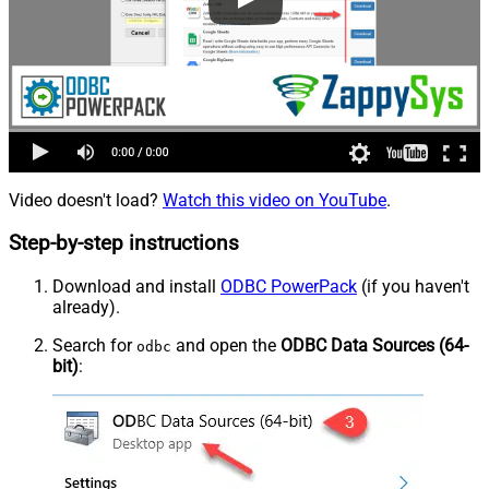
Video doesn't load?
Watch this video on YouTube
.
Step-by-step instructions
Download and install
ODBC PowerPack
(if you haven't
already).
Search for
and open the
ODBC Data Sources (64-
odbc
bit)
: