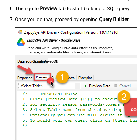
Then go to
Preview
tab to start building a SQL query.
Once you do that, proceed by opening
Query Builder
:
ZappySys API Driver - Google Drive
Read and write Google Drive data effortlessly. Integrate,
manage, and automate files, folders, and shared drives —
almost no coding required.
GoogleDriveDSN