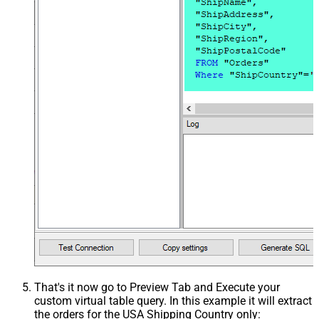
That's it now go to Preview Tab and Execute your
custom virtual table query. In this example it will extract
the orders for the USA Shipping Country only: