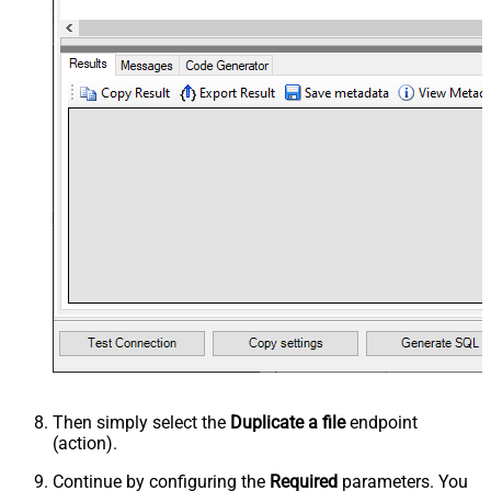
Then simply select the
Duplicate a file
endpoint
(action).
Continue by configuring the
Required
parameters. You