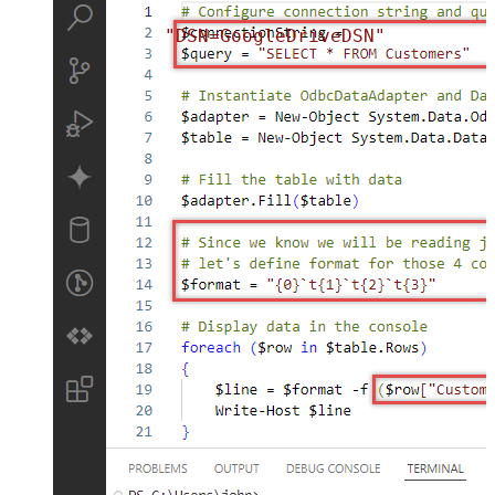
"DSN=GoogleDriveDSN"