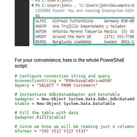
For your convenience, here is the whole PowerShell
script:
# Configure connection string and query
$connectionString
 = 
"DSN=GoogleDriveDSN"
$query
 = 
"SELECT * FROM Customers"
# Instantiate OdbcDataAdapter and DataTable
$adapter
 = New-Object System.Data.Odbc.OdbcDataAda
$table
 = New-Object System.Data.DataTable

# Fill the table with data
$adapter
.Fill(
$table
)

# Since we know we will be reading just 4 columns,
$format
 = 
"{0}`t{1}`t{2}`t{3}"