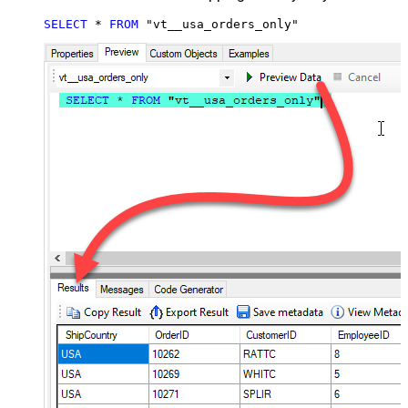
SELECT
*
FROM
 "vt__usa_orders_only"