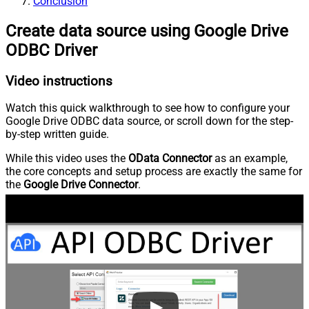
Conclusion
Create data source using Google Drive
ODBC Driver
Video instructions
Watch this quick walkthrough to see how to configure your
Google Drive ODBC data source, or scroll down for the step-
by-step written guide.
While this video uses the
OData Connector
as an example,
the core concepts and setup process are exactly the same for
the
Google Drive Connector
.