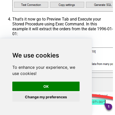
That's it now go to Preview Tab and Execute your
Stored Procedure using Exec Command. In this
example it will extract the orders from the date 1996-01-
01:
Exec
 usp_get_orders 
'1996-01-01'
;
We use cookies
To enhance your experience, we
use cookies!
OK
Change my preferences