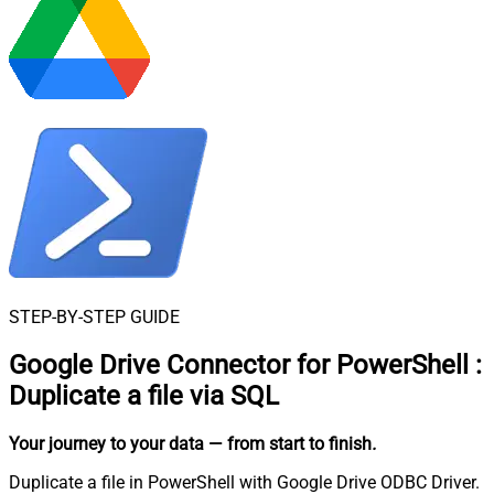
STEP-BY-STEP GUIDE
Google Drive Connector for PowerShell
:
Duplicate a file via SQL
Your journey to your data
— from start to finish
.
Duplicate a file in PowerShell with Google Drive ODBC Driver.