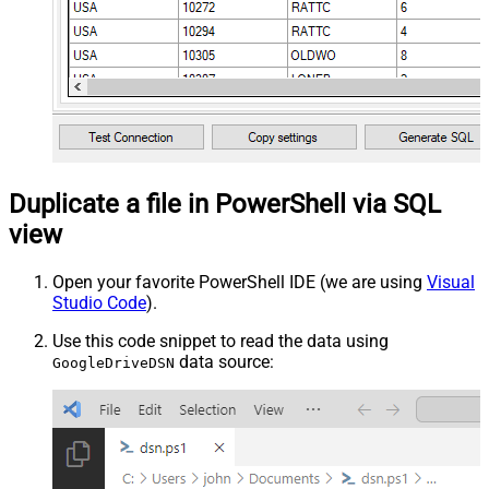
Duplicate a file in PowerShell via SQL
view
Open your favorite PowerShell IDE (we are using
Visual
Studio Code
).
Use this code snippet to read the data using
data source:
GoogleDriveDSN