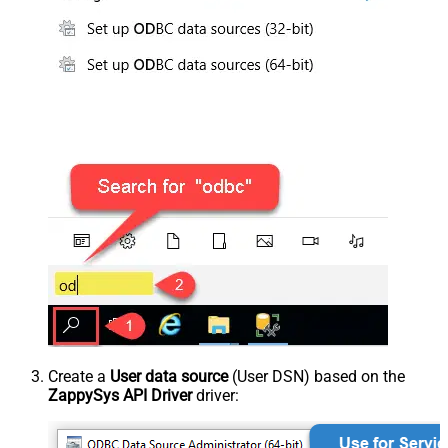
Create a
User data source
(User DSN) based on the
ZappySys API Driver
driver: