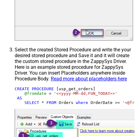
Select the created Stored Procedure and write the your
desired stored procedure and Save it and it will create
the custom stored procedure in the ZappySys Driver.
Here is an example stored procedure for ZappySys
Driver. You can insert Placeholders anywhere inside
Procedure Body.
Read more about placeholders here
CREATE
PROCEDURE
 [usp_get_orders]

@fromdate
=
'<<yyyy-MM-dd,FUN_TODAY>>'
AS
SELECT
*
FROM
 Orders 
where
 OrderDate 
>=
'<@fro