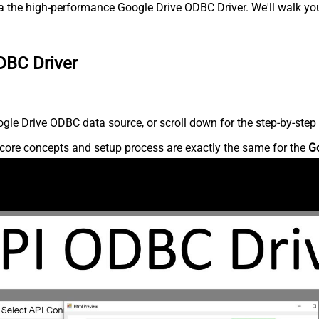
 the high-performance Google Drive ODBC Driver. We'll walk you
DBC Driver
le Drive ODBC data source, or scroll down for the step-by-step 
core concepts and setup process are exactly the same for the
G