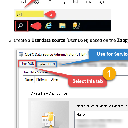
Create a
User data source
(User DSN) based on the
Zappy