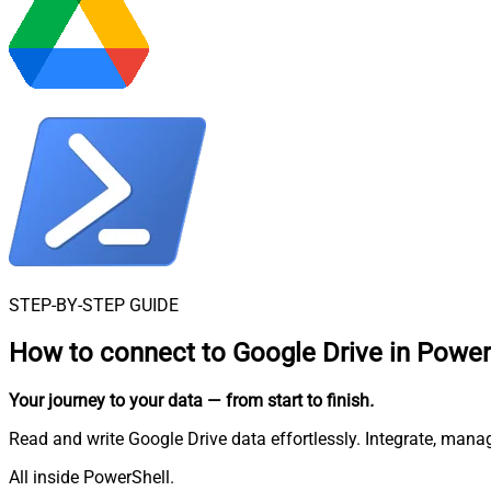
STEP-BY-STEP GUIDE
How to connect to
Google Drive in Power
Your journey to your data
— from start to finish
.
Read and write Google Drive data effortlessly. Integrate, mana
All inside PowerShell.