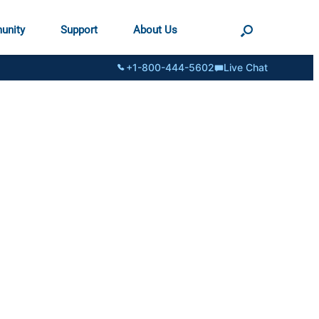
unity
Support
About Us
+1-800-444-5602
Live Chat