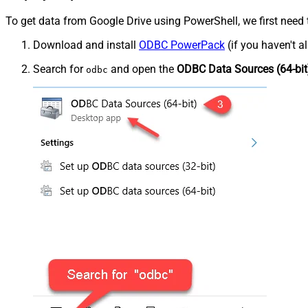
To get data from Google Drive using PowerShell, we first need 
Download and install
ODBC PowerPack
(if you haven't a
Search for
and open the
ODBC Data Sources (64-bit
odbc