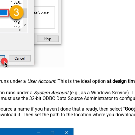
n runs under a
User Account
. This is the ideal option
at design tim
tion runs under a
System Account
(e.g., as a Windows Service). T
u must use the 32-bit ODBC Data Source Administrator to configu
rce a name if you haven't done that already, then select "
Goog
wnload it. Then set the path to the location where you downloade