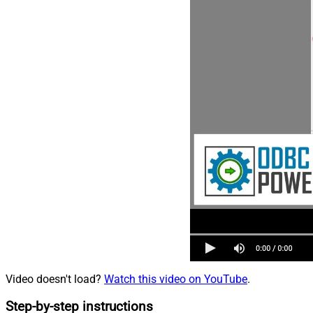
Video doesn't load?
Watch this video on YouTube
.
Step-by-step instructions