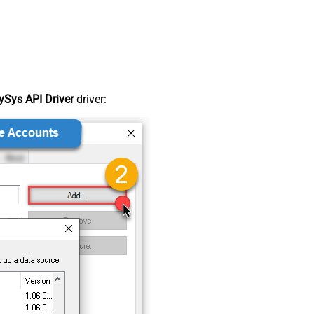
Sys API Driver
driver: