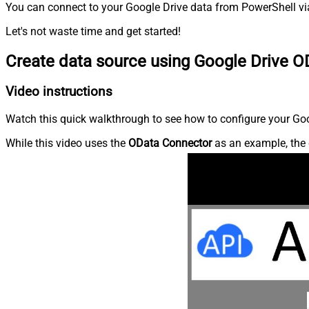
You can connect to your Google Drive data from PowerShell via
Let's not waste time and get started!
Create data source using Google Drive O
Video instructions
Watch this quick walkthrough to see how to configure your Goog
While this video uses the
OData Connector
as an example, the 