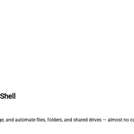
Shell
ge, and automate files, folders, and shared drives — almost no c