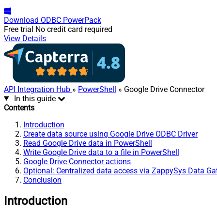
Download
ODBC PowerPack
Free trial
No credit card required
View Details
API Integration Hub
»
PowerShell
» Google Drive Connector
In this guide
Contents
Introduction
Create data source using Google Drive ODBC Driver
Read Google Drive data in PowerShell
Write Google Drive data to a file in PowerShell
Google Drive Connector actions
Optional: Centralized data access via ZappySys Data G
Conclusion
Introduction