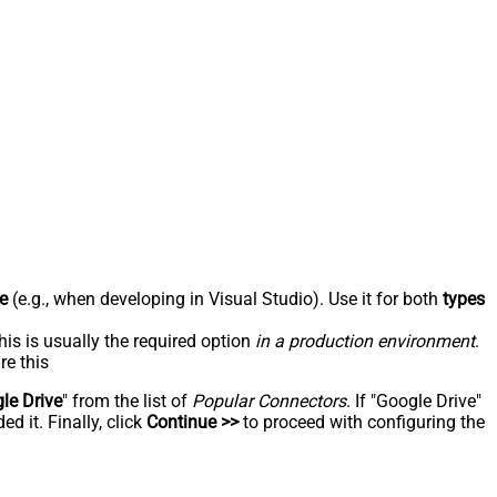
e
(e.g., when developing in Visual Studio). Use it for both
types
his is usually the required option
in a production environment
.
re this
le Drive
" from the list of
Popular Connectors
. If "Google Drive"
d it. Finally, click
Continue >>
to proceed with configuring the