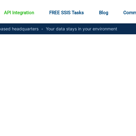
API Integration
FREE SSIS Tasks
Blog
Comm
ased headquarters
•
Your data stays in your environment