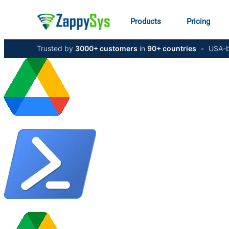
Products
Pricing
Trusted by
3000+ customers
in
90+ countries
•
USA-b