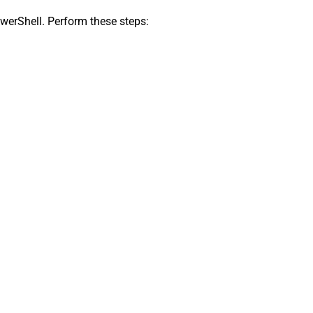
owerShell. Perform these steps: