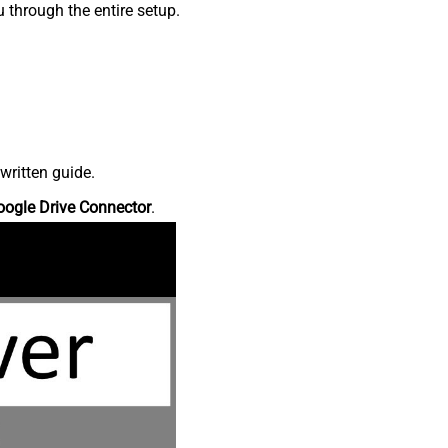
 through the entire setup.
written guide.
oogle Drive Connector
.