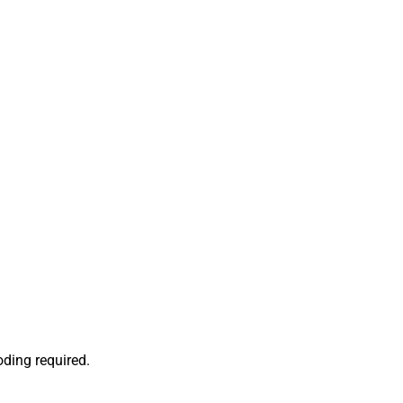
oding required.