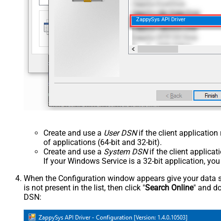
ZappySys API Driver
Create and use a
User DSN
if the client applicatio
of applications (64-bit and 32-bit).
Create and use a
System DSN
if the client applica
If your Windows Service is a 32-bit application, yo
When the Configuration window appears give your data sou
is not present in the list, then click "
Search Online
" and do
DSN: