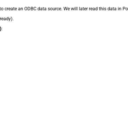
to create an ODBC data source. We will later read this data in P
lready).
)
: