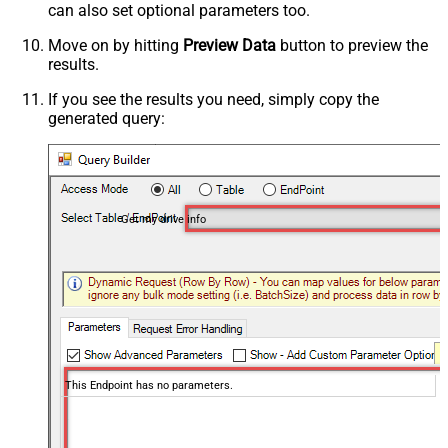
can also set optional parameters too.
Move on by hitting
Preview Data
button to preview the
results.
If you see the results you need, simply copy the
generated query:
Get my drive info
This Endpoint has no parameters.