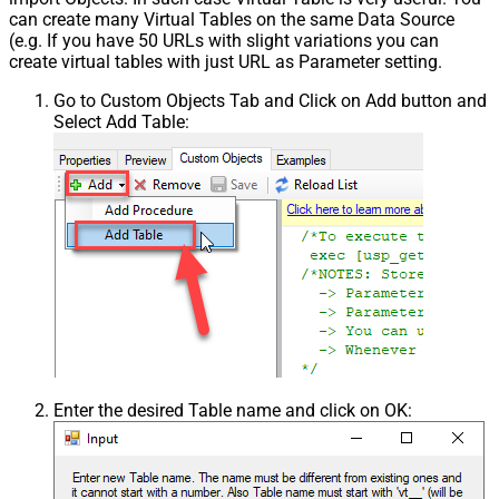
can create many Virtual Tables on the same Data Source
(e.g. If you have 50 URLs with slight variations you can
create virtual tables with just URL as Parameter setting.
Go to Custom Objects Tab and Click on Add button and
Select Add Table:
Enter the desired Table name and click on OK: