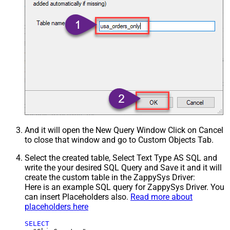
And it will open the New Query Window Click on Cancel
to close that window and go to Custom Objects Tab.
Select the created table, Select Text Type AS SQL and
write the your desired SQL Query and Save it and it will
create the custom table in the ZappySys Driver:
Here is an example SQL query for ZappySys Driver. You
can insert Placeholders also.
Read more about
placeholders here
SELECT