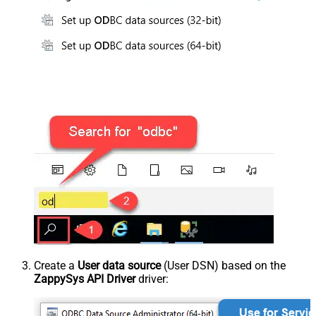
Create a
User data source
(User DSN) based on the
ZappySys API Driver
driver: