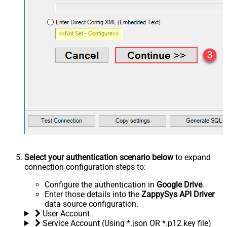
Select your authentication scenario below
to expand
connection configuration steps to:
Configure the authentication in
Google Drive
.
Enter those details into the
ZappySys API Driver
data source configuration.
User Account
Service Account (Using *.json OR *.p12 key file)