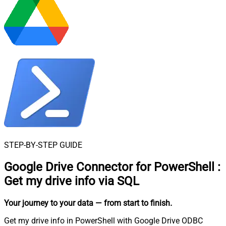
STEP-BY-STEP GUIDE
Google Drive Connector for PowerShell
:
Get my drive info via SQL
Your journey to your data
— from start to finish
.
Get my drive info in PowerShell with Google Drive ODBC