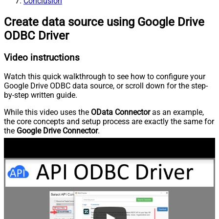
Conclusion
Create data source using Google Drive
ODBC Driver
Video instructions
Watch this quick walkthrough to see how to configure your
Google Drive ODBC data source, or scroll down for the step-
by-step written guide.
While this video uses the
OData Connector
as an example,
the core concepts and setup process are exactly the same for
the
Google Drive Connector
.