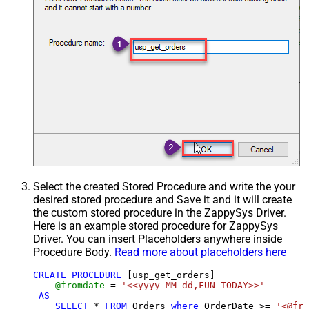
Select the created Stored Procedure and write the your
desired stored procedure and Save it and it will create
the custom stored procedure in the ZappySys Driver.
Here is an example stored procedure for ZappySys
Driver. You can insert Placeholders anywhere inside
Procedure Body.
Read more about placeholders here
CREATE
PROCEDURE
 [usp_get_orders]

@fromdate
=
'<<yyyy-MM-dd,FUN_TODAY>>'
AS
SELECT
*
FROM
 Orders 
where
 OrderDate 
>=
'<@fro