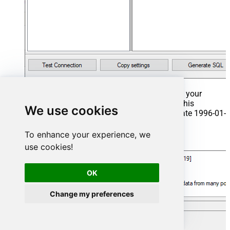
That's it now go to Preview Tab and Execute your
Stored Procedure using Exec Command. In this
We use cookies
example it will extract the orders from the date 1996-01-
01:
To enhance your experience, we
Exec
 usp_get_orders 
'1996-01-01'
;
use cookies!
OK
Change my preferences