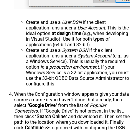
Create and use a
User DSN
if the client
application runs under a
User Account
. This is the
ideal option
at design time
(e.g., when developing
in Visual Studio). Use it for both
types
of
applications (64-bit and 32-bit).
Create and use a
System DSN
if the client
application runs under a
System Account
(e.g., as
a Windows Service). This is usually the required
option
in a production environment
. If your
Windows Service is a 32-bit application, you must
use the 32-bit ODBC Data Source Administrator to
configure this
When the Configuration window appears give your data
source a name if you haven't done that already, then
select "
Google Drive
" from the list of
Popular
Connectors
. If "Google Drive" is not present in the list,
then click "
Search Online
" and download it. Then set the
path to the location where you downloaded it. Finally,
click
Continue >>
to proceed with configuring the DSN: