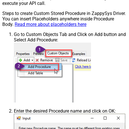
execute your API call.
Steps to create Custom Stored Procedure in ZappySys Driver.
You can insert Placeholders anywhere inside Procedure
Body.
Read more about placeholders here
Go to Custom Objects Tab and Click on Add button and
Select Add Procedure:
Enter the desired Procedure name and click on OK: