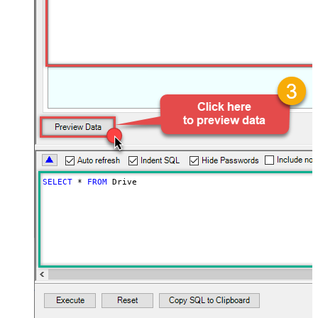
SELECT
*
FROM
 Drive