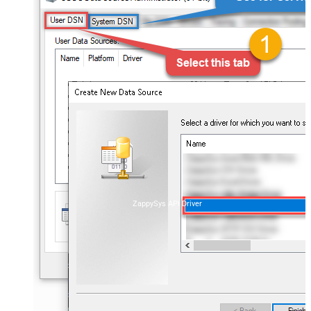
ZappySys API Driver