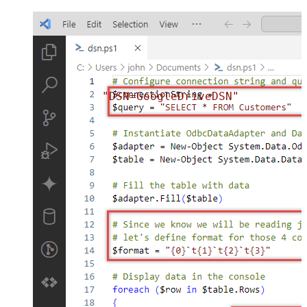
"DSN=GoogleDriveDSN"