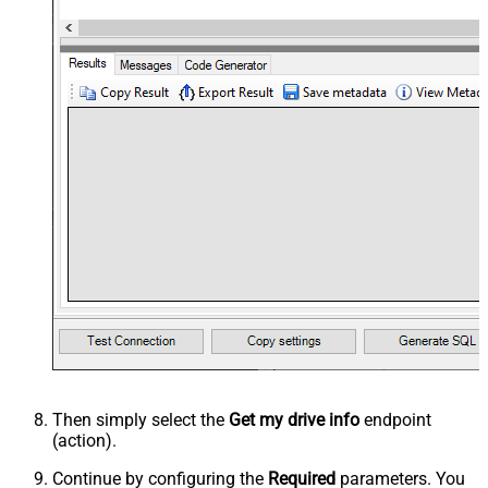
Then simply select the
Get my drive info
endpoint
(action).
Continue by configuring the
Required
parameters. You