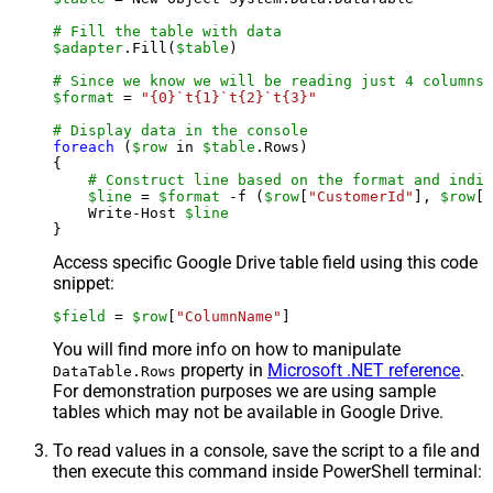
# Fill the table with data
$adapter
.Fill(
$table
)

# Since we know we will be reading just 4 columns,
$format
 = 
"{0}`t{1}`t{2}`t{3}"
# Display data in the console
foreach
 (
$row
 in 
$table
.Rows)

{

# Construct line based on the format and indiv
$line
 = 
$format
 -f (
$row
[
"CustomerId"
], 
$row
[
"
    Write-Host 
$line
Access specific Google Drive table field using this code
snippet:
$field
 = 
$row
[
"ColumnName"
]
You will find more info on how to manipulate
property in
Microsoft .NET reference
.
DataTable.Rows
For demonstration purposes we are using sample
tables which may not be available in Google Drive.
To read values in a console, save the script to a file and
then execute this command inside PowerShell terminal: