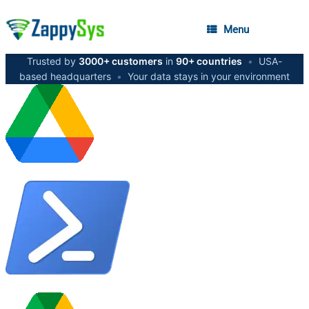
Menu
Trusted by
3000+ customers
in
90+ countries
•
USA-
based headquarters
•
Your data stays in your environment