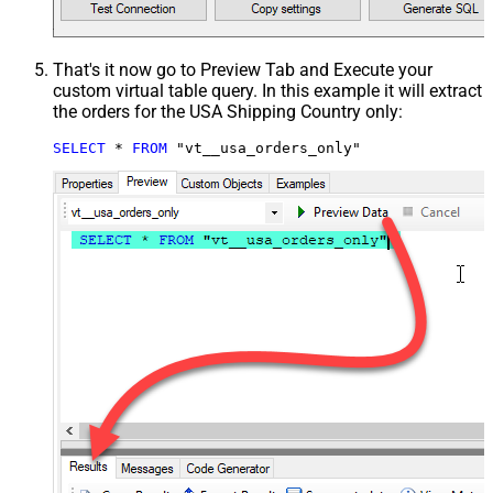
That's it now go to Preview Tab and Execute your
custom virtual table query. In this example it will extract
the orders for the USA Shipping Country only:
SELECT
*
FROM
 "vt__usa_orders_only"