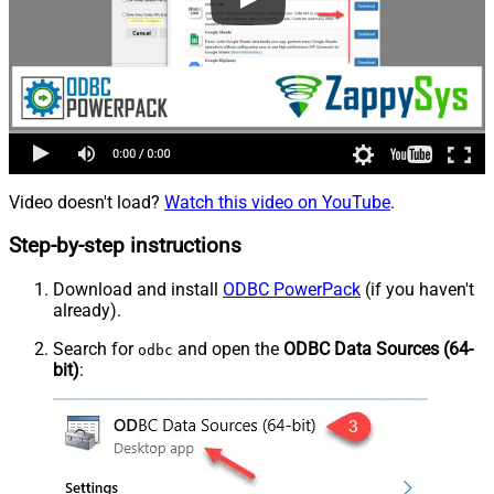
Video doesn't load?
Watch this video on YouTube
.
Step-by-step instructions
Download and install
ODBC PowerPack
(if you haven't
already).
Search for
and open the
ODBC Data Sources (64-
odbc
bit)
: