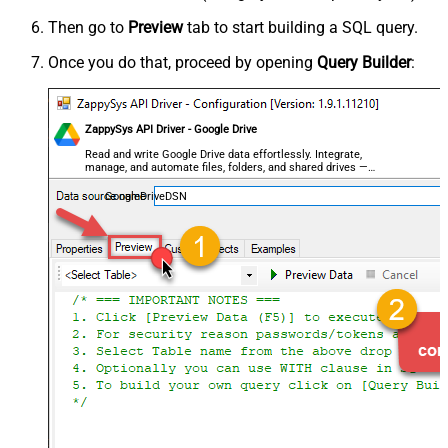
Then go to
Preview
tab to start building a SQL query.
Once you do that, proceed by opening
Query Builder
:
ZappySys API Driver - Google Drive
Read and write Google Drive data effortlessly. Integrate,
manage, and automate files, folders, and shared drives —
almost no coding required.
GoogleDriveDSN