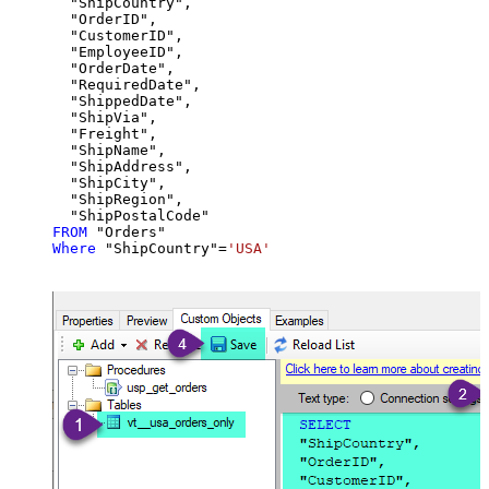
  "ShipCountry",

  "OrderID",

  "CustomerID",

  "EmployeeID",

  "OrderDate",

  "RequiredDate",

  "ShippedDate",

  "ShipVia",

  "Freight",

  "ShipName",

  "ShipAddress",

  "ShipCity",

  "ShipRegion",

FROM
Where
 "ShipCountry"
=
'USA'