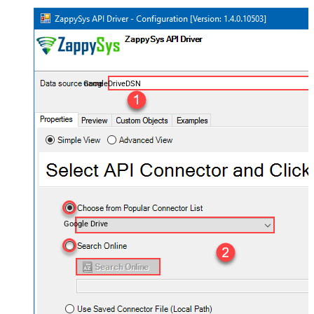
GoogleDriveDSN
Google Drive