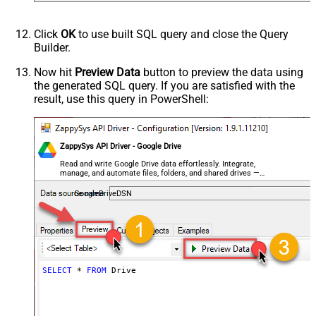
Click
OK
to use built SQL query and close the Query
Builder.
Now hit
Preview Data
button to preview the data using
the generated SQL query. If you are satisfied with the
result, use this query in PowerShell:
ZappySys API Driver - Google Drive
Read and write Google Drive data effortlessly. Integrate,
manage, and automate files, folders, and shared drives —
almost no coding required.
GoogleDriveDSN
SELECT
*
FROM
 Drive