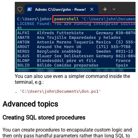
You can also use even a simpler command inside the
terminal, e.g.:
. 
'C:\Users\john\Documents\dsn.ps1'
Advanced topics
Creating SQL stored procedures
You can create procedures to encapsulate custom logic and
then only pass handful parameters rather than long SQL to