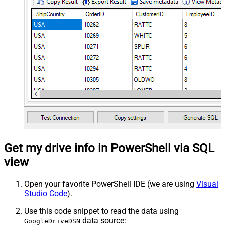
Get my drive info in PowerShell via SQL
view
Open your favorite PowerShell IDE (we are using
Visual
Studio Code
).
Use this code snippet to read the data using
data source:
GoogleDriveDSN