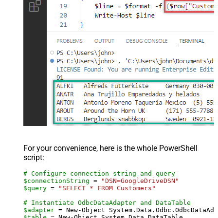
For your convenience, here is the whole PowerShell
script:
# Configure connection string and query
$connectionString
 = 
"DSN=GoogleDriveDSN"
$query
 = 
"SELECT * FROM Customers"
# Instantiate OdbcDataAdapter and DataTable
$adapter
 = New-Object System.Data.Odbc.OdbcDataAda
$table
 = New-Object System.Data.DataTable
