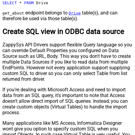
SELECT
*
FROM
 Drive
endpoint belongs to
table(s), and can
get_about
Drive
therefore be used via those table(s).
Create SQL view in ODBC data source
ZappySys API Drivers support flexible Query language so you
can override Default Properties you configured on Data
Source such as URL, Body. This way you don't have to create
multiple Data Sources if you like to read data from multiple
EndPoints. However not every application support supplying
custom SQL to driver so you can only select Table from list
returned from driver.
If you're dealing with Microsoft Access and need to import
data from an SQL query, it's important to note that Access
doesn't allow direct import of SQL queries. Instead, you can
create custom objects (Virtual Tables) to handle the import
process.
Many applications like MS Access, Informatica Designer
wont give you option to specify custom SQL when you
import Objects. In such case Virtual Table is very useful. You