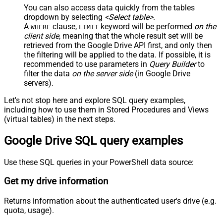
You can also access data quickly from the tables
dropdown by selecting
<Select table>
.
A
clause,
keyword will be performed
on the
WHERE
LIMIT
client side
, meaning that the
whole result set will be
retrieved
from the Google Drive API first, and only then
the filtering will be applied to the data. If possible, it is
recommended to use parameters in
Query Builder
to
filter the data
on the server side
(in Google Drive
servers).
Let's not stop here and explore SQL query examples,
including how to use them in Stored Procedures and Views
(virtual tables) in the next steps.
Google Drive SQL query examples
Use these SQL queries in your PowerShell data source:
Get my drive information
Returns information about the authenticated user's drive (e.g.
quota, usage).