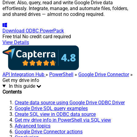
Driver. Also, query, read and write Google Drive data
effortlessly. Integrate, manage, and automate files, folders,
and shared drives — almost no coding required.
Download
ODBC PowerPack
Free trial
No credit card required
View Details
API Integration Hub
»
PowerShell
»
Google Drive Connector
»
Get my drive info
In this guide
Contents
Create data source using Google Drive ODBC Driver
Google Drive SQL query examples
Create SQL view in ODBC data source
Get my drive info in PowerShell via SQL view
Advanced topics
Google Drive Connector actions