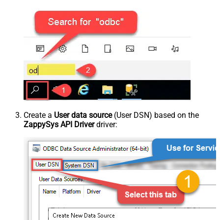
Create a
User data source
(User DSN) based on the
ZappySys API Driver
driver: