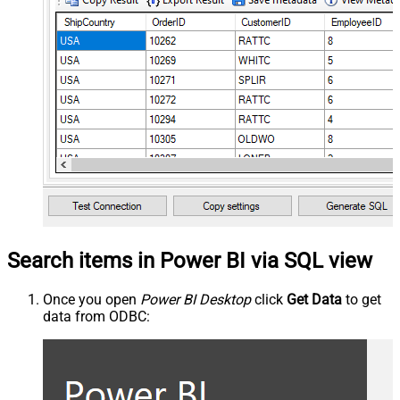
Search items in Power BI via SQL view
Once you open
Power BI Desktop
click
Get Data
to get
data from ODBC: