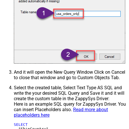
And it will open the New Query Window Click on Cancel
to close that window and go to Custom Objects Tab.
Select the created table, Select Text Type AS SQL and
write the your desired SQL Query and Save it and it will
create the custom table in the ZappySys Driver:
Here is an example SQL query for ZappySys Driver. You
can insert Placeholders also.
Read more about
placeholders here
SELECT
  "ShipCountry",
