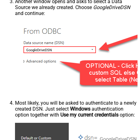
Another window opens and asks to select a Data
Source we already created. Choose
GoogleDriveDSN
and continue:
GoogleDriveDSN
Most likely, you will be asked to authenticate to a newly
created DSN. Just select
Windows
authentication
option together with
Use my current credentials
option:
GoogleDriveDSN