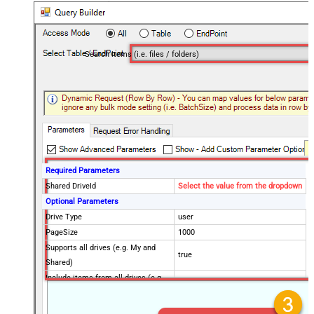
Search items (i.e. files / folders)
Required Parameters
Shared DriveId
Select the value from the dropdown
Optional Parameters
Drive Type
user
PageSize
1000
Supports all drives (e.g. My and
true
Shared)
Include items from all drives (e.g.
true
My and Shared)
Spaces to include in corpora