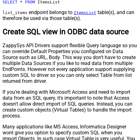
SELECT
*
FROM
 ItemsList
endpoint belongs to
table(s), and can
list_items
ItemsList
therefore be used via those table(s).
Create SQL view in ODBC data source
ZappySys API Drivers support flexible Query language so you
can override Default Properties you configured on Data
Source such as URL, Body. This way you don't have to create
multiple Data Sources if you like to read data from multiple
EndPoints. However not every application support supplying
custom SQL to driver so you can only select Table from list
returned from driver.
If you're dealing with Microsoft Access and need to import
data from an SQL query, it's important to note that Access
doesn't allow direct import of SQL queries. Instead, you can
create custom objects (Virtual Tables) to handle the import
process.
Many applications like MS Access, Informatica Designer
wont give you option to specify custom SQL when you
import Objects. In such case Virtual Table is very useful. You