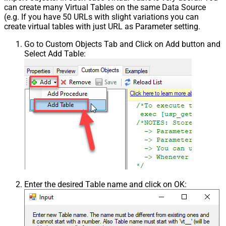
can create many Virtual Tables on the same Data Source
(e.g. If you have 50 URLs with slight variations you can
create virtual tables with just URL as Parameter setting.
Go to Custom Objects Tab and Click on Add button and
Select Add Table:
Enter the desired Table name and click on OK: