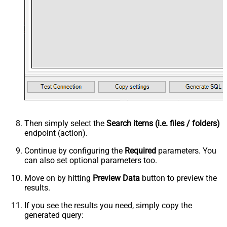
Then simply select the
Search items (i.e. files / folders)
endpoint (action).
Continue by configuring the
Required
parameters. You
can also set optional parameters too.
Move on by hitting
Preview Data
button to preview the
results.
If you see the results you need, simply copy the
generated query: