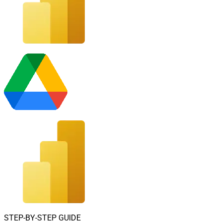
STEP-BY-STEP GUIDE