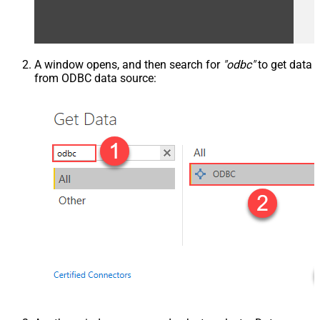
A window opens, and then search for
"odbc"
to get data
from ODBC data source: