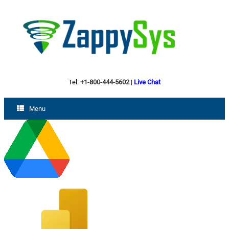
Tel:
+1-800-444-5602
|
Live Chat
Menu