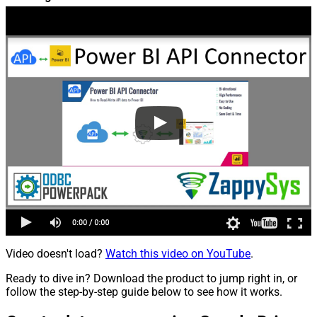
Video doesn't load?
Watch this video on YouTube
.
Ready to dive in? Download the product to jump right in, or
follow the step-by-step guide below to see how it works.