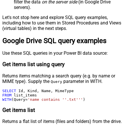
filter the data
on the server side
(in Google Drive
servers).
Let's not stop here and explore SQL query examples,
including how to use them in Stored Procedures and Views
(virtual tables) in the next steps.
Google Drive SQL query examples
Use these SQL queries in your Power BI data source:
Get items list using query
Returns items matching a search query (e.g. by name or
MIME type). Supply the
parameter in WITH.
Query
SELECT
FROM
WITH
(Query
=
'name contains ''.txt'''
)
Get items list
Returns a flat list of items (files and folders) from the drive.