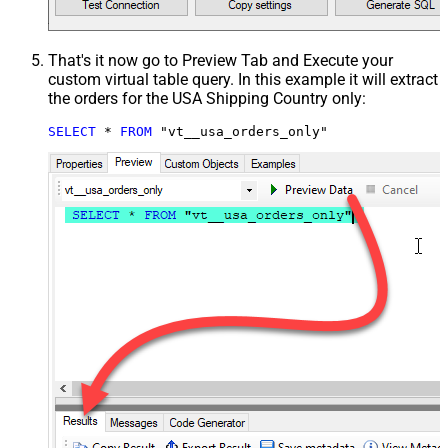
That's it now go to Preview Tab and Execute your
custom virtual table query. In this example it will extract
the orders for the USA Shipping Country only:
SELECT
*
FROM
 "vt__usa_orders_only"