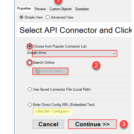
Google Drive