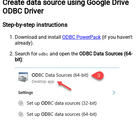
Create data source using Google Drive
ODBC Driver
Step-by-step instructions
Download and install
ODBC PowerPack
(if you haven't
already).
Search for
and open the
ODBC Data Sources (64-
odbc
bit)
: