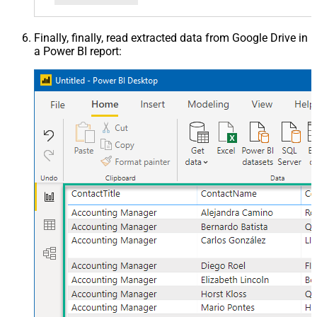
Finally, finally, read extracted data from Google Drive in
a Power BI report: