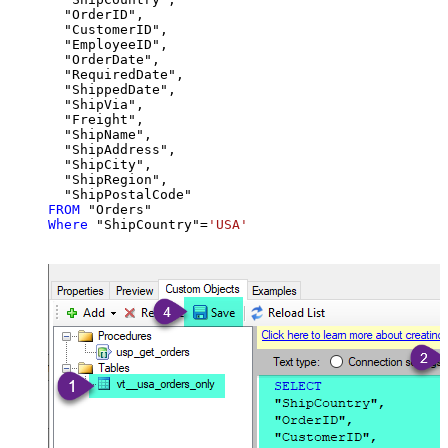
  "OrderID",

  "CustomerID",

  "EmployeeID",

  "OrderDate",

  "RequiredDate",

  "ShippedDate",

  "ShipVia",

  "Freight",

  "ShipName",

  "ShipAddress",

  "ShipCity",

  "ShipRegion",

FROM
Where
 "ShipCountry"
=
'USA'