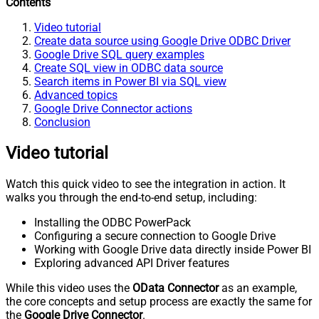
Contents
Video tutorial
Create data source using Google Drive ODBC Driver
Google Drive SQL query examples
Create SQL view in ODBC data source
Search items in Power BI via SQL view
Advanced topics
Google Drive Connector actions
Conclusion
Video tutorial
Watch this quick video to see the integration in action. It
walks you through the end-to-end setup, including:
Installing the ODBC PowerPack
Configuring a secure connection to Google Drive
Working with Google Drive data directly inside Power BI
Exploring advanced API Driver features
While this video uses the
OData Connector
as an example,
the core concepts and setup process are exactly the same for
the
Google Drive Connector
.