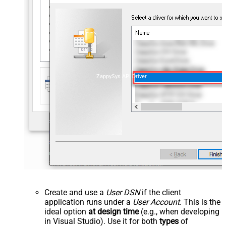
ZappySys API Driver
Create and use a
User DSN
if the client
application runs under a
User Account
. This is the
ideal option
at design time
(e.g., when developing
in Visual Studio). Use it for both
types
of