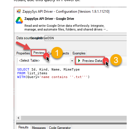
ZappySys API Driver - Google Drive
Read and write Google Drive data effortlessly. Integrate,
manage, and automate files, folders, and shared drives —
almost no coding required.
GoogleDriveDSN
SELECT
FROM
WITH
(Query
=
'name contains ''.txt'''
)