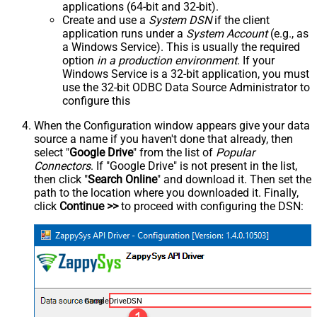
applications (64-bit and 32-bit).
Create and use a
System DSN
if the client
application runs under a
System Account
(e.g., as
a Windows Service). This is usually the required
option
in a production environment
. If your
Windows Service is a 32-bit application, you must
use the 32-bit ODBC Data Source Administrator to
configure this
When the Configuration window appears give your data
source a name if you haven't done that already, then
select "
Google Drive
" from the list of
Popular
Connectors
. If "Google Drive" is not present in the list,
then click "
Search Online
" and download it. Then set the
path to the location where you downloaded it. Finally,
click
Continue >>
to proceed with configuring the DSN:
GoogleDriveDSN