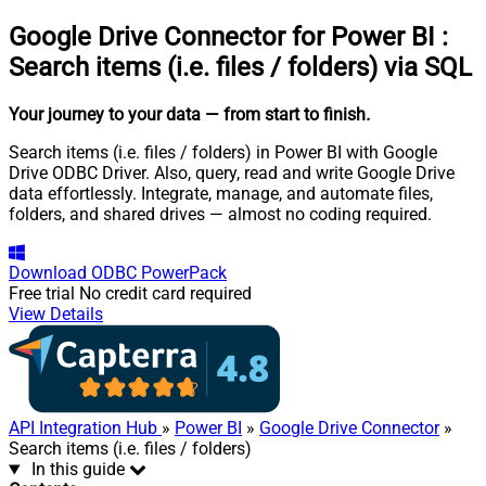
Google Drive Connector for Power BI
:
Search items (i.e. files / folders) via SQL
Your journey to your data
— from start to finish
.
Search items (i.e. files / folders) in Power BI with Google
Drive ODBC Driver. Also, query, read and write Google Drive
data effortlessly. Integrate, manage, and automate files,
folders, and shared drives — almost no coding required.
Download
ODBC PowerPack
Free trial
No credit card required
View Details
API Integration Hub
»
Power BI
»
Google Drive Connector
»
Search items (i.e. files / folders)
In this guide