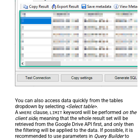
You can also access data quickly from the tables
dropdown by selecting
<Select table>
.
A
clause,
keyword will be performed
on the
WHERE
LIMIT
client side
, meaning that the
whole result set will be
retrieved
from the Google Drive API first, and only then
the filtering will be applied to the data. If possible, it is
recommended to use parameters in
Query Builder
to