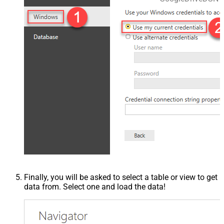
Finally, you will be asked to select a table or view to get
data from. Select one and load the data!