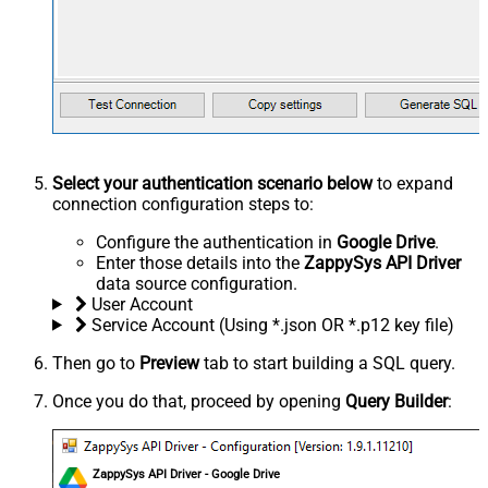
Select your authentication scenario below
to expand
connection configuration steps to:
Configure the authentication in
Google Drive
.
Enter those details into the
ZappySys API Driver
data source configuration.
User Account
Service Account (Using *.json OR *.p12 key file)
Then go to
Preview
tab to start building a SQL query.
Once you do that, proceed by opening
Query Builder
:
ZappySys API Driver - Google Drive