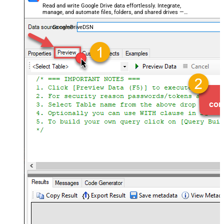
Read and write Google Drive data effortlessly. Integrate,
manage, and automate files, folders, and shared drives —
almost no coding required.
GoogleDriveDSN