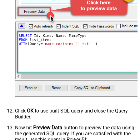
(comma separed)
Include Permissions For View
Include Labels
Search Criteria
trashed!=true
Advanced Properties
SELECT
NextUrlAttributeOrExpr
$.nextPageToken
FROM
WITH
(Query
=
'name contains ''.txt'''
)
NextUrlSuffix
pageToken=<%nextlink%>
Click
OK
to use built SQL query and close the Query
Builder.
Now hit
Preview Data
button to preview the data using
the generated SQL query. If you are satisfied with the
result, use this query in Power BI: