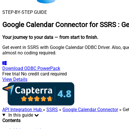
STEP-BY-STEP GUIDE
Google Calendar Connector for SSRS
:
Ge
Your journey to your data
— from start to finish
.
Get event in SSRS with Google Calendar ODBC Driver. Also, quer
almost no coding required.
Download
ODBC PowerPack
Free trial
No credit card required
View Details
API Integration Hub
»
SSRS
»
Google Calendar Connector
» Get
In this guide
Contents