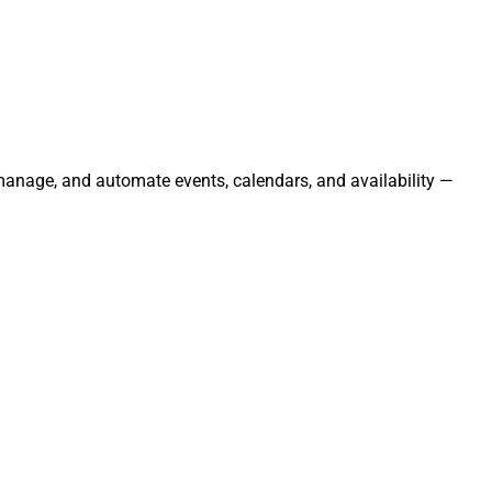
 manage, and automate events, calendars, and availability —