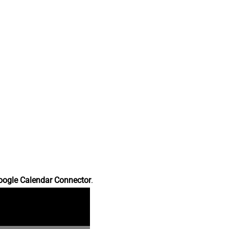
oogle Calendar Connector
.