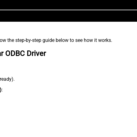
low the step-by-step guide below to see how it works.
ar ODBC Driver
lready).
)
: