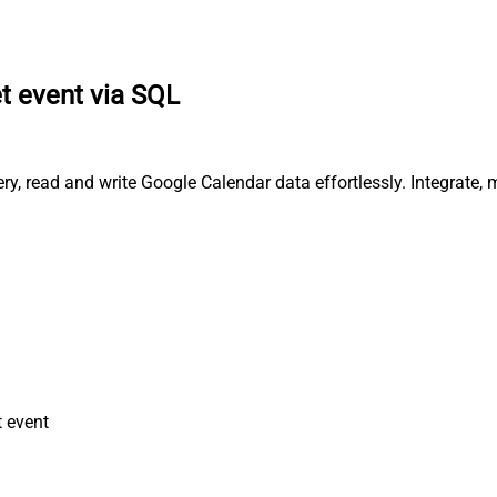
t event via SQL
y, read and write Google Calendar data effortlessly. Integrate,
 event