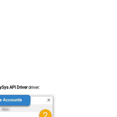
Sys API Driver
driver: