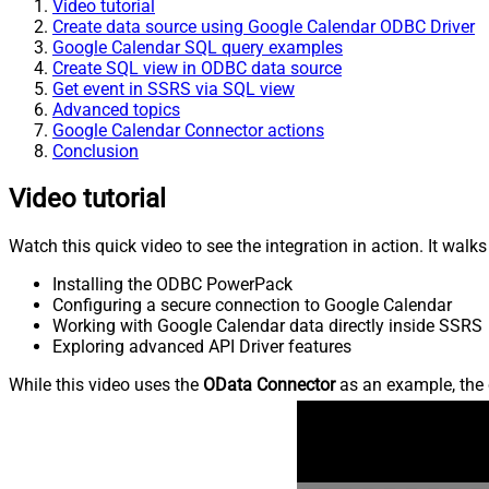
Video tutorial
Create data source using Google Calendar ODBC Driver
Google Calendar SQL query examples
Create SQL view in ODBC data source
Get event in SSRS via SQL view
Advanced topics
Google Calendar Connector actions
Conclusion
Video tutorial
Watch this quick video to see the integration in action. It walk
Installing the ODBC PowerPack
Configuring a secure connection to Google Calendar
Working with Google Calendar data directly inside SSRS
Exploring advanced API Driver features
While this video uses the
OData Connector
as an example, the 