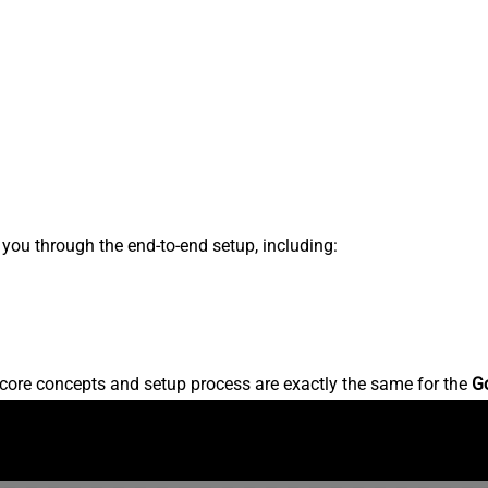
s you through the end-to-end setup, including:
core concepts and setup process are exactly the same for the
G