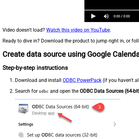
Video doesn't load?
Watch this video on YouTube
.
Ready to dive in? Download the product to jump right in, or fol
Create data source using Google Calend
Step-by-step instructions
Download and install
ODBC PowerPack
(if you haven't a
Search for
and open the
ODBC Data Sources (64-bit
odbc