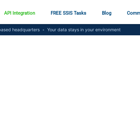
API Integration
FREE SSIS Tasks
Blog
Comm
ased headquarters
•
Your data stays in your environment