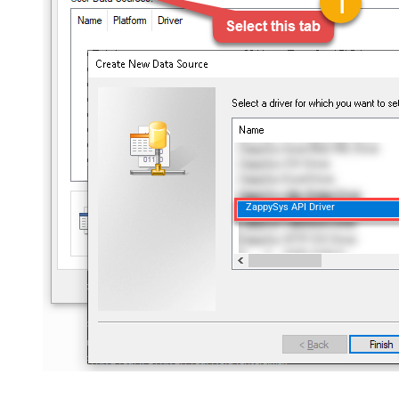
ZappySys API Driver