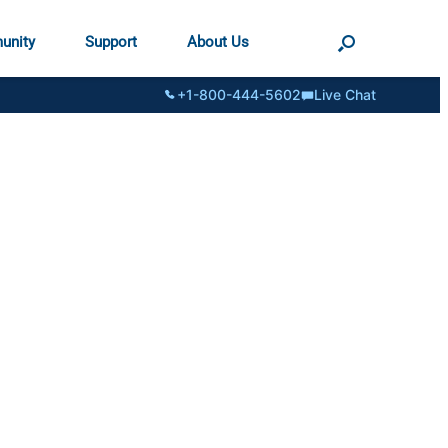
unity
Support
About Us
+1-800-444-5602
Live Chat