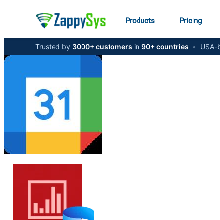
Products
Pricing
Trusted by
3000+ customers
in
90+ countries
•
USA-b