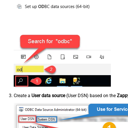
Create a
User data source
(User DSN) based on the
Zappy