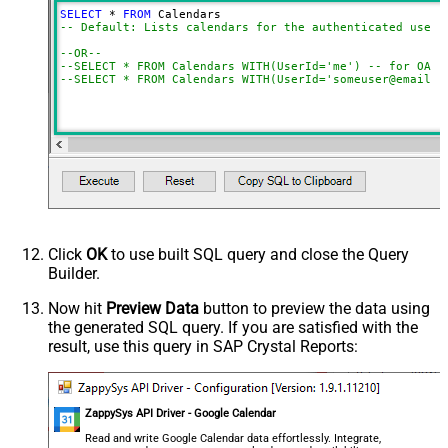
SELECT
*
FROM
-- Default: Lists calendars for the authenticated user
--OR--
--SELECT * FROM Calendars WITH(UserId='me') -- for OAut
--SELECT * FROM Calendars WITH(UserId='someuser@email.c
Click
OK
to use built SQL query and close the Query
Builder.
Now hit
Preview Data
button to preview the data using
the generated SQL query. If you are satisfied with the
result, use this query in SAP Crystal Reports:
ZappySys API Driver - Google Calendar
Read and write Google Calendar data effortlessly. Integrate,