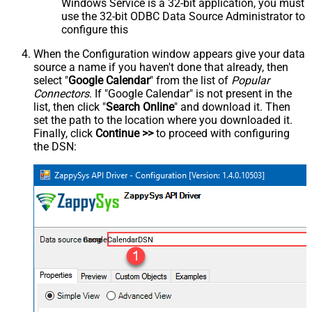
Windows Service is a 32-bit application, you must
use the 32-bit ODBC Data Source Administrator to
configure this
When the Configuration window appears give your data
source a name if you haven't done that already, then
select "
Google Calendar
" from the list of
Popular
Connectors
. If "Google Calendar" is not present in the
list, then click "
Search Online
" and download it. Then
set the path to the location where you downloaded it.
Finally, click
Continue >>
to proceed with configuring
the DSN:
GoogleCalendarDSN