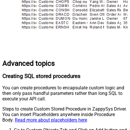
Advanced topics
Creating SQL stored procedures
You can create procedures to encapsulate custom logic and
then only pass handful parameters rather than long SQL to
execute your API call.
Steps to create Custom Stored Procedure in ZappySys Driver.
You can insert Placeholders anywhere inside Procedure
Body.
Read more about placeholders here