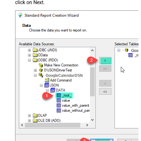
click on Next.
Goog
GoogleCalendarDSN