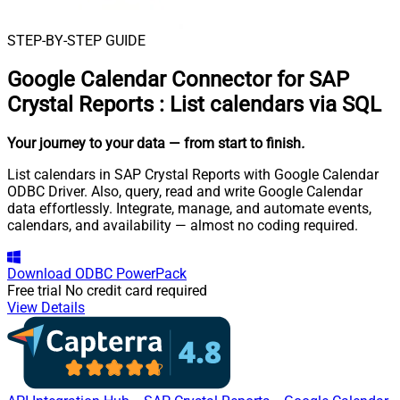
STEP-BY-STEP GUIDE
Google Calendar Connector for SAP
Crystal Reports
:
List calendars via SQL
Your journey to your data
— from start to finish
.
List calendars in SAP Crystal Reports with Google Calendar
ODBC Driver. Also, query, read and write Google Calendar
data effortlessly. Integrate, manage, and automate events,
calendars, and availability — almost no coding required.
Download
ODBC PowerPack
Free trial
No credit card required
View Details