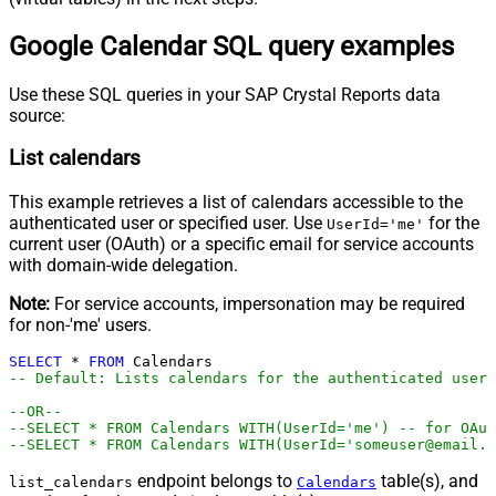
Google Calendar SQL query examples
Use these SQL queries in your SAP Crystal Reports data
source:
List calendars
This example retrieves a list of calendars accessible to the
authenticated user or specified user. Use
for the
UserId='me'
current user (OAuth) or a specific email for service accounts
with domain-wide delegation.
Note:
For service accounts, impersonation may be required
for non-'me' users.
SELECT
*
FROM
-- Default: Lists calendars for the authenticated user
--OR--
--SELECT * FROM Calendars WITH(UserId='me') -- for OAu
--SELECT * FROM Calendars WITH(UserId='someuser@email.c
endpoint belongs to
table(s), and
list_calendars
Calendars