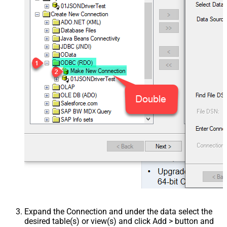
Expand the Connection and under the data select the
desired table(s) or view(s) and click Add > button and