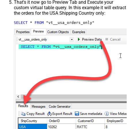
That's it now go to Preview Tab and Execute your
custom virtual table query. In this example it will extract
the orders for the USA Shipping Country only:
SELECT
*
FROM
 "vt__usa_orders_only"