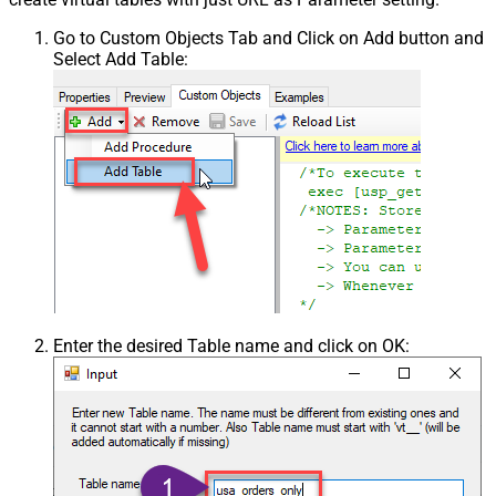
Go to Custom Objects Tab and Click on Add button and
Select Add Table:
Enter the desired Table name and click on OK: