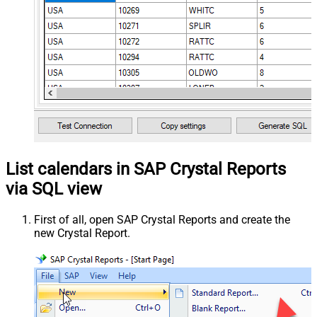
List calendars in SAP Crystal Reports
via SQL view
First of all, open SAP Crystal Reports and create the
new Crystal Report.