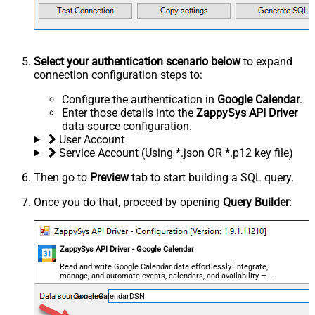
Select your authentication scenario below
to expand
connection configuration steps to:
Configure the authentication in
Google Calendar
.
Enter those details into the
ZappySys API Driver
data source configuration.
User Account
Service Account (Using *.json OR *.p12 key file)
Then go to
Preview
tab to start building a SQL query.
Once you do that, proceed by opening
Query Builder
:
ZappySys API Driver - Google Calendar
Read and write Google Calendar data effortlessly. Integrate,
manage, and automate events, calendars, and availability —
almost no coding required.
GoogleCalendarDSN