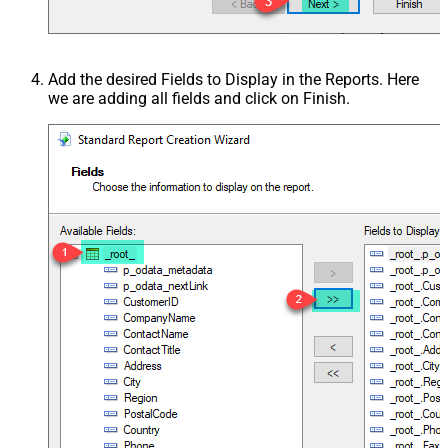
Add the desired Fields to Display in the Reports. Here
we are adding all fields and click on Finish.