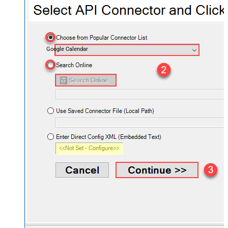
Google Calendar