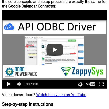
the core concepts and setup process are exactly the same for
the
Google Calendar Connector
.
Video doesn't load?
Watch this video on YouTube
.
Step-by-step instructions