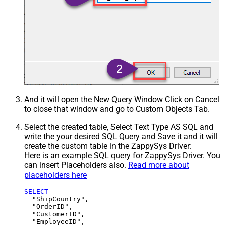
And it will open the New Query Window Click on Cancel
to close that window and go to Custom Objects Tab.
Select the created table, Select Text Type AS SQL and
write the your desired SQL Query and Save it and it will
create the custom table in the ZappySys Driver:
Here is an example SQL query for ZappySys Driver. You
can insert Placeholders also.
Read more about
placeholders here
SELECT
  "ShipCountry",

  "OrderID",

  "CustomerID",

  "EmployeeID",
