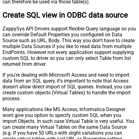
can therefore be used via those table(s).
Create SQL view in ODBC data source
ZappySys API Drivers support flexible Query language so you
can override Default Properties you configured on Data
Source such as URL, Body. This way you don't have to create
multiple Data Sources if you like to read data from multiple
EndPoints. However not every application support supplying
custom SQL to driver so you can only select Table from list
returned from driver.
If you're dealing with Microsoft Access and need to import
data from an SQL query, it's important to note that Access
doesn't allow direct import of SQL queries. Instead, you can
create custom objects (Virtual Tables) to handle the import
process.
Many applications like MS Access, Informatica Designer
wont give you option to specify custom SQL when you
import Objects. In such case Virtual Table is very useful. You
can create many Virtual Tables on the same Data Source
(e.g. If you have 50 URLs with slight variations you can
create virtual tables with just URL as Parameter setting.