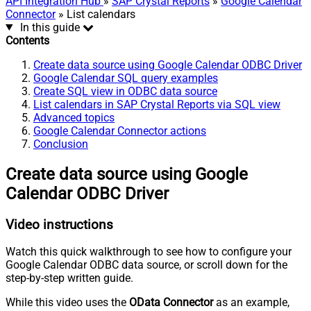
API Integration Hub
»
SAP Crystal Reports
»
Google Calendar
Connector
» List calendars
In this guide
Contents
Create data source using Google Calendar ODBC Driver
Google Calendar SQL query examples
Create SQL view in ODBC data source
List calendars in SAP Crystal Reports via SQL view
Advanced topics
Google Calendar Connector actions
Conclusion
Create data source using Google
Calendar ODBC Driver
Video instructions
Watch this quick walkthrough to see how to configure your
Google Calendar ODBC data source, or scroll down for the
step-by-step written guide.
While this video uses the
OData Connector
as an example,