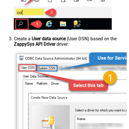
Create a
User data source
(User DSN) based on the
ZappySys API Driver
driver: