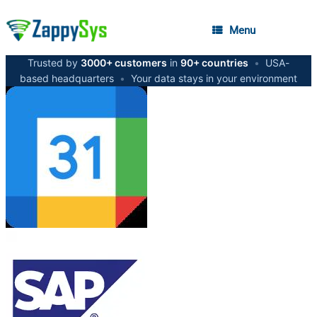
Menu
Trusted by
3000+ customers
in
90+ countries
•
USA-
based headquarters
•
Your data stays in your environment