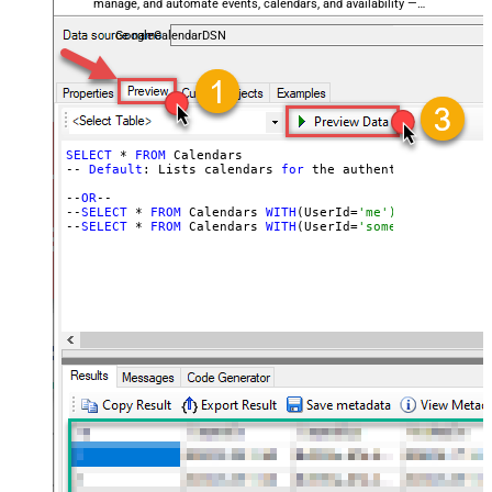
manage, and automate events, calendars, and availability —
almost no coding required.
GoogleCalendarDSN
SELECT
 * 
FROM
 Calendars

-- 
Default
: Lists calendars 
for
 the authenticated user

--
OR
--

--
SELECT
 * 
FROM
 Calendars 
WITH
(UserId=
'me') -- for OAut
--
SELECT
 * 
FROM
 Calendars 
WITH
(UserId=
'someuser@email.c