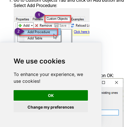
Go to Custom Objects Tab and Click on Add button and
Select Add Procedure:
We use cookies
To enhance your experience, we
Enter the desired Procedure name and click on OK:
use cookies!
OK
Change my preferences