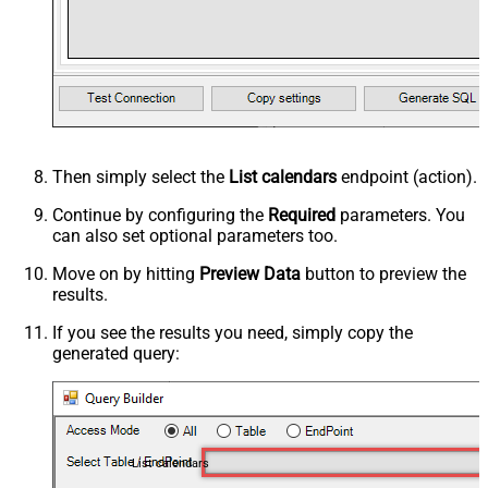
Then simply select the
List calendars
endpoint (action).
Continue by configuring the
Required
parameters. You
can also set optional parameters too.
Move on by hitting
Preview Data
button to preview the
results.
If you see the results you need, simply copy the
generated query:
List calendars