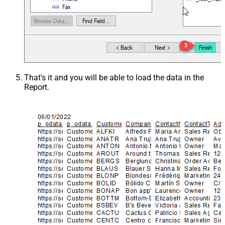
That's it and you will be able to load the data in the
Report.