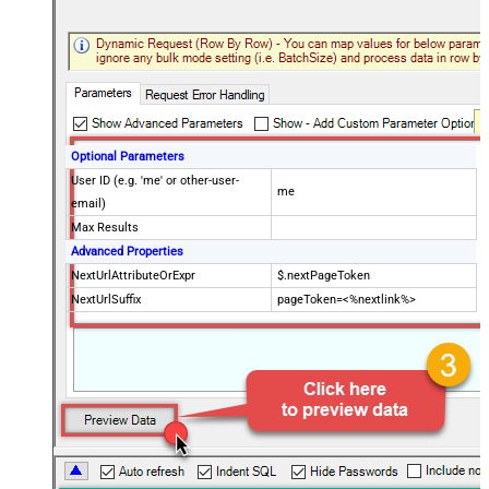
Optional Parameters
User ID (e.g. 'me' or other-user-
me
email)
Max Results
Advanced Properties
NextUrlAttributeOrExpr
$.nextPageToken
NextUrlSuffix
pageToken=<%nextlink%>