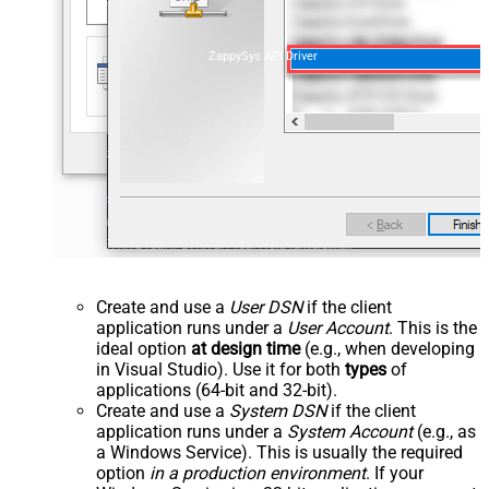
ZappySys API Driver
Create and use a
User DSN
if the client
application runs under a
User Account
. This is the
ideal option
at design time
(e.g., when developing
in Visual Studio). Use it for both
types
of
applications (64-bit and 32-bit).
Create and use a
System DSN
if the client
application runs under a
System Account
(e.g., as
a Windows Service). This is usually the required
option
in a production environment
. If your