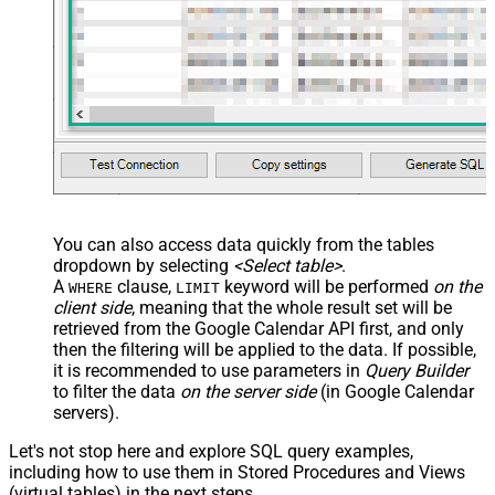
You can also access data quickly from the tables
dropdown by selecting
<Select table>
.
A
clause,
keyword will be performed
on the
WHERE
LIMIT
client side
, meaning that the
whole result set will be
retrieved
from the Google Calendar API first, and only
then the filtering will be applied to the data. If possible,
it is recommended to use parameters in
Query Builder
to filter the data
on the server side
(in Google Calendar
servers).
Let's not stop here and explore SQL query examples,
including how to use them in Stored Procedures and Views
(virtual tables) in the next steps.