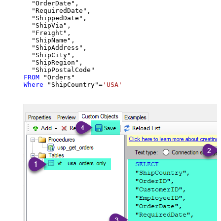
  "OrderDate",

  "RequiredDate",

  "ShippedDate",

  "ShipVia",

  "Freight",

  "ShipName",

  "ShipAddress",

  "ShipCity",

  "ShipRegion",

FROM
Where
 "ShipCountry"
=
'USA'