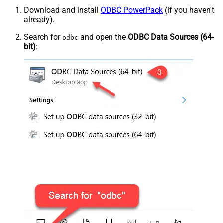
Download and install
ODBC PowerPack
(if you haven't
already).
Search for
and open the
ODBC Data Sources (64-
odbc
bit)
: