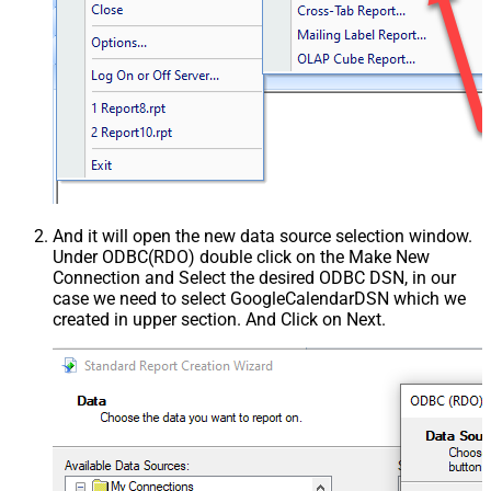
And it will open the new data source selection window.
Under ODBC(RDO) double click on the Make New
Connection and Select the desired ODBC DSN, in our
case we need to select GoogleCalendarDSN which we
created in upper section. And Click on Next.