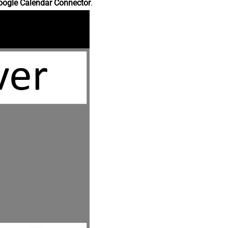
oogle Calendar Connector
.