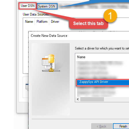
ZappySys API Driver