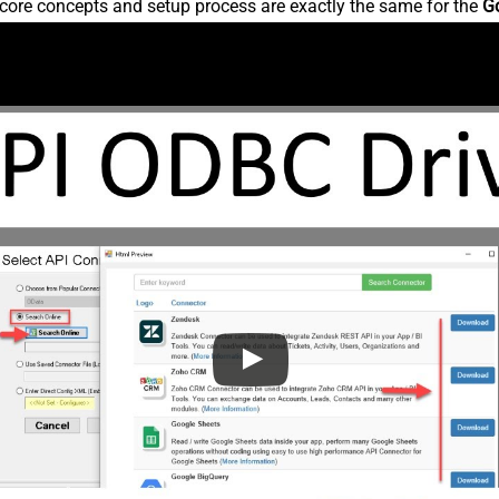
core concepts and setup process are exactly the same for the
G