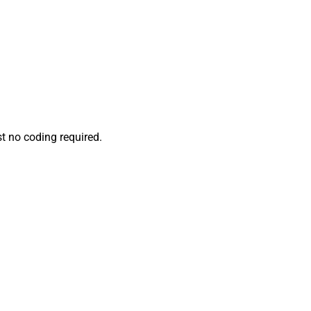
t no coding required.