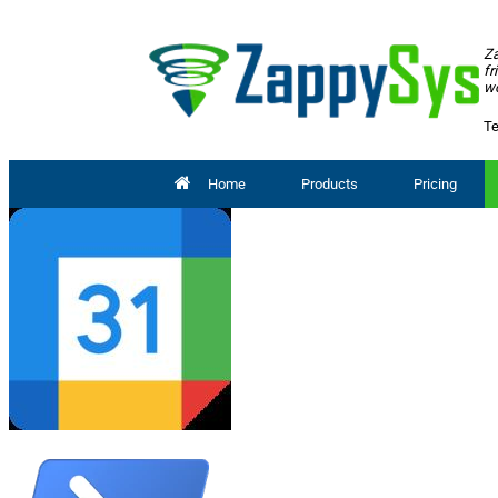
Za
fr
wo
Te
Home
Products
Pricing