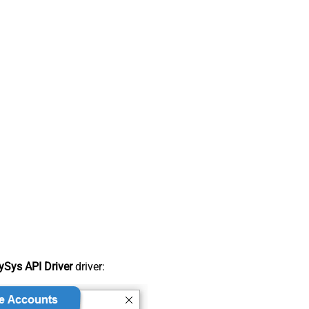
Sys API Driver
driver: