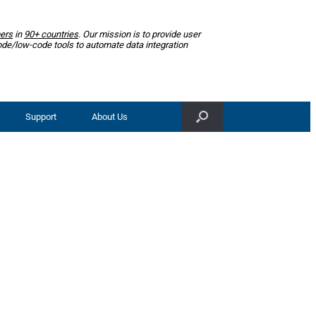
ers
in
90+ countries
. Our mission is to provide user
ode/low-code tools to automate data integration
Support
About Us