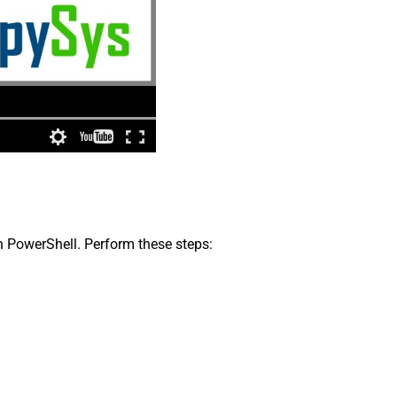
in PowerShell. Perform these steps: