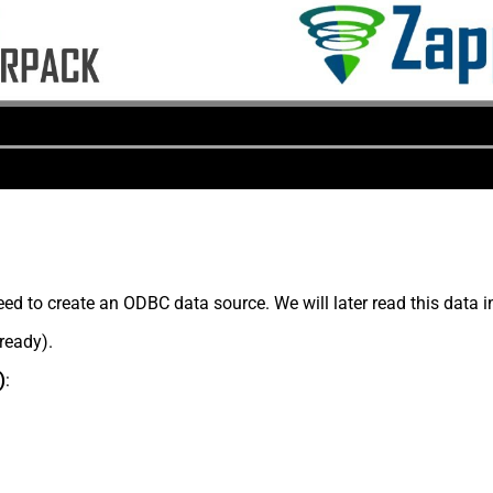
ed to create an ODBC data source. We will later read this data 
lready).
)
: