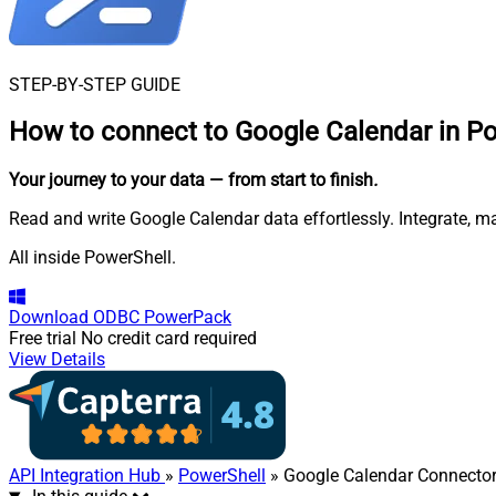
STEP-BY-STEP GUIDE
How to connect to
Google Calendar in P
Your journey to your data
— from start to finish
.
Read and write Google Calendar data effortlessly. Integrate, m
All inside PowerShell.
Download
ODBC PowerPack
Free trial
No credit card required
View Details
API Integration Hub
»
PowerShell
» Google Calendar Connecto