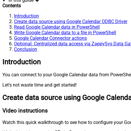
In this guide
Contents
Introduction
Create data source using Google Calendar ODBC Driver
Read Google Calendar data in PowerShell
Write Google Calendar data to a file in PowerShell
Google Calendar Connector actions
Optional: Centralized data access via ZappySys Data G
Conclusion
Introduction
You can connect to your Google Calendar data from PowerShell
Let's not waste time and get started!
Create data source using Google Calend
Video instructions
Watch this quick walkthrough to see how to configure your Goo