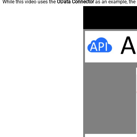
While this video uses the
OData Connector
as an example, the 