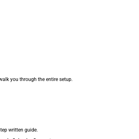
alk you through the entire setup.
tep written guide.