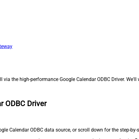
ateway
 via the high-performance Google Calendar ODBC Driver. We'll w
ar ODBC Driver
gle Calendar ODBC data source, or scroll down for the step-by-s