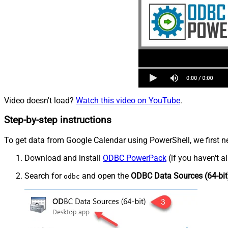
Video doesn't load?
Watch this video on YouTube
.
Step-by-step instructions
To get data from Google Calendar using PowerShell, we first ne
Download and install
ODBC PowerPack
(if you haven't a
Search for
and open the
ODBC Data Sources (64-bit
odbc