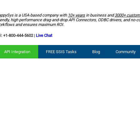
ppySys is a USA-based company with
10+ years
in business and
3000+ custom
iendly, high performance drag-and-drop API Connectors, ODBC drivers, and no-c
rkflows and ensures maximum ROI.
l:
+1-800-444-5602
|
Live Chat
API Integration
FREE SSIS Tasks
Blog
Community