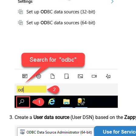
Create a
User data source
(User DSN) based on the
Zappy