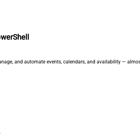
owerShell
anage, and automate events, calendars, and availability — almos
r