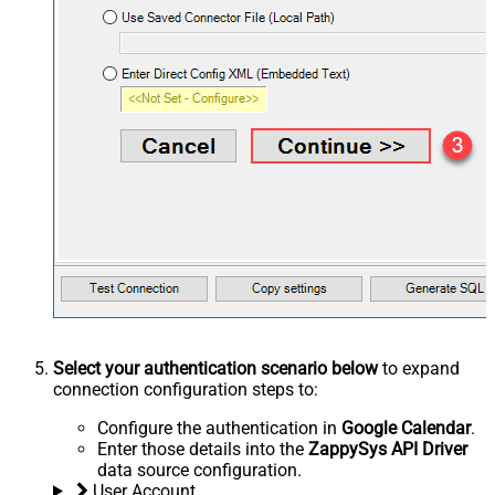
Select your authentication scenario below
to expand
connection configuration steps to:
Configure the authentication in
Google Calendar
.
Enter those details into the
ZappySys API Driver
data source configuration.
User Account