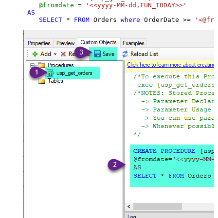
@fromdate
=
'<<yyyy-MM-dd,FUN_TODAY>>'
AS
SELECT
*
FROM
 Orders 
where
 OrderDate 
>=
'<@fro