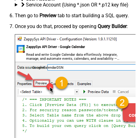
Service Account (Using *.json OR *.p12 key file)
Then go to
Preview
tab to start building a SQL query.
Once you do that, proceed by opening
Query Builder
:
ZappySys API Driver - Google Calendar
Read and write Google Calendar data effortlessly. Integrate,
manage, and automate events, calendars, and availability —
almost no coding required.
GoogleCalendarDSN