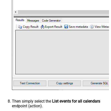
Then simply select the
List events for all calendars
endpoint (action).