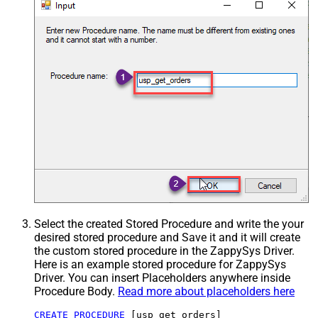
Select the created Stored Procedure and write the your
desired stored procedure and Save it and it will create
the custom stored procedure in the ZappySys Driver.
Here is an example stored procedure for ZappySys
Driver. You can insert Placeholders anywhere inside
Procedure Body.
Read more about placeholders here
CREATE
PROCEDURE
 [usp_get_orders]
