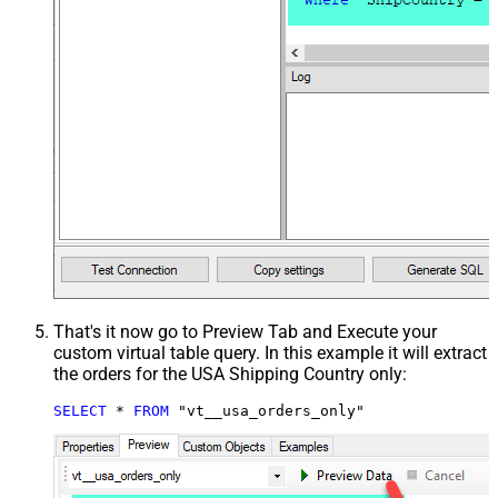
That's it now go to Preview Tab and Execute your
custom virtual table query. In this example it will extract
the orders for the USA Shipping Country only:
SELECT
*
FROM
 "vt__usa_orders_only"