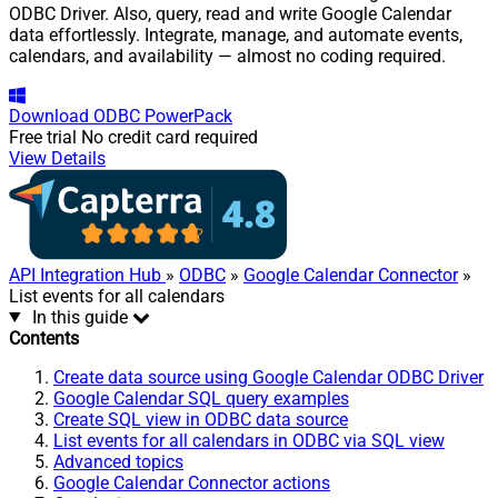
ODBC Driver. Also, query, read and write Google Calendar
data effortlessly. Integrate, manage, and automate events,
calendars, and availability — almost no coding required.
Download
ODBC PowerPack
Free trial
No credit card required
View Details
API Integration Hub
»
ODBC
»
Google Calendar Connector
»
List events for all calendars
In this guide
Contents
Create data source using Google Calendar ODBC Driver
Google Calendar SQL query examples
Create SQL view in ODBC data source
List events for all calendars in ODBC via SQL view
Advanced topics
Google Calendar Connector actions