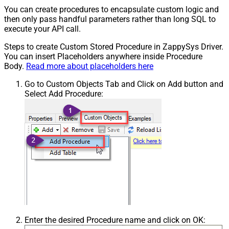
You can create procedures to encapsulate custom logic and
then only pass handful parameters rather than long SQL to
execute your API call.
Steps to create Custom Stored Procedure in ZappySys Driver.
You can insert Placeholders anywhere inside Procedure
Body.
Read more about placeholders here
Go to Custom Objects Tab and Click on Add button and
Select Add Procedure:
Enter the desired Procedure name and click on OK: