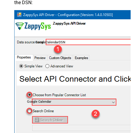
the DSN:
GoogleCalendarDSN
Google Calendar