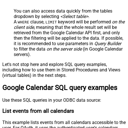
You can also access data quickly from the tables
dropdown by selecting
<Select table>
.
A
clause,
keyword will be performed
on the
WHERE
LIMIT
client side
, meaning that the
whole result set will be
retrieved
from the Google Calendar API first, and only
then the filtering will be applied to the data. If possible,
it is recommended to use parameters in
Query Builder
to filter the data
on the server side
(in Google Calendar
servers).
Let's not stop here and explore SQL query examples,
including how to use them in Stored Procedures and Views
(virtual tables) in the next steps.
Google Calendar SQL query examples
Use these SQL queries in your ODBC data source:
List events from all calendars
This example lists events from all calendars accessible to the
user. For OAuth, it uses the authenticated user's calendars.