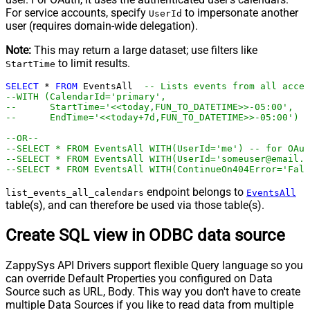
For service accounts, specify
to impersonate another
UserId
user (requires domain-wide delegation).
Note:
This may return a large dataset; use filters like
to limit results.
StartTime
SELECT
*
FROM
 EventsAll  
-- Lists events from all acces
--WITH (CalendarId='primary',
--      StartTime='<<today,FUN_TO_DATETIME>>-05:00',   
--      EndTime='<<today+7d,FUN_TO_DATETIME>>-05:00')
--OR--
--SELECT * FROM EventsAll WITH(UserId='me') -- for OAu
--SELECT * FROM EventsAll WITH(UserId='someuser@email.c
--SELECT * FROM EventsAll WITH(ContinueOn404Error='Fals
endpoint belongs to
list_events_all_calendars
EventsAll
table(s), and can therefore be used via those table(s).
Create SQL view in ODBC data source
ZappySys API Drivers support flexible Query language so you
can override Default Properties you configured on Data
Source such as URL, Body. This way you don't have to create
multiple Data Sources if you like to read data from multiple