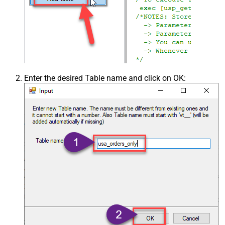
Enter the desired Table name and click on OK: