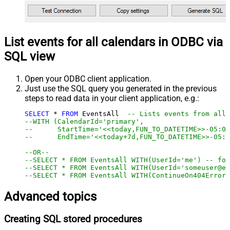
List events for all calendars in ODBC via
SQL view
Open your ODBC client application.
Just use the SQL query you generated in the previous
steps to read data in your client application, e.g.:
SELECT
*
FROM
 EventsAll  
-- Lists events from all 
--WITH (CalendarId='primary',
--      StartTime='<<today,FUN_TO_DATETIME>>-05:00
--      EndTime='<<today+7d,FUN_TO_DATETIME>>-05:0
--OR--
--SELECT * FROM EventsAll WITH(UserId='me') -- for
--SELECT * FROM EventsAll WITH(UserId='someuser@em
--SELECT * FROM EventsAll WITH(ContinueOn404Error=
Advanced topics
Creating SQL stored procedures