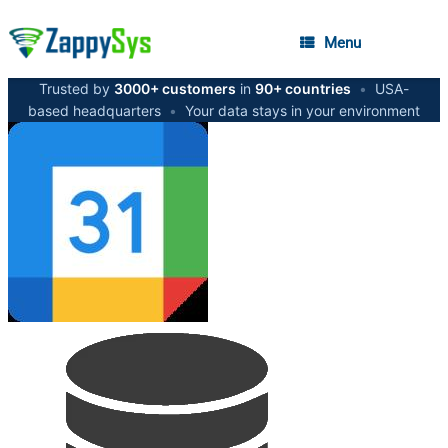
Menu
Trusted by
3000+ customers
in
90+ countries
•
USA-
based headquarters
•
Your data stays in your environment