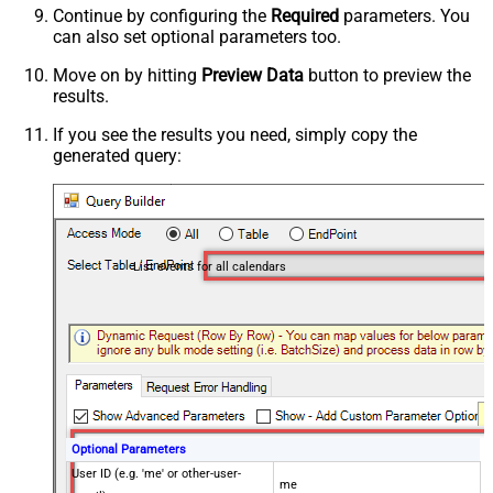
Continue by configuring the
Required
parameters. You
can also set optional parameters too.
Move on by hitting
Preview Data
button to preview the
results.
If you see the results you need, simply copy the
generated query:
List events for all calendars
Optional Parameters
User ID (e.g. 'me' or other-user-
me