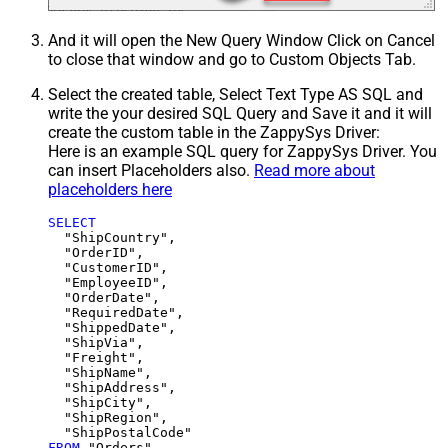
And it will open the New Query Window Click on Cancel
to close that window and go to Custom Objects Tab.
Select the created table, Select Text Type AS SQL and
write the your desired SQL Query and Save it and it will
create the custom table in the ZappySys Driver:
Here is an example SQL query for ZappySys Driver. You
can insert Placeholders also.
Read more about
placeholders here
SELECT
  "ShipCountry",

  "OrderID",

  "CustomerID",

  "EmployeeID",

  "OrderDate",

  "RequiredDate",

  "ShippedDate",

  "ShipVia",

  "Freight",

  "ShipName",

  "ShipAddress",

  "ShipCity",

  "ShipRegion",

FROM