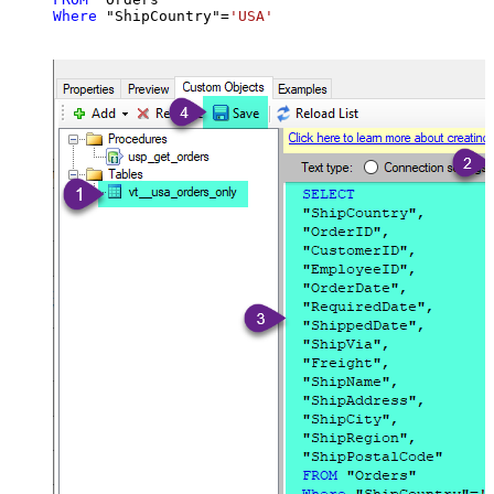
Where
 "ShipCountry"
=
'USA'