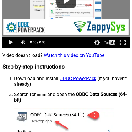
Video doesn't load?
Watch this video on YouTube
.
Step-by-step instructions
Download and install
ODBC PowerPack
(if you haven't
already).
Search for
and open the
ODBC Data Sources (64-
odbc
bit)
: