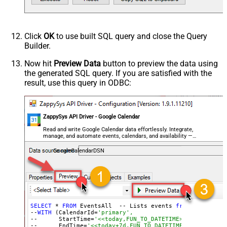
Click
OK
to use built SQL query and close the Query
Builder.
Now hit
Preview Data
button to preview the data using
the generated SQL query. If you are satisfied with the
result, use this query in ODBC:
ZappySys API Driver - Google Calendar
Read and write Google Calendar data effortlessly. Integrate,
manage, and automate events, calendars, and availability —
almost no coding required.
GoogleCalendarDSN
SELECT
 * 
FROM
 EventsAll  -- Lists events 
from
 all acces
--
WITH
 (CalendarId=
'primary',
--      StartTime=
'<<today,FUN_TO_DATETIME>>-05:00',   
--      EndTime=
'<<today+7d,FUN_TO_DATETIME>>-05:00')