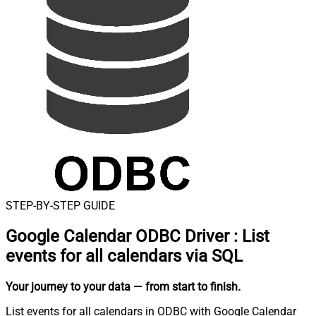
STEP-BY-STEP GUIDE
Google Calendar ODBC Driver
:
List
events for all calendars via SQL
Your journey to your data
— from start to finish
.
List events for all calendars in ODBC with Google Calendar