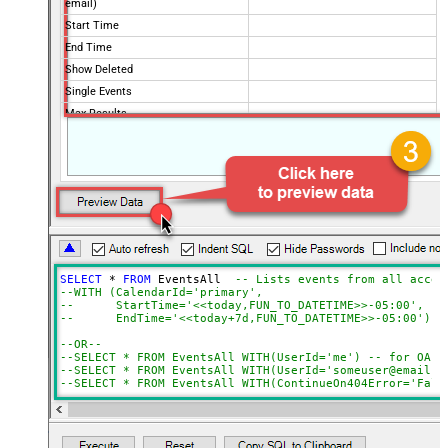
email)
Start Time
End Time
Show Deleted
Single Events
Max Results
Order By
Advanced Properties
NextUrlAttributeOrExpr
$.nextPageToken
NextUrlSuffix
pageToken=<%nextlink%>
ContinueOn404Error
True
SELECT
*
FROM
 EventsAll  
-- Lists events from all acces
--WITH (CalendarId='primary',
--      StartTime='<<today,FUN_TO_DATETIME>>-05:00',   
--      EndTime='<<today+7d,FUN_TO_DATETIME>>-05:00')
--OR--
--SELECT * FROM EventsAll WITH(UserId='me') -- for OAut
--SELECT * FROM EventsAll WITH(UserId='someuser@email.c
--SELECT * FROM EventsAll WITH(ContinueOn404Error='Fals