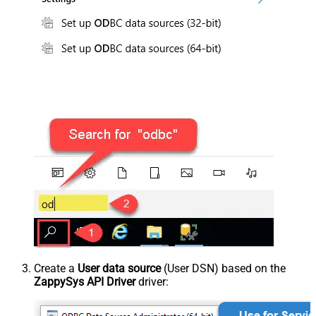
Create a
User data source
(User DSN) based on the
ZappySys API Driver
driver: