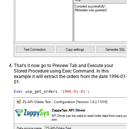
That's it now go to Preview Tab and Execute your
Stored Procedure using Exec Command. In this
example it will extract the orders from the date 1996-01-
01:
Exec
 usp_get_orders 
'1996-01-01'
;