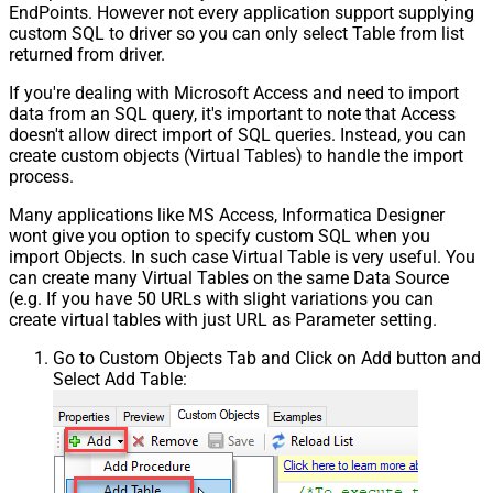
EndPoints. However not every application support supplying
custom SQL to driver so you can only select Table from list
returned from driver.
If you're dealing with Microsoft Access and need to import
data from an SQL query, it's important to note that Access
doesn't allow direct import of SQL queries. Instead, you can
create custom objects (Virtual Tables) to handle the import
process.
Many applications like MS Access, Informatica Designer
wont give you option to specify custom SQL when you
import Objects. In such case Virtual Table is very useful. You
can create many Virtual Tables on the same Data Source
(e.g. If you have 50 URLs with slight variations you can
create virtual tables with just URL as Parameter setting.
Go to Custom Objects Tab and Click on Add button and
Select Add Table: