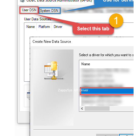
ZappySys API Driver