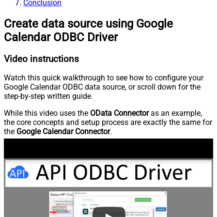
Conclusion
Create data source using Google
Calendar ODBC Driver
Video instructions
Watch this quick walkthrough to see how to configure your
Google Calendar ODBC data source, or scroll down for the
step-by-step written guide.
While this video uses the
OData Connector
as an example,
the core concepts and setup process are exactly the same for
the
Google Calendar Connector
.