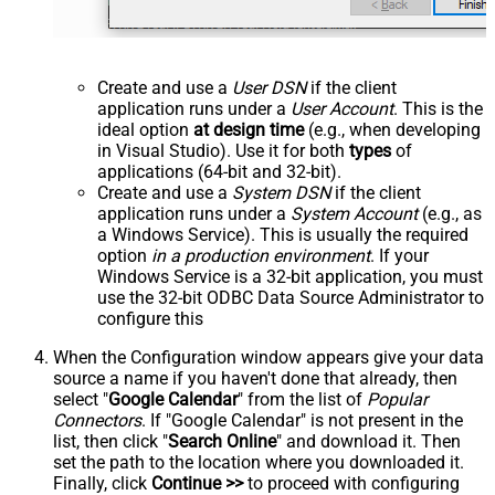
Create and use a
User DSN
if the client
application runs under a
User Account
. This is the
ideal option
at design time
(e.g., when developing
in Visual Studio). Use it for both
types
of
applications (64-bit and 32-bit).
Create and use a
System DSN
if the client
application runs under a
System Account
(e.g., as
a Windows Service). This is usually the required
option
in a production environment
. If your
Windows Service is a 32-bit application, you must
use the 32-bit ODBC Data Source Administrator to
configure this
When the Configuration window appears give your data
source a name if you haven't done that already, then
select "
Google Calendar
" from the list of
Popular
Connectors
. If "Google Calendar" is not present in the
list, then click "
Search Online
" and download it. Then
set the path to the location where you downloaded it.
Finally, click
Continue >>
to proceed with configuring