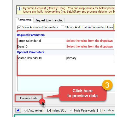
Required Parameters
Target Calendar Id
Select the value from the dropdown
Event ID
Select the value from the dropdown
Optional Parameters
Source Calendar Id
primary