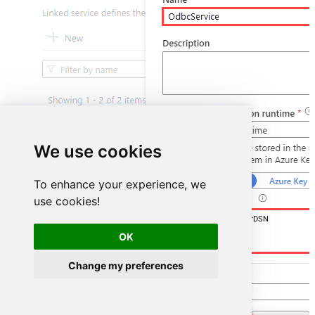
We use cookies
To enhance your experience, we
use cookies!
DSN=GoogleCalendarDSN
OK
Change my preferences