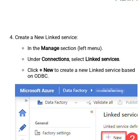
Create a New Linked service:
In the
Manage
section (left menu).
Under
Connections
, select
Linked services
.
Click
+ New
to create a new Linked service based
on ODBC.