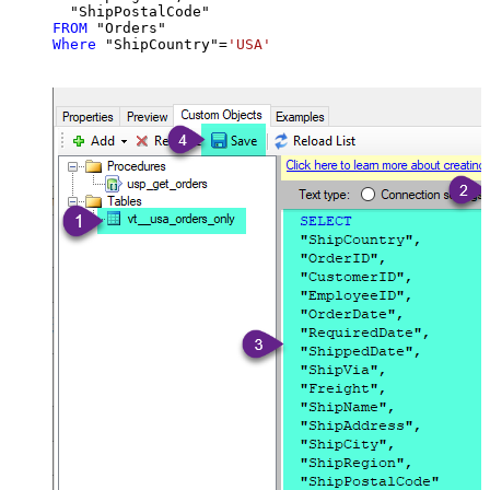
FROM
Where
 "ShipCountry"
=
'USA'