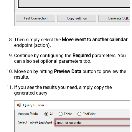
Then simply select the
Move event to another calendar
endpoint (action).
Continue by configuring the
Required
parameters. You
can also set optional parameters too.
Move on by hitting
Preview Data
button to preview the
results.
If you see the results you need, simply copy the
generated query:
Move event to another calendar