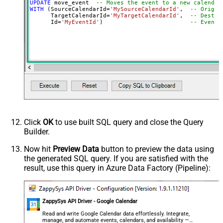
UPDATE
 move_event  
-- Moves the event to a new calendar
WITH
 (SourceCalendarId
=
'MySourceCalendarId'
,  
-- Origin
      TargetCalendarId
=
'MyTargetCalendarId'
,  
-- Destin
      Id
=
'MyEventId'
)                         
-- Event 
Click
OK
to use built SQL query and close the Query
Builder.
Now hit
Preview Data
button to preview the data using
the generated SQL query. If you are satisfied with the
result, use this query in Azure Data Factory (Pipeline):
ZappySys API Driver - Google Calendar
Read and write Google Calendar data effortlessly. Integrate,
manage, and automate events, calendars, and availability —