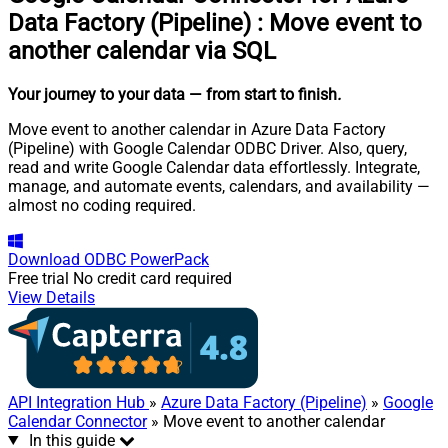
Data Factory (Pipeline)
:
Move event to
another calendar via SQL
Your journey to your data
— from start to finish
.
Move event to another calendar in Azure Data Factory
(Pipeline) with Google Calendar ODBC Driver. Also, query,
read and write Google Calendar data effortlessly. Integrate,
manage, and automate events, calendars, and availability —
almost no coding required.
Download
ODBC PowerPack
Free trial
No credit card required
View Details
API Integration Hub
»
Azure Data Factory (Pipeline)
»
Google
Calendar Connector
» Move event to another calendar
In this guide