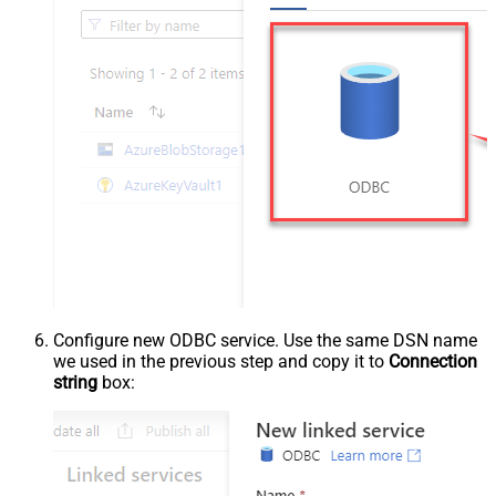
Configure new ODBC service. Use the same DSN name
we used in the previous step and copy it to
Connection
string
box: