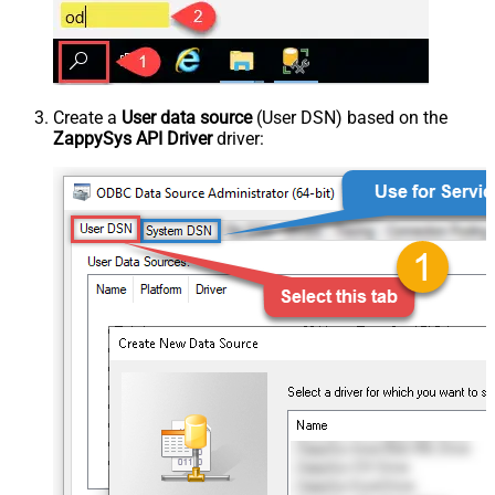
Create a
User data source
(User DSN) based on the
ZappySys API Driver
driver: