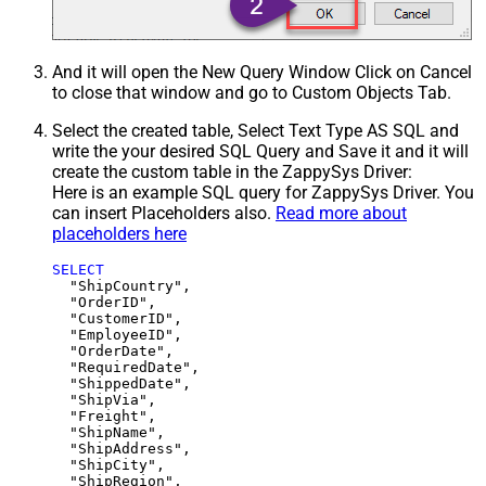
And it will open the New Query Window Click on Cancel
to close that window and go to Custom Objects Tab.
Select the created table, Select Text Type AS SQL and
write the your desired SQL Query and Save it and it will
create the custom table in the ZappySys Driver:
Here is an example SQL query for ZappySys Driver. You
can insert Placeholders also.
Read more about
placeholders here
SELECT
  "ShipCountry",

  "OrderID",

  "CustomerID",

  "EmployeeID",

  "OrderDate",

  "RequiredDate",

  "ShippedDate",

  "ShipVia",

  "Freight",

  "ShipName",

  "ShipAddress",

  "ShipCity",

  "ShipRegion",
