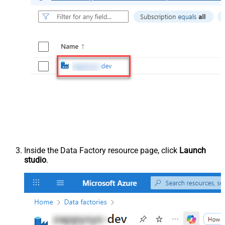
Inside the Data Factory resource page, click
Launch
studio
.