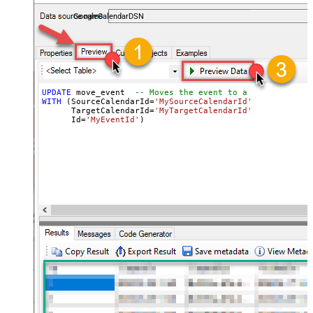
almost no coding required.
GoogleCalendarDSN
UPDATE
 move_event  
-- Moves the event to a new calendar
WITH
 (SourceCalendarId
=
'MySourceCalendarId'
,  
-- Origin
      TargetCalendarId
=
'MyTargetCalendarId'
,  
-- Destin
      Id
=
'MyEventId'
)                         
-- Event 