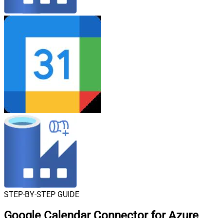
STEP-BY-STEP GUIDE
Google Calendar Connector for Azure