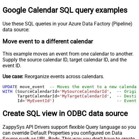
Google Calendar SQL query examples
Use these SQL queries in your Azure Data Factory (Pipeline)
data source:
Move event to a different calendar
This example moves an event from one calendar to another.
Supply the source calendar ID, target calendar ID, and the
event ID.
Use case:
Reorganize events across calendars.
UPDATE
 move_event  
-- Moves the event to a new calendar
WITH
 (SourceCalendarId
=
'MySourceCalendarId'
,  
-- Origin
      TargetCalendarId
=
'MyTargetCalendarId'
,  
-- Destin
      Id
=
'MyEventId'
)                         
-- Event 
Create SQL view in ODBC data source
ZappySys API Drivers support flexible Query language so you
can override Default Properties you configured on Data
Source such as URL, Body. This way you don't have to create