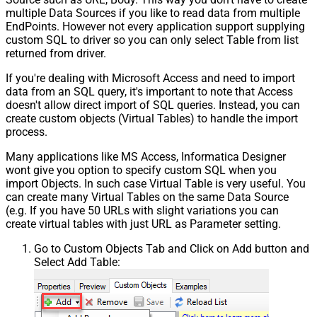
multiple Data Sources if you like to read data from multiple
EndPoints. However not every application support supplying
custom SQL to driver so you can only select Table from list
returned from driver.
If you're dealing with Microsoft Access and need to import
data from an SQL query, it's important to note that Access
doesn't allow direct import of SQL queries. Instead, you can
create custom objects (Virtual Tables) to handle the import
process.
Many applications like MS Access, Informatica Designer
wont give you option to specify custom SQL when you
import Objects. In such case Virtual Table is very useful. You
can create many Virtual Tables on the same Data Source
(e.g. If you have 50 URLs with slight variations you can
create virtual tables with just URL as Parameter setting.
Go to Custom Objects Tab and Click on Add button and
Select Add Table: