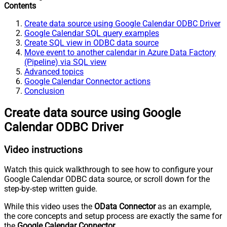
Contents
Create data source using Google Calendar ODBC Driver
Google Calendar SQL query examples
Create SQL view in ODBC data source
Move event to another calendar in Azure Data Factory
(Pipeline) via SQL view
Advanced topics
Google Calendar Connector actions
Conclusion
Create data source using Google
Calendar ODBC Driver
Video instructions
Watch this quick walkthrough to see how to configure your
Google Calendar ODBC data source, or scroll down for the
step-by-step written guide.
While this video uses the
OData Connector
as an example,
the core concepts and setup process are exactly the same for
the
Google Calendar Connector
.