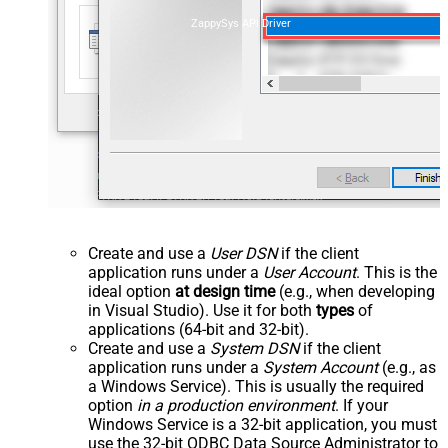
ZappySys API Driver
Create and use a
User DSN
if the client
application runs under a
User Account
. This is the
ideal option
at design time
(e.g., when developing
in Visual Studio). Use it for both
types
of
applications (64-bit and 32-bit).
Create and use a
System DSN
if the client
application runs under a
System Account
(e.g., as
a Windows Service). This is usually the required
option
in a production environment
. If your
Windows Service is a 32-bit application, you must
use the 32-bit ODBC Data Source Administrator to