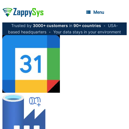
Menu
Trusted by
3000+ customers
in
90+ countries
•
USA-
based headquarters
•
Your data stays in your environment