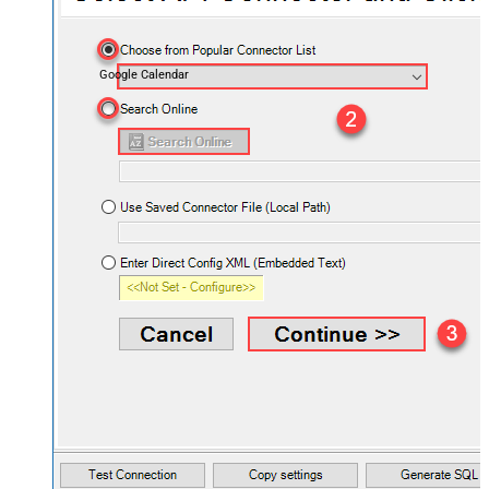
Google Calendar