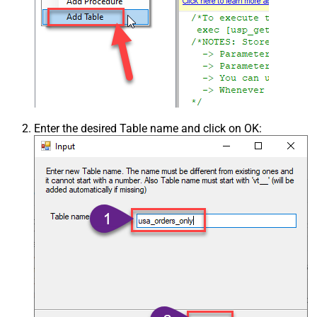
Enter the desired Table name and click on OK: