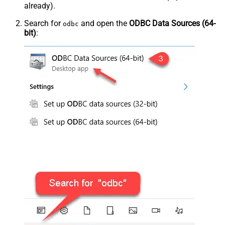
already).
Search for
and open the
ODBC Data Sources (64-
odbc
bit)
: