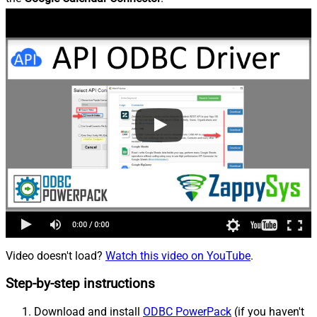
Video doesn't load?
Watch this video on YouTube
.
Step-by-step instructions
Download and install
ODBC PowerPack
(if you haven't