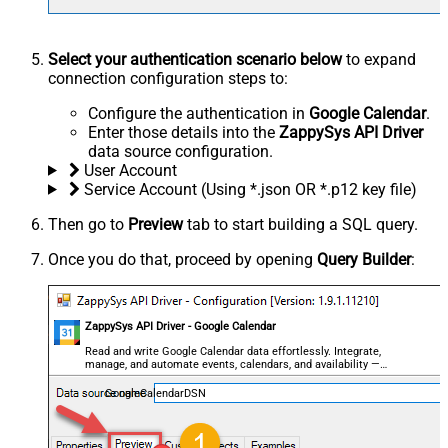
Select your authentication scenario below
to expand
connection configuration steps to:
Configure the authentication in
Google Calendar
.
Enter those details into the
ZappySys API Driver
data source configuration.
User Account
Service Account (Using *.json OR *.p12 key file)
Then go to
Preview
tab to start building a SQL query.
Once you do that, proceed by opening
Query Builder
:
ZappySys API Driver - Google Calendar
Read and write Google Calendar data effortlessly. Integrate,
manage, and automate events, calendars, and availability —
almost no coding required.
GoogleCalendarDSN