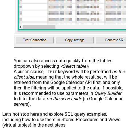
You can also access data quickly from the tables
dropdown by selecting
<Select table>
.
A
clause,
keyword will be performed
on the
WHERE
LIMIT
client side
, meaning that the
whole result set will be
retrieved
from the Google Calendar API first, and only
then the filtering will be applied to the data. If possible,
it is recommended to use parameters in
Query Builder
to filter the data
on the server side
(in Google Calendar
servers).
Let's not stop here and explore SQL query examples,
including how to use them in Stored Procedures and Views
(virtual tables) in the next steps.