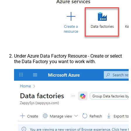
Under Azure Data Factory Resource - Create or select
the Data Factory you want to work with.