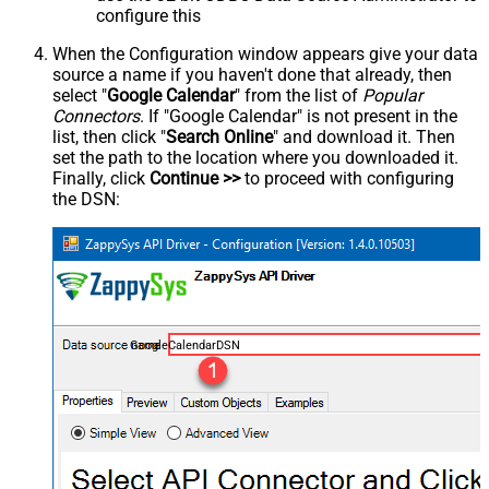
configure this
When the Configuration window appears give your data
source a name if you haven't done that already, then
select "
Google Calendar
" from the list of
Popular
Connectors
. If "Google Calendar" is not present in the
list, then click "
Search Online
" and download it. Then
set the path to the location where you downloaded it.
Finally, click
Continue >>
to proceed with configuring
the DSN:
GoogleCalendarDSN