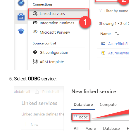
Select
ODBC
service: