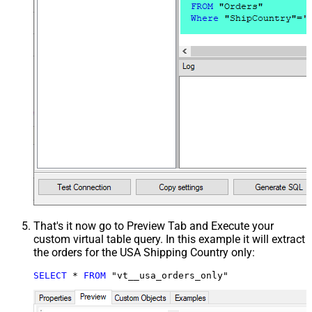
That's it now go to Preview Tab and Execute your
custom virtual table query. In this example it will extract
the orders for the USA Shipping Country only:
SELECT
*
FROM
 "vt__usa_orders_only"