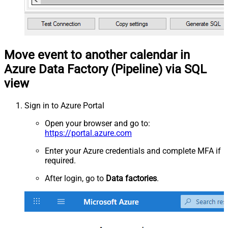
Move event to another calendar in
Azure Data Factory (Pipeline) via SQL
view
Sign in to Azure Portal
Open your browser and go to:
https://portal.azure.com
Enter your Azure credentials and complete MFA if
required.
After login, go to
Data factories
.