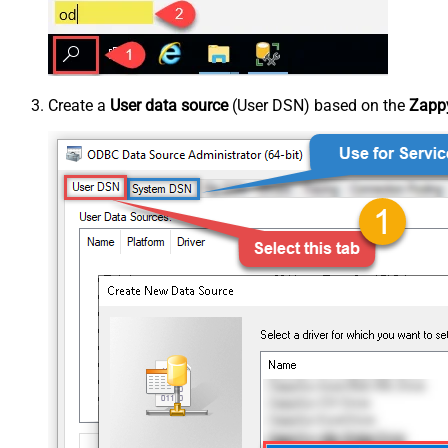
Create a
User data source
(User DSN) based on the
Zappy