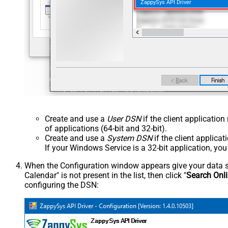
ZappySys API Driver
Create and use a
User DSN
if the client applicatio
of applications (64-bit and 32-bit).
Create and use a
System DSN
if the client applica
If your Windows Service is a 32-bit application, yo
When the Configuration window appears give your data sou
Calendar" is not present in the list, then click "
Search Onl
configuring the DSN: