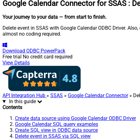
Google Calendar Connector for SSAS
:
De
Your journey to your data
— from start to finish
.
Delete event in SSAS with Google Calendar ODBC Driver. Also, q
almost no coding required.
Download
ODBC PowerPack
Free trial
No credit card required
View Details
API Integration Hub
»
SSAS
»
Google Calendar Connector
» Del
In this guide
Contents
Create data source using Google Calendar ODBC Driver
Google Calendar SQL query examples
Create SQL view in ODBC data source
Delete event in SSAS via SQL view