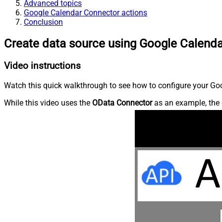
Advanced topics
Google Calendar Connector actions
Conclusion
Create data source using Google Calend
Video instructions
Watch this quick walkthrough to see how to configure your Goo
While this video uses the
OData Connector
as an example, the 