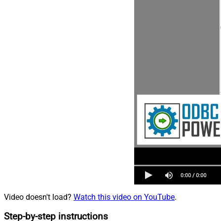
Video doesn't load?
Watch this video on YouTube
.
Step-by-step instructions