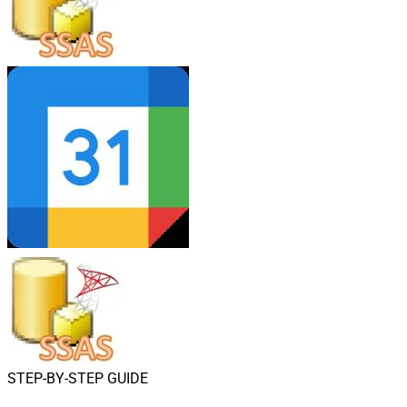
STEP-BY-STEP GUIDE