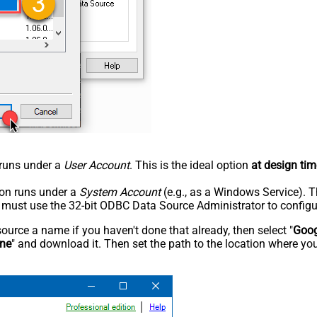
n runs under a
User Account
. This is the ideal option
at design tim
tion runs under a
System Account
(e.g., as a Windows Service). T
u must use the 32-bit ODBC Data Source Administrator to configu
rce a name if you haven't done that already, then select "
Goog
ine
" and download it. Then set the path to the location where you