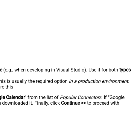
e
(e.g., when developing in Visual Studio). Use it for both
types
his is usually the required option
in a production environment
.
re this
le Calendar
" from the list of
Popular Connectors
. If "Google
 downloaded it. Finally, click
Continue >>
to proceed with