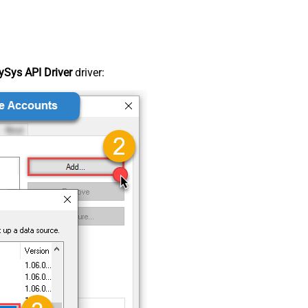
Sys API Driver
driver: