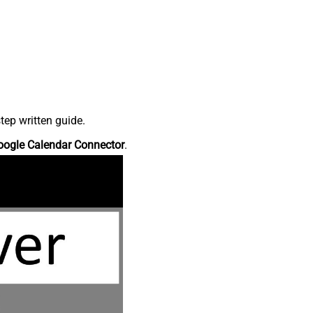
tep written guide.
oogle Calendar Connector
.