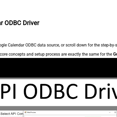
ar ODBC Driver
gle Calendar ODBC data source, or scroll down for the step-by-s
core concepts and setup process are exactly the same for the
G