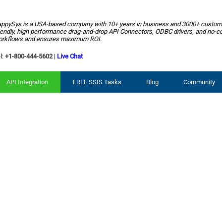
ppySys is a USA-based company with
10+ years
in business and
3000+ custom
iendly, high performance drag-and-drop API Connectors, ODBC drivers, and no-c
rkflows and ensures maximum ROI.
l:
+1-800-444-5602
|
Live Chat
API Integration
FREE SSIS Tasks
Blog
Community