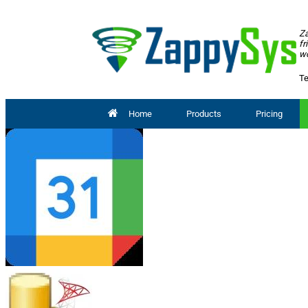
Za
fr
wo
Te
Home
Products
Pricing