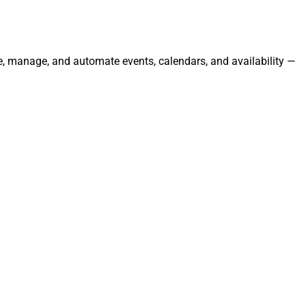
te, manage, and automate events, calendars, and availability —