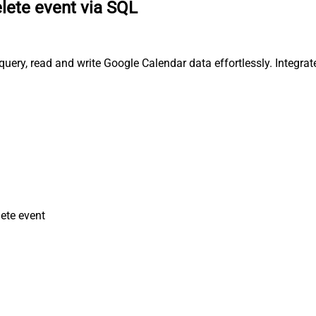
lete event via SQL
uery, read and write Google Calendar data effortlessly. Integra
ete event