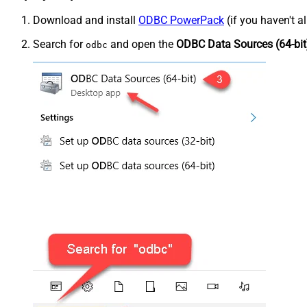
Download and install
ODBC PowerPack
(if you haven't a
Search for
and open the
ODBC Data Sources (64-bit
odbc