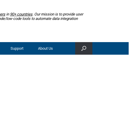
ers
in
90+ countries
. Our mission is to provide user
ode/low-code tools to automate data integration
Support
About Us