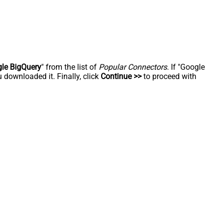
le BigQuery
" from the list of
Popular Connectors
. If "Google
 downloaded it. Finally, click
Continue >>
to proceed with