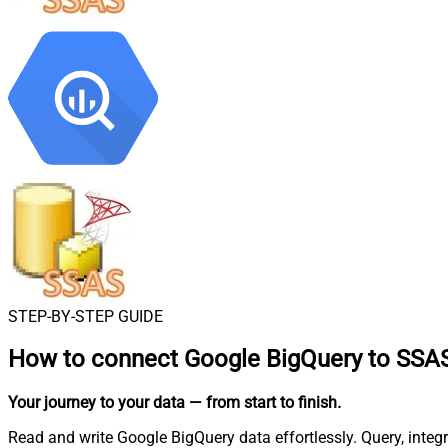
STEP-BY-STEP GUIDE
How to connect
Google BigQuery to SSA
Your journey to your data
— from start to finish
.
Read and write Google BigQuery data effortlessly. Query, integ