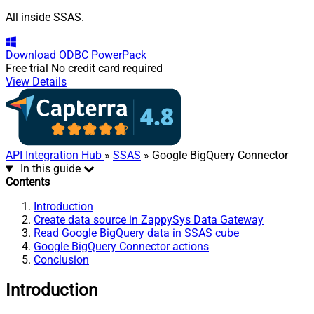
All inside SSAS.
Download
ODBC PowerPack
Free trial
No credit card required
View Details
API Integration Hub
»
SSAS
» Google BigQuery Connector
In this guide
Contents
Introduction
Create data source in ZappySys Data Gateway
Read Google BigQuery data in SSAS cube
Google BigQuery Connector actions
Conclusion
Introduction