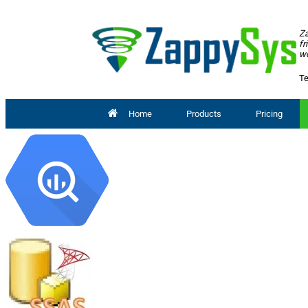
Za
fr
wo
Te
Home
Products
Pricing