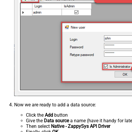
Now we are ready to add a data source:
Click the
Add
button
Give the
Data source
a name (have it handy for late
Then select
Native - ZappySys API Driver
Finally, click
OK