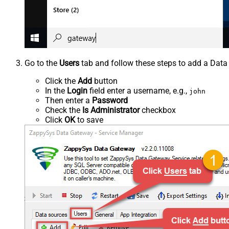
Go to the
Users
tab and follow these steps to add a Data
Click the
Add
button
In the
Login
field enter a username, e.g.,
john
Then enter a
Password
Check the
Is Administrator
checkbox
Click
OK
to save