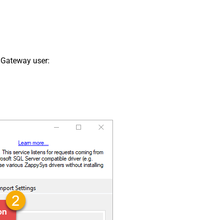
 Gateway user: