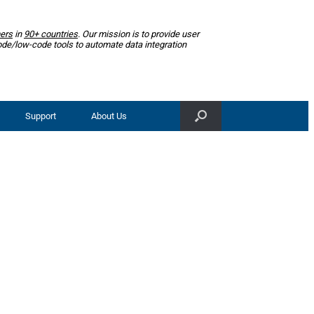
ers
in
90+ countries
. Our mission is to provide user
ode/low-code tools to automate data integration
Support
About Us