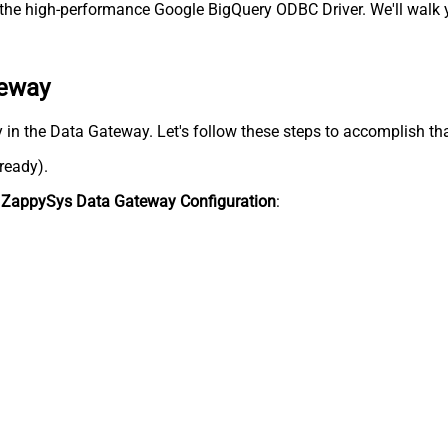
he high-performance Google BigQuery ODBC Driver. We'll walk y
teway
y in the Data Gateway. Let's follow these steps to accomplish tha
lready).
n
ZappySys Data Gateway Configuration
: