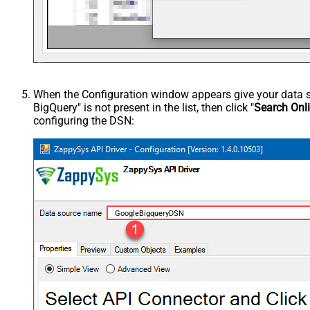
When the Configuration window appears give your data sou
BigQuery" is not present in the list, then click "
Search Onl
configuring the DSN:
GoogleBigqueryDSN