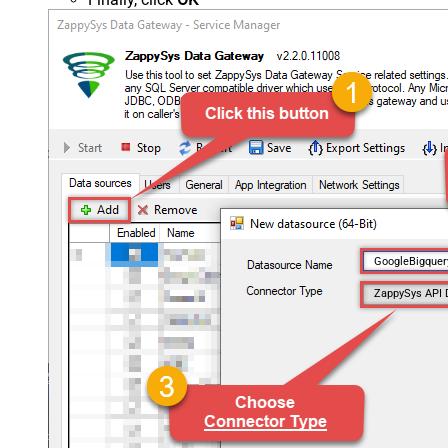
GoogleBigque
ZappySys API 