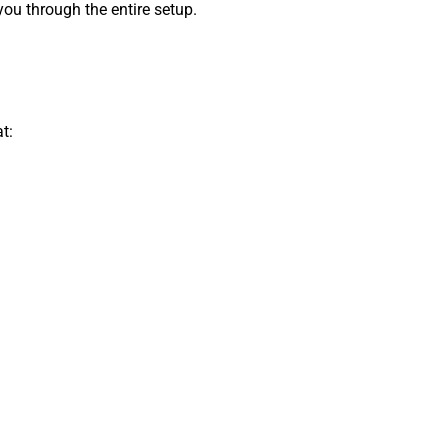
ou through the entire setup.
t: