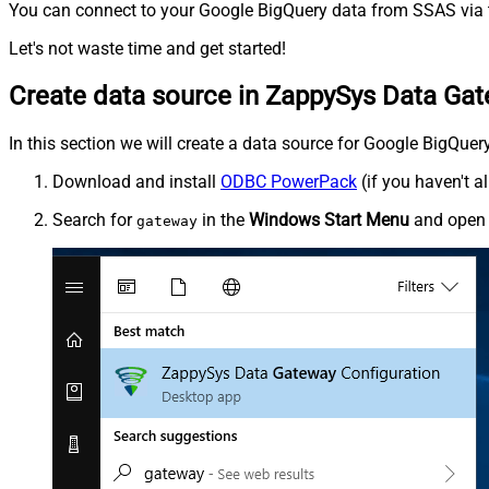
You can connect to your Google BigQuery data from SSAS via t
Let's not waste time and get started!
Create data source in ZappySys Data Ga
In this section we will create a data source for Google BigQuer
Download and install
ODBC PowerPack
(if you haven't a
Search for
in the
Windows Start Menu
and ope
gateway