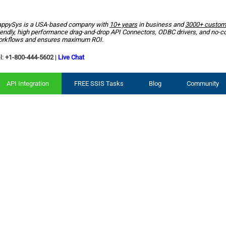
ppySys is a USA-based company with
10+ years
in business and
3000+ custom
iendly, high performance drag-and-drop API Connectors, ODBC drivers, and no-c
rkflows and ensures maximum ROI.
l:
+1-800-444-5602
|
Live Chat
API Integration
FREE SSIS Tasks
Blog
Community