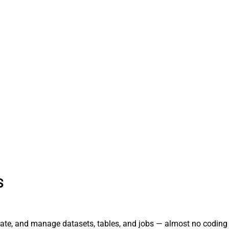
S
rate, and manage datasets, tables, and jobs — almost no coding 