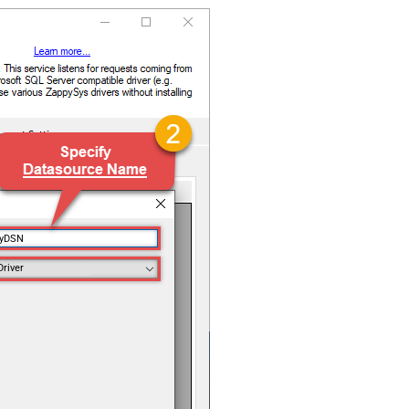
ryDSN
Driver