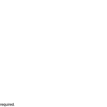
required.