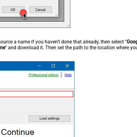
rce a name if you haven't done that already, then select "
Goog
ine
" and download it. Then set the path to the location where you