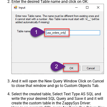
Enter the desired Table name and click on OK:
And it will open the New Query Window Click on Cancel
to close that window and go to Custom Objects Tab.
Select the created table, Select Text Type AS SQL and
write the your desired SQL Query and Save it and it will
create the custom table in the ZappySys Driver: