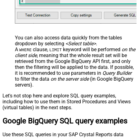
You can also access data quickly from the tables
dropdown by selecting
<Select table>
.
A
clause,
keyword will be performed
on the
WHERE
LIMIT
client side
, meaning that the
whole result set will be
retrieved
from the Google BigQuery API first, and only
then the filtering will be applied to the data. If possible,
it is recommended to use parameters in
Query Builder
to filter the data
on the server side
(in Google BigQuery
servers).
Let's not stop here and explore SQL query examples,
including how to use them in Stored Procedures and Views
(virtual tables) in the next steps.
Google BigQuery SQL query examples
Use these SQL queries in your SAP Crystal Reports data