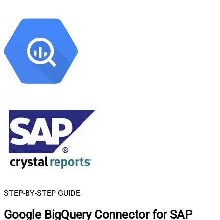
STEP-BY-STEP GUIDE
Google BigQuery Connector for SAP