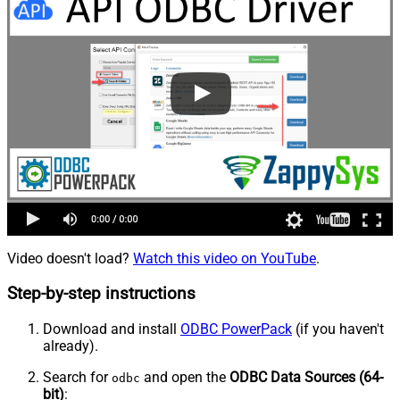
Video doesn't load?
Watch this video on YouTube
.
Step-by-step instructions
Download and install
ODBC PowerPack
(if you haven't
already).
Search for
and open the
ODBC Data Sources (64-
odbc
bit)
: