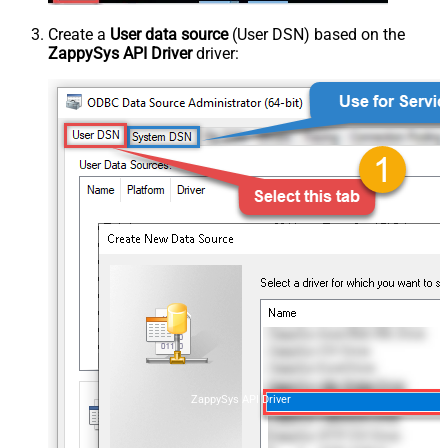
Create a
User data source
(User DSN) based on the
ZappySys API Driver
driver:
ZappySys API Driver