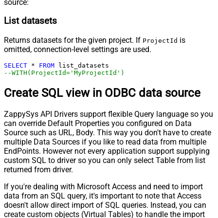
source:
List datasets
Returns datasets for the given project. If
is
ProjectId
omitted, connection-level settings are used.
SELECT
*
FROM
--WITH(ProjectId='MyProjectId')
Create SQL view in ODBC data source
ZappySys API Drivers support flexible Query language so you
can override Default Properties you configured on Data
Source such as URL, Body. This way you don't have to create
multiple Data Sources if you like to read data from multiple
EndPoints. However not every application support supplying
custom SQL to driver so you can only select Table from list
returned from driver.
If you're dealing with Microsoft Access and need to import
data from an SQL query, it's important to note that Access
doesn't allow direct import of SQL queries. Instead, you can
create custom objects (Virtual Tables) to handle the import