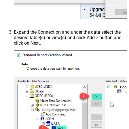
Expand the Connection and under the data select the
desired table(s) or view(s) and click Add > button and
click on Next.
Goog
GoogleBigqueryDSN