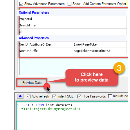
Optional Parameters
ProjectId
SearchFilter
all
Advanced Properties
NextUrlAttributeOrExpr
$.nextPageToken
NextUrlSuffix
pageToken=<%nextlink%>
SELECT
*
FROM
--WITH(ProjectId='MyProjectId')