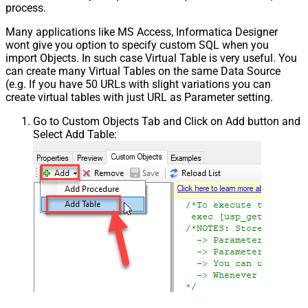
process.
Many applications like MS Access, Informatica Designer
wont give you option to specify custom SQL when you
import Objects. In such case Virtual Table is very useful. You
can create many Virtual Tables on the same Data Source
(e.g. If you have 50 URLs with slight variations you can
create virtual tables with just URL as Parameter setting.
Go to Custom Objects Tab and Click on Add button and
Select Add Table: