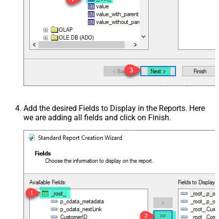
Add the desired Fields to Display in the Reports. Here
we are adding all fields and click on Finish.