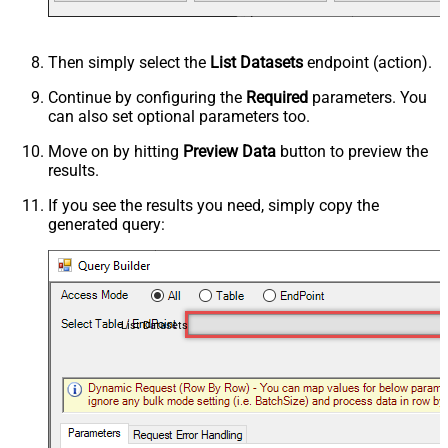
Then simply select the
List Datasets
endpoint (action).
Continue by configuring the
Required
parameters. You
can also set optional parameters too.
Move on by hitting
Preview Data
button to preview the
results.
If you see the results you need, simply copy the
generated query:
List Datasets