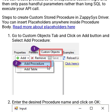
then only pass handful parameters rather than long SQL to
execute your API call.
Steps to create Custom Stored Procedure in ZappySys Driver.
You can insert Placeholders anywhere inside Procedure
Body.
Read more about placeholders here
Go to Custom Objects Tab and Click on Add button and
Select Add Procedure:
Enter the desired Procedure name and click on OK: