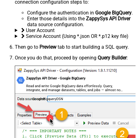
connection configuration steps to:
Configure the authentication in
Google BigQuery
.
Enter those details into the
ZappySys API Driver
data source configuration.
User Account
Service Account (Using *.json OR *.p12 key file)
Then go to
Preview
tab to start building a SQL query.
Once you do that, proceed by opening
Query Builder
:
ZappySys API Driver - Google BigQuery
Read and write Google BigQuery data effortlessly. Query,
integrate, and manage datasets, tables, and jobs — almost no
coding required.
GoogleBigqueryDSN