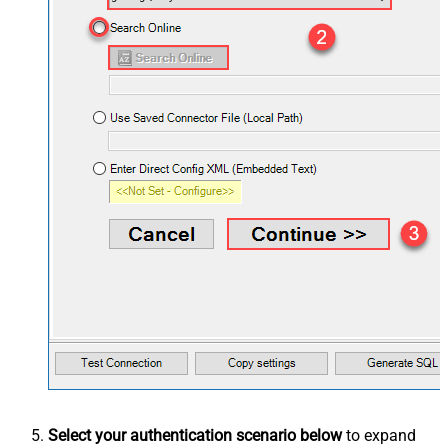
Select your authentication scenario below
to expand