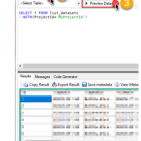
SELECT
 * 
FROM
 list_datasets

--
WITH
(ProjectId=
'MyProjectId')