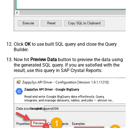
Click
OK
to use built SQL query and close the Query
Builder.
Now hit
Preview Data
button to preview the data using
the generated SQL query. If you are satisfied with the
result, use this query in SAP Crystal Reports:
ZappySys API Driver - Google BigQuery
Read and write Google BigQuery data effortlessly. Query,
integrate, and manage datasets, tables, and jobs — almost no
coding required.
GoogleBigqueryDSN