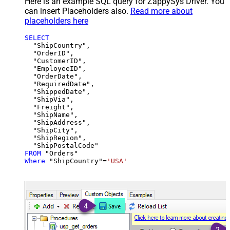
Here is an example SQL query for ZappySys Driver. You
can insert Placeholders also.
Read more about
placeholders here
SELECT
  "ShipCountry",

  "OrderID",

  "CustomerID",

  "EmployeeID",

  "OrderDate",

  "RequiredDate",

  "ShippedDate",

  "ShipVia",

  "Freight",

  "ShipName",

  "ShipAddress",

  "ShipCity",

  "ShipRegion",

FROM
Where
 "ShipCountry"
=
'USA'