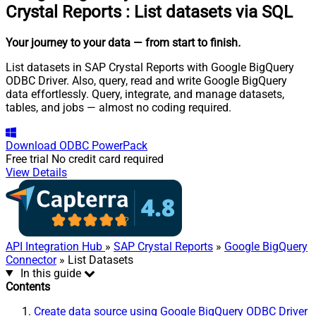
Crystal Reports
:
List datasets via SQL
Your journey to your data
— from start to finish
.
List datasets in SAP Crystal Reports with Google BigQuery
ODBC Driver. Also, query, read and write Google BigQuery
data effortlessly. Query, integrate, and manage datasets,
tables, and jobs — almost no coding required.
Download
ODBC PowerPack
Free trial
No credit card required
View Details
API Integration Hub
»
SAP Crystal Reports
»
Google BigQuery
Connector
» List Datasets
In this guide
Contents
Create data source using Google BigQuery ODBC Driver