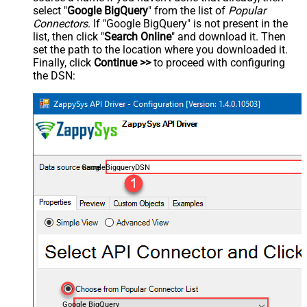
select "
Google BigQuery
" from the list of
Popular
Connectors
. If "Google BigQuery" is not present in the
list, then click "
Search Online
" and download it. Then
set the path to the location where you downloaded it.
Finally, click
Continue >>
to proceed with configuring
the DSN:
GoogleBigqueryDSN
Google BigQuery