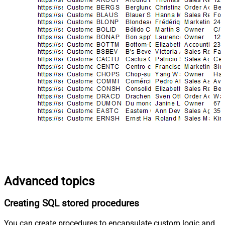
Advanced topics
Creating SQL stored procedures
You can create procedures to encapsulate custom logic and