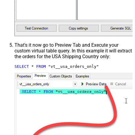
That's it now go to Preview Tab and Execute your
custom virtual table query. In this example it will extract
the orders for the USA Shipping Country only:
SELECT
*
FROM
 "vt__usa_orders_only"