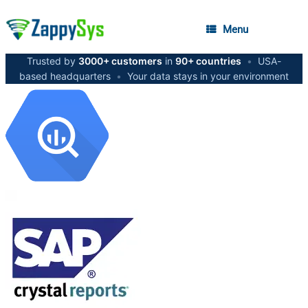
Menu
Trusted by
3000+ customers
in
90+ countries
•
USA-
based headquarters
•
Your data stays in your environment