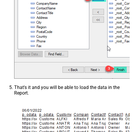
That's it and you will be able to load the data in the
Report.