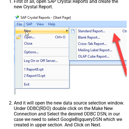
First of all, open SAP Crystal Reports and create the
new Crystal Report.
And it will open the new data source selection window.
Under ODBC(RDO) double click on the Make New
Connection and Select the desired ODBC DSN, in our
case we need to select GoogleBigqueryDSN which we
created in upper section. And Click on Next.