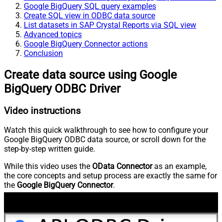
Google BigQuery SQL query examples
Create SQL view in ODBC data source
List datasets in SAP Crystal Reports via SQL view
Advanced topics
Google BigQuery Connector actions
Conclusion
Create data source using Google
BigQuery ODBC Driver
Video instructions
Watch this quick walkthrough to see how to configure your
Google BigQuery ODBC data source, or scroll down for the
step-by-step written guide.
While this video uses the
OData Connector
as an example,
the core concepts and setup process are exactly the same for
the
Google BigQuery Connector
.