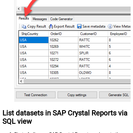
List datasets in SAP Crystal Reports via
SQL view