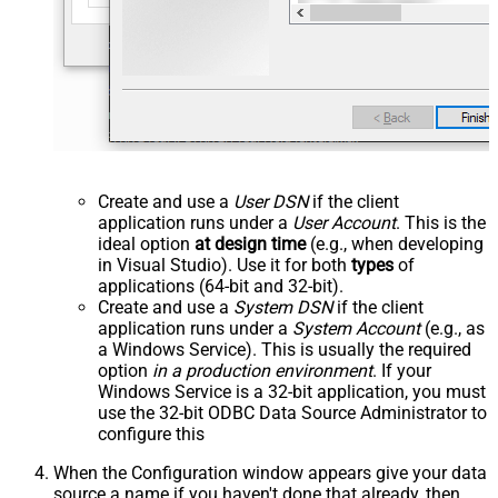
Create and use a
User DSN
if the client
application runs under a
User Account
. This is the
ideal option
at design time
(e.g., when developing
in Visual Studio). Use it for both
types
of
applications (64-bit and 32-bit).
Create and use a
System DSN
if the client
application runs under a
System Account
(e.g., as
a Windows Service). This is usually the required
option
in a production environment
. If your
Windows Service is a 32-bit application, you must
use the 32-bit ODBC Data Source Administrator to
configure this
When the Configuration window appears give your data
source a name if you haven't done that already, then